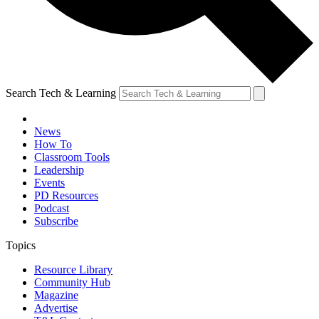
Search Tech & Learning
News
How To
Classroom Tools
Leadership
Events
PD Resources
Podcast
Subscribe
Topics
Resource Library
Community Hub
Magazine
Advertise