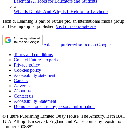
Essential AI Tools for Educators and Students
5
What Is Dabble And Why Is It Helpful to Teachers?
Tech & Learning is part of Future plc, an international media group
and leading digital publisher.
Visit our corporate site
.
Add as a preferred source on Google
Terms and conditions
Contact Future's experts
Privacy policy
Cookies policy
Accessibility statement
Careers
Advertise
About us
Contact us
Accessibility Statement
Do not sell or share my personal information
© Future Publishing Limited Quay House, The Ambury, Bath BA1
1UA. All rights reserved. England and Wales company registration
number 2008885.