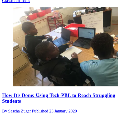
Classroom Tools
How It’s Done: Using Tech-PBL to Reach Struggling
Students
By
Sascha Zuger
Published
23 January 2020