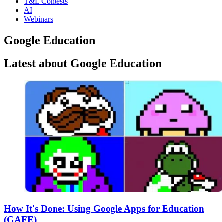
T&L Contests
AI
Webinars
Google Education
Latest about Google Education
How It's Done: Using Google Apps for Education
(GAFE)