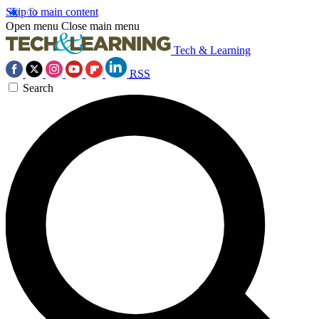
Skip to main content
Open menu
Close main menu
Tech & Learning
RSS
Search