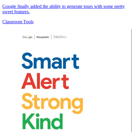
Google finally added the ability to generate tours with some pretty
sweet features.
Classroom Tools