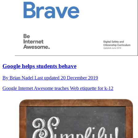
Google helps students behave
By
Brian Nadel
Last updated
20 December 2019
Google Internet Awesome teaches Web etiquette for k-12