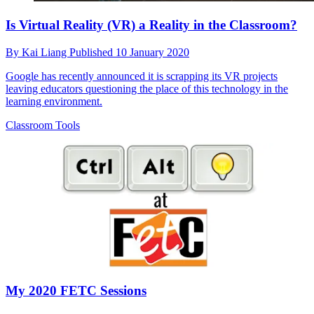
Is Virtual Reality (VR) a Reality in the Classroom?
By
Kai Liang
Published
10 January 2020
Google has recently announced it is scrapping its VR projects
leaving educators questioning the place of this technology in the
learning environment.
Classroom Tools
My 2020 FETC Sessions