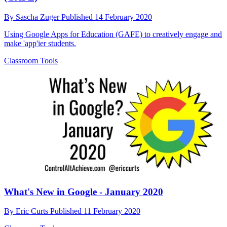
By
Sascha Zuger
Published
14 February 2020
Using Google Apps for Education (GAFE) to creatively engage and
make 'app'ier students.
Classroom Tools
What's New in Google - January 2020
By
Eric Curts
Published
11 February 2020