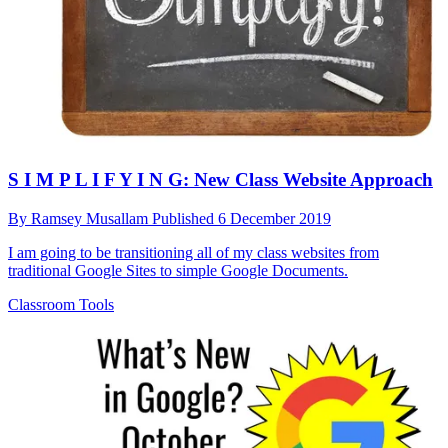
S I M P L I F Y I N G: New Class Website Approach
By
Ramsey Musallam
Published
6 December 2019
I am going to be transitioning all of my class websites from
traditional Google Sites to simple Google Documents.
Classroom Tools