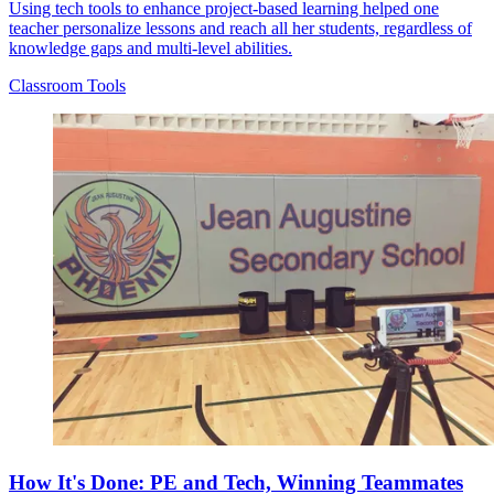
Using tech tools to enhance project-based learning helped one
teacher personalize lessons and reach all her students, regardless of
knowledge gaps and multi-level abilities.
Classroom Tools
How It's Done: PE and Tech, Winning Teammates