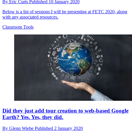
By
Eric Curts
Published
10 January 2020
Below is a list of sessions I will be presenting at FETC 2020, along
with any associated resources.
Classroom Tools
Did they just add tour creation to web-based Google
Earth? Yes. Yes, they did.
By
Glenn Wiebe
Published
2 January 2020