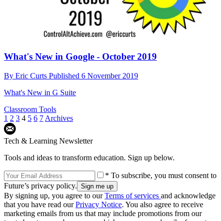
What's New in Google - October 2019
By
Eric Curts
Published
6 November 2019
What's New in G Suite
Classroom Tools
1
2
3
4
5
6
7
Archives
Tech & Learning Newsletter
Tools and ideas to transform education. Sign up below.
* To subscribe, you must consent to
Future’s privacy policy.
By signing up, you agree to our
Terms of services
and acknowledge
that you have read our
Privacy Notice
. You also agree to receive
marketing emails from us that may include promotions from our