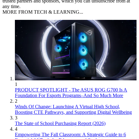
trusted partners and sponsors, which you can unsubscribe from at
any time.
MORE FROM TECH & LEARNING...
1
PRODUCT SPOTLIGHT - The ASUS ROG G700 Is A
Foundation For Esports Programs–And So Much More
2
Winds Of Change: Launching A Virtual High School,
Boosting CTE Pathways, and Supporting Digital Wellbeing
3
The State of School Purchasing Report (2026)
4
Empowering The Fall Classroom: A Strategic Guide to 6