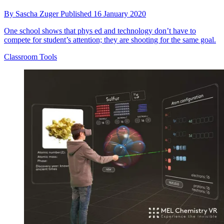
By
Sascha Zuger
Published
16 January 2020
One school shows that phys ed and technology don’t have to
compete for student’s attention; they are shooting for the same goal.
Classroom Tools