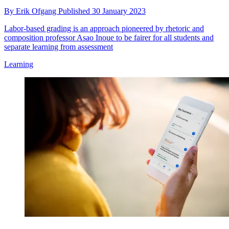
By
Erik Ofgang
Published
30 January 2023
Labor-based grading is an approach pioneered by rhetoric and
composition professor Asao Inoue to be fairer for all students and
separate learning from assessment
Learning