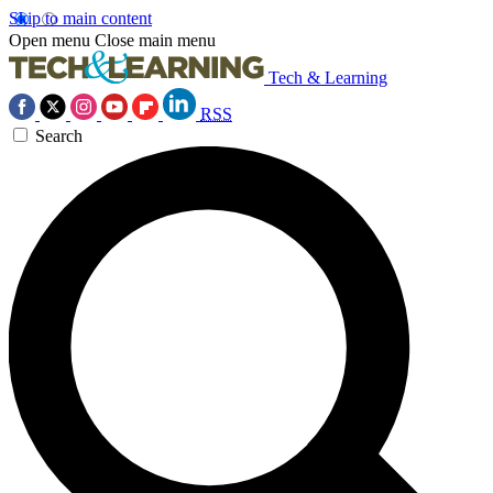
Skip to main content
Open menu
Close main menu
Tech & Learning
RSS
Search