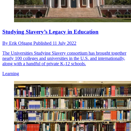
Studying Slavery’s Legacy in Education
By
Erik Ofgang
Published
11 July 2022
The Universities Studying Slavery consortium has brought together
nearly 100 colleges and universities in the U.S. and internationally,
along with a handful of private K-12 schools.
Learning