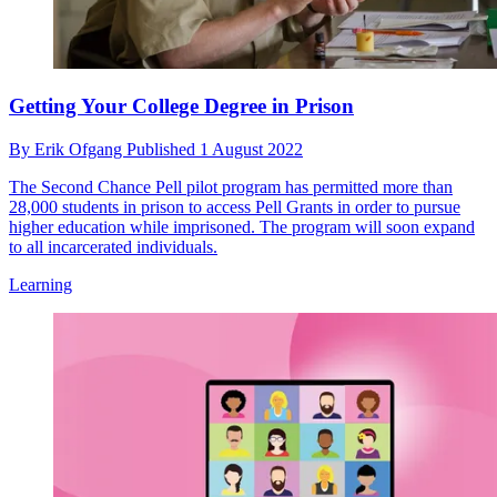
Getting Your College Degree in Prison
By
Erik Ofgang
Published
1 August 2022
The Second Chance Pell pilot program has permitted more than
28,000 students in prison to access Pell Grants in order to pursue
higher education while imprisoned. The program will soon expand
to all incarcerated individuals.
Learning