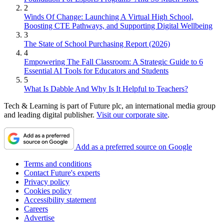
2
Winds Of Change: Launching A Virtual High School,
Boosting CTE Pathways, and Supporting Digital Wellbeing
3
The State of School Purchasing Report (2026)
4
Empowering The Fall Classroom: A Strategic Guide to 6
Essential AI Tools for Educators and Students
5
What Is Dabble And Why Is It Helpful to Teachers?
Tech & Learning is part of Future plc, an international media group
and leading digital publisher.
Visit our corporate site
.
Add as a preferred source on Google
Terms and conditions
Contact Future's experts
Privacy policy
Cookies policy
Accessibility statement
Careers
Advertise