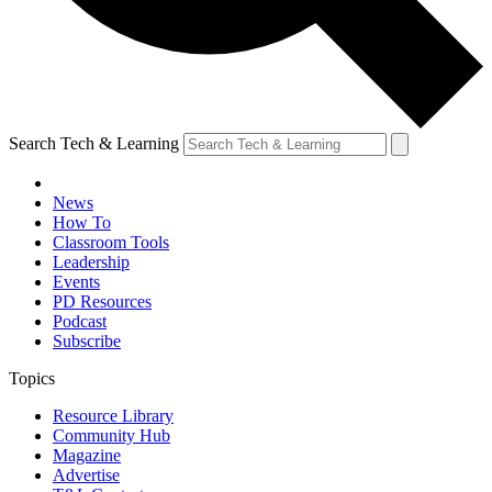
Search Tech & Learning
News
How To
Classroom Tools
Leadership
Events
PD Resources
Podcast
Subscribe
Topics
Resource Library
Community Hub
Magazine
Advertise