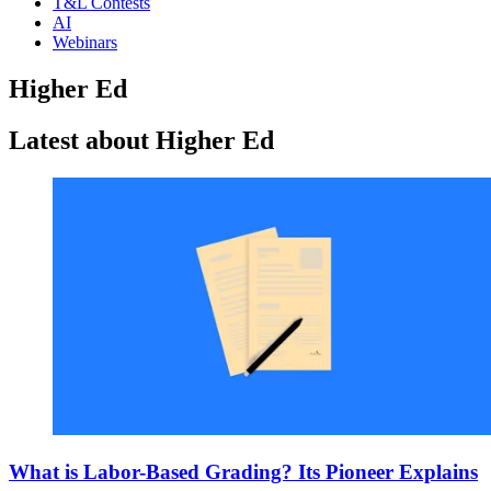
T&L Contests
AI
Webinars
Higher Ed
Latest about Higher Ed
What is Labor-Based Grading? Its Pioneer Explains