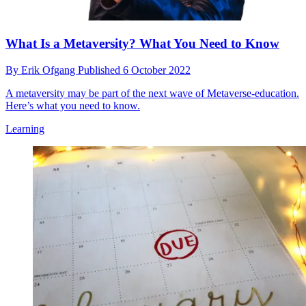
What Is a Metaversity? What You Need to Know
By
Erik Ofgang
Published
6 October 2022
A metaversity may be part of the next wave of Metaverse-education.
Here’s what you need to know.
Learning