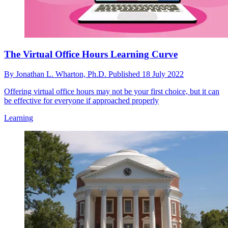
The Virtual Office Hours Learning Curve
By
Jonathan L. Wharton, Ph.D.
Published
18 July 2022
Offering virtual office hours may not be your first choice, but it can
be effective for everyone if approached properly
Learning