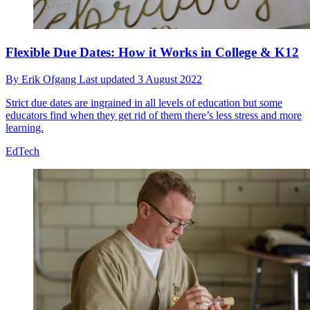
Flexible Due Dates: How it Works in College & K12
By
Erik Ofgang
Last updated
3 August 2022
Strict due dates are ingrained in all levels of education but some
educators find when they get rid of them there’s less stress and more
learning.
EdTech