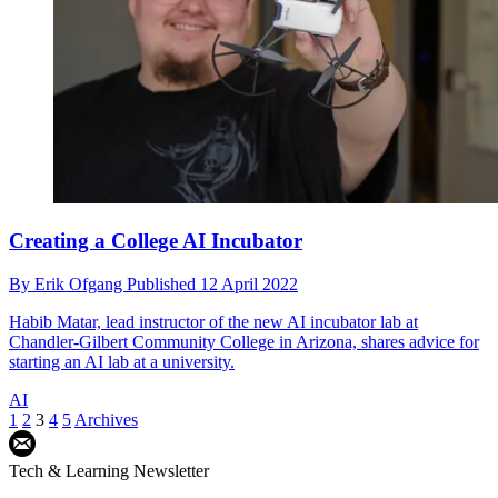
Creating a College AI Incubator
By
Erik Ofgang
Published
12 April 2022
Habib Matar, lead instructor of the new AI incubator lab at
Chandler-Gilbert Community College in Arizona, shares advice for
starting an AI lab at a university.
AI
1
2
3
4
5
Archives
Tech & Learning Newsletter