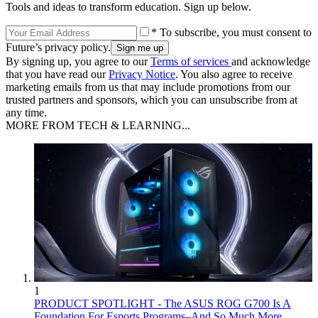
Tools and ideas to transform education. Sign up below.
* To subscribe, you must consent to
Future’s privacy policy.
By signing up, you agree to our
Terms of services
and acknowledge
that you have read our
Privacy Notice
. You also agree to receive
marketing emails from us that may include promotions from our
trusted partners and sponsors, which you can unsubscribe from at
any time.
MORE FROM TECH & LEARNING...
1
PRODUCT SPOTLIGHT - The ASUS ROG G700 Is A
Foundation For Esports Programs–And So Much More