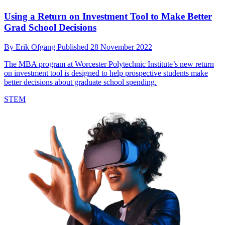
Using a Return on Investment Tool to Make Better
Grad School Decisions
By
Erik Ofgang
Published
28 November 2022
The MBA program at Worcester Polytechnic Institute’s new return
on investment tool is designed to help prospective students make
better decisions about graduate school spending.
STEM