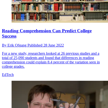
Reading Comprehension Can Predict College
Success
By
Erik Ofgang
Published
28 June 2022
For a new study, researchers looked at 26 previous studies and a
total of 25,090 students and found that differences in reading
comprehension could explain 8.4 percent of the variation seen in
college grades.
EdTech