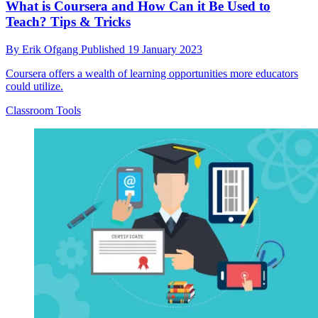
What is Coursera and How Can it Be Used to
Teach? Tips & Tricks
By
Erik Ofgang
Published
19 January 2023
Coursera offers a wealth of learning opportunities more educators
could utilize.
Classroom Tools