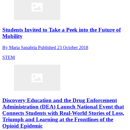
Students Invited to Take a Peek into the Future of
Mobility
By
Maria Sanabria
Published
23 October 2018
STEM
Discovery Education and the Drug Enforcement
Administration (DEA) Launch National Event that
Connects Students with Real-World Stories of Loss,
Triumph and Learning at the Frontlines of the
Opioid Epidemic