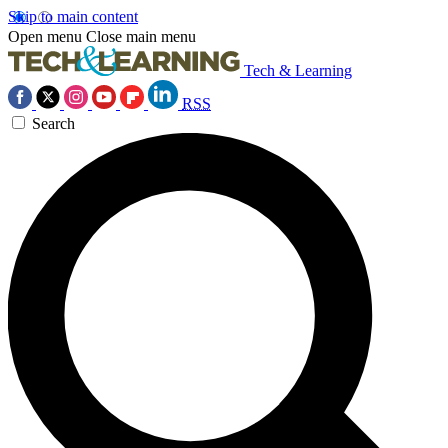
Skip to main content
Open menu
Close main menu
Tech & Learning
RSS
Search