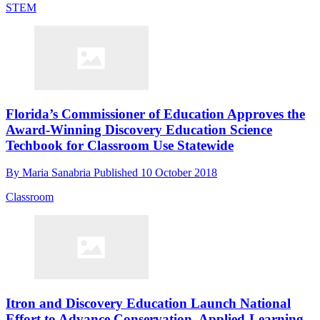
STEM
Florida’s Commissioner of Education Approves the
Award-Winning Discovery Education Science
Techbook for Classroom Use Statewide
By
Maria Sanabria
Published
10 October 2018
Classroom
Itron and Discovery Education Launch National
Effort to Advance Conservation, Applied-Learning,