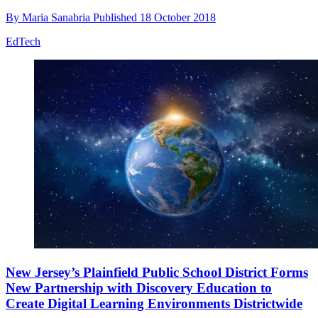
By
Maria Sanabria
Published
18 October 2018
EdTech
New Jersey’s Plainfield Public School District Forms
New Partnership with Discovery Education to
Create Digital Learning Environments Districtwide