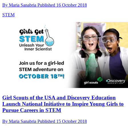
By
Maria Sanabria
Published
16 October 2018
STEM
Girl Scouts of the USA and Discovery Education
Launch National Initiative to Inspire Young Girls to
Pursue Careers in STEM
By
Maria Sanabria
Published
15 October 2018