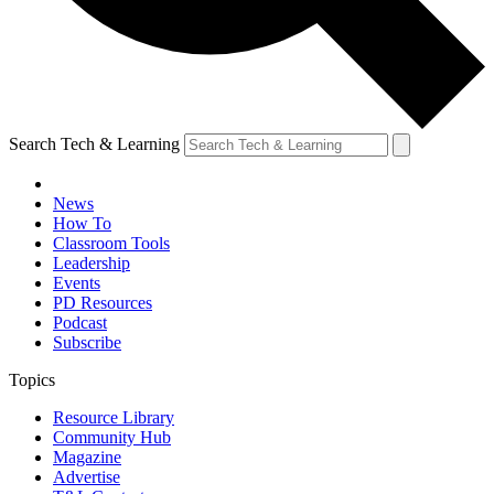
Search Tech & Learning
News
How To
Classroom Tools
Leadership
Events
PD Resources
Podcast
Subscribe
Topics
Resource Library
Community Hub
Magazine
Advertise