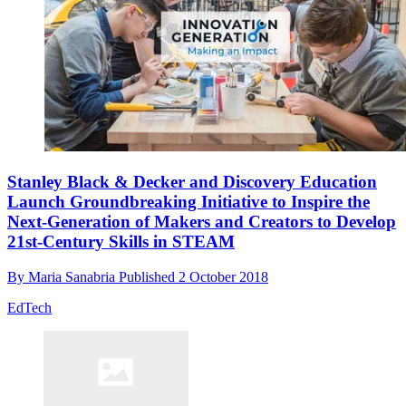
Stanley Black & Decker and Discovery Education
Launch Groundbreaking Initiative to Inspire the
Next-Generation of Makers and Creators to Develop
21st-Century Skills in STEAM
By
Maria Sanabria
Published
2 October 2018
EdTech