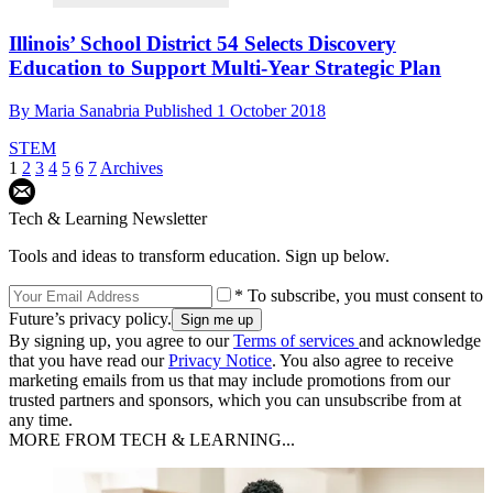
Illinois’ School District 54 Selects Discovery
Education to Support Multi-Year Strategic Plan
By
Maria Sanabria
Published
1 October 2018
STEM
1
2
3
4
5
6
7
Archives
Tech & Learning Newsletter
Tools and ideas to transform education. Sign up below.
* To subscribe, you must consent to
Future’s privacy policy.
By signing up, you agree to our
Terms of services
and acknowledge
that you have read our
Privacy Notice
. You also agree to receive
marketing emails from us that may include promotions from our
trusted partners and sponsors, which you can unsubscribe from at
any time.
MORE FROM TECH & LEARNING...