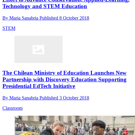
Technology and STEM Education
By
Maria Sanabria
Published
8 October 2018
STEM
The Chilean Ministry of Education Launches New
Partnership with Discovery Education Supporting
Presidential EdTech Initiative
By
Maria Sanabria
Published
3 October 2018
Classroom