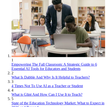
1
Empowering The Fall Classroom: A Strategic Guide to 6
Essential AI Tools for Educators and Students
2
What Is Dabble And Why Is It Helpful to Teachers?
3
4 Times Not To Use AI as a Teacher or Student
4
What is Glint And How Can I Use It to Teach?
5
State of the Education Technology Market: What to Expect in