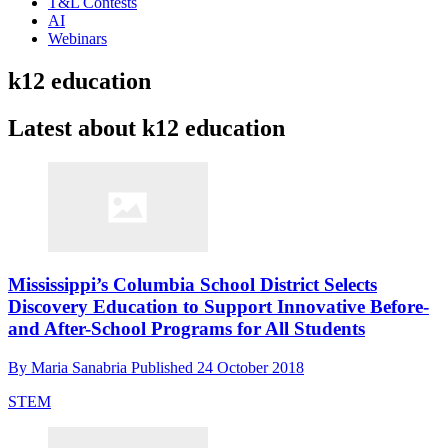
T&L Contests
AI
Webinars
k12 education
Latest about k12 education
Mississippi’s Columbia School District Selects
Discovery Education to Support Innovative Before-
and After-School Programs for All Students
By
Maria Sanabria
Published
24 October 2018
STEM