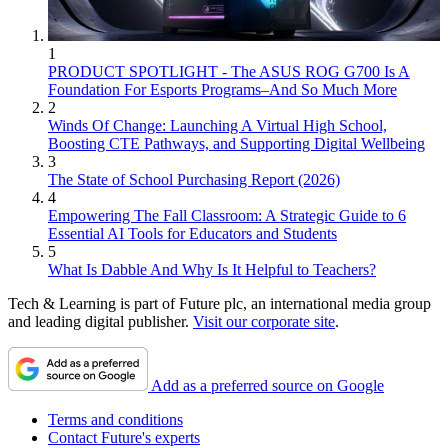
1
PRODUCT SPOTLIGHT - The ASUS ROG G700 Is A
Foundation For Esports Programs–And So Much More
2
Winds Of Change: Launching A Virtual High School,
Boosting CTE Pathways, and Supporting Digital Wellbeing
3
The State of School Purchasing Report (2026)
4
Empowering The Fall Classroom: A Strategic Guide to 6
Essential AI Tools for Educators and Students
5
What Is Dabble And Why Is It Helpful to Teachers?
Tech & Learning is part of Future plc, an international media group
and leading digital publisher.
Visit our corporate site
.
Add as a preferred source on Google
Terms and conditions
Contact Future's experts