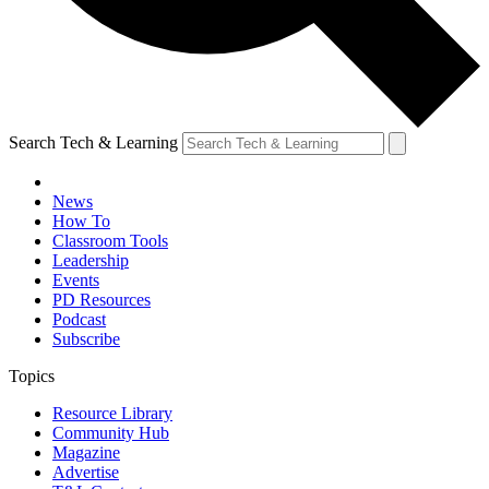
Search Tech & Learning
News
How To
Classroom Tools
Leadership
Events
PD Resources
Podcast
Subscribe
Topics
Resource Library
Community Hub
Magazine
Advertise