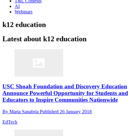
T&L Contests
AI
Webinars
k12 education
Latest about k12 education
USC Shoah Foundation and Discovery Education
Announce Powerful Opportunity for Students and
Educators to Inspire Communities Nationwide
By
Maria Sanabria
Published
26 January 2018
EdTech