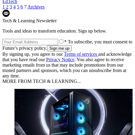
EdTech
1
2
3
4
5
6
7
Archives
Tech & Learning Newsletter
Tools and ideas to transform education. Sign up below.
* To subscribe, you must consent to
Future’s privacy policy.
By signing up, you agree to our
Terms of services
and acknowledge
that you have read our
Privacy Notice
. You also agree to receive
marketing emails from us that may include promotions from our
trusted partners and sponsors, which you can unsubscribe from at
any time.
MORE FROM TECH & LEARNING...