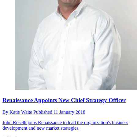
Renaissance Appoints New Chief Strategy Officer
By
Katie Waite
Published
11 January 2018
John Roselli joins Renaissance to lead the organization's business
development and new market strategies.