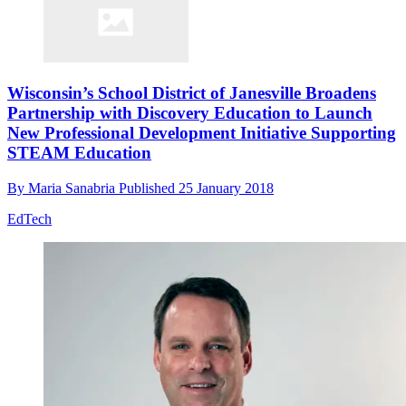
Wisconsin’s School District of Janesville Broadens
Partnership with Discovery Education to Launch
New Professional Development Initiative Supporting
STEAM Education
By
Maria Sanabria
Published
25 January 2018
EdTech