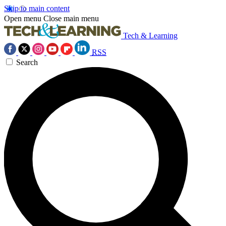
Skip to main content
Open menu
Close main menu
Tech & Learning
RSS
Search