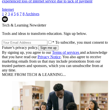
experienced loss of internet service due to lack of payment
Internet
1
2
3
4
5
6
7
8
Archives
Tech & Learning Newsletter
Tools and ideas to transform education. Sign up below.
* To subscribe, you must consent to
Future’s privacy policy.
By signing up, you agree to our
Terms of services
and acknowledge
that you have read our
Privacy Notice
. You also agree to receive
marketing emails from us that may include promotions from our
trusted partners and sponsors, which you can unsubscribe from at
any time.
MORE FROM TECH & LEARNING...