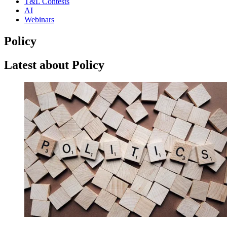
T&L Contests
AI
Webinars
Policy
Latest about Policy