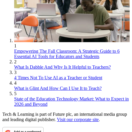
1
Empowering The Fall Classroom: A Strategic Guide to 6
Essential AI Tools for Educators and Students
2
What Is Dabble And Why Is It Helpful to Teachers?
3
4 Times Not To Use AI as a Teacher or Student
4
What is Glint And How Can I Use It to Teach?
5
State of the Education Technology Market: What to Expect in
2026 and Beyond
Tech & Learning is part of Future plc, an international media group
and leading digital publisher.
Visit our corporate site
.