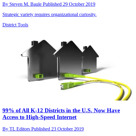
By
Steven M. Baule
Published
29 October 2019
Strategic variety requires organizational curiosity.
District Tools
99% of All K-12 Districts in the U.S. Now Have
Access to High-Speed Internet
By
TL Editors
Published
23 October 2019