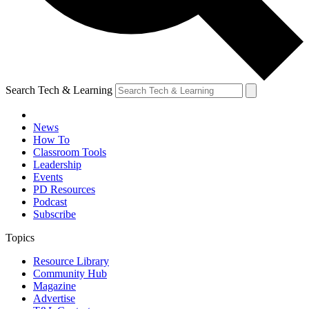
Search Tech & Learning
News
How To
Classroom Tools
Leadership
Events
PD Resources
Podcast
Subscribe
Topics
Resource Library
Community Hub
Magazine
Advertise