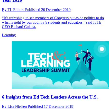
Year 2020
By
TL Editors
Published
20 December 2019
“It’s refreshing to see members of Congress put aside politics to do
what is right by our country’s students and educators,” said ISTE
CEO Richard Culatta.
Learning
6 Insights from Ed Tech Leaders Across the U.S.
By
Lisa Nielsen
Published
17 December 2019