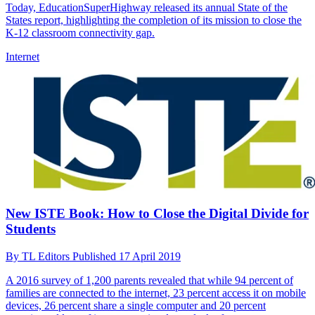
Today, EducationSuperHighway released its annual State of the
States report, highlighting the completion of its mission to close the
K-12 classroom connectivity gap.
Internet
New ISTE Book: How to Close the Digital Divide for
Students
By
TL Editors
Published
17 April 2019
A 2016 survey of 1,200 parents revealed that while 94 percent of
families are connected to the internet, 23 percent access it on mobile
devices, 26 percent share a single computer and 20 percent