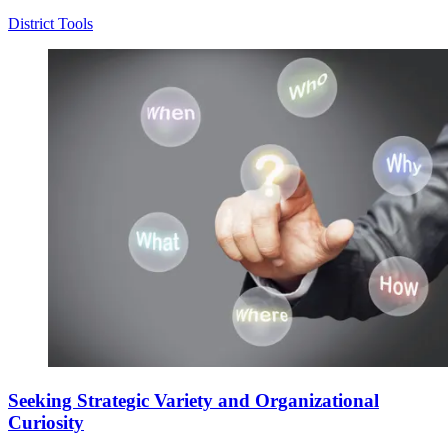
District Tools
Seeking Strategic Variety and Organizational
Curiosity