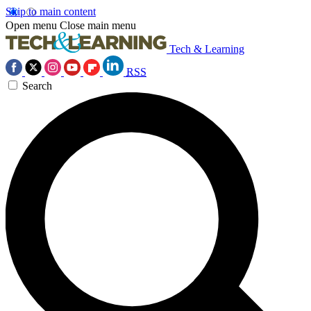
Skip to main content
Open menu
Close main menu
Tech & Learning
RSS
Search