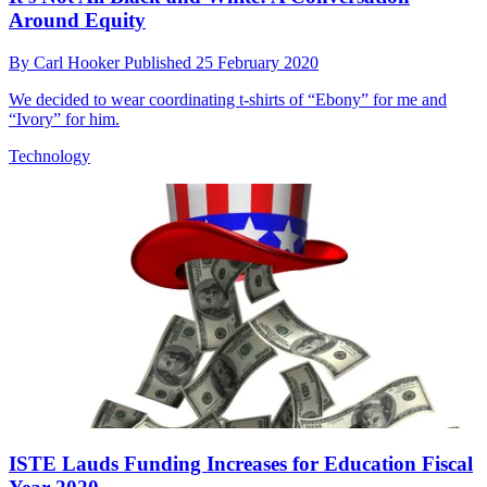
Around Equity
By
Carl Hooker
Published
25 February 2020
We decided to wear coordinating t-shirts of “Ebony” for me and
“Ivory” for him.
Technology
ISTE Lauds Funding Increases for Education Fiscal