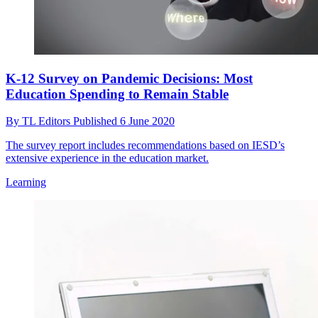
K-12 Survey on Pandemic Decisions: Most
Education Spending to Remain Stable
By
TL Editors
Published
6 June 2020
The survey report includes recommendations based on IESD’s
extensive experience in the education market.
Learning