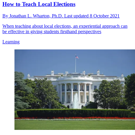
How to Teach Local Elections
By
Jonathan L. Wharton, Ph.D.
Last updated
8 October 2021
When teaching about local elections, an experiential approach can
be effective in giving students firsthand perspectives
Learning