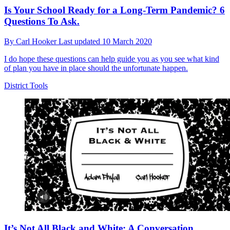
Is Your School Ready for a Long-Term Pandemic? 6
Questions To Ask.
By
Carl Hooker
Last updated
10 March 2020
I do hope these questions can help guide you as you see what kind
of plan you have in place should the unfortunate happen.
District Tools
It’s Not All Black and White: A Conversation