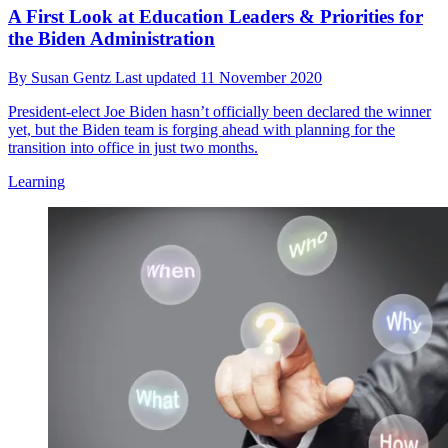
A First Look at Education Leaders & Priorities for
the Biden Administration
By
Susan Gentz
Last updated
11 November 2020
President-elect Joe Biden hasn’t officially been declared the winner
yet, but the Biden team is forging ahead with planning for the
transition into office in just two months.
Learning