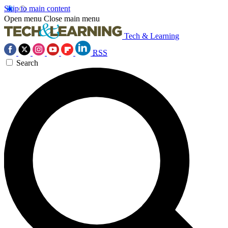
Skip to main content
Open menu
Close main menu
Tech & Learning
RSS
Search