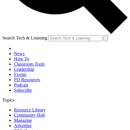
Search Tech & Learning
News
How To
Classroom Tools
Leadership
Events
PD Resources
Podcast
Subscribe
Topics
Resource Library
Community Hub
Magazine
Advertise