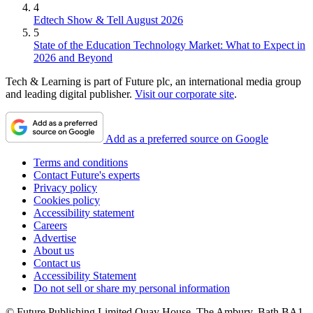
4
Edtech Show & Tell August 2026
5
State of the Education Technology Market: What to Expect in
2026 and Beyond
Tech & Learning is part of Future plc, an international media group
and leading digital publisher.
Visit our corporate site
.
Add as a preferred source on Google
Terms and conditions
Contact Future's experts
Privacy policy
Cookies policy
Accessibility statement
Careers
Advertise
About us
Contact us
Accessibility Statement
Do not sell or share my personal information
© Future Publishing Limited Quay House, The Ambury, Bath BA1