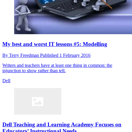
My best and worst IT lessons #5: Modelling
By
Terry Freedman
Published
1 February 2016
Writers and teachers have at least one thing in common: the
injunction to show rather than tell.
Dell
Dell Teaching and Learning Academy Focuses on
Educators’ Instructional Needs