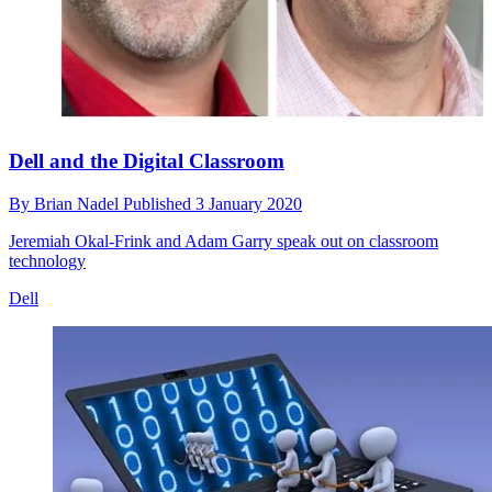
Dell and the Digital Classroom
By
Brian Nadel
Published
3 January 2020
Jeremiah Okal-Frink and Adam Garry speak out on classroom
technology
Dell