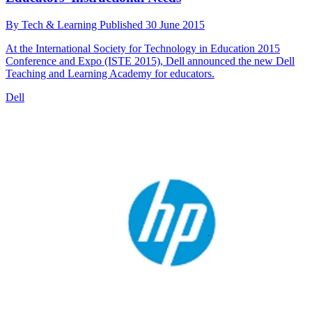
By
Tech & Learning
Published
30 June 2015
At the International Society for Technology in Education 2015
Conference and Expo (ISTE 2015), Dell announced the new Dell
Teaching and Learning Academy for educators.
Dell