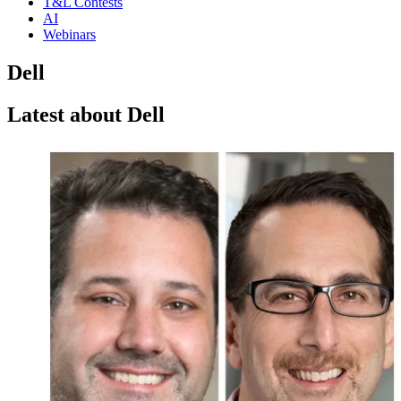
T&L Contests
AI
Webinars
Dell
Latest about Dell