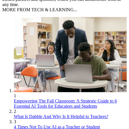
any time.
MORE FROM TECH & LEARNING...
1
Empowering The Fall Classroom: A Strategic Guide to 6
Essential AI Tools for Educators and Students
2
What Is Dabble And Why Is It Helpful to Teachers?
3
4 Times Not To Use AI as a Teacher or Student