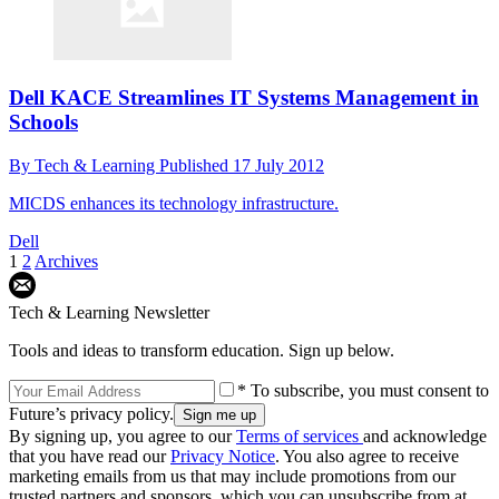
Dell KACE Streamlines IT Systems Management in
Schools
By
Tech & Learning
Published
17 July 2012
MICDS enhances its technology infrastructure.
Dell
1
2
Archives
Tech & Learning Newsletter
Tools and ideas to transform education. Sign up below.
* To subscribe, you must consent to
Future’s privacy policy.
By signing up, you agree to our
Terms of services
and acknowledge
that you have read our
Privacy Notice
. You also agree to receive
marketing emails from us that may include promotions from our
trusted partners and sponsors, which you can unsubscribe from at