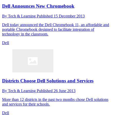
Dell Announces New Chromebook
By
Tech & Learning
Published
15 December 2013
Dell today announced the Dell Chromebook 11, an affordable and
portable Chromebook designed to facilitate integration of
technology in the classroom.
Dell
Districts Choose Dell Solutions and Services
By
Tech & Learning
Published
26 June 2013
More than 12 districts in the past two months chose Dell solutions
and services for their schools.
Dell