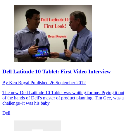
Dell Latitude 10 Tablet: First Video Interview
By
Ken Royal
Published
26 September 2012
The new Dell Latitude 10 Tablet was waiting for me. Prying it out
of the hands of Dell’s master of product planning, Tim Gee, was a
challenge–it was his baby.
Dell