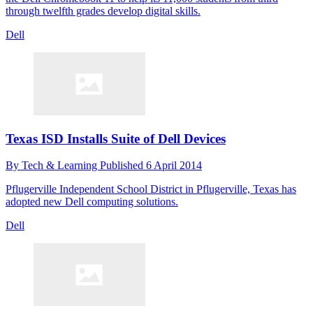
through twelfth grades develop digital skills.
Dell
Texas ISD Installs Suite of Dell Devices
By
Tech & Learning
Published
6 April 2014
Pflugerville Independent School District in Pflugerville, Texas has
adopted new Dell computing solutions.
Dell