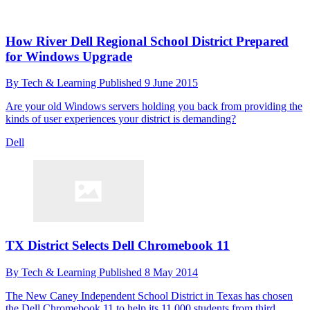
How River Dell Regional School District Prepared
for Windows Upgrade
By
Tech & Learning
Published
9 June 2015
Are your old Windows servers holding you back from providing the
kinds of user experiences your district is demanding?
Dell
TX District Selects Dell Chromebook 11
By
Tech & Learning
Published
8 May 2014
The New Caney Independent School District in Texas has chosen
the Dell Chromebook 11 to help its 11,000 students from third