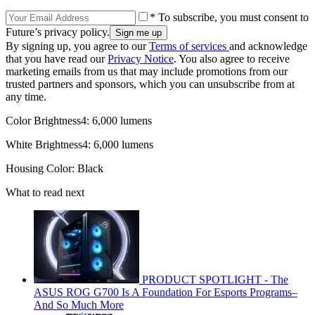
* To subscribe, you must consent to
Future’s privacy policy.
By signing up, you agree to our
Terms of services
and acknowledge
that you have read our
Privacy Notice
. You also agree to receive
marketing emails from us that may include promotions from our
trusted partners and sponsors, which you can unsubscribe from at
any time.
Color Brightness4: 6,000 lumens
White Brightness4: 6,000 lumens
Housing Color: Black
What to read next
PRODUCT SPOTLIGHT - The
ASUS ROG G700 Is A Foundation For Esports Programs–
And So Much More