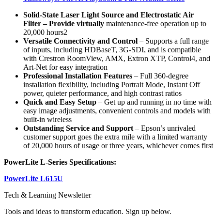
Solid-State Laser Light Source
and Electrostatic Air
Filter
– Provide virtually
maintenance-free operation up to
20,000 hours2
Versatile Connectivity and Control
– Supports a full range
of inputs, including HDBaseT, 3G-SDI, and is compatible
with Crestron RoomView, AMX, Extron XTP, Control4, and
Art-Net for easy integration
Professional Installation Features
– Full 360-degree
installation flexibility, including Portrait Mode, Instant Off
power, quieter performance, and high contrast ratios
Quick and Easy Setup
– Get up and running in no time with
easy image adjustments, convenient controls and models with
built-in wireless
Outstanding
Service and Support
– Epson’s unrivaled
customer support goes the extra mile with a limited warranty
of 20,000 hours of usage or three years, whichever comes first
PowerLite L-Series Specifications:
PowerLite L615U
Tech & Learning Newsletter
Tools and ideas to transform education. Sign up below.