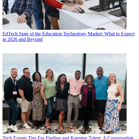
EdTech
State of the Education Technology Market: What to Expect
in 2026 and Beyond
Tech Events
Tips For Finding and Keeping Talent: A Conversation