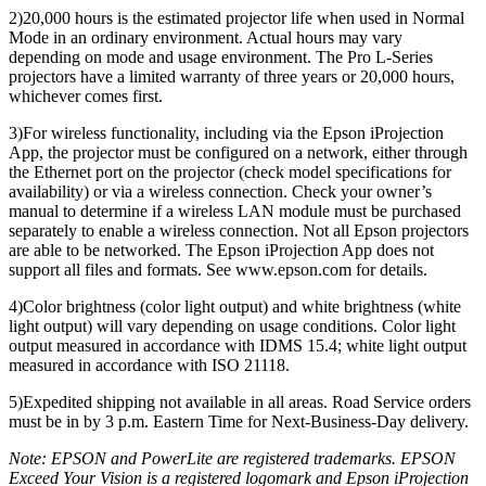
2)20,000 hours is the estimated projector life when used in Normal
Mode in an ordinary environment. Actual hours may vary
depending on mode and usage environment. The Pro L-Series
projectors have a limited warranty of three years or 20,000 hours,
whichever comes first.
3)For wireless functionality, including via the Epson iProjection
App, the projector must be configured on a network, either through
the Ethernet port on the projector (check model specifications for
availability) or via a wireless connection. Check your owner’s
manual to determine if a wireless LAN module must be purchased
separately to enable a wireless connection. Not all Epson projectors
are able to be networked. The Epson iProjection App does not
support all files and formats. See www.epson.com for details.
4)Color brightness (color light output) and white brightness (white
light output) will vary depending on usage conditions. Color light
output measured in accordance with IDMS 15.4; white light output
measured in accordance with ISO 21118.
5)Expedited shipping not available in all areas. Road Service orders
must be in by 3 p.m. Eastern Time for Next-Business-Day delivery.
Note: EPSON and PowerLite are registered trademarks. EPSON
Exceed Your Vision is a registered logomark and Epson iProjection