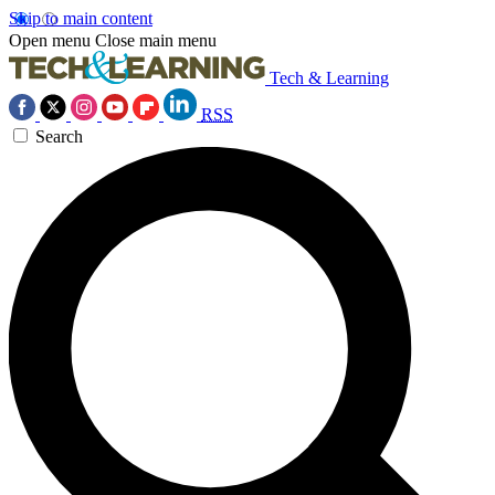
Skip to main content
Open menu
Close main menu
Tech & Learning
RSS
Search