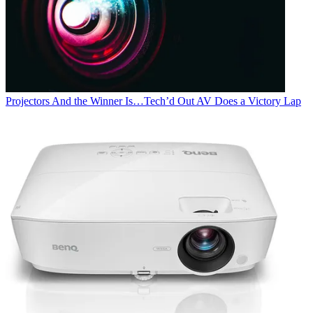
Projectors
And the Winner Is…Tech’d Out AV Does a Victory Lap