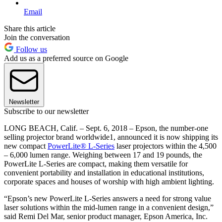
Email
Share this article
Join the conversation
Follow us
Add us as a preferred source on Google
Newsletter
Subscribe to our newsletter
LONG BEACH, Calif. – Sept. 6, 2018 – Epson, the number-one
selling projector brand worldwide1, announced it is now shipping its
new compact
PowerLite® L-Series
laser projectors within the 4,500
– 6,000 lumen range. Weighing between 17 and 19 pounds, the
PowerLite L-Series are compact, making them versatile for
convenient portability and installation in educational institutions,
corporate spaces and houses of worship with high ambient lighting.
“Epson’s new PowerLite L-Series answers a need for strong value
laser solutions within the mid-lumen range in a convenient design,”
said Remi Del Mar, senior product manager, Epson America, Inc.