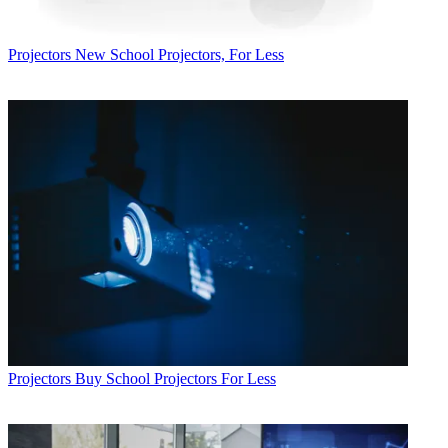
Projectors
New School Projectors, For Less
Projectors
Buy School Projectors For Less