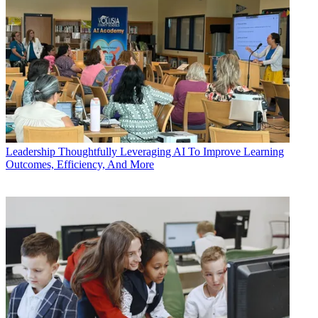
Leadership
Thoughtfully Leveraging AI To Improve Learning
Outcomes, Efficiency, And More