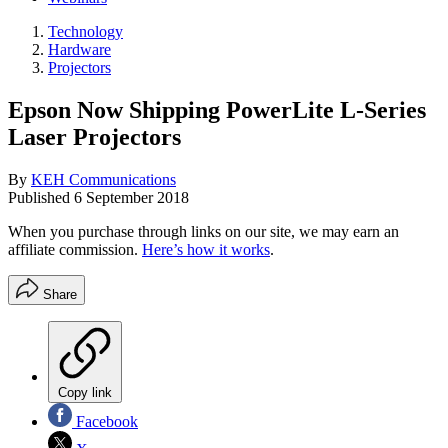
Technology
Hardware
Projectors
Epson Now Shipping PowerLite L-Series
Laser Projectors
By
KEH Communications
Published
6 September 2018
When you purchase through links on our site, we may earn an
affiliate commission.
Here’s how it works
.
Share
Copy link
Facebook