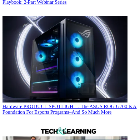
Playbook: 2-Part Webinar Series
Hardware
PRODUCT SPOTLIGHT - The ASUS ROG G700 Is A
Foundation For Esports Programs–And So Much More