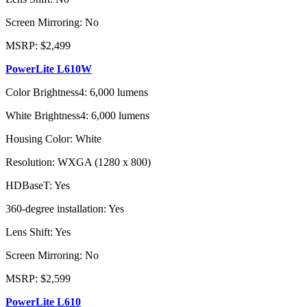
Screen Mirroring: No
MSRP: $2,499
PowerLite L610W
Color Brightness4: 6,000 lumens
White Brightness4: 6,000 lumens
Housing Color: White
Resolution: WXGA (1280 x 800)
HDBaseT: Yes
360-degree installation: Yes
Lens Shift: Yes
Screen Mirroring: No
MSRP: $2,599
PowerLite L610