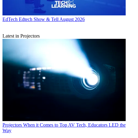
EdTech
Edtech Show & Tell August 2026
Latest in Projectors
Projectors
When it Comes to Top AV Tech, Educators LED the
Way