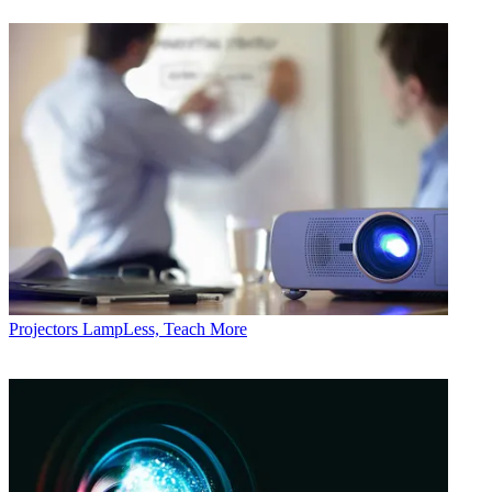
Projectors
LampLess, Teach More