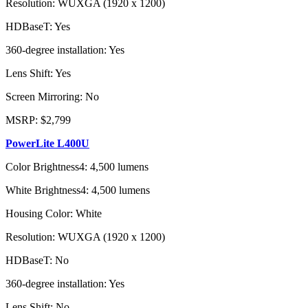
Resolution: WUXGA (1920 x 1200)
HDBaseT: Yes
360-degree installation: Yes
Lens Shift: Yes
Screen Mirroring: No
MSRP: $2,799
PowerLite L400U
Color Brightness4: 4,500 lumens
White Brightness4: 4,500 lumens
Housing Color: White
Resolution: WUXGA (1920 x 1200)
HDBaseT: No
360-degree installation: Yes
Lens Shift: No