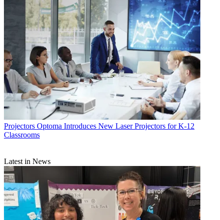
Projectors
Optoma Introduces New Laser Projectors for K-12
Classrooms
Latest in News