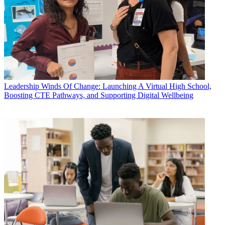
Leadership
Winds Of Change: Launching A Virtual High School,
Boosting CTE Pathways, and Supporting Digital Wellbeing