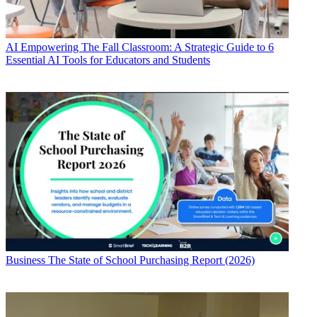
AI
Empowering The Fall Classroom: A Strategic Guide to 6
Essential AI Tools for Educators and Students
Business
The State of School Purchasing Report (2026)