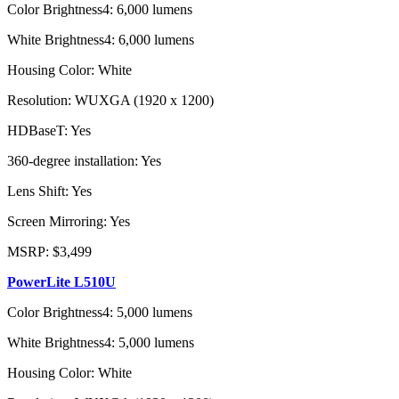
Color Brightness4: 6,000 lumens
White Brightness4: 6,000 lumens
Housing Color: White
Resolution: WUXGA (1920 x 1200)
HDBaseT: Yes
360-degree installation: Yes
Lens Shift: Yes
Screen Mirroring: Yes
MSRP: $3,499
PowerLite L510U
Color Brightness4: 5,000 lumens
White Brightness4: 5,000 lumens
Housing Color: White