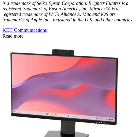
is a trademark of Seiko Epson Corporation. Brighter Futures is a
registered trademark of Epson America, Inc. Miracast® is a
registered trademark of Wi-Fi Alliance®. Mac and iOS are
trademarks of Apple Inc., registered in the U.S. and other countries.
KEH Communications
Read more