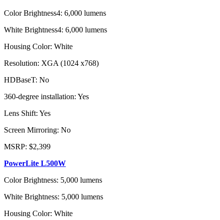
Color Brightness4: 6,000 lumens
White Brightness4: 6,000 lumens
Housing Color: White
Resolution: XGA (1024 x768)
HDBaseT: No
360-degree installation: Yes
Lens Shift: Yes
Screen Mirroring: No
MSRP: $2,399
PowerLite L500W
Color Brightness: 5,000 lumens
White Brightness: 5,000 lumens
Housing Color: White