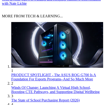
with Nate Lichte
MORE FROM TECH & LEARNING...
1
PRODUCT SPOTLIGHT - The ASUS ROG G700 Is A
Foundation For Esports Programs–And So Much More
2
Winds Of Change: Launching A Virtual High School,
Boosting CTE Pathways, and Supporting Digital Wellbeing
3
The State of School Purchasing Report (2026)
4