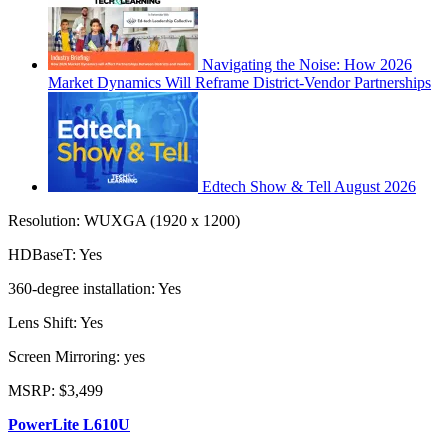
Navigating the Noise: How 2026
Market Dynamics Will Reframe District-Vendor Partnerships
Edtech Show & Tell August 2026
Resolution: WUXGA (1920 x 1200)
HDBaseT: Yes
360-degree installation: Yes
Lens Shift: Yes
Screen Mirroring: yes
MSRP: $3,499
PowerLite L610U