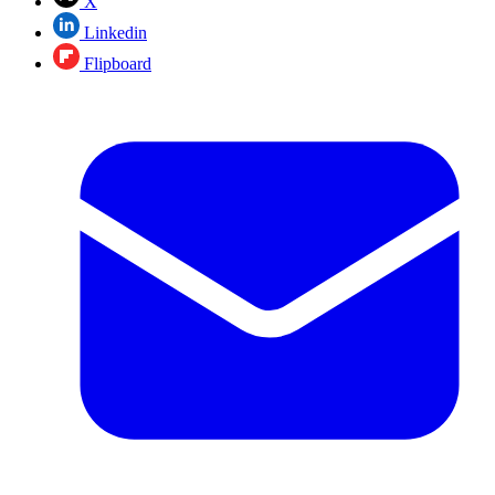
X
Linkedin
Flipboard