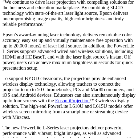
“We continue to drive laser projection with compelling solutions for
the business and education marketplace. By combining 3LCD
technology with state-of-the-art laser light source, Epson delivers
uncompromising image quality, high color brightness and truly
reliable performance.”
Epson’s award-winning laser technology delivers remarkable color
accuracy, easy set-up and virtually maintenance-free operation with
up to 20,000 hours2 of laser light source. In addition, the PowerLite
L-Series supports advanced wired and wireless solutions, including
HDMI and HDBaseT, and with the laser light source’s Instant Off
power, users can achieve maximum brightness in seconds for quick
presentation setup.
To support BYOD classrooms, the projectors provide enhanced
wireless display technology, allowing teachers to connect the
projector to up to 50
Chromebooks, PCs and Mac® computers, and
iOS and Android devices. Educators can also simultaneously display
up to four screens with the
Epson iProjection
™3 wireless display
solution. The high-end PowerLite L610U and L615U models offer
wireless screen mirroring from a smartphone or streaming device
with Miracast.
The new PowerLite L-Series laser projectors deliver powerful
performance with vibrant, bright images, as well as advanced