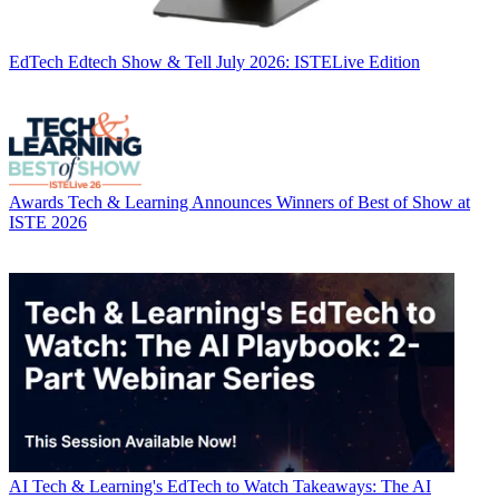
EdTech
Edtech Show & Tell July 2026: ISTELive Edition
Awards
Tech & Learning Announces Winners of Best of Show at
ISTE 2026
AI
Tech & Learning's EdTech to Watch Takeaways: The AI