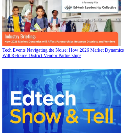
Tech Events
Navigating the Noise: How 2026 Market Dynamics
Will Reframe District-Vendor Partnerships