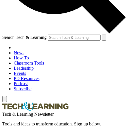
Search Tech & Learning
News
How To
Classroom Tools
Leadership
Events
PD Resources
Podcast
Subscribe
Tech & Learning Newsletter
Tools and ideas to transform education. Sign up below.