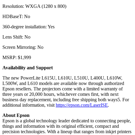
Resolution: WXGA (1280 x 800)
HDBaseT: No
360-degree installation: Yes
Lens Shift: No
Screen Mirroring: No
MSRP: $1,999
Availability and Support
The new PowerLite L615U, L610U, L510U, L400U, L610W,
L500W, and L610 models are available now through authorized
Epson resellers. The projectors come with a limited warranty of
three years or 20,000 hours, whichever comes first, with next
business day replacement, including free shipping both ways5. For
additional information, visit
https://epson.com/LaserISE
.
About Epson
Epson is a global technology leader dedicated to connecting people,
things and information with its original efficient, compact and
precision technologies. With a lineup that ranges from inkjet printers