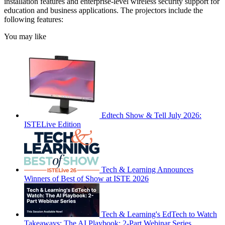
installation features and enterprise-level wireless security support for
education and business applications. The projectors include the
following features:
You may like
Edtech Show & Tell July 2026:
ISTELive Edition
Tech & Learning Announces
Winners of Best of Show at ISTE 2026
Tech & Learning's EdTech to Watch
Takeaways: The AI Playbook: 2-Part Webinar Series