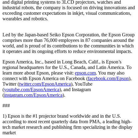
and digital printing systems to 3LCD projectors, watches and
industrial robots, the company is focused on driving innovations and
exceeding customer expectations in inkjet, visual communications,
wearables and robotics.
Led by the Japan-based Seiko Epson Corporation, the Epson Group
comprises more than 76,000 employees in 87 companies around the
world, and is proud of its contributions to the communities in which
it operates and its ongoing efforts to reduce environmental impacts.
Epson America, Inc., based in Long Beach, Calif., is Epson’s
regional headquarters for the U.S., Canada, and Latin America. To
learn more about Epson, please visit:
epson.com
. You may also
connect with Epson America on Facebook (
facebook.com/Epson
),
Twitter (
twitter.com/EpsonAmerica
), YouTube
(
youtube.com/EpsonAmerica
), and Instagram
(
instagram.com/EpsonAmerica
).
###
1) Epson is the #1 projector brand worldwide and in the U.S.
according to most recent quarterly data from PMA, a leading high-
tech market research and publishing firm specializing in the display
market