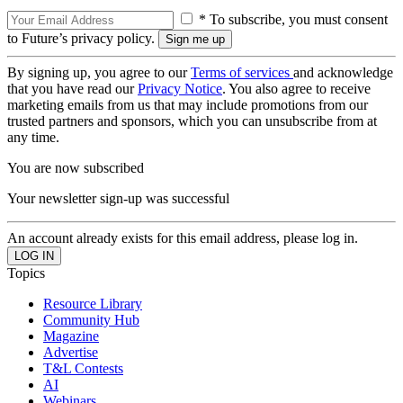
* To subscribe, you must consent
to Future’s privacy policy.
By signing up, you agree to our
Terms of services
and acknowledge
that you have read our
Privacy Notice
. You also agree to receive
marketing emails from us that may include promotions from our
trusted partners and sponsors, which you can unsubscribe from at
any time.
You are now subscribed
Your newsletter sign-up was successful
An account already exists for this email address, please log in.
Topics
Resource Library
Community Hub
Magazine
Advertise
T&L Contests
AI
Webinars