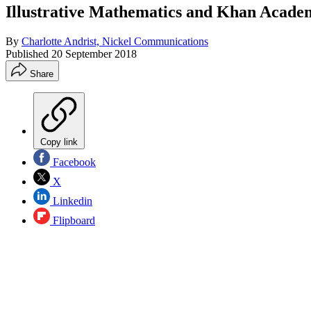
Illustrative Mathematics and Khan Acade
By
Charlotte Andrist, Nickel Communications
Published
20 September 2018
Share
Copy link
Facebook
X
Linkedin
Flipboard