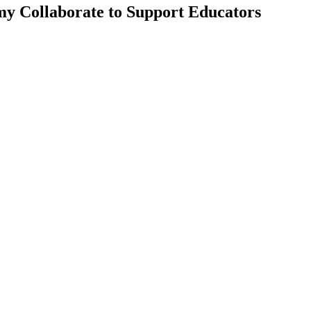
my Collaborate to Support Educators