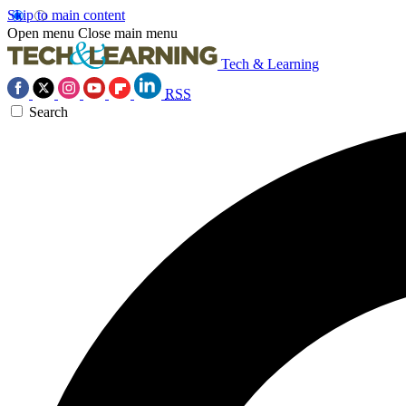
Skip to main content
Open menu
Close main menu
Tech & Learning
RSS
Search