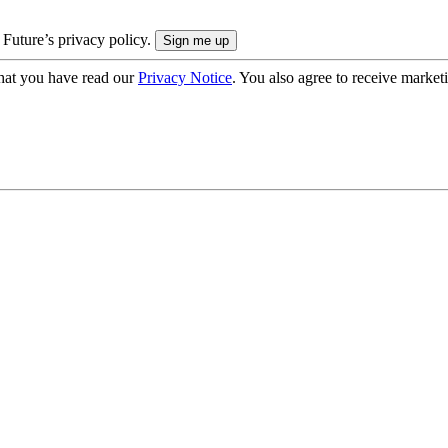
 Future’s privacy policy.
hat you have read our
Privacy Notice
. You also agree to receive market