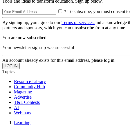
Tools and ideas to transform education. Sign up below.
* To subscribe, you must consent to
By signing up, you agree to our
Terms of services
and acknowledge t
partners and sponsors, which you can unsubscribe from at any time.
You are now subscribed
Your newsletter sign-up was successful
An account already exists for this email address, please log in.
Topics
Resource Library
Community Hub
Magazine
Advertise
T&L Contests
AI
Webinars
Learning