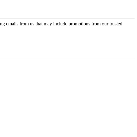
ing emails from us that may include promotions from our trusted