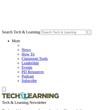
Search Tech & Learning
More
News
How To
Classroom Tools
Leadership
Events
PD Resources
Podcast
Subscribe
Tech & Learning Newsletter