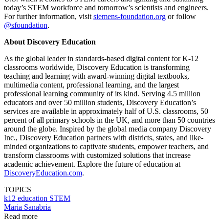
today’s STEM workforce and tomorrow’s scientists and engineers.
For further information, visit
siemens-foundation.org
or follow
@sfoundation
.
About Discovery Education
As the global leader in standards-based digital content for K-12
classrooms worldwide, Discovery Education is transforming
teaching and learning with award-winning digital textbooks,
multimedia content, professional learning, and the largest
professional learning community of its kind. Serving 4.5 million
educators and over 50 million students, Discovery Education’s
services are available in approximately half of U.S. classrooms, 50
percent of all primary schools in the UK, and more than 50 countries
around the globe. Inspired by the global media company Discovery
Inc., Discovery Education partners with districts, states, and like-
minded organizations to captivate students, empower teachers, and
transform classrooms with customized solutions that increase
academic achievement. Explore the future of education at
DiscoveryEducation.com
.
TOPICS
k12 education
STEM
Maria Sanabria
Read more