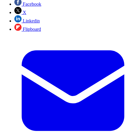
Facebook
X
Linkedin
Flipboard