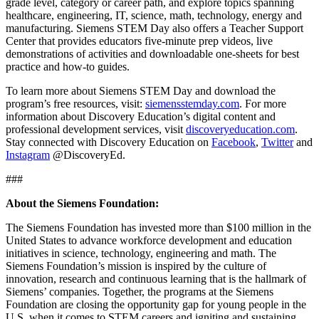
grade level, category or career path, and explore topics spanning
healthcare, engineering, IT, science, math, technology, energy and
manufacturing. Siemens STEM Day also offers a Teacher Support
Center that provides educators five-minute prep videos, live
demonstrations of activities and downloadable one-sheets for best
practice and how-to guides.
To learn more about Siemens STEM Day and download the
program’s free resources, visit:
siemensstemday.com
. For more
information about Discovery Education’s digital content and
professional development services, visit
discoveryeducation.com
.
Stay connected with Discovery Education on
Facebook
,
Twitter
and
Instagram
@DiscoveryEd.
###
About the Siemens Foundation:
The Siemens Foundation has invested more than $100 million in the
United States to advance workforce development and education
initiatives in science, technology, engineering and math. The
Siemens Foundation’s mission is inspired by the culture of
innovation, research and continuous learning that is the hallmark of
Siemens’ companies. Together, the programs at the Siemens
Foundation are closing the opportunity gap for young people in the
U.S. when it comes to STEM careers and igniting and sustaining