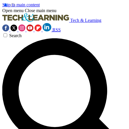
Skip to main content
Open menu
Close main menu
Tech & Learning
RSS
Search