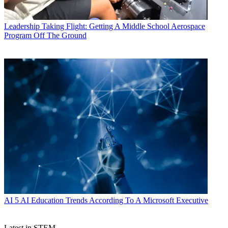
Leadership
Taking Flight: Getting A Middle School Aerospace
Program Off The Ground
AI
5 AI Education Trends According To A Microsoft Executive
Latest in STEM