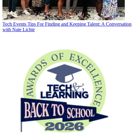
Tech Events
Tips For Finding and Keeping Talent: A Conversation
with Nate Lichte