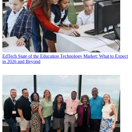
EdTech
State of the Education Technology Market: What to Expect
in 2026 and Beyond