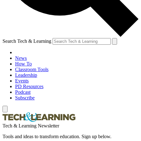
Search Tech & Learning
News
How To
Classroom Tools
Leadership
Events
PD Resources
Podcast
Subscribe
Tech & Learning Newsletter
Tools and ideas to transform education. Sign up below.