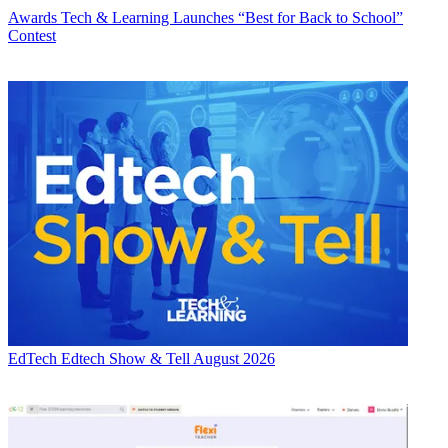
Awards
Tech & Learning Launches “Best for Back to School”
Contest
EdTech
Edtech Show & Tell August 2026