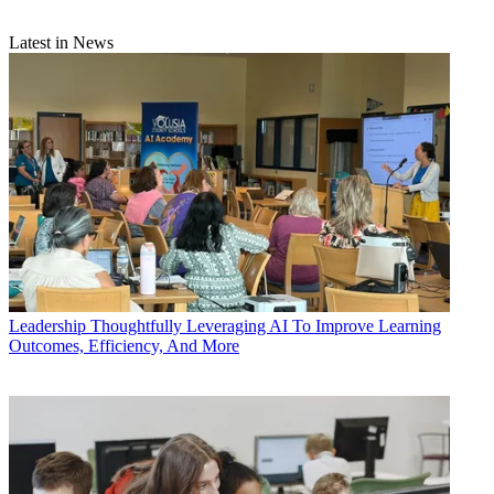
Latest in News
Leadership
Thoughtfully Leveraging AI To Improve Learning
Outcomes, Efficiency, And More