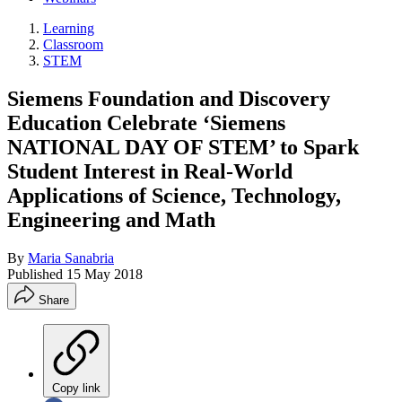
Learning
Classroom
STEM
Siemens Foundation and Discovery
Education Celebrate ‘Siemens
NATIONAL DAY OF STEM’ to Spark
Student Interest in Real-World
Applications of Science, Technology,
Engineering and Math
By
Maria Sanabria
Published
15 May 2018
Share
Copy link