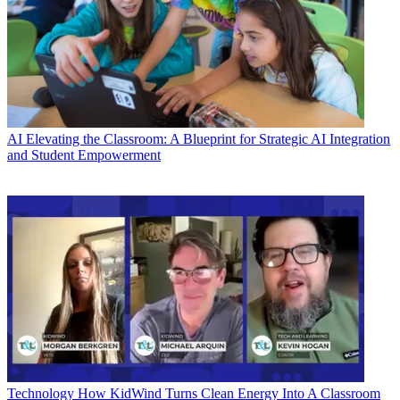
AI
Elevating the Classroom: A Blueprint for Strategic AI Integration
and Student Empowerment
Technology
How KidWind Turns Clean Energy Into A Classroom