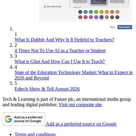
1
What Is Dabble And Why Is It Helpful to Teachers?
2
4 Times Not To Use AI as a Teacher or Student
3
What is Glint And How Can I Use It to Teach?
4
State of the Education Technology Market: What to Expect in
2026 and Beyond
5
Edtech Show & Tell August 2026
Tech & Learning is part of Future plc, an international media group
and leading digital publisher.
Visit our corporate site
.
Add as a preferred source on Google
Terms and conditions