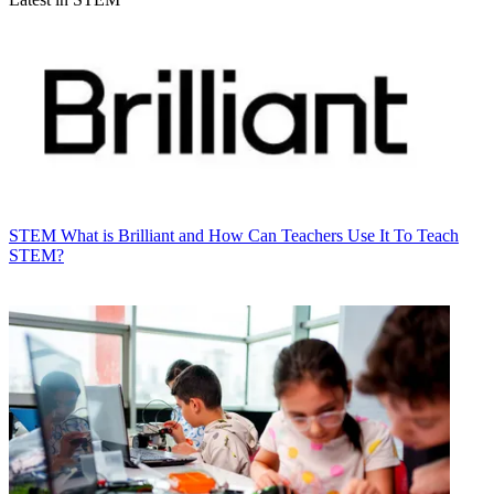
STEM
What is Brilliant and How Can Teachers Use It To Teach
STEM?