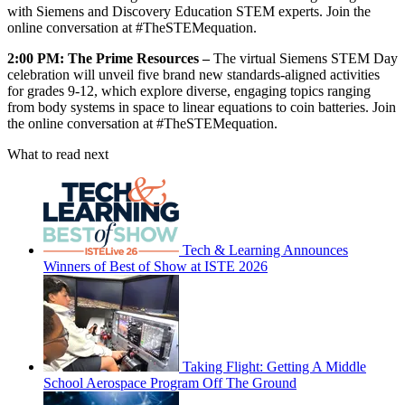
with Siemens and Discovery Education STEM experts. Join the
online conversation at #TheSTEMequation.
2:00 PM: The Prime Resources –
The virtual Siemens STEM Day
celebration will unveil five brand new standards-aligned activities
for grades 9-12, which explore diverse, engaging topics ranging
from body systems in space to linear equations to coin batteries. Join
the online conversation at #TheSTEMequation.
What to read next
Tech & Learning Announces
Winners of Best of Show at ISTE 2026
Taking Flight: Getting A Middle
School Aerospace Program Off The Ground