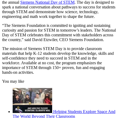
the annual
Siemens National Day of STEM
. The day is designed to
spark a national conversation about pathways to success for students
through STEM and demonstrate how science, technology,
engineering and math work together to shape the future.
“The Siemens Foundation is committed to igniting and sustaining
curiosity and passion for STEM in tomorrow’s leaders. The National
Day of STEM celebrates this commitment with stakeholders across
the country,” said David Etzwiler, CEO Siemens Foundation.
The mission of Siemens STEM Day is to provide classroom
materials that help K-12 students develop the knowledge, skills and
self-confidence they need to succeed in STEM and in the
workforce. Available at no cost, the program emphasizes the
importance of STEM through 150+ proven, fun and engaging
hands-on activities.
You may like
Helping Students Explore Space And
The World Beyond Their Classrooms