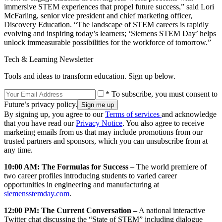
immersive STEM experiences that propel future success,” said Lori
McFarling, senior vice president and chief marketing officer,
Discovery Education. “The landscape of STEM careers is rapidly
evolving and inspiring today’s learners; ‘Siemens STEM Day’ helps
unlock immeasurable possibilities for the workforce of tomorrow.”
Tech & Learning Newsletter
Tools and ideas to transform education. Sign up below.
* To subscribe, you must consent to
Future’s privacy policy.
By signing up, you agree to our
Terms of services
and acknowledge
that you have read our
Privacy Notice
. You also agree to receive
marketing emails from us that may include promotions from our
trusted partners and sponsors, which you can unsubscribe from at
any time.
10:00 AM: The Formulas for Success –
The world premiere of
two career profiles introducing students to varied career
opportunities in engineering and manufacturing at
siemensstemday.com
.
12:00 PM: The Current Conversation –
A national interactive
Twitter chat discussing the “State of STEM” including dialogue