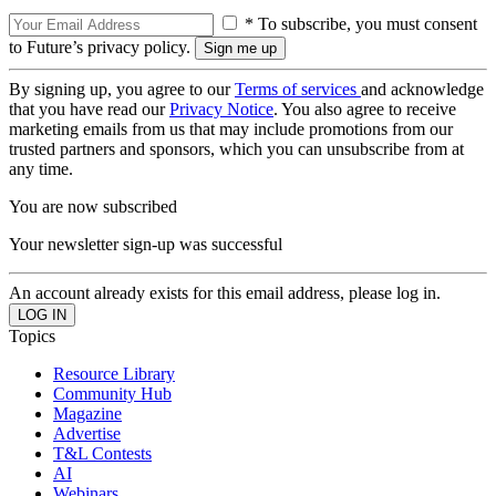
* To subscribe, you must consent
to Future’s privacy policy.
By signing up, you agree to our
Terms of services
and acknowledge
that you have read our
Privacy Notice
. You also agree to receive
marketing emails from us that may include promotions from our
trusted partners and sponsors, which you can unsubscribe from at
any time.
You are now subscribed
Your newsletter sign-up was successful
An account already exists for this email address, please log in.
Topics
Resource Library
Community Hub
Magazine
Advertise
T&L Contests
AI
Webinars