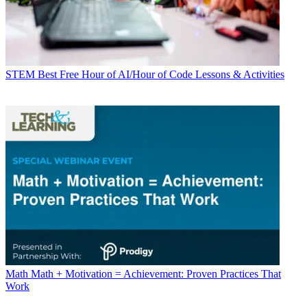
STEM
Best Free Hour of AI/Hour of Code Lessons & Activities
Math
Math + Motivation = Achievement: Proven Practices That
Work