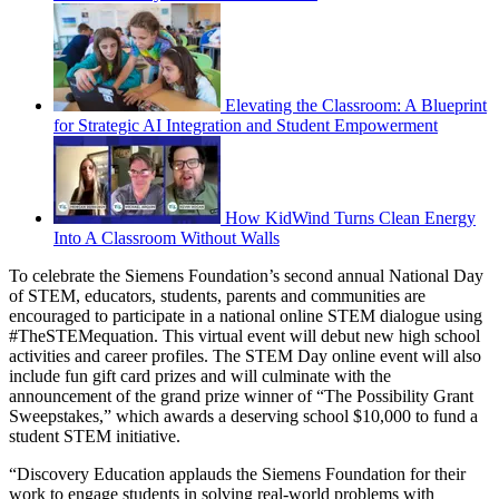
Elevating the Classroom: A Blueprint
for Strategic AI Integration and Student Empowerment
How KidWind Turns Clean Energy
Into A Classroom Without Walls
To celebrate the Siemens Foundation’s second annual National Day
of STEM, educators, students, parents and communities are
encouraged to participate in a national online STEM dialogue using
#TheSTEMequation. This virtual event will debut new high school
activities and career profiles. The STEM Day online event will also
include fun gift card prizes and will culminate with the
announcement of the grand prize winner of “The Possibility Grant
Sweepstakes,” which awards a deserving school $10,000 to fund a
student STEM initiative.
“Discovery Education applauds the Siemens Foundation for their
work to engage students in solving real-world problems with