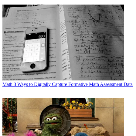
Math
3 Ways to Digitally Capture Formative Math Assessment Data