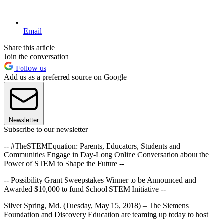
Email
Share this article
Join the conversation
Follow us
Add us as a preferred source on Google
Newsletter
Subscribe to our newsletter
-- #TheSTEMEquation: Parents, Educators, Students and
Communities Engage in Day-Long Online Conversation about the
Power of STEM to Shape the Future --
-- Possibility Grant Sweepstakes Winner to be Announced and
Awarded $10,000 to fund School STEM Initiative --
Silver Spring, Md. (Tuesday, May 15, 2018) – The Siemens
Foundation and Discovery Education are teaming up today to host