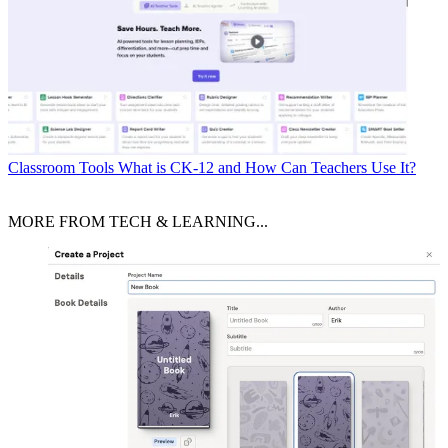
Classroom Tools
What is CK-12 and How Can Teachers Use It?
MORE FROM TECH & LEARNING...