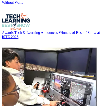
Without Walls
Awards
Tech & Learning Announces Winners of Best of Show at
ISTE 2026