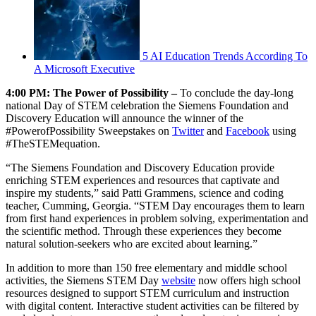
5 AI Education Trends According To
A Microsoft Executive
4:00 PM: The Power of Possibility –
To conclude the day-long
national Day of STEM celebration the Siemens Foundation and
Discovery Education will announce the winner of the
#PowerofPossibility Sweepstakes on
Twitter
and
Facebook
using
#TheSTEMequation.
“The Siemens Foundation and Discovery Education provide
enriching STEM experiences and resources that captivate and
inspire my students,” said Patti Grammens, science and coding
teacher, Cumming, Georgia. “STEM Day encourages them to learn
from first hand experiences in problem solving, experimentation and
the scientific method. Through these experiences they become
natural solution-seekers who are excited about learning.”
In addition to more than 150 free elementary and middle school
activities, the Siemens STEM Day
website
now offers high school
resources designed to support STEM curriculum and instruction
with digital content. Interactive student activities can be filtered by