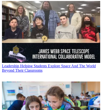
Leadership
Helping Students Explore Space And The World
Beyond Their Classrooms