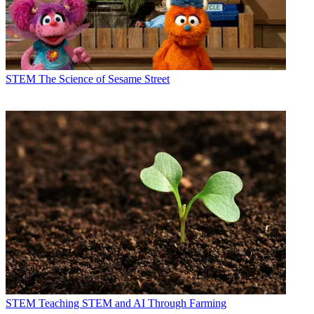
STEM
The Science of Sesame Street
STEM
Teaching STEM and AI Through Farming