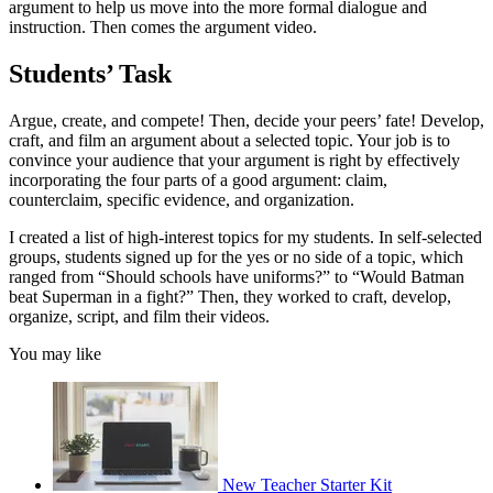
argument to help us move into the more formal dialogue and
instruction. Then comes the argument video.
Students’ Task
Argue, create, and compete! Then, decide your peers’ fate! Develop,
craft, and film an argument about a selected topic. Your job is to
convince your audience that your argument is right by effectively
incorporating the four parts of a good argument: claim,
counterclaim, specific evidence, and organization.
I created a list of high-interest topics for my students. In self-selected
groups, students signed up for the yes or no side of a topic, which
ranged from “Should schools have uniforms?” to “Would Batman
beat Superman in a fight?” Then, they worked to craft, develop,
organize, script, and film their videos.
You may like
New Teacher Starter Kit