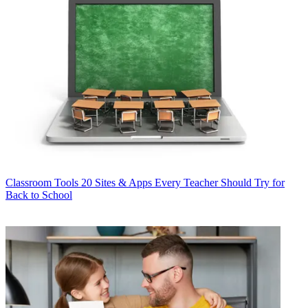
Classroom Tools
20 Sites & Apps Every Teacher Should Try for
Back to School