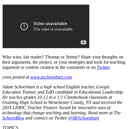
Who wins, fair reader? Thomas or Jimmy? Share your thoughts on
their arguments, the project, or your strategies and tools for teaching
argument or content creation in the comments or on
Twitter
.
cross posted at
www.aschoenbart.com
Adam Schoenbart is a high school English teacher, Google
Education Trainer, and EdD candidate in Educational Leadership.
He teaches grades 10-12 in a 1:1 Chromebook classroom at
Ossining High School in Westchester County, NY and received the
2014 LHRIC Teacher Pioneer Award for innovative uses of
technology that change teaching and learning. Read more at The
SchoenBlog
and connect on Twitter
@MrSchoenbart
.
TOPICS