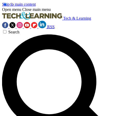
Skip to main content
Open menu
Close main menu
Tech & Learning
RSS
Search