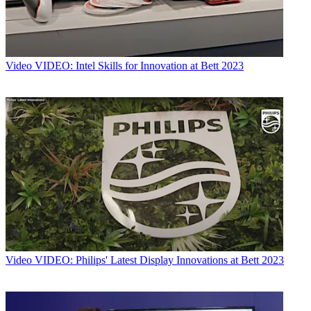
Video
VIDEO: Intel Skills for Innovation at Bett 2023
Video
VIDEO: Philips' Latest Display Innovations at Bett 2023