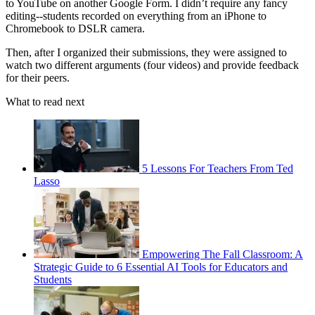
to YouTube on another Google Form. I didn’t require any fancy
editing--students recorded on everything from an iPhone to
Chromebook to DSLR camera.
Then, after I organized their submissions, they were assigned to
watch two different arguments (four videos) and provide feedback
for their peers.
What to read next
5 Lessons For Teachers From Ted
Lasso
Empowering The Fall Classroom: A
Strategic Guide to 6 Essential AI Tools for Educators and
Students