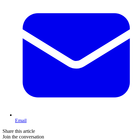
Email
Share this article
Join the conversation