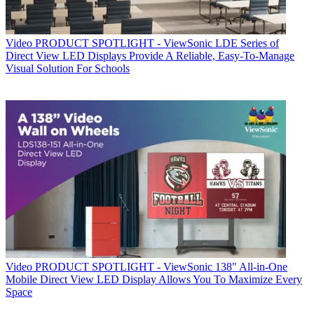
Video
PRODUCT SPOTLIGHT - ViewSonic LDE Series of
Direct View LED Displays Provide A Reliable, Easy-To-Manage
Visual Solution For Schools
Video
PRODUCT SPOTLIGHT - ViewSonic 138" All-in-One
Mobile Direct View LED Display Allows You To Maximize Every
Space