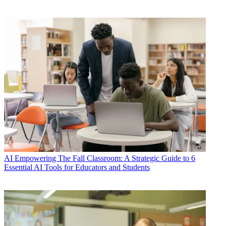
AI
Empowering The Fall Classroom: A Strategic Guide to 6
Essential AI Tools for Educators and Students