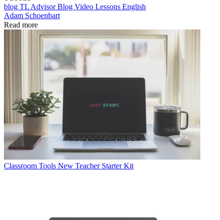
blog
TL Advisor Blog
Video
Lessons
English
Adam Schoenbart
Read more
Classroom Tools
New Teacher Starter Kit