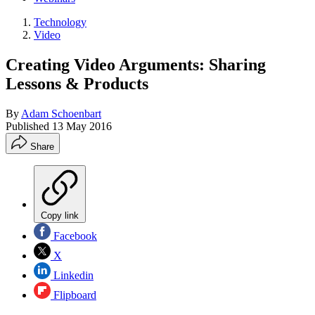
Technology
Video
Creating Video Arguments: Sharing
Lessons & Products
By
Adam Schoenbart
Published
13 May 2016
Share
Copy link
Facebook
X
Linkedin
Flipboard