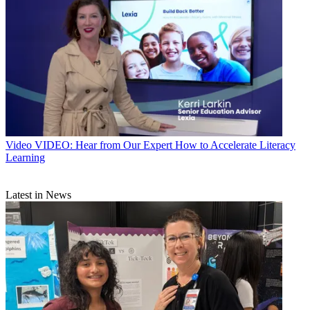
Video
VIDEO: Hear from Our Expert How to Accelerate Literacy
Learning
Latest in News