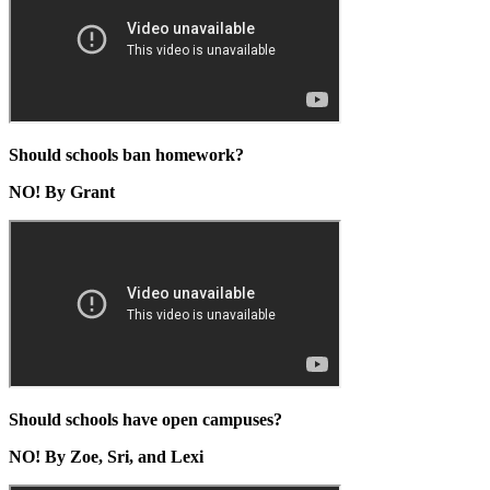
Should schools ban homework?
NO! By Grant
Should schools have open campuses?
NO! By Zoe, Sri, and Lexi