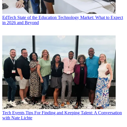
EdTech
State of the Education Technology Market: What to Expect
in 2026 and Beyond
Tech Events
Tips For Finding and Keeping Talent: A Conversation
with Nate Lichte