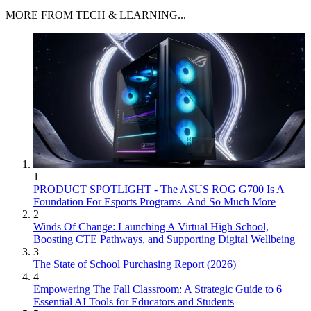
MORE FROM TECH & LEARNING...
1
PRODUCT SPOTLIGHT - The ASUS ROG G700 Is A
Foundation For Esports Programs–And So Much More
2
Winds Of Change: Launching A Virtual High School,
Boosting CTE Pathways, and Supporting Digital Wellbeing
3
The State of School Purchasing Report (2026)
4
Empowering The Fall Classroom: A Strategic Guide to 6
Essential AI Tools for Educators and Students