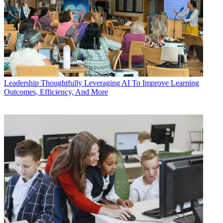
Leadership
Thoughtfully Leveraging AI To Improve Learning
Outcomes, Efficiency, And More