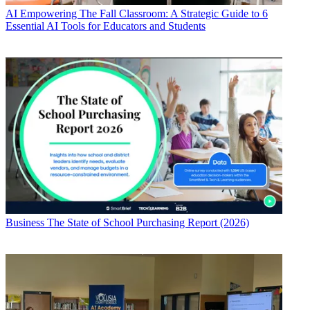
AI
Empowering The Fall Classroom: A Strategic Guide to 6
Essential AI Tools for Educators and Students
Business
The State of School Purchasing Report (2026)