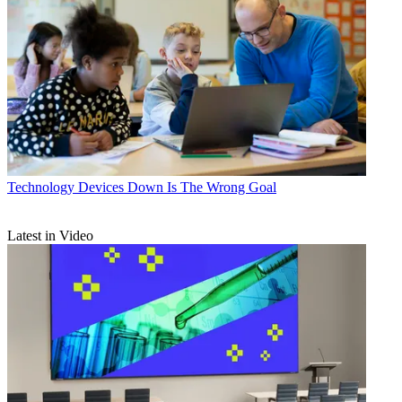
Technology
Devices Down Is The Wrong Goal
Latest in Video