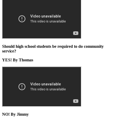
Should high school students be required to do community
service?
YES! By Thomas
NO! By Jimmy