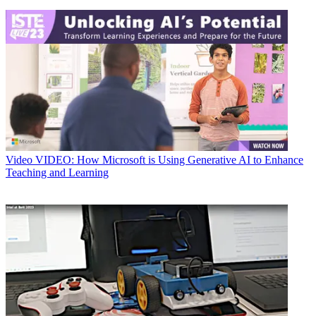
Video
VIDEO: How Microsoft is Using Generative AI to Enhance
Teaching and Learning