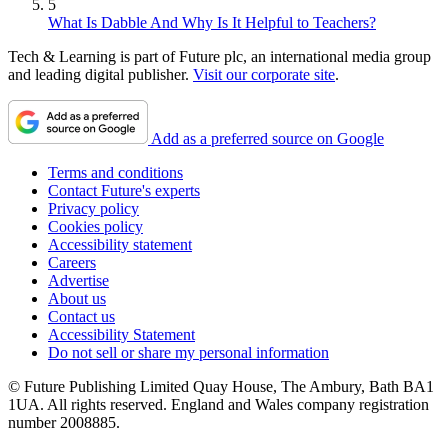
5
What Is Dabble And Why Is It Helpful to Teachers?
Tech & Learning is part of Future plc, an international media group
and leading digital publisher.
Visit our corporate site
.
Add as a preferred source on Google
Terms and conditions
Contact Future's experts
Privacy policy
Cookies policy
Accessibility statement
Careers
Advertise
About us
Contact us
Accessibility Statement
Do not sell or share my personal information
© Future Publishing Limited Quay House, The Ambury, Bath BA1
1UA. All rights reserved. England and Wales company registration
number 2008885.