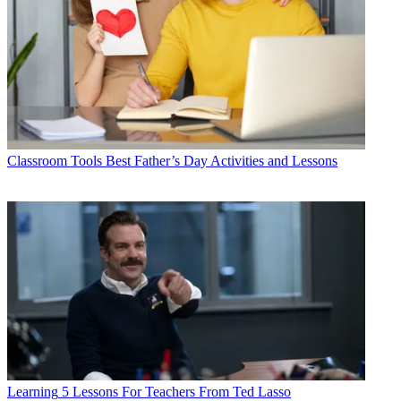
Classroom Tools
Best Father’s Day Activities and Lessons
Learning
5 Lessons For Teachers From Ted Lasso