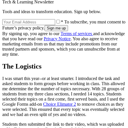
Tech & Learning Newsletter
Tools and ideas to transform education. Sign up below.
* To subscribe, you must consent to
Future’s privacy policy.
By signing up, you agree to our
Terms of services
and acknowledge
that you have read our
Privacy Notice
. You also agree to receive
marketing emails from us that may include promotions from our
trusted partners and sponsors, which you can unsubscribe from at
any time.
The Logistics
I was smart this year--or at least smarter. I introduced the task and
asked students to form groups before working in class. This allowed
me determine the the number of topics necessary. With 28 groups of
students from my three class sections, I needed 14 topics. Students
selected their topics on a first come, first served basis, and I used the
Google Forms add-on
Choice Elimator 2
to remove choices as they
were selected. This ensured that every topic was eventually selected
and we had an even split of yes and no videos.
Students then submitted the link to their video, which was uploaded