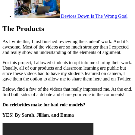
Devices Down Is The Wrong Goal
The Products
As I write this, I just finished reviewing the student' work. And it’s
awesome. Most of the videos are so much stronger than I expected
and really show an understanding of the elements of argument.
For this project, I allowed students to opt into me sharing their work.
Usually, all of our products and classroom learning are public but
since these videos had to have my students featured on camera, I
gave them the option to allow me to share them here and on Twitter.
Below, find a few of the videos that really impressed me. At the end,
find both sides of a debate and share your vote in the comments!
Do celebrities make for bad role models?
YES! By Sarah, Jillian, and Emma