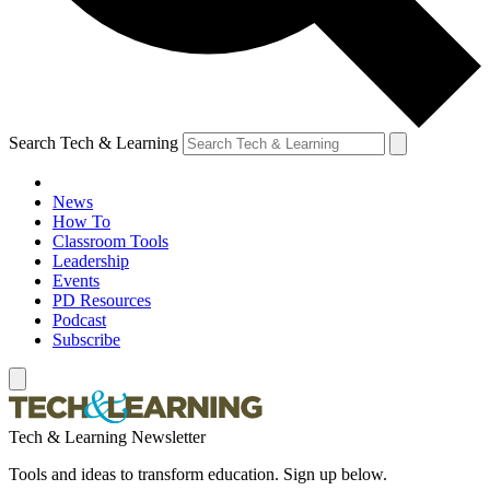
Search Tech & Learning
News
How To
Classroom Tools
Leadership
Events
PD Resources
Podcast
Subscribe
Tech & Learning Newsletter
Tools and ideas to transform education. Sign up below.