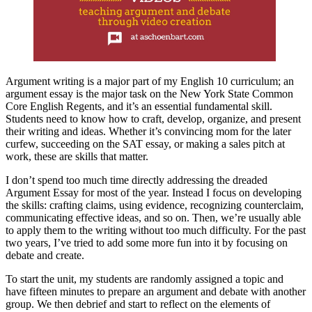
Argument writing is a major part of my English 10 curriculum; an
argument essay is the major task on the New York State Common
Core English Regents, and it’s an essential fundamental skill.
Students need to know how to craft, develop, organize, and present
their writing and ideas. Whether it’s convincing mom for the later
curfew, succeeding on the SAT essay, or making a sales pitch at
work, these are skills that matter.
I don’t spend too much time directly addressing the dreaded
Argument Essay for most of the year. Instead I focus on developing
the skills: crafting claims, using evidence, recognizing counterclaim,
communicating effective ideas, and so on. Then, we’re usually able
to apply them to the writing without too much difficulty. For the past
two years, I’ve tried to add some more fun into it by focusing on
debate and create.
To start the unit, my students are randomly assigned a topic and
have fifteen minutes to prepare an argument and debate with another
group. We then debrief and start to reflect on the elements of