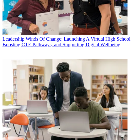
Leadership
Winds Of Change: Launching A Virtual High School,
Boosting CTE Pathways, and Supporting Digital Wellbeing