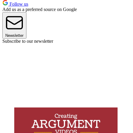
Follow us
Add us as a preferred source on Google
Newsletter
Subscribe to our newsletter