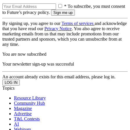
* To subscribe, you must consent
to Future’s privacy policy.
By signing up, you agree to our
Terms of services
and acknowledge
that you have read our
Privacy Notice
. You also agree to receive
marketing emails from us that may include promotions from our
trusted partners and sponsors, which you can unsubscribe from at
any time.
You are now subscribed
Your newsletter sign-up was successful
An account already exists for this email address, please log in.
Topics
Resource Library
Community Hub
Magazine
Advertise
T&L Contests
AI
Webinars