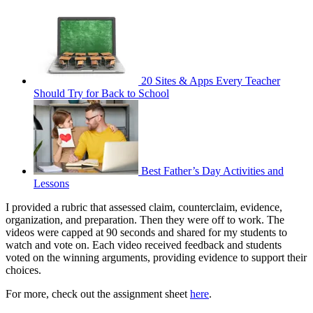
20 Sites & Apps Every Teacher
Should Try for Back to School
Best Father’s Day Activities and
Lessons
I provided a rubric that assessed claim, counterclaim, evidence,
organization, and preparation. Then they were off to work. The
videos were capped at 90 seconds and shared for my students to
watch and vote on. Each video received feedback and students
voted on the winning arguments, providing evidence to support their
choices.
For more, check out the assignment sheet
here
.