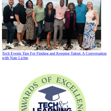
Tech Events
Tips For Finding and Keeping Talent: A Conversation
with Nate Lichte