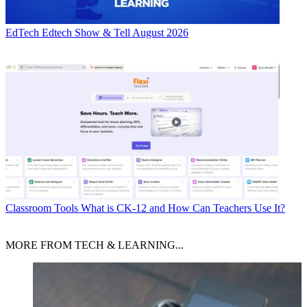
EdTech
Edtech Show & Tell August 2026
Classroom Tools
What is CK-12 and How Can Teachers Use It?
MORE FROM TECH & LEARNING...