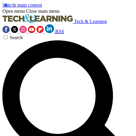
Skip to main content
Open menu
Close main menu
Tech & Learning
RSS
Search