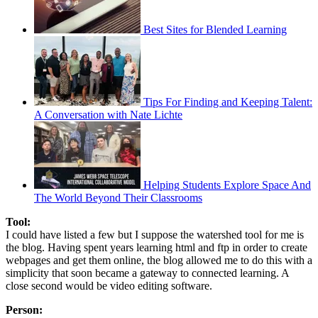
Best Sites for Blended Learning
Tips For Finding and Keeping Talent:
A Conversation with Nate Lichte
Helping Students Explore Space And
The World Beyond Their Classrooms
Tool:
I could have listed a few but I suppose the watershed tool for me is
the blog. Having spent years learning html and ftp in order to create
webpages and get them online, the blog allowed me to do this with a
simplicity that soon became a gateway to connected learning. A
close second would be video editing software.
Person: