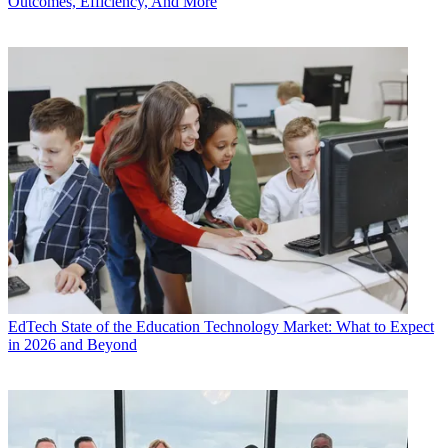
Outcomes, Efficiency, And More
EdTech
State of the Education Technology Market: What to Expect
in 2026 and Beyond