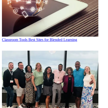
Classroom Tools
Best Sites for Blended Learning