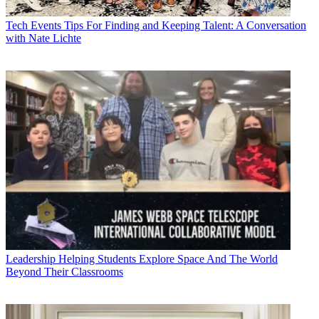
Tech Events
Tips For Finding and Keeping Talent: A Conversation
with Nate Lichte
Leadership
Helping Students Explore Space And The World
Beyond Their Classrooms