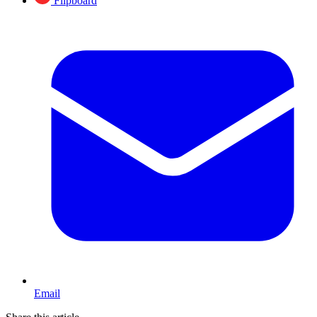
Flipboard
Email