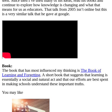
seen. Since then I’ve used many of his ideas, read his books and
continue to explore how knowledge is changing and what that
means for us as educators. That talk from 2005 isn’t online but this
is a very similar talk that he gave at google.
Book:
The book that has most influenced my thinking is
The Book of
Learning and Forgetting
. A short book that suggests that learning is
essentially a social and natural act and that our efforts are best spent
in making schools understand these important truths.
You may like