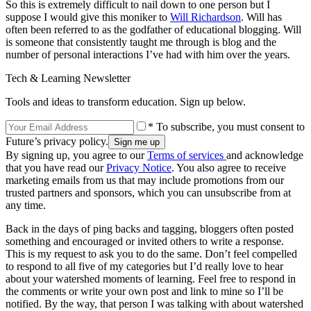
So this is extremely difficult to nail down to one person but I
suppose I would give this moniker to
Will Richardson
. Will has
often been referred to as the godfather of educational blogging. Will
is someone that consistently taught me through is blog and the
number of personal interactions I’ve had with him over the years.
Tech & Learning Newsletter
Tools and ideas to transform education. Sign up below.
* To subscribe, you must consent to
Future’s privacy policy.
By signing up, you agree to our
Terms of services
and acknowledge
that you have read our
Privacy Notice
. You also agree to receive
marketing emails from us that may include promotions from our
trusted partners and sponsors, which you can unsubscribe from at
any time.
Back in the days of ping backs and tagging, bloggers often posted
something and encouraged or invited others to write a response.
This is my request to ask you to do the same. Don’t feel compelled
to respond to all five of my categories but I’d really love to hear
about your watershed moments of learning. Feel free to respond in
the comments or write your own post and link to mine so I’ll be
notified. By the way, that person I was talking with about watershed