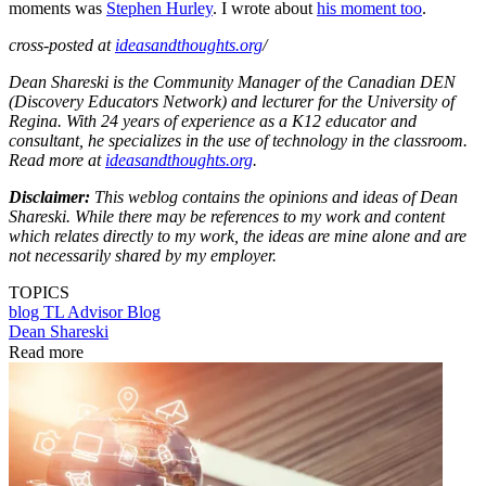
moments was
Stephen Hurley
. I wrote about
his moment too
.
cross-posted at
ideasandthoughts.org
/
Dean Shareski is the Community Manager of the Canadian DEN
(Discovery Educators Network) and lecturer for the University of
Regina. With 24 years of experience as a K12 educator and
consultant, he specializes in the use of technology in the classroom.
Read more at
ideasandthoughts.org
.
Disclaimer:
This weblog contains the opinions and ideas of Dean
Shareski. While there may be references to my work and content
which relates directly to my work, the ideas are mine alone and are
not necessarily shared by my employer.
TOPICS
blog
TL Advisor Blog
Dean Shareski
Read more