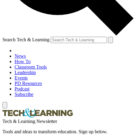
Search Tech & Learning
News
How To
Classroom Tools
Leadership
Events
PD Resources
Podcast
Subscribe
Tech & Learning Newsletter
Tools and ideas to transform education. Sign up below.