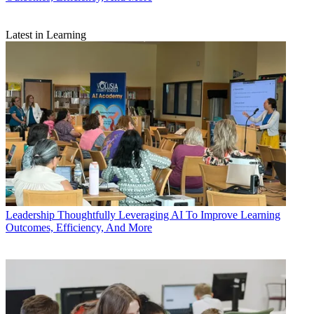
Latest in Learning
Leadership
Thoughtfully Leveraging AI To Improve Learning
Outcomes, Efficiency, And More