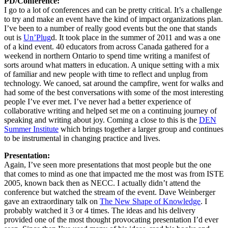
PD/Conference:
I go to a lot of conferences and can be pretty critical. It’s a challenge
to try and make an event have the kind of impact organizations plan.
I’ve been to a number of really good events but the one that stands
out is
Un’Plug
d. It took place in the summer of 2011 and was a one
of a kind event. 40 educators from across Canada gathered for a
weekend in northern Ontario to spend time writing a manifest of
sorts around what matters in education. A unique setting with a mix
of familiar and new people with time to reflect and unplug from
technology. We canoed, sat around the campfire, went for walks and
had some of the best conversations with some of the most interesting
people I’ve ever met. I’ve never had a better experience of
collaborative writing and helped set me on a continuing journey of
speaking and writing about joy. Coming a close to this is the
DEN
Summer Institute
which brings together a larger group and continues
to be instrumental in changing practice and lives.
Presentation:
Again, I’ve seen more presentations that most people but the one
that comes to mind as one that impacted me the most was from ISTE
2005, known back then as NECC. I actually didn’t attend the
conference but watched the stream of the event. Dave Weinberger
gave an extraordinary talk on
The New Shape of Knowledge
. I
probably watched it 3 or 4 times. The ideas and his delivery
provided one of the most thought provocating presentation I’d ever