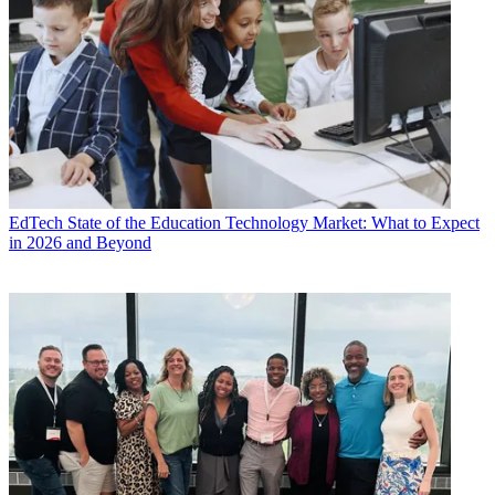
EdTech
State of the Education Technology Market: What to Expect
in 2026 and Beyond