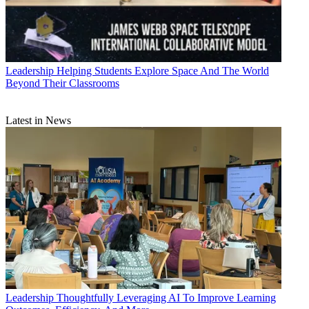
Leadership
Helping Students Explore Space And The World
Beyond Their Classrooms
Latest in News
Leadership
Thoughtfully Leveraging AI To Improve Learning