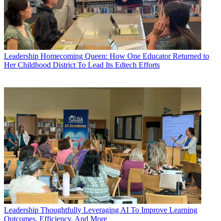
Leadership
Homecoming Queen: How One Educator Returned to
Her Childhood District To Lead Its Edtech Efforts
Leadership
Thoughtfully Leveraging AI To Improve Learning
Outcomes, Efficiency, And More