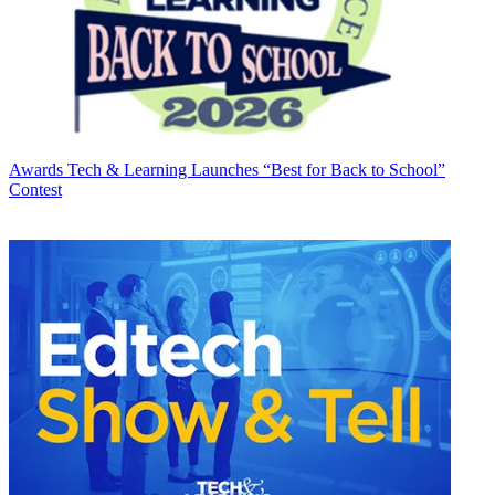
Awards
Tech & Learning Launches “Best for Back to School”
Contest