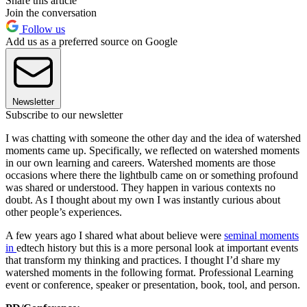
Share this article
Join the conversation
Follow us
Add us as a preferred source on Google
Newsletter
Subscribe to our newsletter
I was chatting with someone the other day and the idea of watershed
moments came up. Specifically, we reflected on watershed moments
in our own learning and careers. Watershed moments are those
occasions where there the lightbulb came on or something profound
was shared or understood. They happen in various contexts no
doubt. As I thought about my own I was instantly curious about
other people’s experiences.
A few years ago I shared what about believe were
seminal moments
in
edtech history but this is a more personal look at important events
that transform my thinking and practices. I thought I’d share my
watershed moments in the following format. Professional Learning
event or conference, speaker or presentation, book, tool, and person.