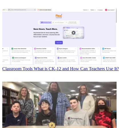
Classroom Tools
What is CK-12 and How Can Teachers Use It?