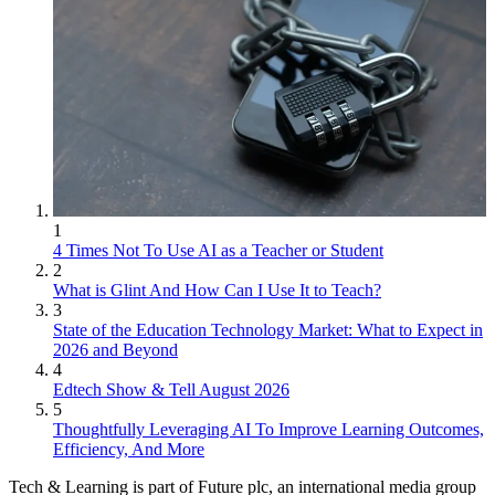
1
4 Times Not To Use AI as a Teacher or Student
2
What is Glint And How Can I Use It to Teach?
3
State of the Education Technology Market: What to Expect in
2026 and Beyond
4
Edtech Show & Tell August 2026
5
Thoughtfully Leveraging AI To Improve Learning Outcomes,
Efficiency, And More
Tech & Learning is part of Future plc, an international media group