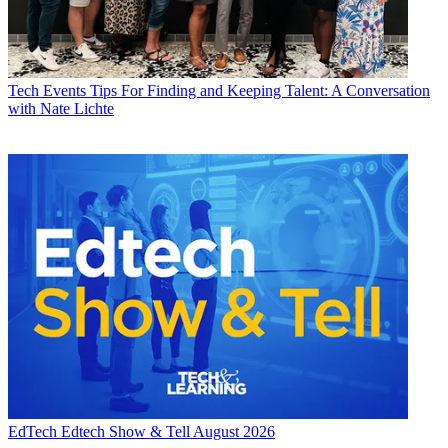
Tech Events
Tips For Finding and Keeping Talent: A Conversation
with Nate Lichte
EdTech
Edtech Show & Tell August 2026