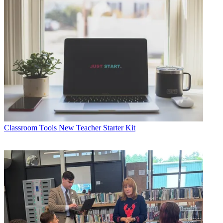
Classroom Tools
New Teacher Starter Kit