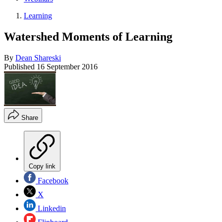
Learning
Watershed Moments of Learning
By
Dean Shareski
Published
16 September 2016
Share
Copy link
Facebook
X
Linkedin