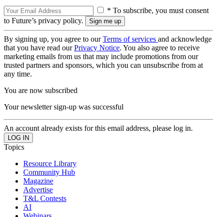
* To subscribe, you must consent
to Future’s privacy policy.
By signing up, you agree to our
Terms of services
and acknowledge
that you have read our
Privacy Notice
. You also agree to receive
marketing emails from us that may include promotions from our
trusted partners and sponsors, which you can unsubscribe from at
any time.
You are now subscribed
Your newsletter sign-up was successful
An account already exists for this email address, please log in.
Topics
Resource Library
Community Hub
Magazine
Advertise
T&L Contests
AI
Webinars