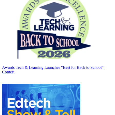
Awards
Tech & Learning Launches “Best for Back to School”
Contest