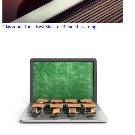
Classroom Tools
Best Sites for Blended Learning