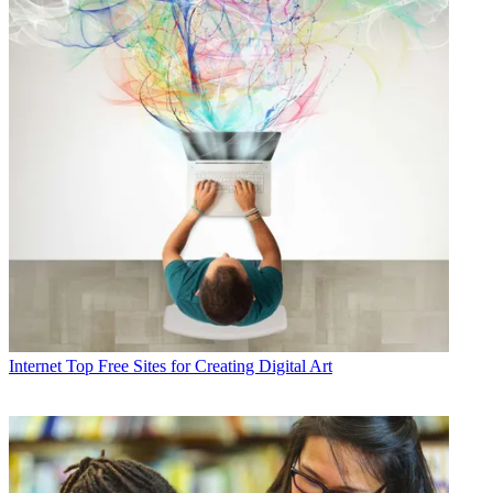
Internet
Top Free Sites for Creating Digital Art