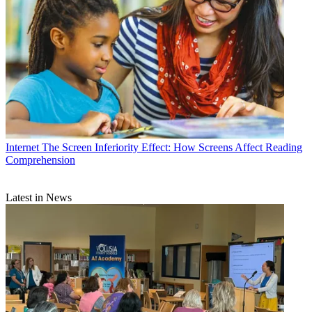
Internet
The Screen Inferiority Effect: How Screens Affect Reading
Comprehension
Latest in News