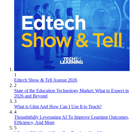
1
Edtech Show & Tell August 2026
2
State of the Education Technology Market: What to Expect in
2026 and Beyond
3
What is Glint And How Can I Use It to Teach?
4
Thoughtfully Leveraging AI To Improve Learning Outcomes,
Efficiency, And More
5