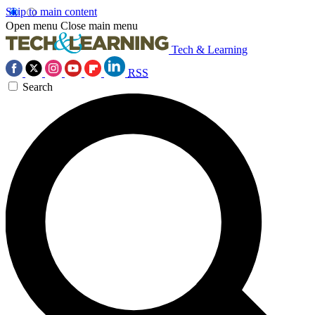
Skip to main content
Open menu
Close main menu
Tech & Learning
RSS
Search