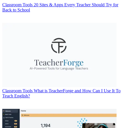
Classroom Tools
20 Sites & Apps Every Teacher Should Try for
Back to School
Classroom Tools
What is TeacherForge and How Can I Use It To
Teach English?