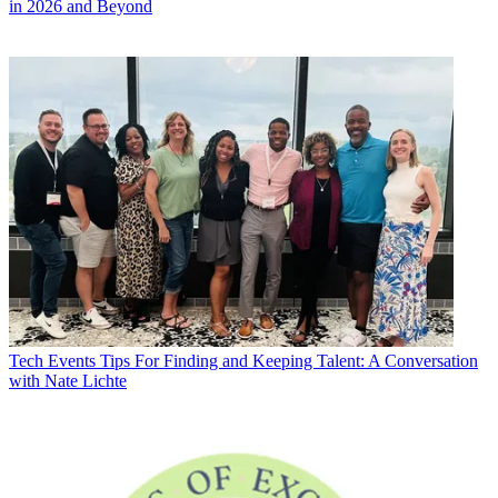
in 2026 and Beyond
Tech Events
Tips For Finding and Keeping Talent: A Conversation
with Nate Lichte