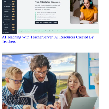
AI
Teaching With TeacherServer: AI Resources Created By
Teachers