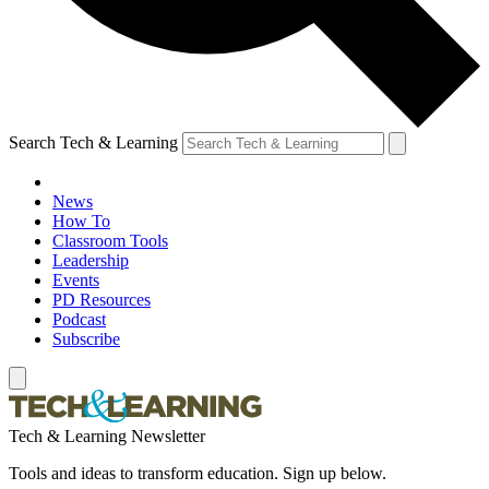
Search Tech & Learning
News
How To
Classroom Tools
Leadership
Events
PD Resources
Podcast
Subscribe
Tech & Learning Newsletter
Tools and ideas to transform education. Sign up below.