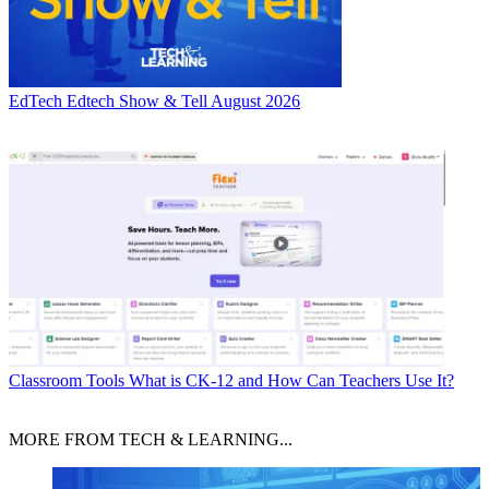
EdTech
Edtech Show & Tell August 2026
Classroom Tools
What is CK-12 and How Can Teachers Use It?
MORE FROM TECH & LEARNING...