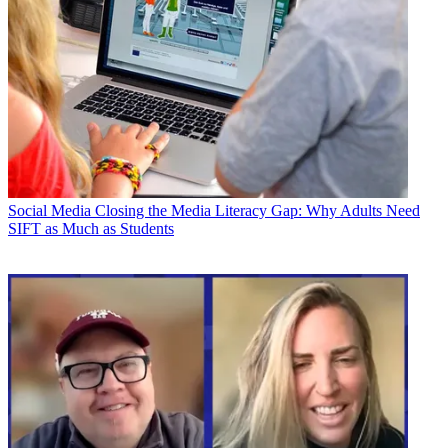
Social Media
Closing the Media Literacy Gap: Why Adults Need
SIFT as Much as Students