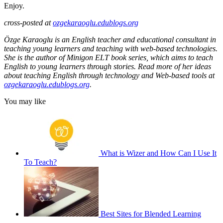
Enjoy.
cross-posted at
ozgekaraoglu.edublogs.org
Özge Karaoglu is an English teacher and educational consultant in
teaching young learners and teaching with web-based technologies.
She is the author of Minigon ELT book series, which aims to teach
English to young learners through stories. Read more of her ideas
about teaching English through technology and Web-based tools at
ozgekaraoglu.edublogs.org
.
You may like
What is Wizer and How Can I Use It
To Teach?
Best Sites for Blended Learning