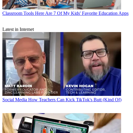
Classroom Tools
Here Are 7 Of My Kids' Favorite Education Apps
Latest in Internet
Social Media
How Teachers Can Kick TikTok's Butt (Kind Of)