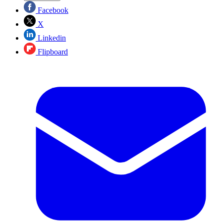
Facebook
X
Linkedin
Flipboard