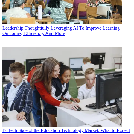
Leadership
Thoughtfully Leveraging AI To Improve Learning
Outcomes, Efficiency, And More
EdTech
State of the Education Technology Market: What to Expect