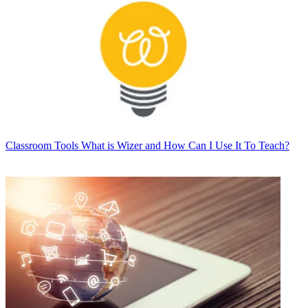
Classroom Tools
What is Wizer and How Can I Use It To Teach?