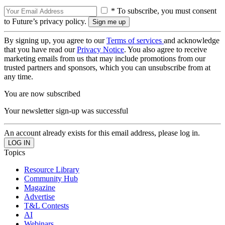
* To subscribe, you must consent
to Future’s privacy policy.
By signing up, you agree to our
Terms of services
and acknowledge
that you have read our
Privacy Notice
. You also agree to receive
marketing emails from us that may include promotions from our
trusted partners and sponsors, which you can unsubscribe from at
any time.
You are now subscribed
Your newsletter sign-up was successful
An account already exists for this email address, please log in.
Topics
Resource Library
Community Hub
Magazine
Advertise
T&L Contests
AI
Webinars