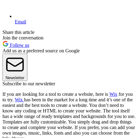
Email
Share this article
Join the conversation
Follow us
Add us as a preferred source on Google
Newsletter
Subscribe to our newsletter
If you are looking for a tool to create a website, here is
Wix
for you
to try.
Wix
has been in the market for a long time and it’s one of the
easiest and the best tools to create a website. You don’t need to
know any coding or HTML to create your website. The tool itself
has a wide range of ready templates and backgrounds for you to use.
Templates are fully customizable. You simply drag and drop things
to create and complete your website. If you prefer, you can add your
own images, music, links, fonts and also you can choose from the