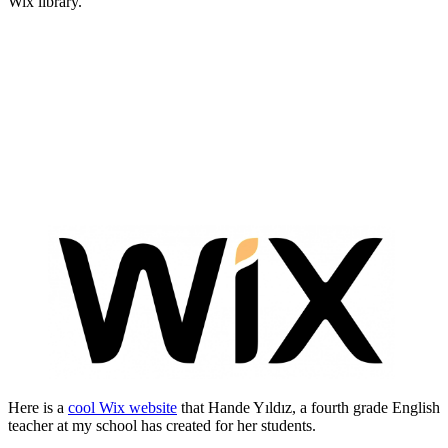
Wix library.
Here is a
cool Wix website
that Hande Yıldız, a fourth grade English
teacher at my school has created for her students.