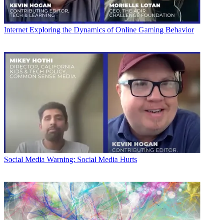
Internet
Exploring the Dynamics of Online Gaming Behavior
Social Media
Warning: Social Media Hurts