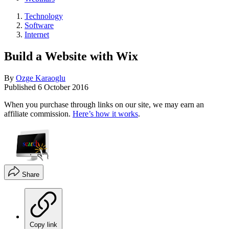
Technology
Software
Internet
Build a Website with Wix
By
Ozge Karaoglu
Published
6 October 2016
When you purchase through links on our site, we may earn an
affiliate commission.
Here’s how it works
.
Share
Copy link