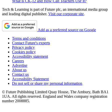
What is CK-12 and How Can Teachers Use It?
Tech & Learning is part of Future plc, an international media group
and leading digital publisher.
Visit our corporate site
.
Add as a preferred source on Google
Terms and conditions
Contact Future's experts
Privacy policy
Cookies policy
Accessibility statement
Careers
Advertise
About us
Contact us
Accessibility Statement
Do not sell or share my personal information
© Future Publishing Limited Quay House, The Ambury, Bath BA1
1UA. All rights reserved. England and Wales company registration
number 2008885.