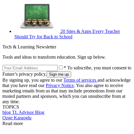
20 Sites & Apps Every Teacher
Should Try for Back to School
Tech & Learning Newsletter
Tools and ideas to transform education. Sign up below.
* To subscribe, you must consent to
Future’s privacy policy.
By signing up, you agree to our
Terms of services
and acknowledge
that you have read our
Privacy Notice
. You also agree to receive
marketing emails from us that may include promotions from our
trusted partners and sponsors, which you can unsubscribe from at
any time.
TOPICS
blog
TL Advisor Blog
Ozge Karaoglu
Read more