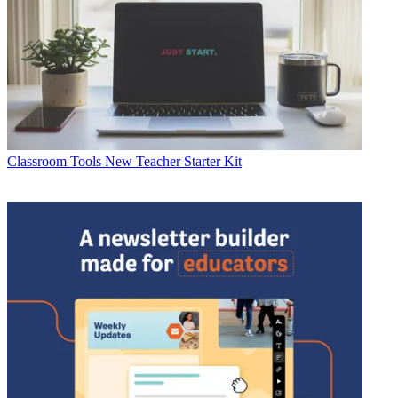
Classroom Tools
New Teacher Starter Kit