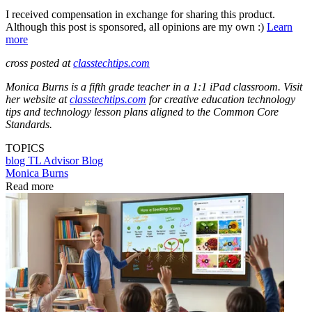
I received compensation in exchange for sharing this product.
Although this post is sponsored, all opinions are my own :)
Learn
more
cross posted at
classtechtips.com
Monica Burns is a fifth grade teacher in a 1:1 iPad classroom. Visit
her website at
classtechtips.com
for creative education technology
tips and technology lesson plans aligned to the Common Core
Standards.
TOPICS
blog
TL Advisor Blog
Monica Burns
Read more