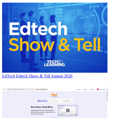
EdTech
Edtech Show & Tell August 2026