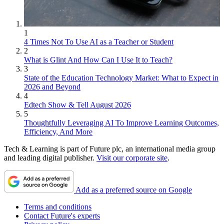
1
4 Times Not To Use AI as a Teacher or Student
2
What is Glint And How Can I Use It to Teach?
3
State of the Education Technology Market: What to Expect in
2026 and Beyond
4
Edtech Show & Tell August 2026
5
Thoughtfully Leveraging AI To Improve Learning Outcomes,
Efficiency, And More
Tech & Learning is part of Future plc, an international media group
and leading digital publisher.
Visit our corporate site
.
Add as a preferred source on Google
Terms and conditions
Contact Future's experts