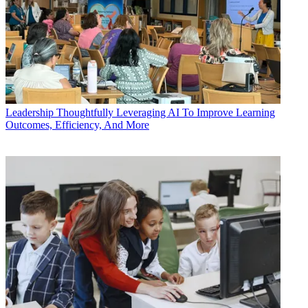
Leadership
Thoughtfully Leveraging AI To Improve Learning
Outcomes, Efficiency, And More