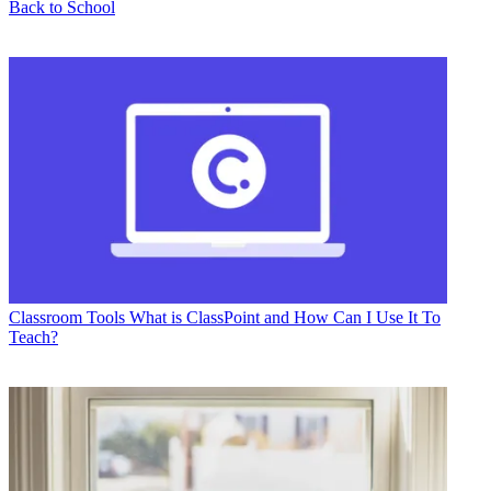
Back to School
Classroom Tools
What is ClassPoint and How Can I Use It To
Teach?