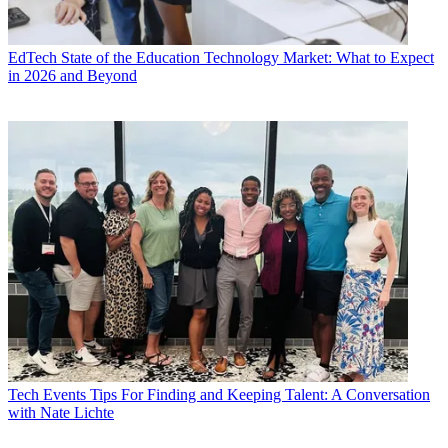
EdTech
State of the Education Technology Market: What to Expect
in 2026 and Beyond
Tech Events
Tips For Finding and Keeping Talent: A Conversation
with Nate Lichte