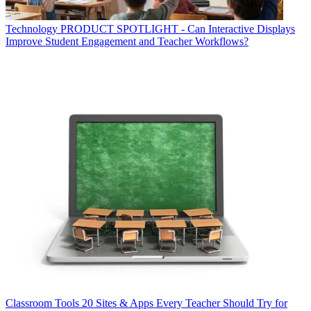
Technology
PRODUCT SPOTLIGHT - Can Interactive Displays
Improve Student Engagement and Teacher Workflows?
Classroom Tools
20 Sites & Apps Every Teacher Should Try for