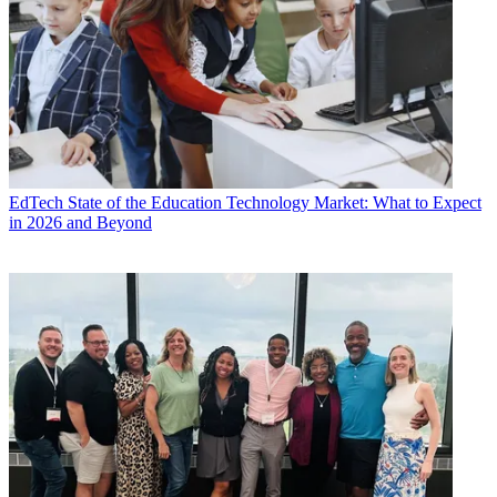
EdTech
State of the Education Technology Market: What to Expect
in 2026 and Beyond