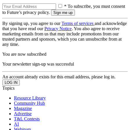
* To subscribe, you must consent
to Future’s privacy policy.
By signing up, you agree to our
Terms of services
and acknowledge
that you have read our
Privacy Notice
. You also agree to receive
marketing emails from us that may include promotions from our
trusted partners and sponsors, which you can unsubscribe from at
any time.
You are now subscribed
Your newsletter sign-up was successful
An account already exists for this email address, please log in.
Topics
Resource Library
Community Hub
Magazine
Advertise
T&L Contests
AI
Webinars