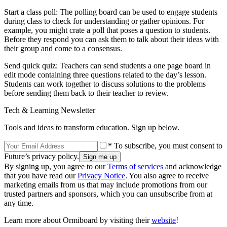
Start a class poll: The polling board can be used to engage students
during class to check for understanding or gather opinions. For
example, you might crate a poll that poses a question to students.
Before they respond you can ask them to talk about their ideas with
their group and come to a consensus.
Send quick quiz: Teachers can send students a one page board in
edit mode containing three questions related to the day’s lesson.
Students can work together to discuss solutions to the problems
before sending them back to their teacher to review.
Tech & Learning Newsletter
Tools and ideas to transform education. Sign up below.
* To subscribe, you must consent to
Future’s privacy policy.
By signing up, you agree to our
Terms of services
and acknowledge
that you have read our
Privacy Notice
. You also agree to receive
marketing emails from us that may include promotions from our
trusted partners and sponsors, which you can unsubscribe from at
any time.
Learn more about Ormiboard by visiting their
website
!