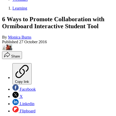
Learning
6 Ways to Promote Collaboration with
Ormiboard Interactive Student Tool
By
Monica Burns
Published
27 October 2016
Share
Copy link
Facebook
X
Linkedin
Flipboard