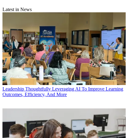
Latest in News
Leadership
Thoughtfully Leveraging AI To Improve Learning
Outcomes, Efficiency, And More