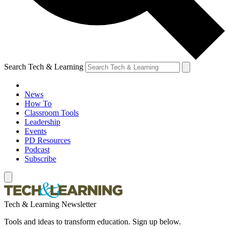
Search Tech & Learning
News
How To
Classroom Tools
Leadership
Events
PD Resources
Podcast
Subscribe
Tech & Learning Newsletter
Tools and ideas to transform education. Sign up below.