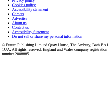
Privacy policy
Cookies policy
Accessibility statement
Careers
Advertise
About us
Contact us
Accessibility Statement
Do not sell or share my personal information
© Future Publishing Limited Quay House, The Ambury, Bath BA1
1UA. All rights reserved. England and Wales company registration
number 2008885.