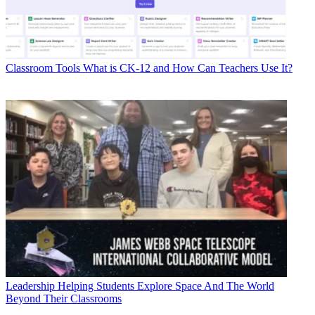
Classroom Tools
What is CK-12 and How Can Teachers Use It?
Leadership
Helping Students Explore Space And The World
Beyond Their Classrooms