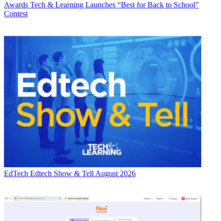
Awards
Tech & Learning Launches “Best for Back to School”
Contest
EdTech
Edtech Show & Tell August 2026