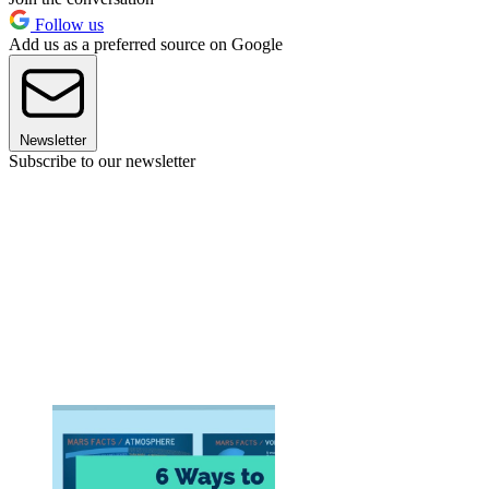
Follow us
Add us as a preferred source on Google
Newsletter
Subscribe to our newsletter