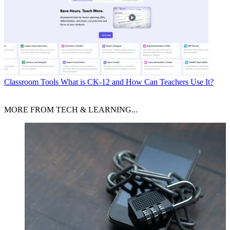
Classroom Tools
What is CK-12 and How Can Teachers Use It?
MORE FROM TECH & LEARNING...