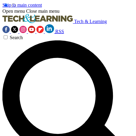
Skip to main content
Open menu
Close main menu
Tech & Learning
RSS
Search