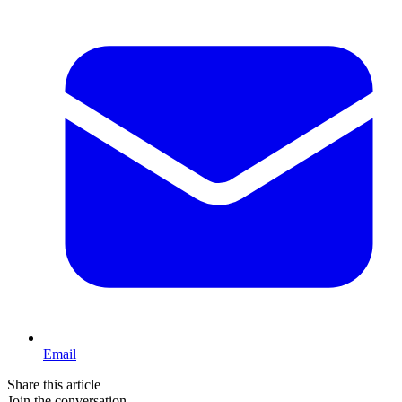
Email
Share this article
Join the conversation