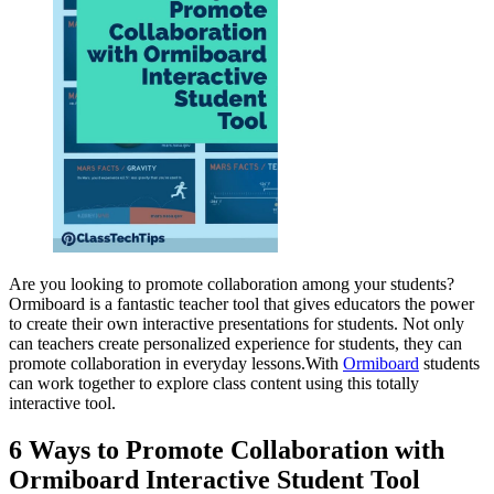
Are you looking to promote collaboration among your students?
Ormiboard is a fantastic teacher tool that gives educators the power
to create their own interactive presentations for students. Not only
can teachers create personalized experience for students, they can
promote collaboration in everyday lessons.With
Ormiboard
students
can work together to explore class content using this totally
interactive tool.
6 Ways to Promote Collaboration with
Ormiboard Interactive Student Tool