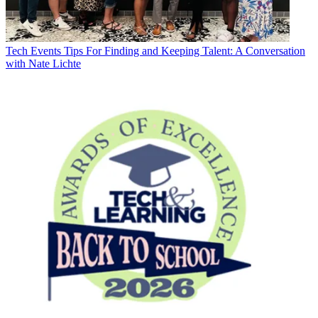
Tech Events
Tips For Finding and Keeping Talent: A Conversation
with Nate Lichte