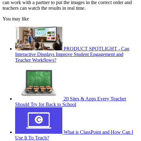
can work with a partner to put the images in the correct order and
teachers can watch the results in real time.
You may like
PRODUCT SPOTLIGHT - Can
Interactive Displays Improve Student Engagement and
Teacher Workflows?
20 Sites & Apps Every Teacher
Should Try for Back to School
What is ClassPoint and How Can I
Use It To Teach?