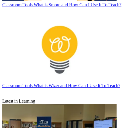
Classroom Tools
What is Smore and How Can I Use It To Teach?
Classroom Tools
What is Wizer and How Can I Use It To Teach?
Latest in Learning