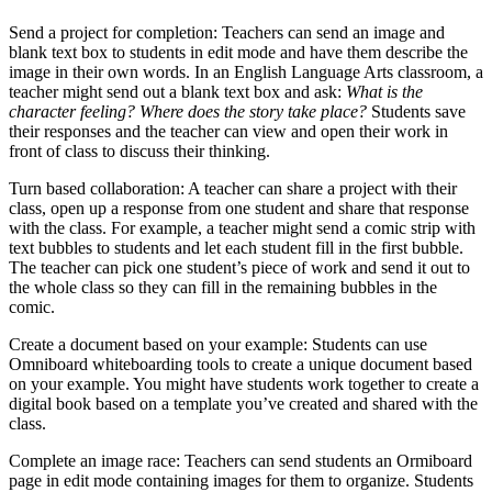
Send a project for completion: Teachers can send an image and
blank text box to students in edit mode and have them describe the
image in their own words. In an English Language Arts classroom, a
teacher might send out a blank text box and ask:
What is the
character feeling? Where does the story take place?
Students save
their responses and the teacher can view and open their work in
front of class to discuss their thinking.
Turn based collaboration: A teacher can share a project with their
class, open up a response from one student and share that response
with the class. For example, a teacher might send a comic strip with
text bubbles to students and let each student fill in the first bubble.
The teacher can pick one student’s piece of work and send it out to
the whole class so they can fill in the remaining bubbles in the
comic.
Create a document based on your example: Students can use
Omniboard whiteboarding tools to create a unique document based
on your example. You might have students work together to create a
digital book based on a template you’ve created and shared with the
class.
Complete an image race: Teachers can send students an Ormiboard
page in edit mode containing images for them to organize. Students