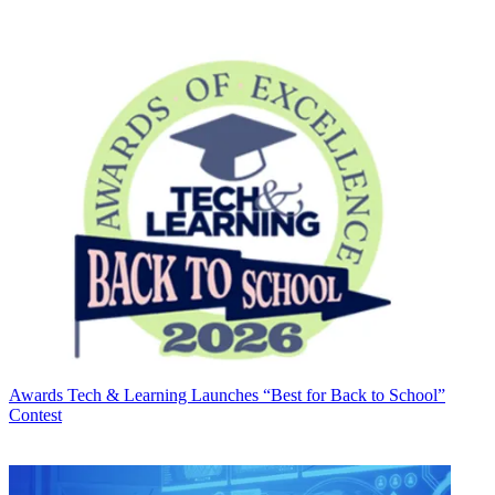
Awards
Tech & Learning Launches “Best for Back to School”
Contest