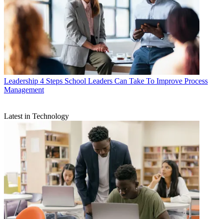
Leadership
4 Steps School Leaders Can Take To Improve Process
Management
Latest in Technology