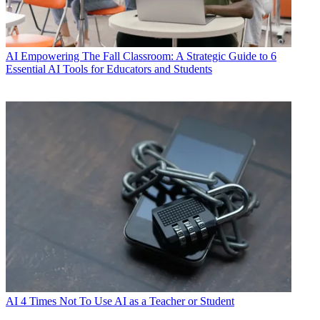
AI
Empowering The Fall Classroom: A Strategic Guide to 6
Essential AI Tools for Educators and Students
AI
4 Times Not To Use AI as a Teacher or Student