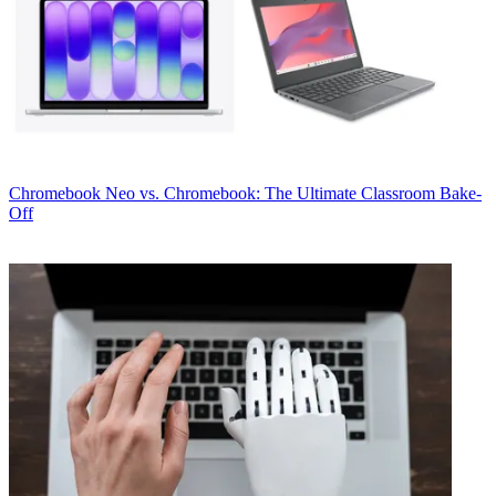
Chromebook
Neo vs. Chromebook: The Ultimate Classroom Bake-
Off