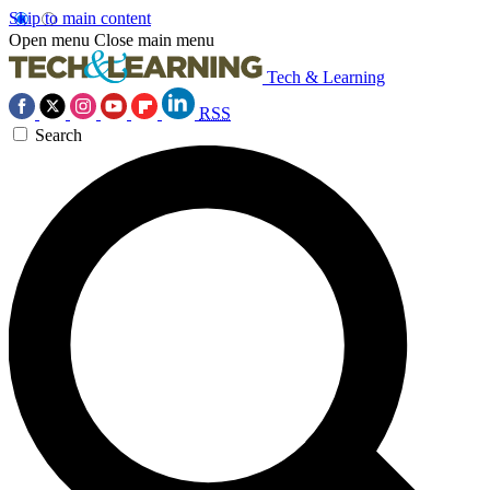
Skip to main content
Open menu
Close main menu
Tech & Learning
RSS
Search