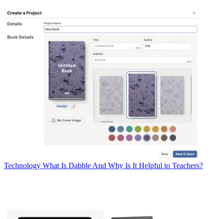
Technology
What Is Dabble And Why Is It Helpful to Teachers?