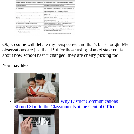
Ok, so some will debate my perspective and that’s fair enough. My
observations are just that. But for those using blanket statements
about how school hasn’t changed, they are cherry picking too.
You may like
Why District Communications
Should Start in the Classroom, Not the Central Office