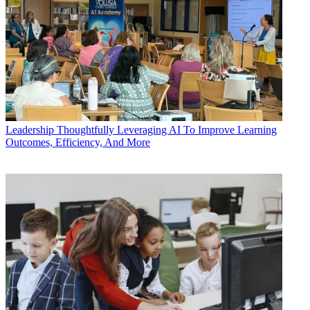
Leadership
Thoughtfully Leveraging AI To Improve Learning
Outcomes, Efficiency, And More