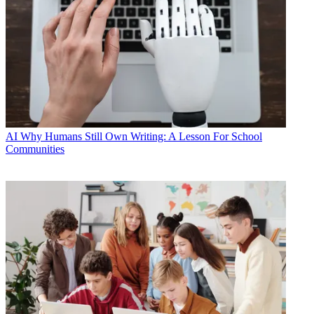
AI
Why Humans Still Own Writing: A Lesson For School
Communities