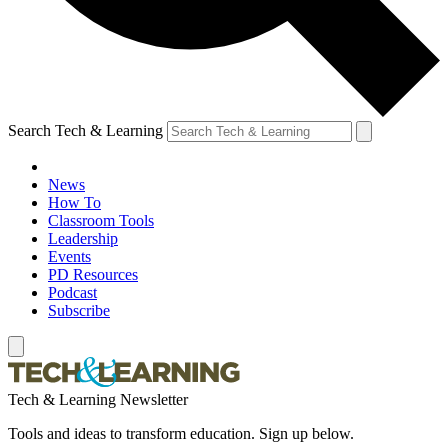
Search Tech & Learning
News
How To
Classroom Tools
Leadership
Events
PD Resources
Podcast
Subscribe
Tech & Learning Newsletter
Tools and ideas to transform education. Sign up below.