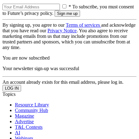
* To subscribe, you must consent
to Future’s privacy policy.
By signing up, you agree to our
Terms of services
and acknowledge
that you have read our
Privacy Notice
. You also agree to receive
marketing emails from us that may include promotions from our
trusted partners and sponsors, which you can unsubscribe from at
any time.
You are now subscribed
Your newsletter sign-up was successful
An account already exists for this email address, please log in.
Topics
Resource Library
Community Hub
Magazine
Advertise
T&L Contests
AI
Webinars