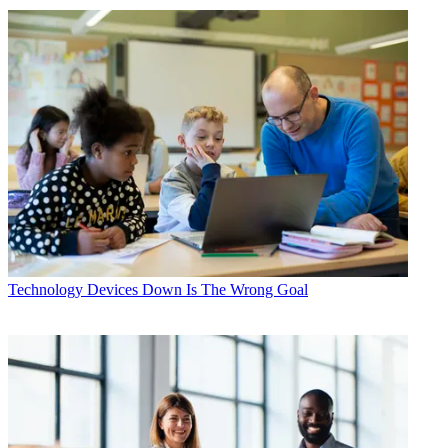
Technology
Devices Down Is The Wrong Goal