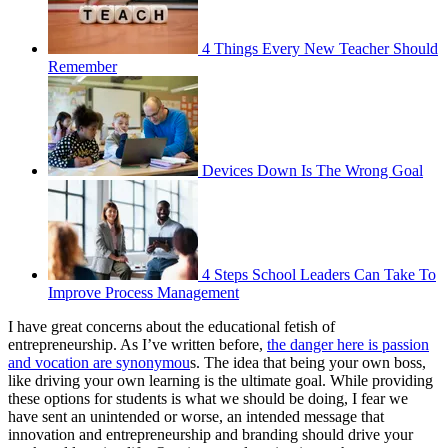
4 Things Every New Teacher Should
Remember
Devices Down Is The Wrong Goal
4 Steps School Leaders Can Take To
Improve Process Management
I have great concerns about the educational fetish of
entrepreneurship. As I’ve written before,
the danger here is passion
and vocation are synonymou
s. The idea that being your own boss,
like driving your own learning is the ultimate goal. While providing
these options for students is what we should be doing, I fear we
have sent an unintended or worse, an intended message that
innovation and entrepreneurship and branding should drive your