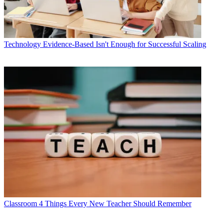
Technology
Evidence-Based Isn't Enough for Successful Scaling
Classroom
4 Things Every New Teacher Should Remember