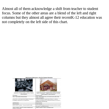
Almost all of them acknowledge a shift from teacher to student
focus. Some of the other areas are a blend of the left and right
columns but they almost all agree their recentK-12 education was
not completely on the left side of this chart.