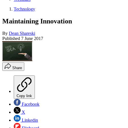
Technology
Maintaining Innovation
By
Dean Shareski
Published
7 June 2017
Share
Copy link
Facebook
X
Linkedin