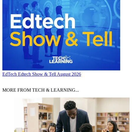
EdTech
Edtech Show & Tell August 2026
MORE FROM TECH & LEARNING...