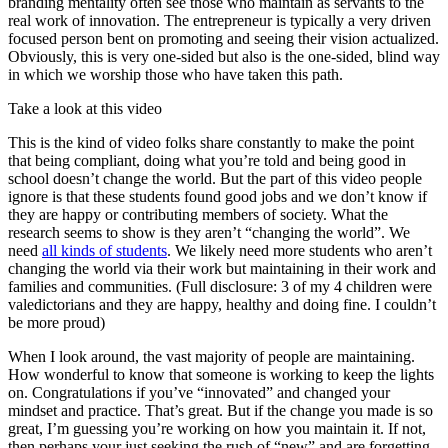
branding mentality often see those who maintain as servants to the
real work of innovation. The entrepreneur is typically a very driven
focused person bent on promoting and seeing their vision actualized.
Obviously, this is very one-sided but also is the one-sided, blind way
in which we worship those who have taken this path.
Take a look at this video
This is the kind of video folks share constantly to make the point
that being compliant, doing what you’re told and being good in
school doesn’t change the world. But the part of this video people
ignore is that these students found good jobs and we don’t know if
they are happy or contributing members of society. What the
research seems to show is they aren’t “changing the world”. We
need
all kinds of students
. We likely need more students who aren’t
changing the world via their work but maintaining in their work and
families and communities. (Full disclosure: 3 of my 4 children were
valedictorians and they are happy, healthy and doing fine. I couldn’t
be more proud)
When I look around, the vast majority of people are maintaining.
How wonderful to know that someone is working to keep the lights
on. Congratulations if you’ve “innovated” and changed your
mindset and practice. That’s great. But if the change you made is so
great, I’m guessing you’re working on how you maintain it. If not,
then perhaps your just seeking the rush of “new” and are forgetting