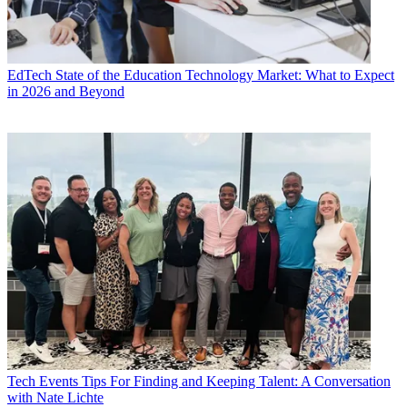
EdTech
State of the Education Technology Market: What to Expect
in 2026 and Beyond
Tech Events
Tips For Finding and Keeping Talent: A Conversation
with Nate Lichte