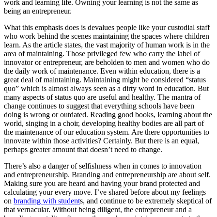
work and learning life. Owning your learning is not the same as
being an entrepreneur.
What this emphasis does is devalues people like your custodial staff
who work behind the scenes maintaining the spaces where children
learn. As the article states, the vast majority of human work is in the
area of maintaining. Those privileged few who carry the label of
innovator or entrepreneur, are beholden to men and women who do
the daily work of maintenance. Even within education, there is a
great deal of maintaining. Maintaining might be considered “status
quo” which is almost always seen as a dirty word in education. But
many aspects of status quo are useful and healthy. The mantra of
change continues to suggest that everything schools have been
doing is wrong or outdated. Reading good books, learning about the
world, singing in a choir, developing healthy bodies are all part of
the maintenance of our education system. Are there opportunities to
innovate within those activities? Certainly. But there is an equal,
perhaps greater amount that doesn’t need to change.
There’s also a danger of selfishness when in comes to innovation
and entrepreneurship. Branding and entrepreneurship are about self.
Making sure you are heard and having your brand protected and
calculating your every move. I’ve shared before about my feelings
on
branding with student
s, and continue to be extremely skeptical of
that vernacular. Without being diligent, the entrepreneur and a