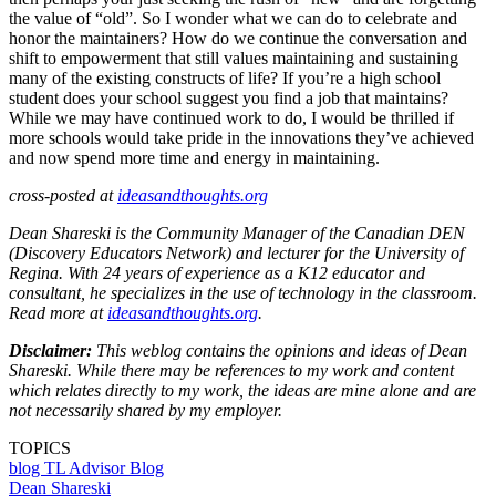
the value of “old”. So I wonder what we can do to celebrate and
honor the maintainers? How do we continue the conversation and
shift to empowerment that still values maintaining and sustaining
many of the existing constructs of life? If you’re a high school
student does your school suggest you find a job that maintains?
While we may have continued work to do, I would be thrilled if
more schools would take pride in the innovations they’ve achieved
and now spend more time and energy in maintaining.
cross-posted at
ideasandthoughts.org
Dean Shareski is the Community Manager of the Canadian DEN
(Discovery Educators Network) and lecturer for the University of
Regina. With 24 years of experience as a K12 educator and
consultant, he specializes in the use of technology in the classroom.
Read more at
ideasandthoughts.org
.
Disclaimer:
This weblog contains the opinions and ideas of Dean
Shareski. While there may be references to my work and content
which relates directly to my work, the ideas are mine alone and are
not necessarily shared by my employer.
TOPICS
blog
TL Advisor Blog
Dean Shareski