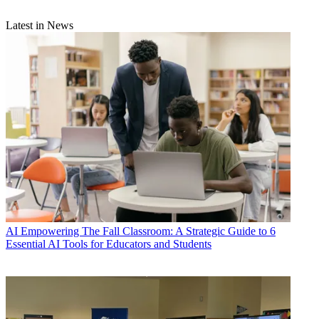
Latest in News
AI
Empowering The Fall Classroom: A Strategic Guide to 6
Essential AI Tools for Educators and Students