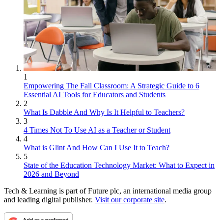
1
Empowering The Fall Classroom: A Strategic Guide to 6
Essential AI Tools for Educators and Students
2
What Is Dabble And Why Is It Helpful to Teachers?
3
4 Times Not To Use AI as a Teacher or Student
4
What is Glint And How Can I Use It to Teach?
5
State of the Education Technology Market: What to Expect in
2026 and Beyond
Tech & Learning is part of Future plc, an international media group
and leading digital publisher.
Visit our corporate site
.