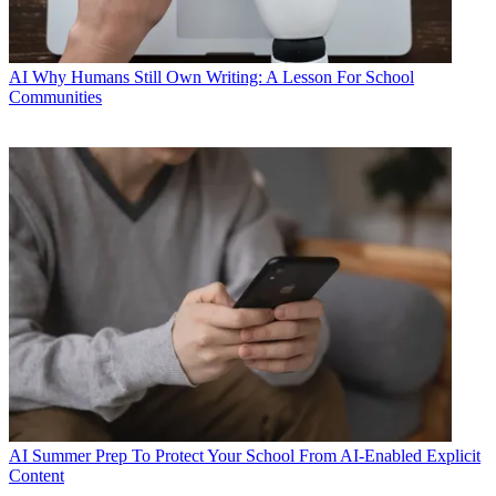
AI
Why Humans Still Own Writing: A Lesson For School
Communities
AI
Summer Prep To Protect Your School From AI-Enabled Explicit
Content