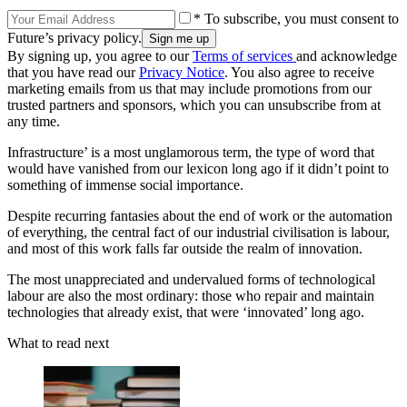
* To subscribe, you must consent to
Future’s privacy policy.
By signing up, you agree to our
Terms of services
and acknowledge
that you have read our
Privacy Notice
. You also agree to receive
marketing emails from us that may include promotions from our
trusted partners and sponsors, which you can unsubscribe from at
any time.
Infrastructure’ is a most unglamorous term, the type of word that
would have vanished from our lexicon long ago if it didn’t point to
something of immense social importance.
Despite recurring fantasies about the end of work or the automation
of everything, the central fact of our industrial civilisation is labour,
and most of this work falls far outside the realm of innovation.
The most unappreciated and undervalued forms of technological
labour are also the most ordinary: those who repair and maintain
technologies that already exist, that were ‘innovated’ long ago.
What to read next