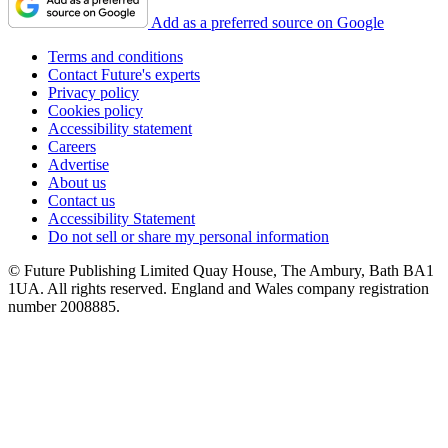
Add as a preferred source on Google
Terms and conditions
Contact Future's experts
Privacy policy
Cookies policy
Accessibility statement
Careers
Advertise
About us
Contact us
Accessibility Statement
Do not sell or share my personal information
© Future Publishing Limited Quay House, The Ambury, Bath BA1
1UA. All rights reserved. England and Wales company registration
number 2008885.