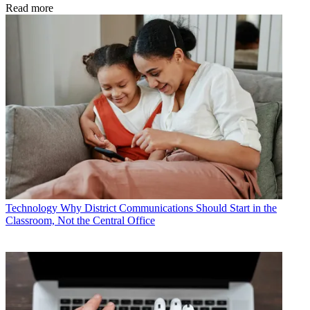
Read more
Technology
Why District Communications Should Start in the
Classroom, Not the Central Office