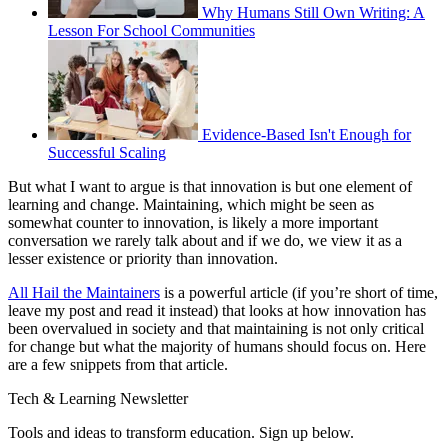
Why Humans Still Own Writing: A
Lesson For School Communities
Evidence-Based Isn't Enough for
Successful Scaling
But what I want to argue is that innovation is but one element of
learning and change. Maintaining, which might be seen as
somewhat counter to innovation, is likely a more important
conversation we rarely talk about and if we do, we view it as a
lesser existence or priority than innovation.
All Hail the Maintainers
is a powerful article (if you’re short of time,
leave my post and read it instead) that looks at how innovation has
been overvalued in society and that maintaining is not only critical
for change but what the majority of humans should focus on. Here
are a few snippets from that article.
Tech & Learning Newsletter
Tools and ideas to transform education. Sign up below.