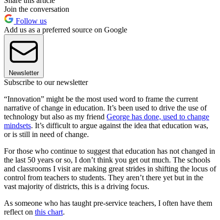
Share this article
Join the conversation
Follow us
Add us as a preferred source on Google
Newsletter
Subscribe to our newsletter
“Innovation” might be the most used word to frame the current
narrative of change in education. It’s been used to drive the use of
technology but also as my friend
George has done, used to change
mindsets
. It’s difficult to argue against the idea that education was,
or is still in need of change.
For those who continue to suggest that education has not changed in
the last 50 years or so, I don’t think you get out much. The schools
and classrooms I visit are making great strides in shifting the locus of
control from teachers to students. They aren’t there yet but in the
vast majority of districts, this is a driving focus.
As someone who has taught pre-service teachers, I often have them
reflect on
this chart
.