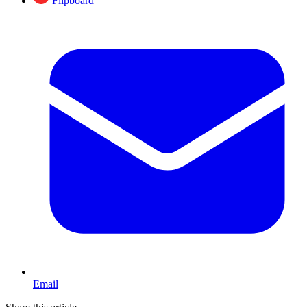
Flipboard
Email