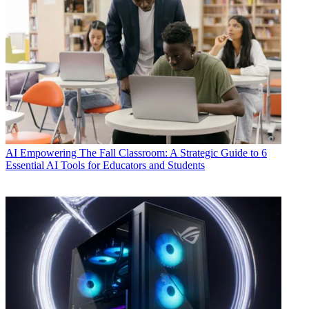
AI
Empowering The Fall Classroom: A Strategic Guide to 6
Essential AI Tools for Educators and Students