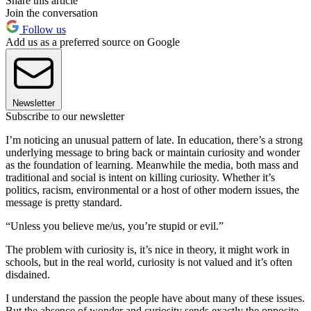
Share this article
Join the conversation
Follow us
Add us as a preferred source on Google
Newsletter
Subscribe to our newsletter
I’m noticing an unusual pattern of late. In education, there’s a strong
underlying message to bring back or maintain curiosity and wonder
as the foundation of learning. Meanwhile the media, both mass and
traditional and social is intent on killing curiosity. Whether it’s
politics, racism, environmental or a host of other modern issues, the
message is pretty standard.
“Unless you believe me/us, you’re stupid or evil.”
The problem with curiosity is, it’s nice in theory, it might work in
schools, but in the real world, curiosity is not valued and it’s often
disdained.
I understand the passion the people have about many of these issues.
But the absence of wonder and curiosity sends exactly the opposite