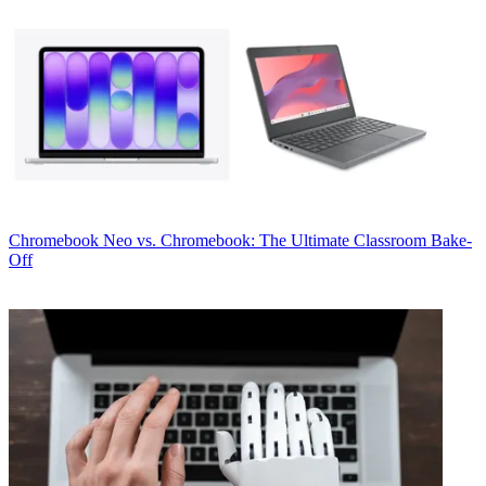
Chromebook
Neo vs. Chromebook: The Ultimate Classroom Bake-
Off