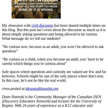
My obsession with
civil discourse
has been shared multiple times on
this blog. But this post isn’t even about the discourse as much as it is
about simply asking questions and being allowed to be curious.
What message do we tell our students?
“Be curious now, because as an adult, you won’t be allowed to ask
questions”
“Be curious as a child, when you become an adult, you’ have to be
careful which things you’re curious about”
Safe spaces where questions and curiosity are valued are few and far
between. Schools might be one of the only places where that’s true.
In this case, let’s not be like the real world.
cross-posted at
ideasandthoughts.org
Dean Shareski is the Community Manager of the Canadian DEN
(Discovery Educators Network) and lecturer for the University of
Regina. With 24 years of experience as a K12 educator and