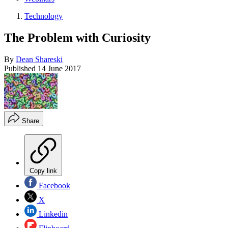
Technology
The Problem with Curiosity
By
Dean Shareski
Published
14 June 2017
Share
Copy link
Facebook
X
Linkedin