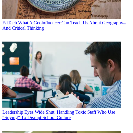
EdTech
What A Geoinfluencer Can Teach Us About Geography–
And Critical Thinking
Leadership
Eyes Wide Shut: Handling Toxic Staff Who Use
“Spying” To Disrupt School Culture