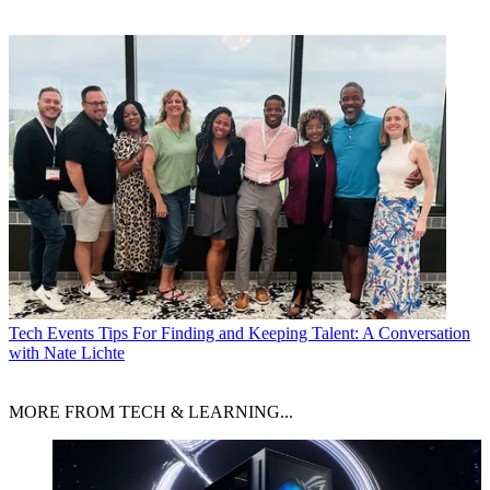
Tech Events
Tips For Finding and Keeping Talent: A Conversation
with Nate Lichte
MORE FROM TECH & LEARNING...