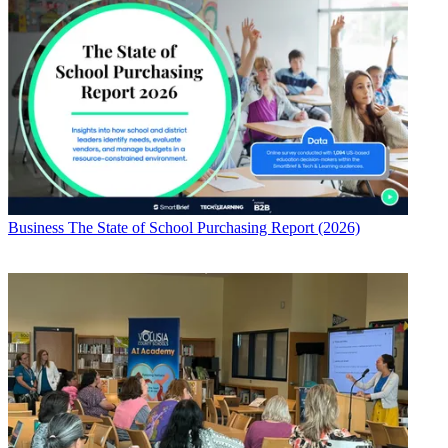
Business
The State of School Purchasing Report (2026)