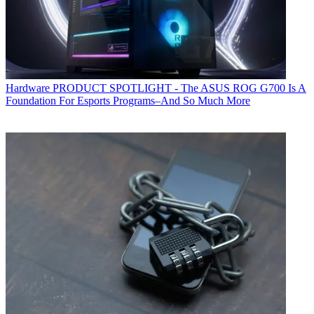
Hardware
PRODUCT SPOTLIGHT - The ASUS ROG G700 Is A
Foundation For Esports Programs–And So Much More