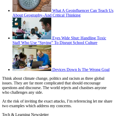
What A Geoinfluencer Can Teach Us
About Geography–And Critical Thinking
Eyes Wide Shut: Handling Toxic
Staff Who Use “Spying” To Disrupt School Culture
Devices Down Is The Wrong Goal
Think about climate change, politics and racism as three global
issues. They are far more complicated that should encourage
questions and discourse. The world rejects and chastises anyone
who challenges any side.
At the risk of inviting the exact attacks, I’m referencing let me share
two examples which address my concerns.
Tech & Learning Newsletter