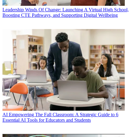
Leadership
Winds Of Change: Launching A Virtual High School,
Boosting CTE Pathways, and Supporting Digital Wellbeing
AI
Empowering The Fall Classroom: A Strategic Guide to 6
Essential AI Tools for Educators and Students