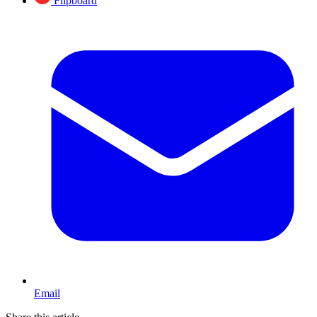
Flipboard
Email