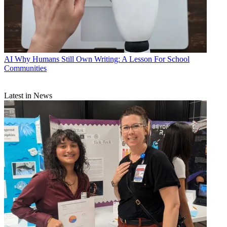
AI
Why Humans Still Own Writing: A Lesson For School
Communities
Latest in News