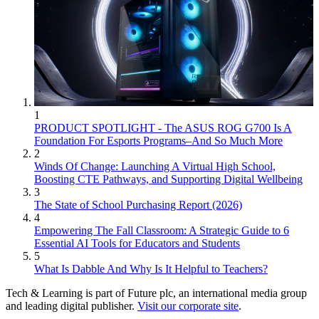
1
PRODUCT SPOTLIGHT - The ASUS ROG G700 Is A
Foundation For Esports Programs–And So Much More
2
Winds Of Change: Launching A Virtual High School,
Boosting CTE Pathways, and Supporting Digital Wellbeing
3
The State of School Purchasing Report (2026)
4
Empowering The Fall Classroom: A Strategic Guide to 6
Essential AI Tools for Educators and Students
5
What Is Dabble And Why Is It Helpful to Teachers?
Tech & Learning is part of Future plc, an international media group
and leading digital publisher.
Visit our corporate site
.