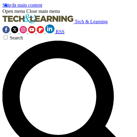
Skip to main content
Open menu
Close main menu
Tech & Learning
RSS
Search