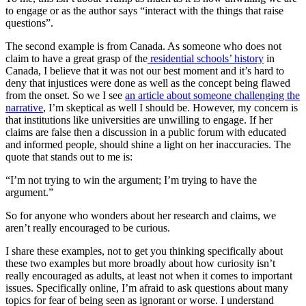
to engage or as the author says “interact with the things that raise
questions”.
The second example is from Canada. As someone who does not
claim to have a great grasp of the
residential schools’ history
in
Canada, I believe that it was not our best moment and it’s hard to
deny that injustices were done as well as the concept being flawed
from the onset. So we I see
an article about someone challenging the
narrative
, I’m skeptical as well I should be. However, my concern is
that institutions like universities are unwilling to engage. If her
claims are false then a discussion in a public forum with educated
and informed people, should shine a light on her inaccuracies. The
quote that stands out to me is:
“I’m not trying to win the argument; I’m trying to have the
argument.”
So for anyone who wonders about her research and claims, we
aren’t really encouraged to be curious.
I share these examples, not to get you thinking specifically about
these two examples but more broadly about how curiosity isn’t
really encouraged as adults, at least not when it comes to important
issues. Specifically online, I’m afraid to ask questions about many
topics for fear of being seen as ignorant or worse. I understand