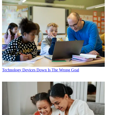
Technology
Devices Down Is The Wrong Goal