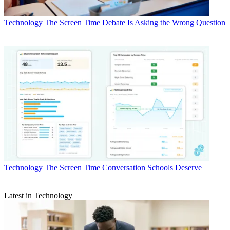
Technology
The Screen Time Debate Is Asking the Wrong Question
Technology
The Screen Time Conversation Schools Deserve
Latest in Technology