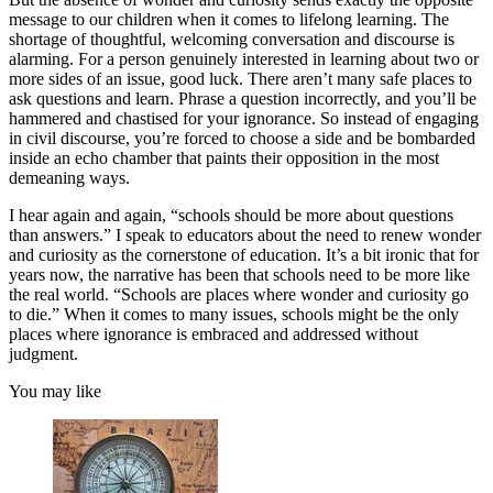
message to our children when it comes to lifelong learning. The
shortage of thoughtful, welcoming conversation and discourse is
alarming. For a person genuinely interested in learning about two or
more sides of an issue, good luck. There aren’t many safe places to
ask questions and learn. Phrase a question incorrectly, and you’ll be
hammered and chastised for your ignorance. So instead of engaging
in civil discourse, you’re forced to choose a side and be bombarded
inside an echo chamber that paints their opposition in the most
demeaning ways.
I hear again and again, “schools should be more about questions
than answers.” I speak to educators about the need to renew wonder
and curiosity as the cornerstone of education. It’s a bit ironic that for
years now, the narrative has been that schools need to be more like
the real world. “Schools are places where wonder and curiosity go
to die.” When it comes to many issues, schools might be the only
places where ignorance is embraced and addressed without
judgment.
You may like