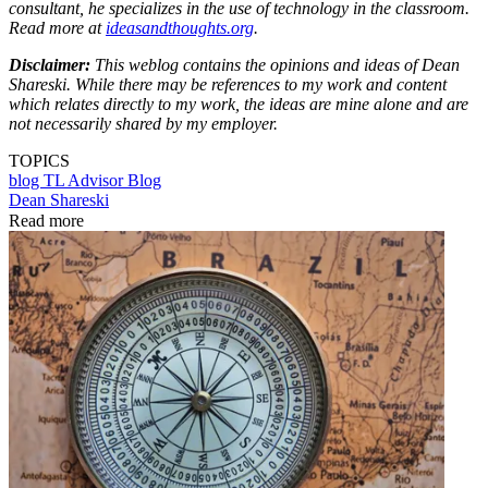
consultant, he specializes in the use of technology in the classroom.
Read more at
ideasandthoughts.org
.
Disclaimer:
This weblog contains the opinions and ideas of Dean
Shareski. While there may be references to my work and content
which relates directly to my work, the ideas are mine alone and are
not necessarily shared by my employer.
TOPICS
blog
TL Advisor Blog
Dean Shareski
Read more