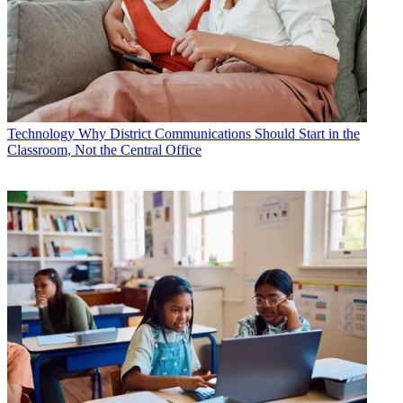
Technology
Why District Communications Should Start in the
Classroom, Not the Central Office