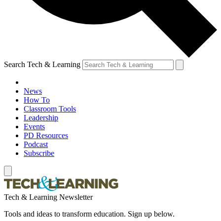
Search Tech & Learning
News
How To
Classroom Tools
Leadership
Events
PD Resources
Podcast
Subscribe
Tech & Learning Newsletter
Tools and ideas to transform education. Sign up below.