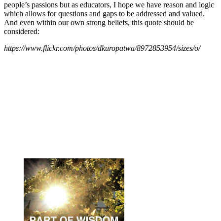
people’s passions but as educators, I hope we have reason and logic
which allows for questions and gaps to be addressed and valued.
And even within our own strong beliefs, this quote should be
considered:
https://www.flickr.com/photos/dkuropatwa/8972853954/sizes/o/