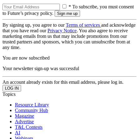
* To subscribe, you must consent
to Future’s privacy policy.
By signing up, you agree to our
Terms of services
and acknowledge
that you have read our
Privacy Notice
. You also agree to receive
marketing emails from us that may include promotions from our
trusted partners and sponsors, which you can unsubscribe from at
any time.
You are now subscribed
Your newsletter sign-up was successful
An account already exists for this email address, please log in.
Topics
Resource Library
Community Hub
Magazine
Advertise
T&L Contests
AI
Webinars