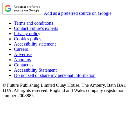
Add as a preferred source on Google
Terms and conditions
Contact Future's experts
Privacy policy
Cookies policy
Accessibility statement
Careers
Advertise
About us
Contact us
Accessibility Statement
Do not sell or share my personal information
© Future Publishing Limited Quay House, The Ambury, Bath BA1
1UA. All rights reserved. England and Wales company registration
number 2008885.