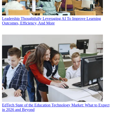
Leadership
Thoughtfully Leveraging AI To Improve Learning
Outcomes, Efficiency, And More
EdTech
State of the Education Technology Market: What to Expect
in 2026 and Beyond