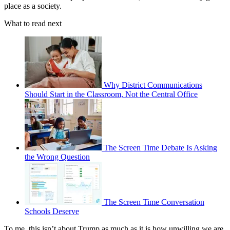
place as a society.
What to read next
Why District Communications
Should Start in the Classroom, Not the Central Office
The Screen Time Debate Is Asking
the Wrong Question
The Screen Time Conversation
Schools Deserve
To me, this isn’t about Trump as much as it is how unwilling we are