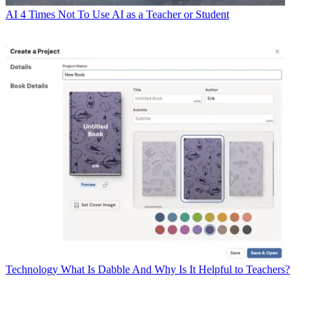
AI
4 Times Not To Use AI as a Teacher or Student
Technology
What Is Dabble And Why Is It Helpful to Teachers?