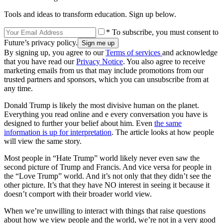
Tools and ideas to transform education. Sign up below.
* To subscribe, you must consent to
Future’s privacy policy.
By signing up, you agree to our
Terms of services
and acknowledge
that you have read our
Privacy Notice
. You also agree to receive
marketing emails from us that may include promotions from our
trusted partners and sponsors, which you can unsubscribe from at
any time.
Donald Trump is likely the most divisive human on the planet.
Everything you read online and e every conversation you have is
designed to further your belief about him. Even
the same
information is up for interpretation
. The article looks at how people
will view the same story.
Most people in “Hate Trump” world likely never even saw the
second picture of Trump and Francis. And vice versa for people in
the “Love Trump” world. And it’s not only that they didn’t see the
other picture. It’s that they have NO interest in seeing it because it
doesn’t comport with their broader world view.
When we’re unwilling to interact with things that raise questions
about how we view people and the world, we’re not in a very good