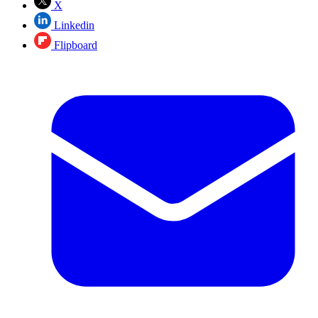
X
Linkedin
Flipboard