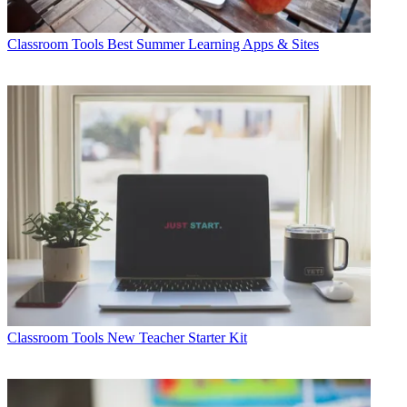
Classroom Tools
Best Summer Learning Apps & Sites
Classroom Tools
New Teacher Starter Kit