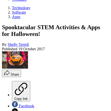
Technology
Software
Apps
Spooktacular STEM Activities & Apps
for Halloween!
By
Shelly Terrell
Published
19 October 2017
Share
Copy link
Facebook