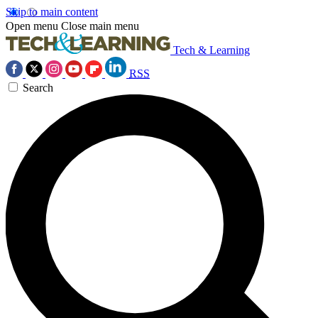
Skip to main content
Open menu
Close main menu
Tech & Learning
RSS
Search