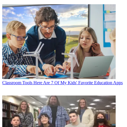
Classroom Tools
Here Are 7 Of My Kids' Favorite Education Apps