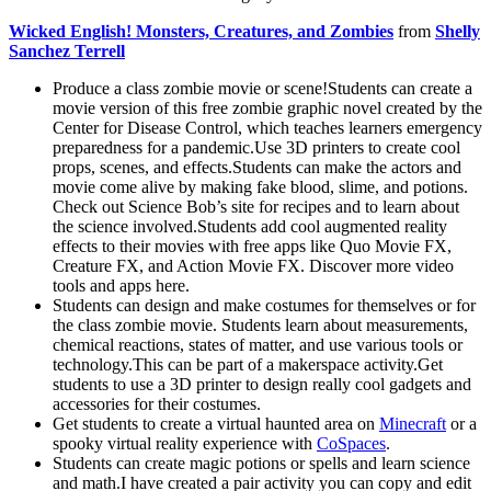
Wicked English! Monsters, Creatures, and Zombies
from
Shelly
Sanchez Terrell
Produce a class zombie movie or scene!Students can create a
movie version of this free zombie graphic novel created by the
Center for Disease Control, which teaches learners emergency
preparedness for a pandemic.Use 3D printers to create cool
props, scenes, and effects.Students can make the actors and
movie come alive by making fake blood, slime, and potions.
Check out Science Bob’s site for recipes and to learn about
the science involved.Students add cool augmented reality
effects to their movies with free apps like Quo Movie FX,
Creature FX, and Action Movie FX. Discover more video
tools and apps here.
Students can design and make costumes for themselves or for
the class zombie movie. Students learn about measurements,
chemical reactions, states of matter, and use various tools or
technology.This can be part of a makerspace activity.Get
students to use a 3D printer to design really cool gadgets and
accessories for their costumes.
Get students to create a virtual haunted area on
Minecraft
or a
spooky virtual reality experience with
CoSpaces
.
Students can create magic potions or spells and learn science
and math.I have created a pair activity you can copy and edit