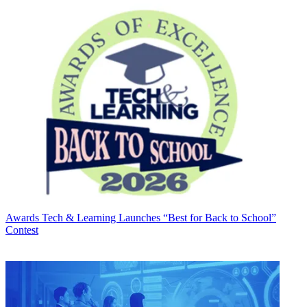
Awards
Tech & Learning Launches “Best for Back to School”
Contest