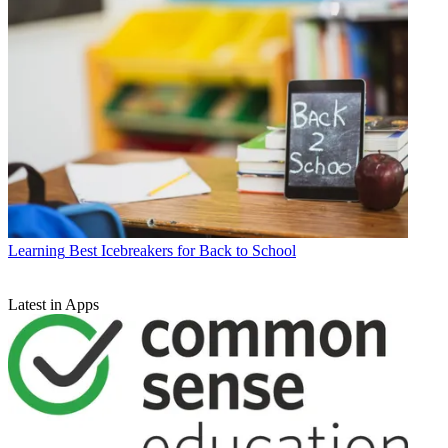
Learning
Best Icebreakers for Back to School
Latest in Apps