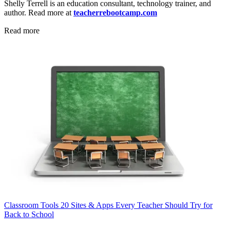
Shelly Terrell is an education consultant, technology trainer, and
author. Read more at
teacherrebootcamp.com
Read more
Classroom Tools
20 Sites & Apps Every Teacher Should Try for
Back to School