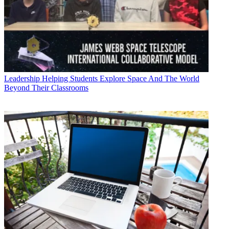
Leadership
Helping Students Explore Space And The World
Beyond Their Classrooms