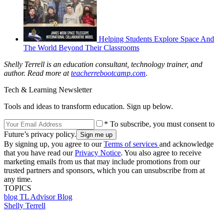
Helping Students Explore Space And
The World Beyond Their Classrooms
Shelly Terrell is an education consultant, technology trainer, and
author. Read more at
teacherrebootcamp.com
.
Tech & Learning Newsletter
Tools and ideas to transform education. Sign up below.
* To subscribe, you must consent to
Future’s privacy policy.
By signing up, you agree to our
Terms of services
and acknowledge
that you have read our
Privacy Notice
. You also agree to receive
marketing emails from us that may include promotions from our
trusted partners and sponsors, which you can unsubscribe from at
any time.
TOPICS
blog
TL Advisor Blog
Shelly Terrell