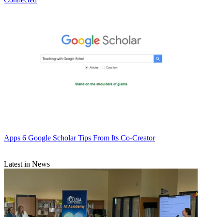
Apps
6 Google Scholar Tips From Its Co-Creator
Latest in News