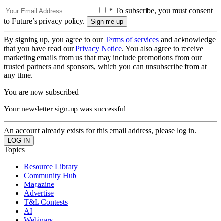
* To subscribe, you must consent
to Future’s privacy policy.
By signing up, you agree to our
Terms of services
and acknowledge
that you have read our
Privacy Notice
. You also agree to receive
marketing emails from us that may include promotions from our
trusted partners and sponsors, which you can unsubscribe from at
any time.
You are now subscribed
Your newsletter sign-up was successful
An account already exists for this email address, please log in.
Topics
Resource Library
Community Hub
Magazine
Advertise
T&L Contests
AI
Webinars