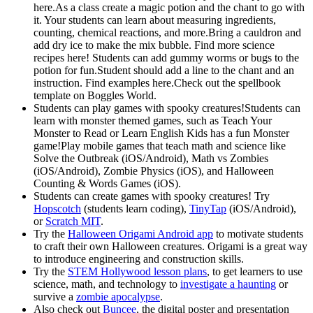
here.As a class create a magic potion and the chant to go with
it. Your students can learn about measuring ingredients,
counting, chemical reactions, and more.Bring a cauldron and
add dry ice to make the mix bubble. Find more science
recipes here! Students can add gummy worms or bugs to the
potion for fun.Student should add a line to the chant and an
instruction. Find examples here.Check out the spellbook
template on Boggles World.
Students can play games with spooky creatures!Students can
learn with monster themed games, such as Teach Your
Monster to Read or Learn English Kids has a fun Monster
game!Play mobile games that teach math and science like
Solve the Outbreak (iOS/Android), Math vs Zombies
(iOS/Android), Zombie Physics (iOS), and Halloween
Counting & Words Games (iOS).
Students can create games with spooky creatures! Try
Hopscotch
(students learn coding),
TinyTap
(iOS/Android),
or
Scratch MIT
.
Try the
Halloween Origami Android app
to motivate students
to craft their own Halloween creatures. Origami is a great way
to introduce engineering and construction skills.
Try the
STEM Hollywood lesson plans
, to get learners to use
science, math, and technology to
investigate a haunting
or
survive a
zombie apocalypse
.
Also check out
Buncee
, the digital poster and presentation