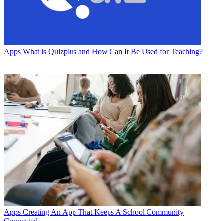
Apps
What is Quizplus and How Can It Be Used for Teaching?
Apps
Creating An App That Keeps A School Community
Connected