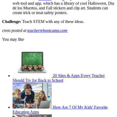
web tool and app, which has a library of cool Halloween, Dia
de los Muertos, and Fall stickers and clip art. Students can
create trick or treat safety posters.
Challenge:
Teach STEM with any of these ideas.
cross posted at
teacherrebootcamp.com
You may like
20 Sites & Apps Every Teacher
Should Try for Back to School
Here Are 7 Of My Kids' Favorite
Education Apps