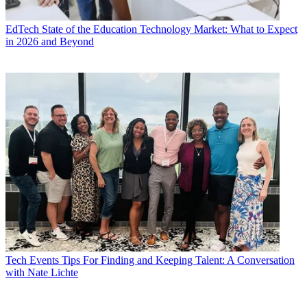
EdTech
State of the Education Technology Market: What to Expect
in 2026 and Beyond
Tech Events
Tips For Finding and Keeping Talent: A Conversation
with Nate Lichte