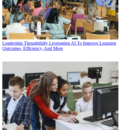
Leadership
Thoughtfully Leveraging AI To Improve Learning
Outcomes, Efficiency, And More