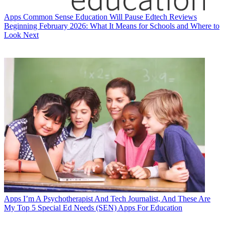
Apps
Common Sense Education Will Pause Edtech Reviews
Beginning February 2026: What It Means for Schools and Where to
Look Next
Apps
I’m A Psychotherapist And Tech Journalist, And These Are
My Top 5 Special Ed Needs (SEN) Apps For Education