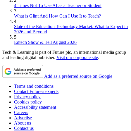
2
4 Times Not To Use AI as a Teacher or Student
3
What is Glint And How Can I Use It to Teach?
4
State of the Education Technology Market: What to Expect in
2026 and Beyond
5
Edtech Show & Tell August 2026
Tech & Learning is part of Future plc, an international media group
and leading digital publisher.
Visit our corporate site
.
Add as a preferred source on Google
Terms and conditions
Contact Future's experts
Privacy policy
Cookies policy
Accessibility statement
Careers
Advertise
About us
Contact us