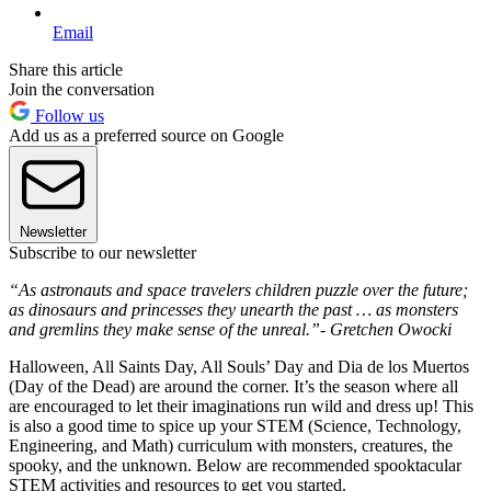
Email
Share this article
Join the conversation
Follow us
Add us as a preferred source on Google
Newsletter
Subscribe to our newsletter
“As astronauts and space travelers children puzzle over the future;
as dinosaurs and princesses they unearth the past … as monsters
and gremlins they make sense of the unreal.”- Gretchen Owocki
Halloween, All Saints Day, All Souls’ Day and Dia de los Muertos
(Day of the Dead) are around the corner. It’s the season where all
are encouraged to let their imaginations run wild and dress up! This
is also a good time to spice up your STEM (Science, Technology,
Engineering, and Math) curriculum with monsters, creatures, the
spooky, and the unknown. Below are recommended spooktacular
STEM activities and resources to get you started.