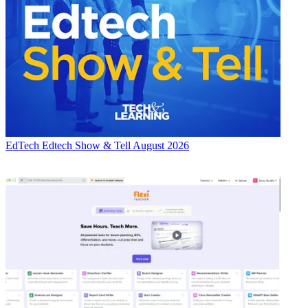
EdTech
Edtech Show & Tell August 2026