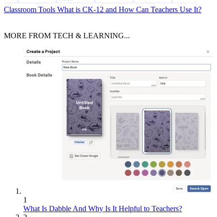
Classroom Tools
What is CK-12 and How Can Teachers Use It?
MORE FROM TECH & LEARNING...
1
What Is Dabble And Why Is It Helpful to Teachers?