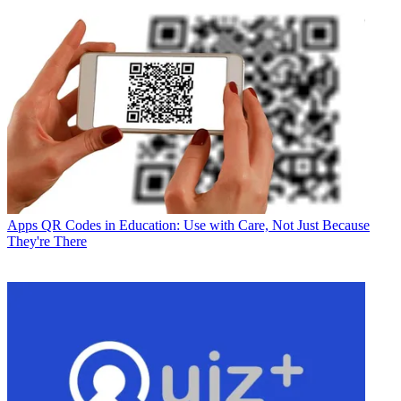
Apps
QR Codes in Education: Use with Care, Not Just Because
They're There