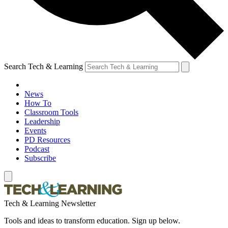
Search Tech & Learning
News
How To
Classroom Tools
Leadership
Events
PD Resources
Podcast
Subscribe
Tech & Learning Newsletter
Tools and ideas to transform education. Sign up below.