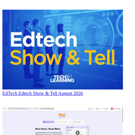
EdTech
Edtech Show & Tell August 2026