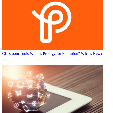
Classroom Tools
What is Prodigy for Education? What's New?