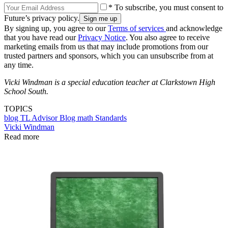
* To subscribe, you must consent to
Future’s privacy policy.
By signing up, you agree to our
Terms of services
and acknowledge
that you have read our
Privacy Notice
. You also agree to receive
marketing emails from us that may include promotions from our
trusted partners and sponsors, which you can unsubscribe from at
any time.
Vicki Windman is a special education teacher at Clarkstown High
School South.
TOPICS
blog
TL Advisor Blog
math
Standards
Vicki Windman
Read more