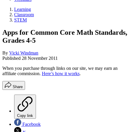
Learning
Classroom
STEM
Apps for Common Core Math Standards,
Grades 4-5
By
Vicki Windman
Published
28 November 2011
When you purchase through links on our site, we may earn an
affiliate commission.
Here’s how it works
.
Share
Copy link
Facebook