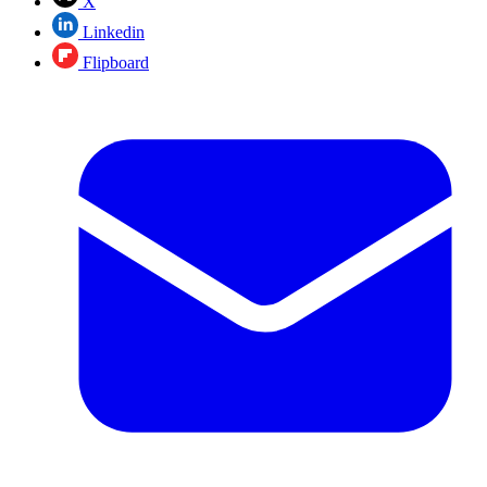
X
Linkedin
Flipboard