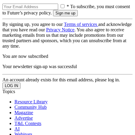
* To subscribe, you must consent
to Future’s privacy policy.
By signing up, you agree to our
Terms of services
and acknowledge
that you have read our
Privacy Notice
. You also agree to receive
marketing emails from us that may include promotions from our
trusted partners and sponsors, which you can unsubscribe from at
any time.
You are now subscribed
Your newsletter sign-up was successful
An account already exists for this email address, please log in.
Topics
Resource Library
Community Hub
Magazine
Advertise
T&L Contests
AI
Webinars