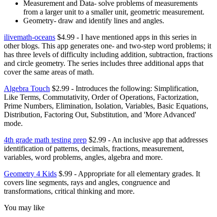
Measurement and Data- solve problems of measurements
from a larger unit to a smaller unit, geometric measurement.
Geometry- draw and identify lines and angles.
ilivemath-oceans
$4.99 - I have mentioned apps in this series in
other blogs. This app generates one- and two-step word problems; it
has three levels of difficulty including addition, subtraction, fractions
and circle geometry. The series includes three additional apps that
cover the same areas of math.
Algebra Touch
$2.99 - Introduces the following: Simplification,
Like Terms, Commutativity, Order of Operations, Factorization,
Prime Numbers, Elimination, Isolation, Variables, Basic Equations,
Distribution, Factoring Out, Substitution, and 'More Advanced'
mode.
4th grade math testing prep
$2.99 - An inclusive app that addresses
identification of patterns, decimals, fractions, measurement,
variables, word problems, angles, algebra and more.
Geometry 4 Kids
$.99 - Appropriate for all elementary grades. It
covers line segments, rays and angles, congruence and
transformations, critical thinking and more.
You may like