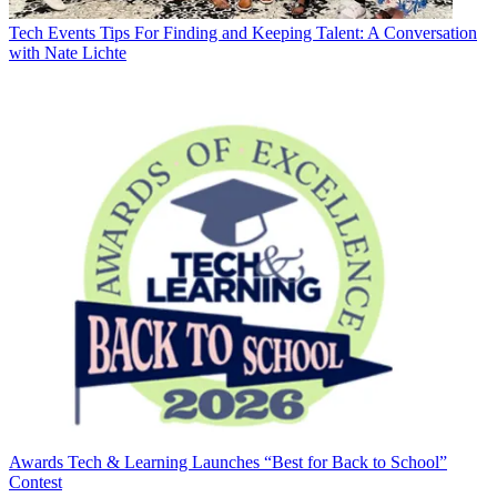
Tech Events
Tips For Finding and Keeping Talent: A Conversation
with Nate Lichte
Awards
Tech & Learning Launches “Best for Back to School”
Contest