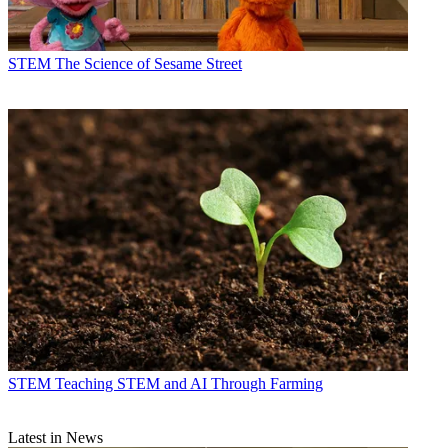
STEM
The Science of Sesame Street
STEM
Teaching STEM and AI Through Farming
Latest in News