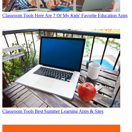
Classroom Tools
Here Are 7 Of My Kids' Favorite Education Apps
Classroom Tools
Best Summer Learning Apps & Sites