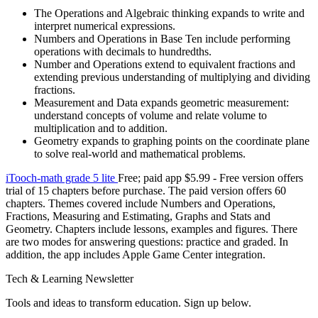
The Operations and Algebraic thinking expands to write and
interpret numerical expressions.
Numbers and Operations in Base Ten include performing
operations with decimals to hundredths.
Number and Operations extend to equivalent fractions and
extending previous understanding of multiplying and dividing
fractions.
Measurement and Data expands geometric measurement:
understand concepts of volume and relate volume to
multiplication and to addition.
Geometry expands to graphing points on the coordinate plane
to solve real-world and mathematical problems.
iTooch-math grade 5 lite
Free; paid app $5.99 - Free version offers
trial of 15 chapters before purchase. The paid version offers 60
chapters. Themes covered include Numbers and Operations,
Fractions, Measuring and Estimating, Graphs and Stats and
Geometry. Chapters include lessons, examples and figures. There
are two modes for answering questions: practice and graded. In
addition, the app includes Apple Game Center integration.
Tech & Learning Newsletter
Tools and ideas to transform education. Sign up below.