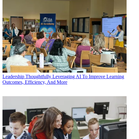
Leadership
Thoughtfully Leveraging AI To Improve Learning
Outcomes, Efficiency, And More