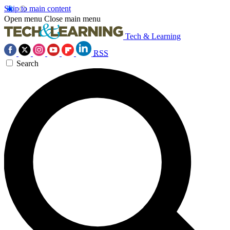
Skip to main content
Open menu
Close main menu
Tech & Learning
RSS
Search