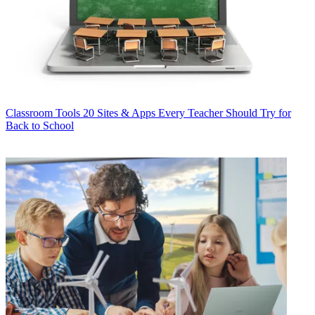
Classroom Tools
20 Sites & Apps Every Teacher Should Try for
Back to School