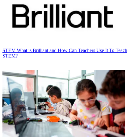
STEM
What is Brilliant and How Can Teachers Use It To Teach
STEM?