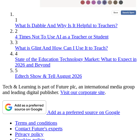
1
What Is Dabble And Why Is It Helpful to Teachers?
2
4 Times Not To Use AI as a Teacher or Student
3
What is Glint And How Can I Use It to Teach?
4
State of the Education Technology Market: What to Expect in
2026 and Beyond
5
Edtech Show & Tell August 2026
Tech & Learning is part of Future plc, an international media group
and leading digital publisher.
Visit our corporate site
.
Add as a preferred source on Google
Terms and conditions
Contact Future's experts
Privacy policy
Cookies policy