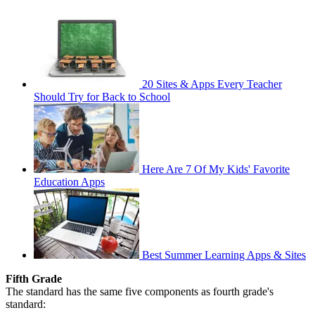
20 Sites & Apps Every Teacher
Should Try for Back to School
Here Are 7 Of My Kids' Favorite
Education Apps
Best Summer Learning Apps & Sites
Fifth Grade
The standard has the same five components as fourth grade's
standard: