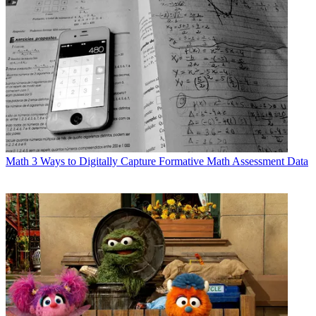
Math
3 Ways to Digitally Capture Formative Math Assessment Data