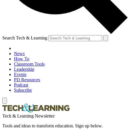
Search Tech & Learning
News
How To
Classroom Tools
Leadership
Events
PD Resources
Podcast
Subscribe
Tech & Learning Newsletter
Tools and ideas to transform education. Sign up below.