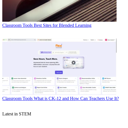
Classroom Tools
Best Sites for Blended Learning
Classroom Tools
What is CK-12 and How Can Teachers Use It?
Latest in STEM