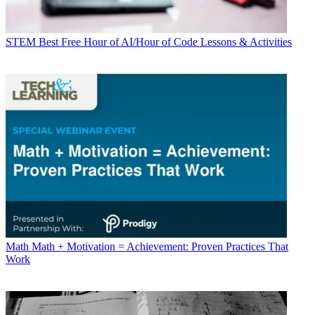
STEM
Best Free Hour of AI/Hour of Code Lessons & Activities
Math
Math + Motivation = Achievement: Proven Practices That
Work