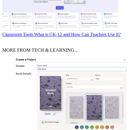
Classroom Tools
What is CK-12 and How Can Teachers Use It?
MORE FROM TECH & LEARNING...