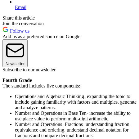
Email
Share this article
Join the conversation
Follow us
Add us as a preferred source on Google
Newsletter
Subscribe to our newsletter
Fourth Grade
The standard includes five components:
Operations and Algebraic Thinking- expanding the topic to
include gaining familiarity with factors and multiples, generate
and analyze patterns.
Number and Operations in Base Ten- increase the ability to
use place value to perform multi-digit arithmetic.
Number and Operations- Fractions- understanding fraction
equivalence and ordering, understand decimal notation for
fractions and compare decimal fractions.