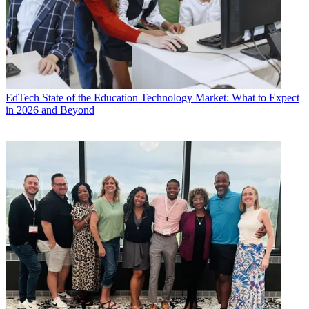
EdTech
State of the Education Technology Market: What to Expect
in 2026 and Beyond