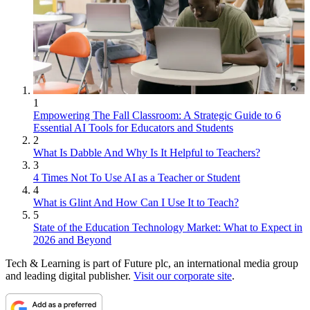
1
Empowering The Fall Classroom: A Strategic Guide to 6
Essential AI Tools for Educators and Students
2
What Is Dabble And Why Is It Helpful to Teachers?
3
4 Times Not To Use AI as a Teacher or Student
4
What is Glint And How Can I Use It to Teach?
5
State of the Education Technology Market: What to Expect in
2026 and Beyond
Tech & Learning is part of Future plc, an international media group
and leading digital publisher.
Visit our corporate site
.