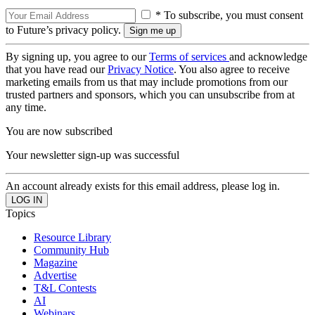
* To subscribe, you must consent
to Future’s privacy policy.
By signing up, you agree to our
Terms of services
and acknowledge
that you have read our
Privacy Notice
. You also agree to receive
marketing emails from us that may include promotions from our
trusted partners and sponsors, which you can unsubscribe from at
any time.
You are now subscribed
Your newsletter sign-up was successful
An account already exists for this email address, please log in.
Topics
Resource Library
Community Hub
Magazine
Advertise
T&L Contests
AI
Webinars