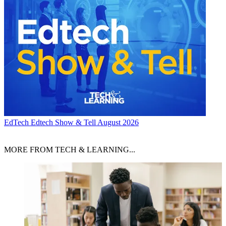
EdTech
Edtech Show & Tell August 2026
MORE FROM TECH & LEARNING...