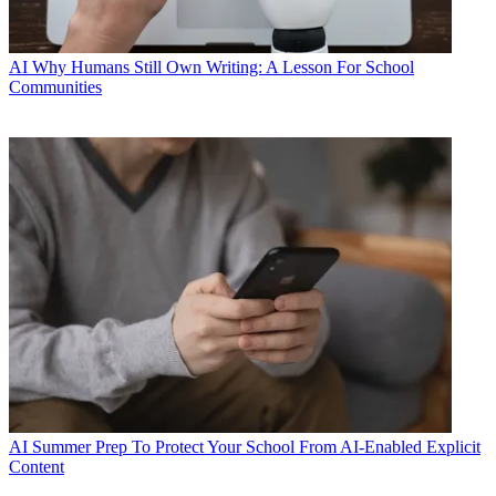
AI
Why Humans Still Own Writing: A Lesson For School
Communities
AI
Summer Prep To Protect Your School From AI-Enabled Explicit
Content