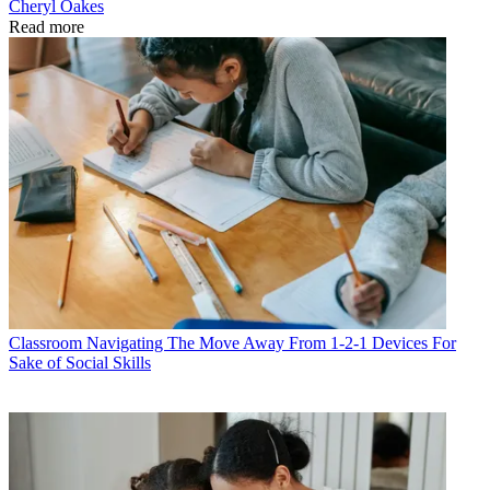
Cheryl Oakes
Read more
Classroom
Navigating The Move Away From 1-2-1 Devices For
Sake of Social Skills