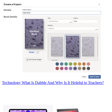
Technology
What Is Dabble And Why Is It Helpful to Teachers?