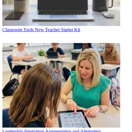
Classroom Tools
New Teacher Starter Kit
Leadership
Integrating Augmentative and Alternative