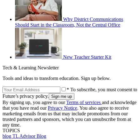
Why District Communications
Should Start in the Classroom, Not the Central Office
New Teacher Starter Kit
Tech & Learning Newsletter
Tools and ideas to transform education. Sign up below.
* To subscribe, you must consent to
Future’s privacy policy.
By signing up, you agree to our
Terms of services
and acknowledge
that you have read our
Privacy Notice
. You also agree to receive
marketing emails from us that may include promotions from our
trusted partners and sponsors, which you can unsubscribe from at
any time.
TOPICS
blog
TL Advisor Blog