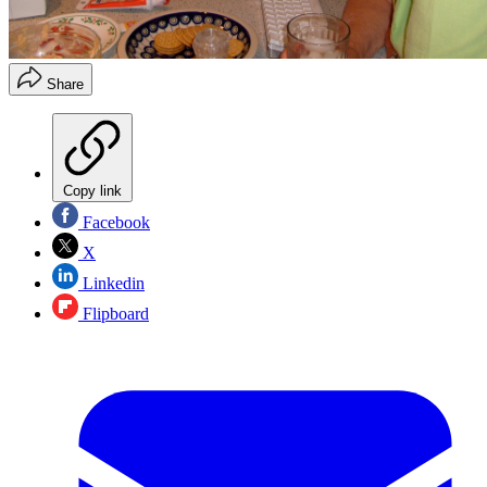
Share
Copy link
Facebook
X
Linkedin
Flipboard