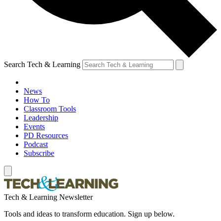
Search Tech & Learning
News
How To
Classroom Tools
Leadership
Events
PD Resources
Podcast
Subscribe
Tech & Learning Newsletter
Tools and ideas to transform education. Sign up below.