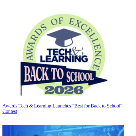
Awards
Tech & Learning Launches “Best for Back to School”
Contest