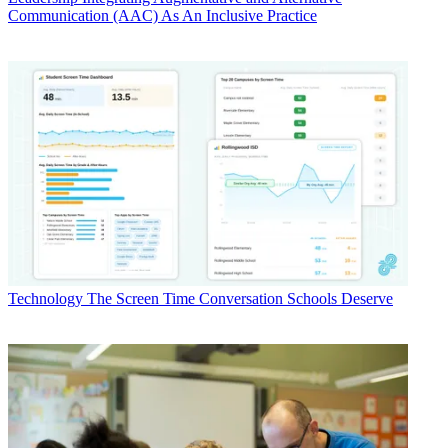
Communication (AAC) As An Inclusive Practice
Technology
The Screen Time Conversation Schools Deserve