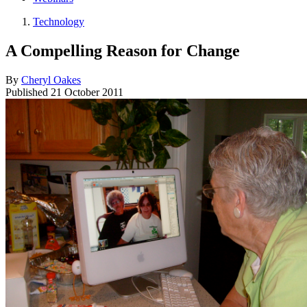
Technology
A Compelling Reason for Change
By
Cheryl Oakes
Published
21 October 2011