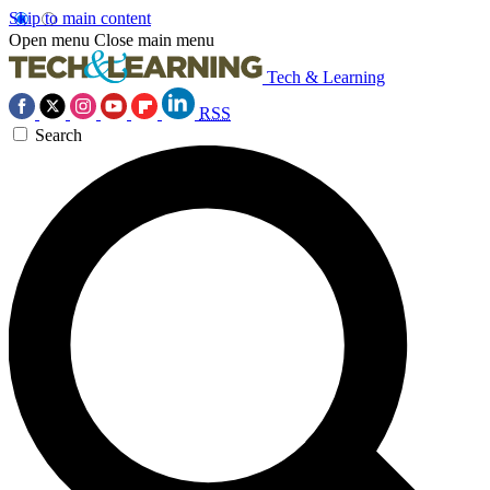
Skip to main content
Open menu
Close main menu
Tech & Learning
RSS
Search