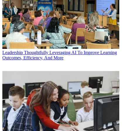
Leadership
Thoughtfully Leveraging AI To Improve Learning
Outcomes, Efficiency, And More