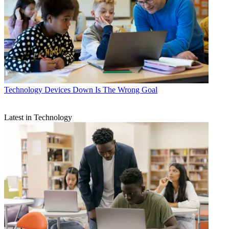
Technology
Devices Down Is The Wrong Goal
Latest in Technology