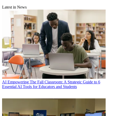
Latest in News
AI
Empowering The Fall Classroom: A Strategic Guide to 6
Essential AI Tools for Educators and Students