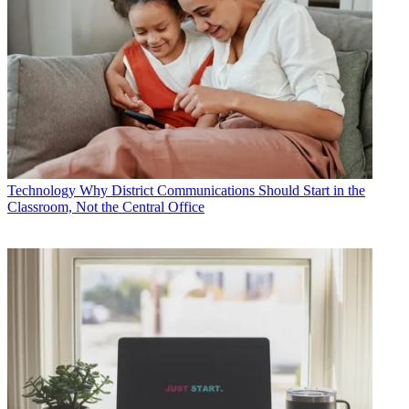
Technology
Why District Communications Should Start in the
Classroom, Not the Central Office