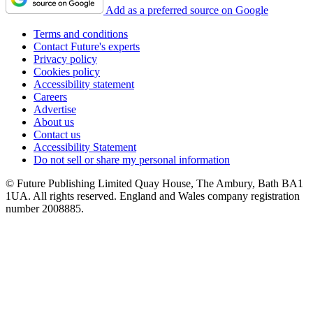
Add as a preferred source on Google
Terms and conditions
Contact Future's experts
Privacy policy
Cookies policy
Accessibility statement
Careers
Advertise
About us
Contact us
Accessibility Statement
Do not sell or share my personal information
© Future Publishing Limited Quay House, The Ambury, Bath BA1
1UA. All rights reserved. England and Wales company registration
number 2008885.