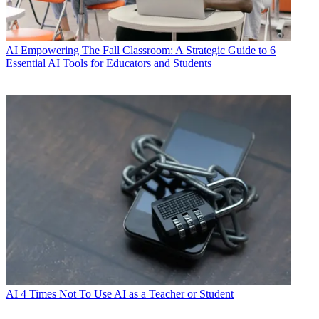
AI
Empowering The Fall Classroom: A Strategic Guide to 6
Essential AI Tools for Educators and Students
AI
4 Times Not To Use AI as a Teacher or Student