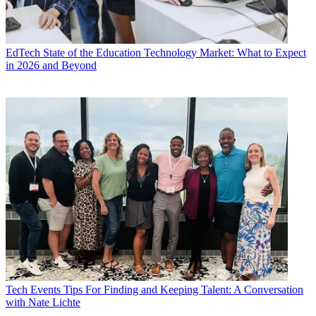
EdTech
State of the Education Technology Market: What to Expect
in 2026 and Beyond
Tech Events
Tips For Finding and Keeping Talent: A Conversation
with Nate Lichte