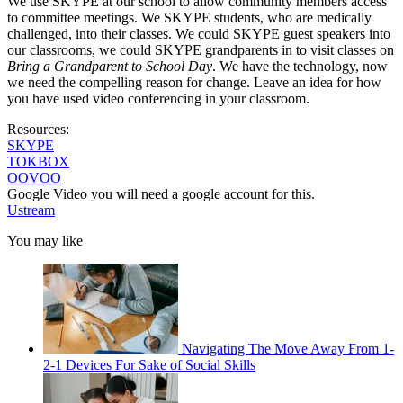
We use SKYPE at our school to allow community members access
to committee meetings. We SKYPE students, who are medically
challenged, into their classes. We could SKYPE guest speakers into
our classrooms, we could SKYPE grandparents in to visit classes on
Bring a Grandparent to School Day
. We have the technology, now
we need the compelling reason for change. Leave an idea for how
you have used video conferencing in your classroom.
Resources:
SKYPE
TOKBOX
OOVOO
Google Video you will need a google account for this.
Ustream
You may like
Navigating The Move Away From 1-
2-1 Devices For Sake of Social Skills