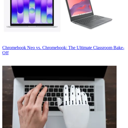
Chromebook
Neo vs. Chromebook: The Ultimate Classroom Bake-
Off