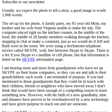
Subscribe to our newsletter
Usually, we expect the photo to tell a story, a good image is worth
1,000 words.
The set up for the photo. A family party, my 81 year old Mom, my
brother and his wife from Virginia unable to make the trip. The
computer placed right on the kitchen counter, in the middle of the
food, the middle of 28 family members walking through the kitchen,
stopping to chat or make a comment, just as we would do if Jeff and
Barb were in the room. We were using a freeInternet telephone
service called SKYPE, well, free between Skype to Skype. There is
a fee if you Skype to a landline or cell phone, but that information is
listed on the
SKYPE
information page.
I am hearing more and more from grandparents who have set up
SKYPE on their home computers, so they can see and talk to their
grandchildren, each week. I am reminded of purpose. If you had
mentioned to those grandparents that they could be in touch with
their children, friends or neighbors who have moved away I don't
think that would have been enough of a compelling reason to learn
something new. However, with the birth of a new grandbaby, time
and distance have proven to be overshadowed by a new technology
and have given purpose to reach out and see someone.