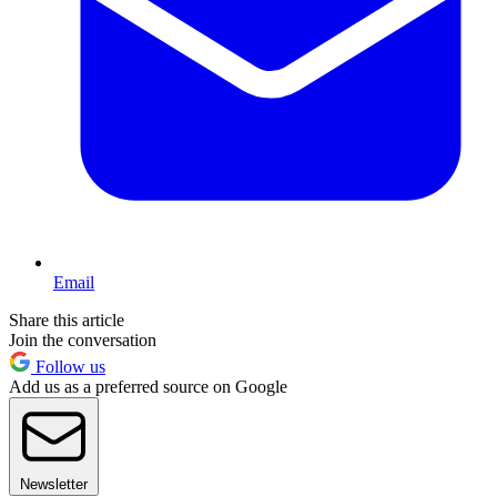
Email
Share this article
Join the conversation
Follow us
Add us as a preferred source on Google
Newsletter