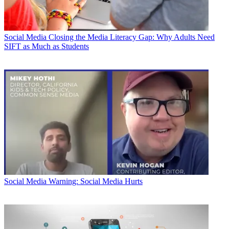
Social Media
Closing the Media Literacy Gap: Why Adults Need
SIFT as Much as Students
Social Media
Warning: Social Media Hurts