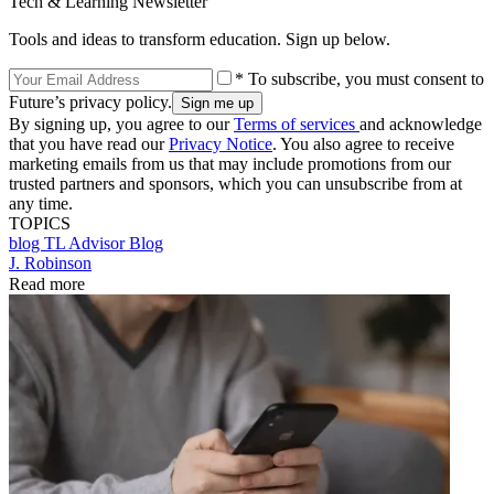
Tech & Learning Newsletter
Tools and ideas to transform education. Sign up below.
* To subscribe, you must consent to
Future’s privacy policy.
By signing up, you agree to our
Terms of services
and acknowledge
that you have read our
Privacy Notice
. You also agree to receive
marketing emails from us that may include promotions from our
trusted partners and sponsors, which you can unsubscribe from at
any time.
TOPICS
blog
TL Advisor Blog
J. Robinson
Read more