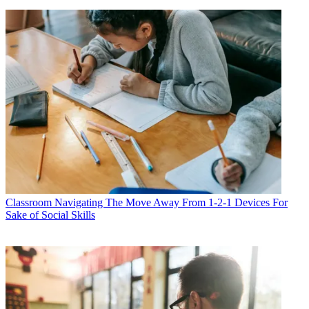
Classroom
Navigating The Move Away From 1-2-1 Devices For
Sake of Social Skills