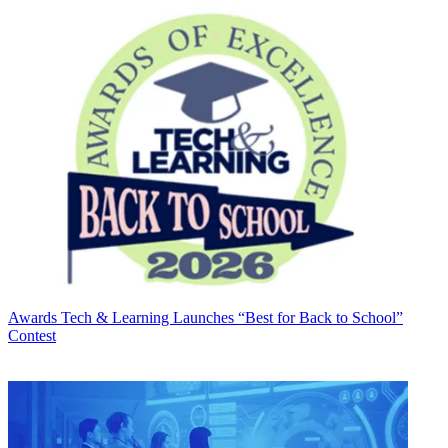
Awards
Tech & Learning Launches “Best for Back to School”
Contest