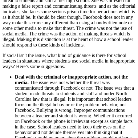
threat to students and staff at her high school. She was arrested for
making a false report and communicating threats, and as the editorial
indicates, she faces some serious prison time for her actions which is
as it should be. It should be clear though, Facebook does not in any
way make this crime any different than using a handwritten note or
some other media to make that threat. The crime was not the use of
social media. The crime was the action of making threats which is
illegal. Making this distinction is at the heart of how a school leader
should respond to these kinds of incidents.
If social isn't the issue, what kind of guidance is there for school
leaders in situations where students use social media in inappropriate
ways? Here’s some suggestions.
Deal with the criminal or inappropriate action, not the
media.
The issue was not whether the threat was
communicated through Facebook or not. The issue was that a
student made threats to students and staff and under North
Carolina law that is illegal. It is important that school leaders
focus on the illegal behavior or the problem behavior, not
Facebook. Bullying is wrong. Improper communications
between a teacher and student is wrong. Whether it occurred
on Facebook or the phone is irrelevant except as simple facts
in the case. School leaders need to keep their eyes on the
behavior and not delude themselves into thinking that if
Facebook would go away, then the problem would not have