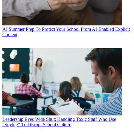
AI
Summer Prep To Protect Your School From AI-Enabled Explicit
Content
Leadership
Eyes Wide Shut: Handling Toxic Staff Who Use
“Spying” To Disrupt School Culture