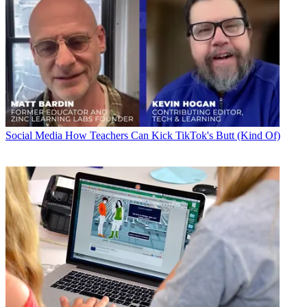
Social Media
How Teachers Can Kick TikTok's Butt (Kind Of)