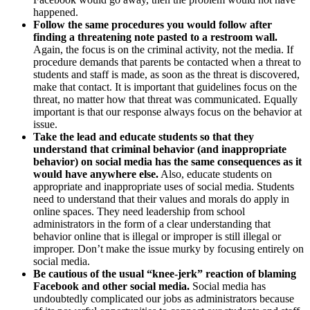
happened.
Follow the same procedures you would follow after
finding a threatening note pasted to a restroom wall.
Again, the focus is on the criminal activity, not the media. If
procedure demands that parents be contacted when a threat to
students and staff is made, as soon as the threat is discovered,
make that contact. It is important that guidelines focus on the
threat, no matter how that threat was communicated. Equally
important is that our response always focus on the behavior at
issue.
Take the lead and educate students so that they
understand that criminal behavior (and inappropriate
behavior) on social media has the same consequences as it
would have anywhere else.
Also, educate students on
appropriate and inappropriate uses of social media. Students
need to understand that their values and morals do apply in
online spaces. They need leadership from school
administrators in the form of a clear understanding that
behavior online that is illegal or improper is still illegal or
improper. Don’t make the issue murky by focusing entirely on
social media.
Be cautious of the usual “knee-jerk” reaction of blaming
Facebook and other social media.
Social media has
undoubtedly complicated our jobs as administrators because