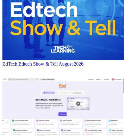
EdTech
Edtech Show & Tell August 2026