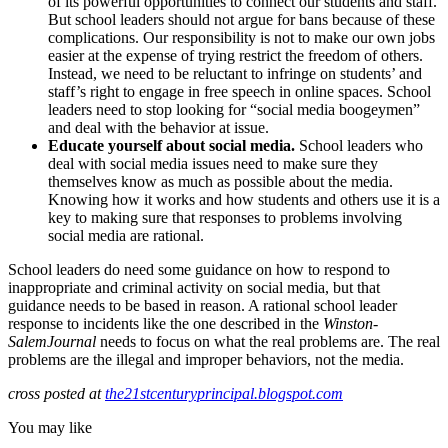
of its powerful opportunities to connect our students and staff.
But school leaders should not argue for bans because of these
complications. Our responsibility is not to make our own jobs
easier at the expense of trying restrict the freedom of others.
Instead, we need to be reluctant to infringe on students’ and
staff’s right to engage in free speech in online spaces. School
leaders need to stop looking for “social media boogeymen”
and deal with the behavior at issue.
Educate yourself about social media.
School leaders who
deal with social media issues need to make sure they
themselves know as much as possible about the media.
Knowing how it works and how students and others use it is a
key to making sure that responses to problems involving
social media are rational.
School leaders do need some guidance on how to respond to
inappropriate and criminal activity on social media, but that
guidance needs to be based in reason. A rational school leader
response to incidents like the one described in the
Winston-
Salem
Journal
needs to focus on what the real problems are. The real
problems are the illegal and improper behaviors, not the media.
cross posted at
the21stcenturyprincipal.blogspot.com
You may like