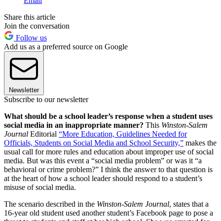
Email
Share this article
Join the conversation
Follow us
Add us as a preferred source on Google
Newsletter
Subscribe to our newsletter
What should be a school leader’s response when a student uses
social media in an inappropriate manner?
This
Winston-Salem
Journal
Editorial
“More Education, Guidelines Needed for
Officials, Students on Social Media and School Security,”
makes the
usual call for more rules and education about improper use of social
media. But was this event a “social media problem” or was it “a
behavioral or crime problem?” I think the answer to that question is
at the heart of how a school leader should respond to a student’s
misuse of social media.
The scenario described in the
Winston-Salem Journal
, states that a
16-year old student used another student’s Facebook page to pose a