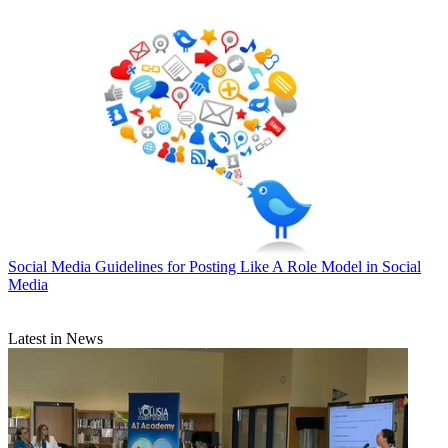
Social Media
Guidelines for Posting Like A Role Model in Social
Media
Latest in News