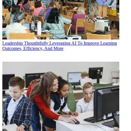
Leadership
Thoughtfully Leveraging AI To Improve Learning
Outcomes, Efficiency, And More