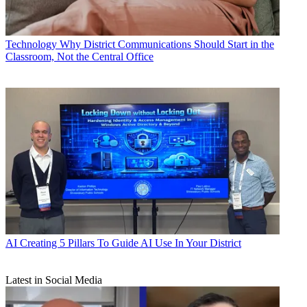
Technology
Why District Communications Should Start in the
Classroom, Not the Central Office
AI
Creating 5 Pillars To Guide AI Use In Your District
Latest in Social Media