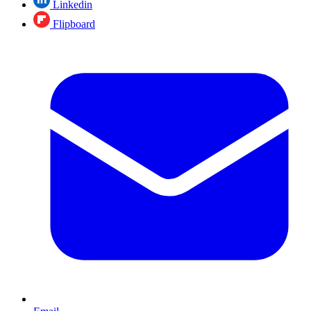
Linkedin
Flipboard