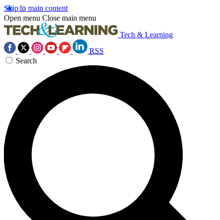
Skip to main content
Open menu
Close main menu
Tech & Learning
RSS
Search