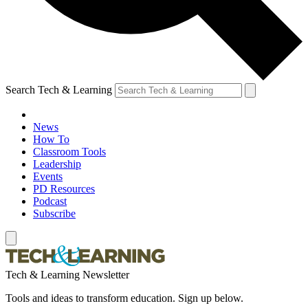
Search Tech & Learning
News
How To
Classroom Tools
Leadership
Events
PD Resources
Podcast
Subscribe
Tech & Learning Newsletter
Tools and ideas to transform education. Sign up below.