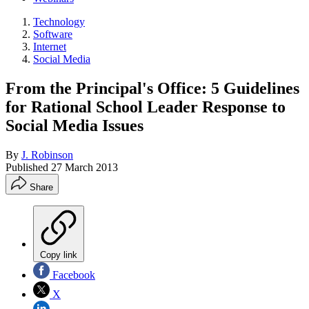
Technology
Software
Internet
Social Media
From the Principal's Office: 5 Guidelines
for Rational School Leader Response to
Social Media Issues
By
J. Robinson
Published
27 March 2013
Share
Copy link
Facebook
X