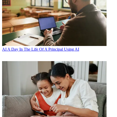
AI
A Day In The Life Of A Principal Using AI