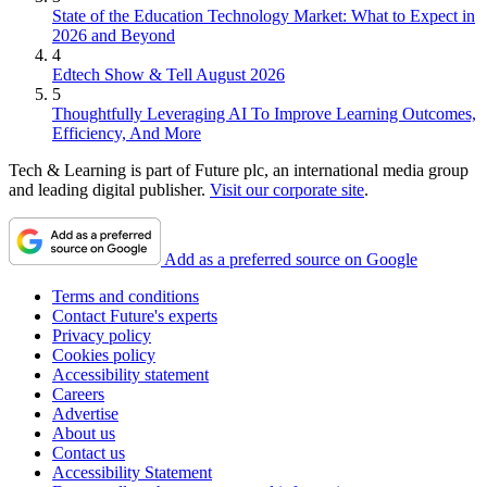
State of the Education Technology Market: What to Expect in
2026 and Beyond
4
Edtech Show & Tell August 2026
5
Thoughtfully Leveraging AI To Improve Learning Outcomes,
Efficiency, And More
Tech & Learning is part of Future plc, an international media group
and leading digital publisher.
Visit our corporate site
.
Add as a preferred source on Google
Terms and conditions
Contact Future's experts
Privacy policy
Cookies policy
Accessibility statement
Careers
Advertise
About us
Contact us
Accessibility Statement