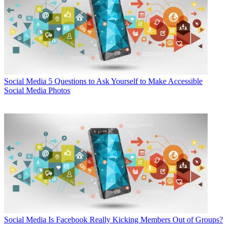
Social Media
5 Questions to Ask Yourself to Make Accessible
Social Media Photos
Social Media
Is Facebook Really Kicking Members Out of Groups?