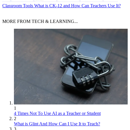
Classroom Tools
What is CK-12 and How Can Teachers Use It?
MORE FROM TECH & LEARNING...
1
4 Times Not To Use AI as a Teacher or Student
2
What is Glint And How Can I Use It to Teach?
3