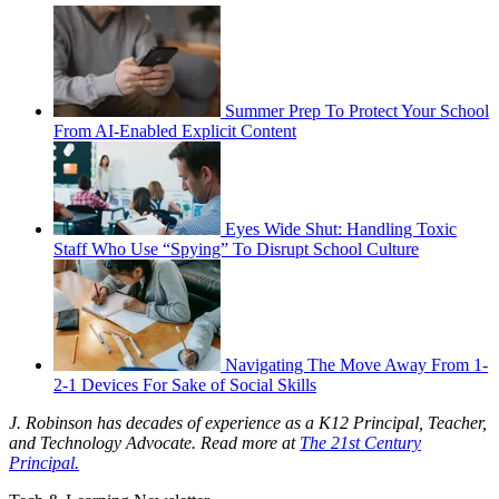
Summer Prep To Protect Your School
From AI-Enabled Explicit Content
Eyes Wide Shut: Handling Toxic
Staff Who Use “Spying” To Disrupt School Culture
Navigating The Move Away From 1-
2-1 Devices For Sake of Social Skills
J. Robinson has decades of experience as a K12 Principal, Teacher,
and Technology Advocate. Read more at
The 21st Century
Principal.