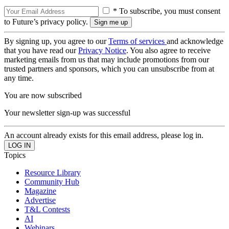
* To subscribe, you must consent
to Future’s privacy policy.
By signing up, you agree to our
Terms of services
and acknowledge
that you have read our
Privacy Notice
. You also agree to receive
marketing emails from us that may include promotions from our
trusted partners and sponsors, which you can unsubscribe from at
any time.
You are now subscribed
Your newsletter sign-up was successful
An account already exists for this email address, please log in.
Topics
Resource Library
Community Hub
Magazine
Advertise
T&L Contests
AI
Webinars