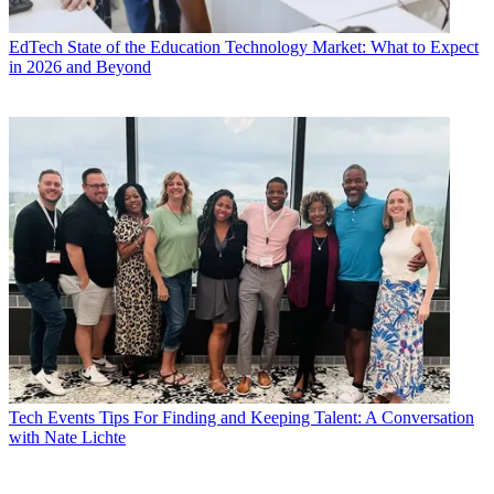
EdTech
State of the Education Technology Market: What to Expect
in 2026 and Beyond
Tech Events
Tips For Finding and Keeping Talent: A Conversation
with Nate Lichte