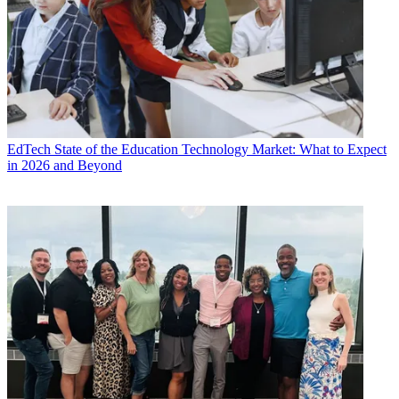
EdTech
State of the Education Technology Market: What to Expect
in 2026 and Beyond