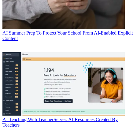
AI
Summer Prep To Protect Your School From AI-Enabled Explicit
Content
AI
Teaching With TeacherServer: AI Resources Created By
Teachers