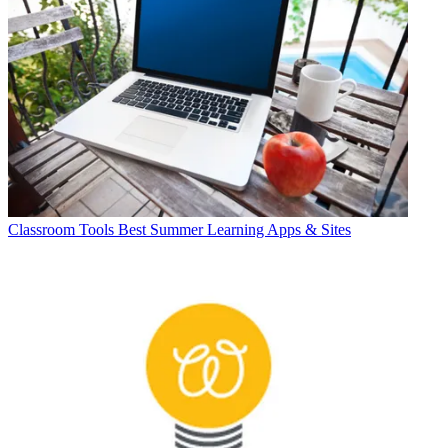
Classroom Tools
Best Summer Learning Apps & Sites