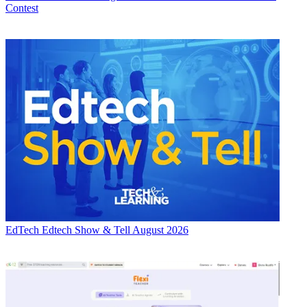
Contest
EdTech
Edtech Show & Tell August 2026