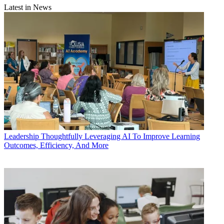
Latest in News
Leadership
Thoughtfully Leveraging AI To Improve Learning
Outcomes, Efficiency, And More