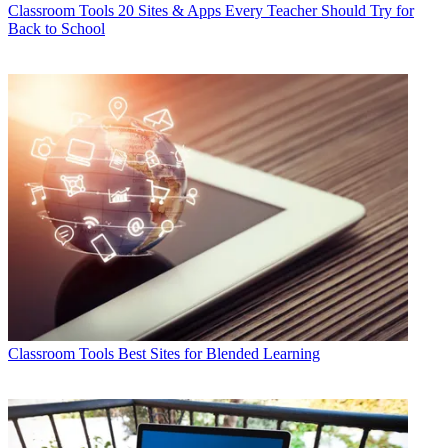
Classroom Tools
20 Sites & Apps Every Teacher Should Try for
Back to School
Classroom Tools
Best Sites for Blended Learning