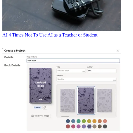
AI
4 Times Not To Use AI as a Teacher or Student