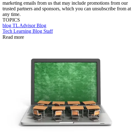
marketing emails from us that may include promotions from our
trusted partners and sponsors, which you can unsubscribe from at
any time.
TOPICS
blog
TL Advisor Blog
Tech Learning Blog Staff
Read more