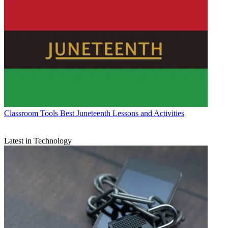
Classroom Tools
Best Juneteenth Lessons and Activities
Latest in Technology