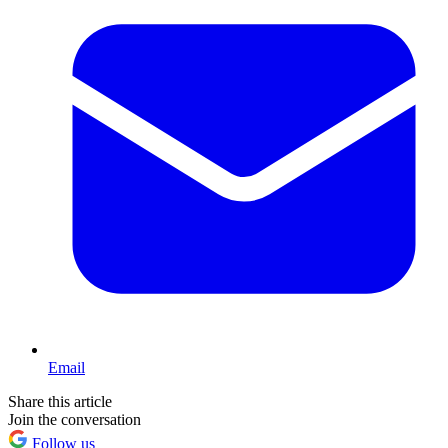
Email
Share this article
Join the conversation
Follow us