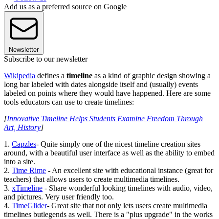
Add us as a preferred source on Google
Newsletter
Subscribe to our newsletter
Wikipedia
defines a
timeline
as a kind of graphic design showing a
long bar labeled with dates alongside itself and (usually) events
labeled on points where they would have happened. Here are some
tools educators can use to create timelines:
[
Innovative Timeline Helps Students Examine Freedom Through
Art, History
]
1.
Capzles
- Quite simply one of the nicest timeline creation sites
around, with a beautiful user interface as well as the ability to embed
into a site.
2.
Time Rime
- An excellent site with educational instance (great for
teachers) that allows users to create multimedia timelines.
3.
xTimeline
- Share wonderful looking timelines with audio, video,
and pictures. Very user friendly too.
4.
TimeGlider
- Great site that not only lets users create multimedia
timelines butlegends as well. There is a "plus upgrade" in the works