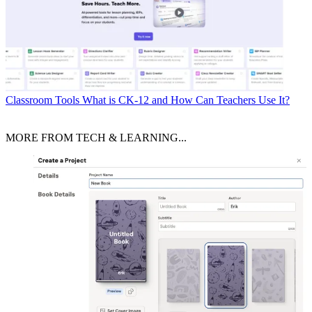
Classroom Tools
What is CK-12 and How Can Teachers Use It?
MORE FROM TECH & LEARNING...