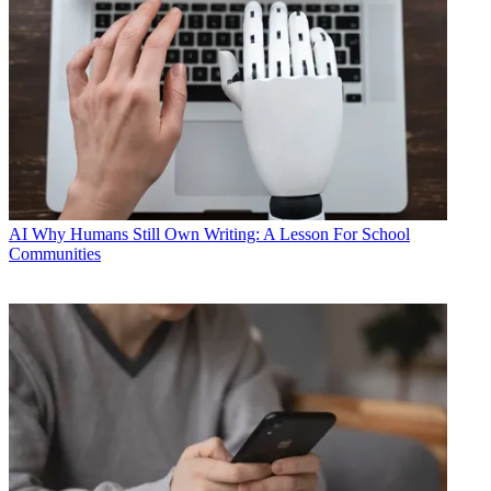
AI
Why Humans Still Own Writing: A Lesson For School
Communities