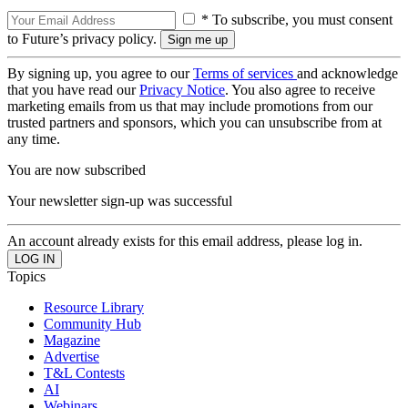
* To subscribe, you must consent
to Future’s privacy policy.
By signing up, you agree to our
Terms of services
and acknowledge
that you have read our
Privacy Notice
. You also agree to receive
marketing emails from us that may include promotions from our
trusted partners and sponsors, which you can unsubscribe from at
any time.
You are now subscribed
Your newsletter sign-up was successful
An account already exists for this email address, please log in.
Topics
Resource Library
Community Hub
Magazine
Advertise
T&L Contests
AI
Webinars