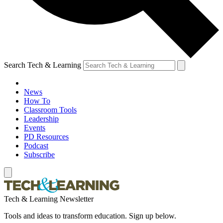
Search Tech & Learning
News
How To
Classroom Tools
Leadership
Events
PD Resources
Podcast
Subscribe
Tech & Learning Newsletter
Tools and ideas to transform education. Sign up below.