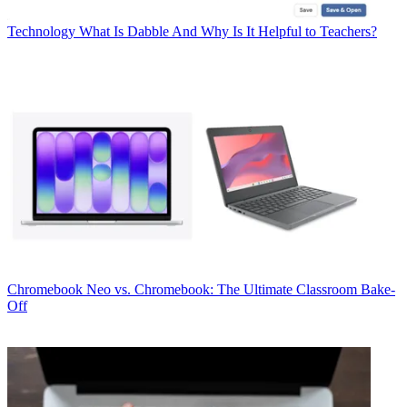
Technology
What Is Dabble And Why Is It Helpful to Teachers?
Chromebook
Neo vs. Chromebook: The Ultimate Classroom Bake-
Off