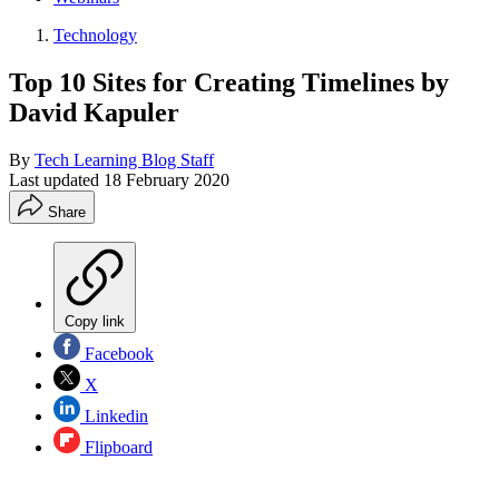
Technology
Top 10 Sites for Creating Timelines by
David Kapuler
By
Tech Learning Blog Staff
Last updated
18 February 2020
Share
Copy link
Facebook
X
Linkedin
Flipboard