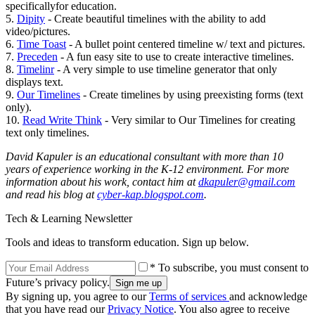
specificallyfor education.
5.
Dipity
- Create beautiful timelines with the ability to add
video/pictures.
6.
Time Toast
- A bullet point centered timeline w/ text and pictures.
7.
Preceden
- A fun easy site to use to create interactive timelines.
8.
Timelinr
- A very simple to use timeline generator that only
displays text.
9.
Our Timelines
- Create timelines by using preexisting forms (text
only).
10.
Read Write Think
- Very similar to Our Timelines for creating
text only timelines.
David Kapuler is an educational consultant with more than 10
years of experience working in the K-12 environment. For more
information about his work, contact him at
dkapuler@gmail.com
and read his blog at
cyber-kap.blogspot.com
.
Tech & Learning Newsletter
Tools and ideas to transform education. Sign up below.
* To subscribe, you must consent to
Future’s privacy policy.
By signing up, you agree to our
Terms of services
and acknowledge
that you have read our
Privacy Notice
. You also agree to receive