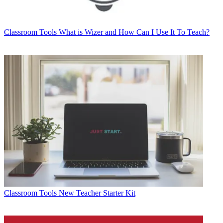
Classroom Tools
What is Wizer and How Can I Use It To Teach?
Classroom Tools
New Teacher Starter Kit