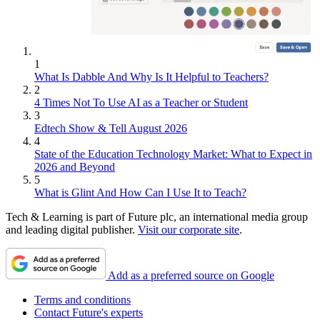
1
What Is Dabble And Why Is It Helpful to Teachers?
2
4 Times Not To Use AI as a Teacher or Student
3
Edtech Show & Tell August 2026
4
State of the Education Technology Market: What to Expect in
2026 and Beyond
5
What is Glint And How Can I Use It to Teach?
Tech & Learning is part of Future plc, an international media group
and leading digital publisher.
Visit our corporate site
.
Add as a preferred source on Google
Terms and conditions
Contact Future's experts