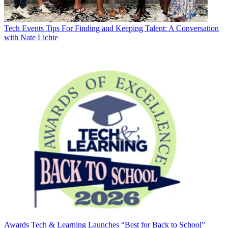
Tech Events
Tips For Finding and Keeping Talent: A Conversation
with Nate Lichte
Awards
Tech & Learning Launches “Best for Back to School”