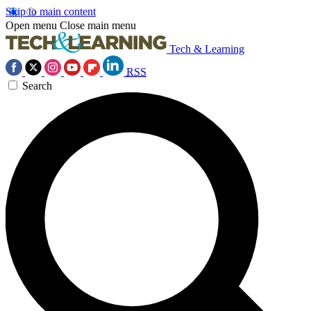
Skip to main content
Open menu
Close main menu
Tech & Learning
RSS
Search