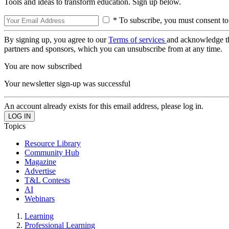
Tools and ideas to transform education. Sign up below.
* To subscribe, you must consent to
By signing up, you agree to our
Terms of services
and acknowledge t
partners and sponsors, which you can unsubscribe from at any time.
You are now subscribed
Your newsletter sign-up was successful
An account already exists for this email address, please log in.
Topics
Resource Library
Community Hub
Magazine
Advertise
T&L Contests
AI
Webinars
Learning
Professional Learning