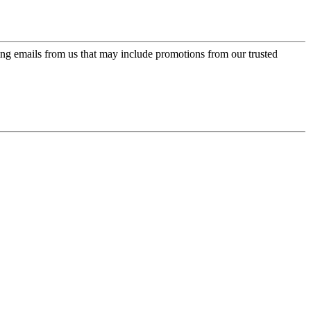
ing emails from us that may include promotions from our trusted