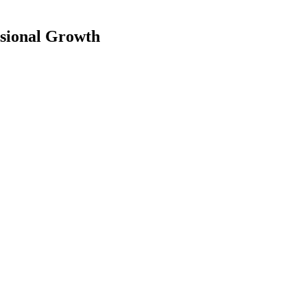
essional Growth