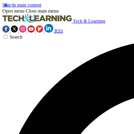
Skip to main content
Open menu
Close main menu
Tech & Learning
RSS
Search