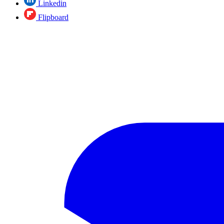
Linkedin
Flipboard