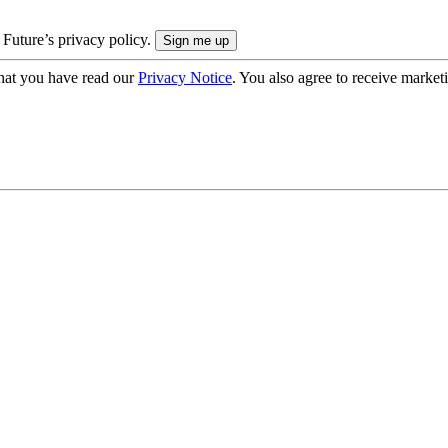
 Future’s privacy policy.
hat you have read our
Privacy Notice
. You also agree to receive market