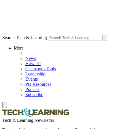
Search Tech & Learning
More
News
How To
Classroom Tools
Leadership
Events
PD Resources
Podcast
Subscribe
Tech & Learning Newsletter