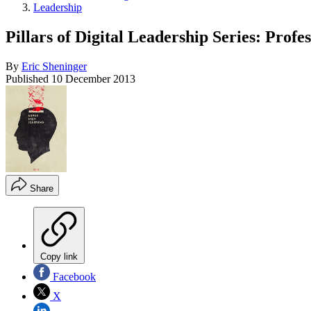
Leadership
Pillars of Digital Leadership Series: Prof
By
Eric Sheninger
Published
10 December 2013
Share
Copy link
Facebook
X