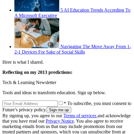
5 AI Education Trends According To
A Microsoft Executive
Navigating The Move Away From 1-
2-1 Devices For Sake of Social Skills
Here is what I shared.
Reflecting on my 2013 predictions:
Tech & Learning Newsletter
Tools and ideas to transform education. Sign up below.
* To subscribe, you must consent to
Future’s privacy policy.
By signing up, you agree to our
Terms of services
and acknowledge
that you have read our
Privacy Notice
. You also agree to receive
marketing emails from us that may include promotions from our
trusted partners and sponsors, which you can unsubscribe from at