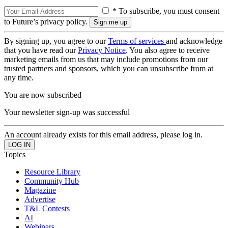
* To subscribe, you must consent
to Future’s privacy policy.
By signing up, you agree to our
Terms of services
and acknowledge
that you have read our
Privacy Notice
. You also agree to receive
marketing emails from us that may include promotions from our
trusted partners and sponsors, which you can unsubscribe from at
any time.
You are now subscribed
Your newsletter sign-up was successful
An account already exists for this email address, please log in.
Topics
Resource Library
Community Hub
Magazine
Advertise
T&L Contests
AI
Webinars