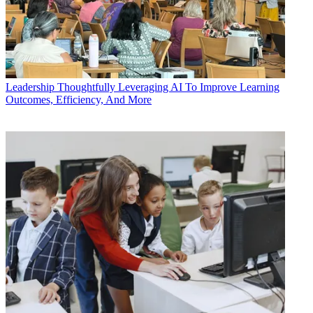
Leadership
Thoughtfully Leveraging AI To Improve Learning
Outcomes, Efficiency, And More