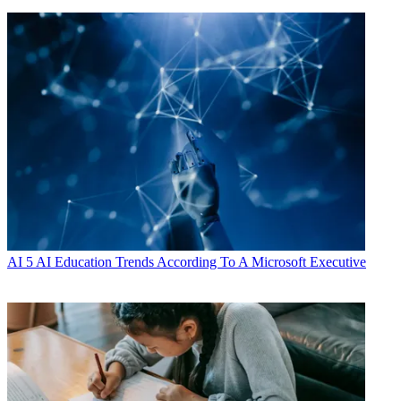
AI
5 AI Education Trends According To A Microsoft Executive