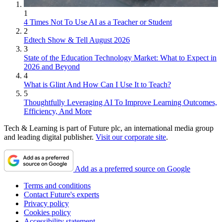
1
4 Times Not To Use AI as a Teacher or Student
2
Edtech Show & Tell August 2026
3
State of the Education Technology Market: What to Expect in
2026 and Beyond
4
What is Glint And How Can I Use It to Teach?
5
Thoughtfully Leveraging AI To Improve Learning Outcomes,
Efficiency, And More
Tech & Learning is part of Future plc, an international media group
and leading digital publisher.
Visit our corporate site
.
Add as a preferred source on Google
Terms and conditions
Contact Future's experts
Privacy policy
Cookies policy
Accessibility statement