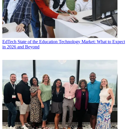
EdTech
State of the Education Technology Market: What to Expect
in 2026 and Beyond