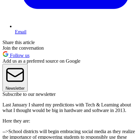
Email
Share this article
Join the conversation
Follow us
Add us as a preferred source on Google
Newsletter
Subscribe to our newsletter
Last January I shared my predictions with Tech & Learning about
what I thought would be big in hardware and software in 2013.
Here they are:
-->School districts will begin embracing social media as they realize
the importance of empowering students to responsibly use these