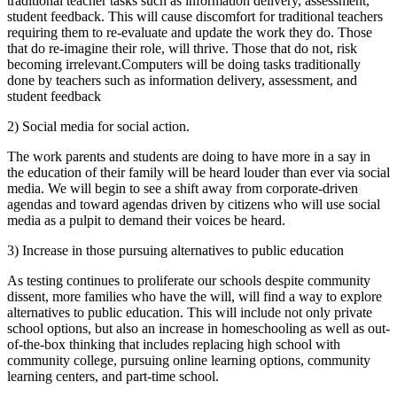
traditional teacher tasks such as information delivery, assessment,
student feedback. This will cause discomfort for traditional teachers
requiring them to re-evaluate and update the work they do. Those
that do re-imagine their role, will thrive. Those that do not, risk
becoming irrelevant.Computers will be doing tasks traditionally
done by teachers such as information delivery, assessment, and
student feedback
2) Social media for social action.
The work parents and students are doing to have more in a say in
the education of their family will be heard louder than ever via social
media. We will begin to see a shift away from corporate-driven
agendas and toward agendas driven by citizens who will use social
media as a pulpit to demand their voices be heard.
3) Increase in those pursuing alternatives to public education
As testing continues to proliferate our schools despite community
dissent, more families who have the will, will find a way to explore
alternatives to public education. This will include not only private
school options, but also an increase in homeschooling as well as out-
of-the-box thinking that includes replacing high school with
community college, pursuing online learning options, community
learning centers, and part-time school.