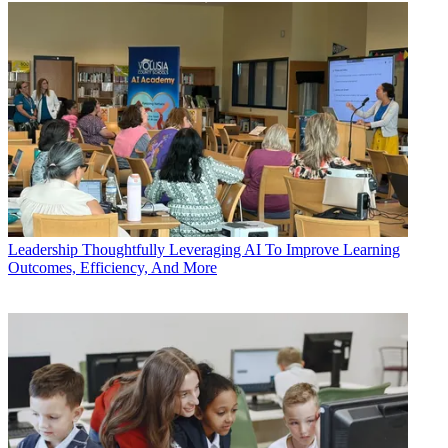
Leadership
Thoughtfully Leveraging AI To Improve Learning
Outcomes, Efficiency, And More