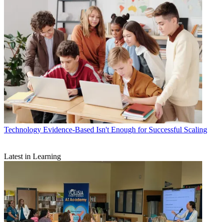
Technology
Evidence-Based Isn't Enough for Successful Scaling
Latest in Learning