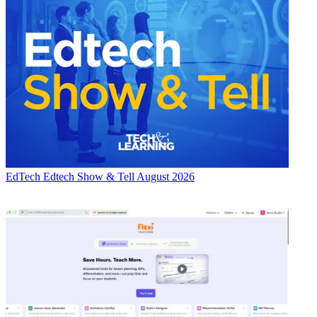
EdTech
Edtech Show & Tell August 2026