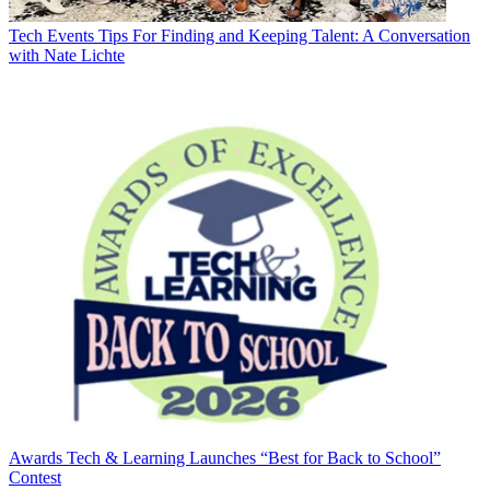
Tech Events
Tips For Finding and Keeping Talent: A Conversation
with Nate Lichte
Awards
Tech & Learning Launches “Best for Back to School”
Contest