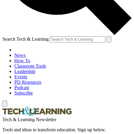
Search Tech & Learning
News
How To
Classroom Tools
Leadership
Events
PD Resources
Podcast
Subscribe
Tech & Learning Newsletter
Tools and ideas to transform education. Sign up below.