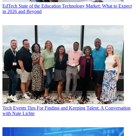
EdTech
State of the Education Technology Market: What to Expect
in 2026 and Beyond
Tech Events
Tips For Finding and Keeping Talent: A Conversation
with Nate Lichte