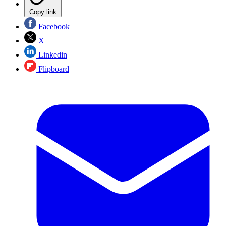
Copy link
Facebook
X
Linkedin
Flipboard