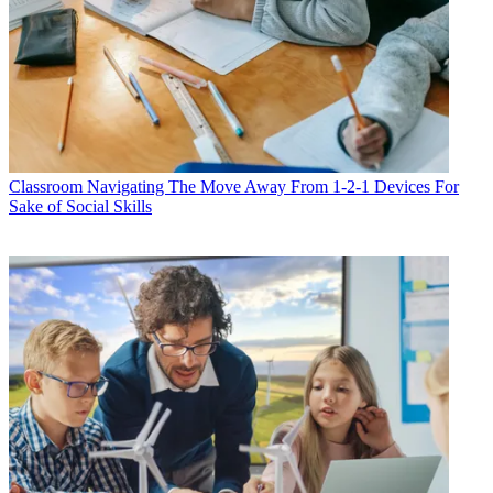
Classroom
Navigating The Move Away From 1-2-1 Devices For
Sake of Social Skills