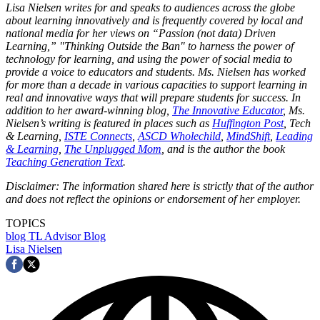
Lisa Nielsen writes for and speaks to audiences across the globe
about learning innovatively and is frequently covered by local and
national media for her views on “Passion (not data) Driven
Learning,” "Thinking Outside the Ban" to harness the power of
technology for learning, and using the power of social media to
provide a voice to educators and students. Ms. Nielsen has worked
for more than a decade in various capacities to support learning in
real and innovative ways that will prepare students for success. In
addition to her award-winning blog,
The Innovative Educator
, Ms.
Nielsen’s writing is featured in places such as
Huffington Post
, Tech
& Learning,
ISTE Connects
,
ASCD Wholechild
,
MindShift
,
Leading
& Learning
,
The Unplugged Mom
, and is the author the book
Teaching Generation Text
.
Disclaimer: The information shared here is strictly that of the author
and does not reflect the opinions or endorsement of her employer.
TOPICS
blog
TL Advisor Blog
Lisa Nielsen