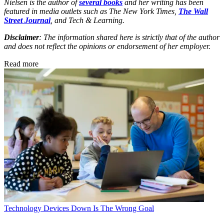
Nielsen is the author of
several books
and her writing has been
featured in media outlets such as The New York Times,
The Wall
Street Journal
, and Tech & Learning.
Disclaimer
: The information shared here is strictly that of the author
and does not reflect the opinions or endorsement of her employer.
Read more
Technology
Devices Down Is The Wrong Goal