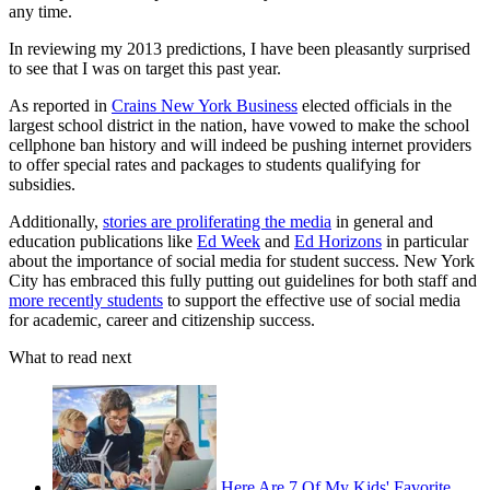
any time.
In reviewing my 2013 predictions, I have been pleasantly surprised
to see that I was on target this past year.
As reported in
Crains New York Business
elected officials in the
largest school district in the nation, have vowed to make the school
cellphone ban history and will indeed be pushing internet providers
to offer special rates and packages to students qualifying for
subsidies.
Additionally,
stories are proliferating the media
in general and
education publications like
Ed Week
and
Ed Horizons
in particular
about the importance of social media for student success. New York
City has embraced this fully putting out guidelines for both staff and
more recently students
to support the effective use of social media
for academic, career and citizenship success.
What to read next
Here Are 7 Of My Kids' Favorite