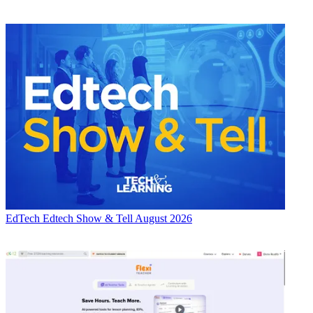
EdTech
Edtech Show & Tell August 2026