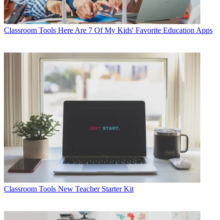
Classroom Tools
Here Are 7 Of My Kids' Favorite Education Apps
Classroom Tools
New Teacher Starter Kit