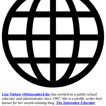
Lisa Nielsen
(
@InnovativeEdu
) has worked as a public-school
educator and administrator since 1997. She is a prolific writer best
known for her award-winning blog,
The Innovative Educator
.