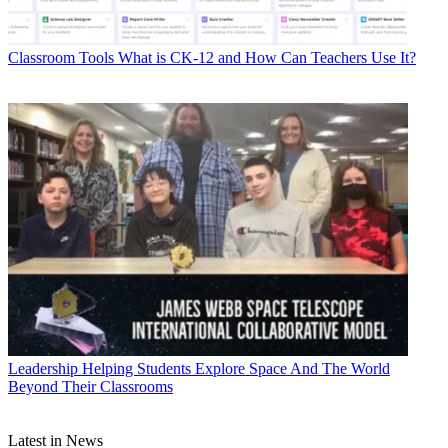
Classroom Tools
What is CK-12 and How Can Teachers Use It?
Leadership
Helping Students Explore Space And The World
Beyond Their Classrooms
Latest in News