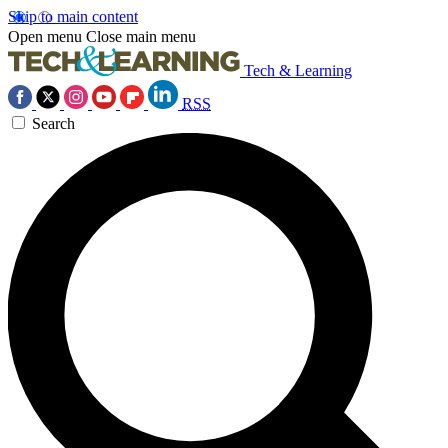
Skip to main content
Open menu
Close main menu
Tech & Learning
RSS
Search