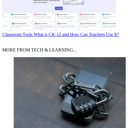
Classroom Tools
What is CK-12 and How Can Teachers Use It?
MORE FROM TECH & LEARNING...