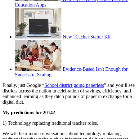
Education Apps
New Teacher Starter Kit
Evidence-Based Isn't Enough for
Successful Scaling
Finally, just Google “
School district going paperless
” and you’ll see
districts across the nation in celebration of savings, efficiency, and
enhanced learning as they ditch pounds of paper in exchange for a
digital diet.
My predictions for 2014?
1) Technology replacing traditional teacher roles.
We will hear more conversations about technology replacing