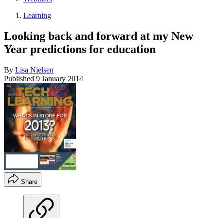
Learning
Looking back and forward at my New
Year predictions for education
By
Lisa Nielsen
Published
9 January 2014
Share