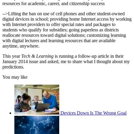
resources for academic, career, and citizenship success
-->Lifting the ban on use of cell phones and other student-owned
digital devices in school; providing home Internet access by working
with Internet providers to offer special rates and packages to
students who qualify for subsidies; going paperless as districts
reallocate resources toward digital solutions; customizing learning
with digital lectures and learning resources that are available
anytime, anywhere.
This year
Tech & Learning
is running a follow-up article in their
January 2014 issue and asked, me to share what I thought about my
predictions.
You may like
Devices Down Is The Wrong Goal