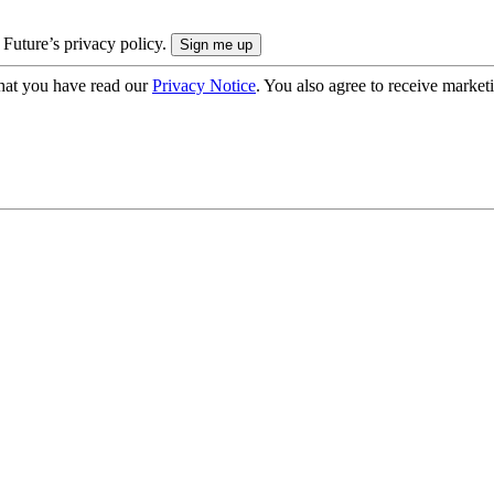
 Future’s privacy policy.
hat you have read our
Privacy Notice
. You also agree to receive market