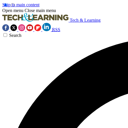
Skip to main content
Open menu
Close main menu
Tech & Learning
RSS
Search