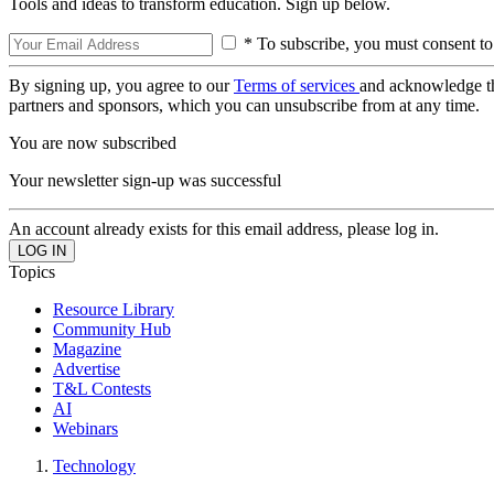
Tools and ideas to transform education. Sign up below.
* To subscribe, you must consent to
By signing up, you agree to our
Terms of services
and acknowledge t
partners and sponsors, which you can unsubscribe from at any time.
You are now subscribed
Your newsletter sign-up was successful
An account already exists for this email address, please log in.
Topics
Resource Library
Community Hub
Magazine
Advertise
T&L Contests
AI
Webinars
Technology