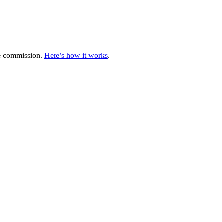
te commission.
Here’s how it works
.