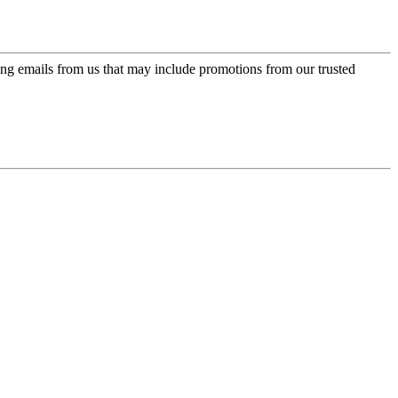
ing emails from us that may include promotions from our trusted