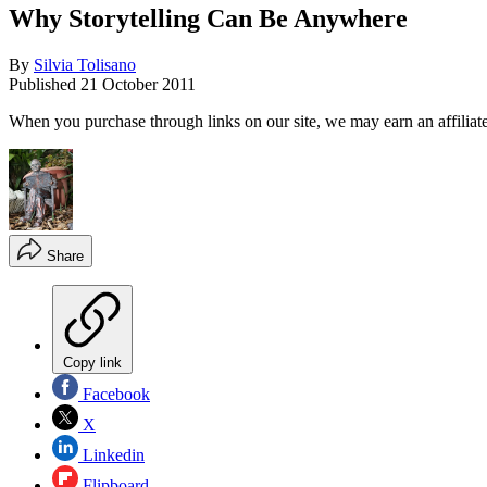
Why Storytelling Can Be Anywhere
By
Silvia Tolisano
Published
21 October 2011
When you purchase through links on our site, we may earn an affilia
Share
Copy link
Facebook
X
Linkedin
Flipboard