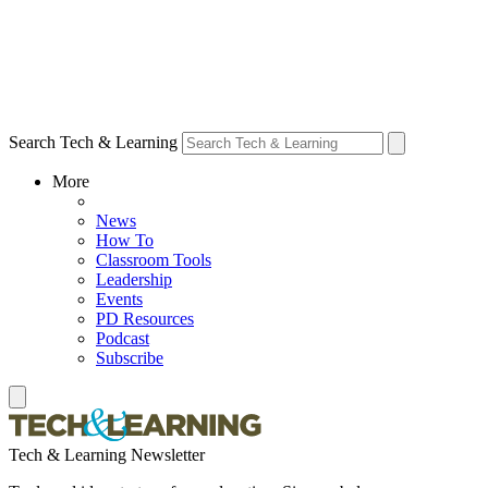
Search Tech & Learning
More
News
How To
Classroom Tools
Leadership
Events
PD Resources
Podcast
Subscribe
Tech & Learning Newsletter