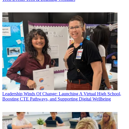
Leadership
Winds Of Change: Launching A Virtual High School,
Boosting CTE Pathways, and Supporting Digital Wellbeing