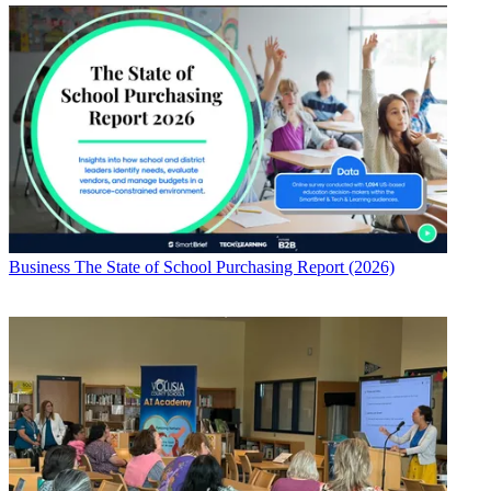
Business
The State of School Purchasing Report (2026)