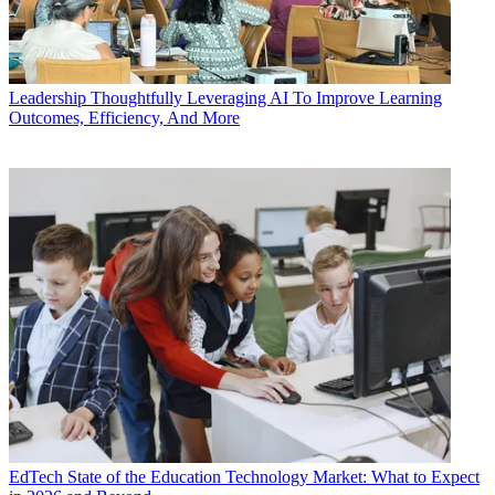
Leadership
Thoughtfully Leveraging AI To Improve Learning
Outcomes, Efficiency, And More
EdTech
State of the Education Technology Market: What to Expect