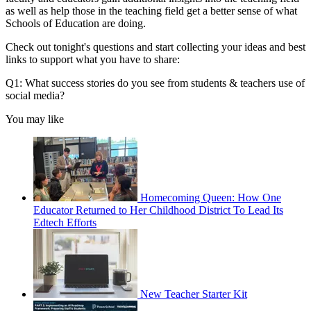
as well as help those in the teaching field get a better sense of what
Schools of Education are doing.
Check out tonight's questions and start collecting your ideas and best
links to support what you have to share:
Q1: What success stories do you see from students & teachers use of
social media?
You may like
Homecoming Queen: How One
Educator Returned to Her Childhood District To Lead Its
Edtech Efforts
New Teacher Starter Kit