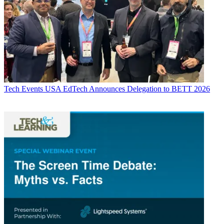
Tech Events
USA EdTech Announces Delegation to BETT 2026