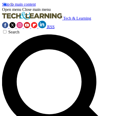
Skip to main content
Open menu
Close main menu
Tech & Learning
RSS
Search