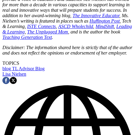
for more than a decade in various capacities to support learning in
real and innovative ways that will prepare students for success. In
addition to her award-winning blog,
The Innovative Educator
, Ms.
Nielsen’s writing is featured in places such as
Huffington Post
, Tech
& Learning,
ISTE Connects
,
ASCD Wholechild
,
MindShift
,
Leading
& Learning
,
The Unplugged Mom
, and is the author the book
Teaching Generation Text
.
Disclaimer: The information shared here is strictly that of the author
and does not reflect the opinions or endorsement of her employer.
TOPICS
blog
TL Advisor Blog
Lisa Nielsen