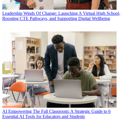
Leadership
Winds Of Change: Launching A Virtual High School,
Boosting CTE Pathways, and Supporting Digital Wellbeing
AI
Empowering The Fall Classroom: A Strategic Guide to 6
Essential AI Tools for Educators and Students