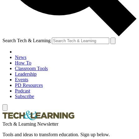
Search Tech & Learning
News
How To
Classroom Tools
Leadership
Events
PD Resources
Podcast
Subscribe
Tech & Learning Newsletter
Tools and ideas to transform education. Sign up below.