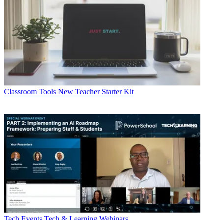
Classroom Tools
New Teacher Starter Kit
Tech Events
Tech & Learning Webinars