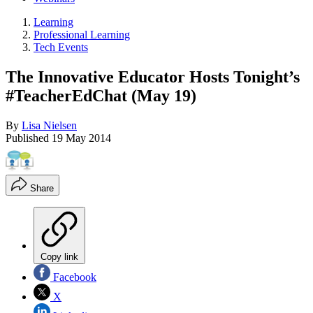
Learning
Professional Learning
Tech Events
The Innovative Educator Hosts Tonight’s
#TeacherEdChat (May 19)
By
Lisa Nielsen
Published
19 May 2014
Share
Copy link
Facebook
X