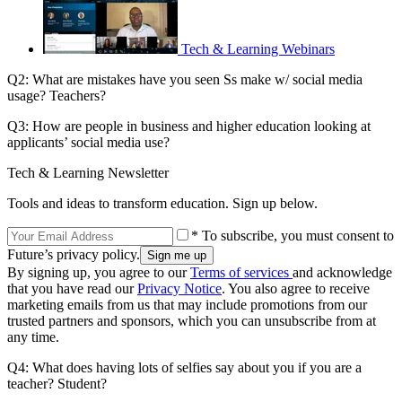
Tech & Learning Webinars
Q2: What are mistakes have you seen Ss make w/ social media
usage? Teachers?
Q3: How are people in business and higher education looking at
applicants’ social media use?
Tech & Learning Newsletter
Tools and ideas to transform education. Sign up below.
* To subscribe, you must consent to
Future’s privacy policy.
By signing up, you agree to our
Terms of services
and acknowledge
that you have read our
Privacy Notice
. You also agree to receive
marketing emails from us that may include promotions from our
trusted partners and sponsors, which you can unsubscribe from at
any time.
Q4: What does having lots of selfies say about you if you are a
teacher? Student?