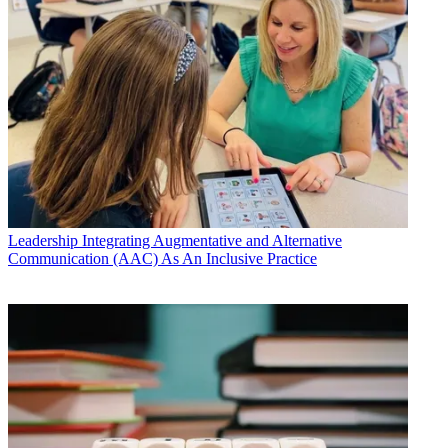
Leadership
Integrating Augmentative and Alternative
Communication (AAC) As An Inclusive Practice