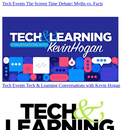
Tech Events
The Screen Time Debate: Myths vs. Facts
Tech Events
Tech & Learning Conversations with Kevin Hogan