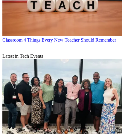
Classroom
4 Things Every New Teacher Should Remember
Latest in Tech Events