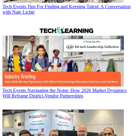
Tech Events
Tips For Finding and Keeping Talent: A Conversation
with Nate Lichte
Tech Events
Navigating the Noise: How 2026 Market Dynamics
Will Reframe District-Vendor Partnerships