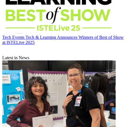
Tech Events
Tech & Learning Announces Winners of Best of Show
at ISTELive 2025
Latest in News