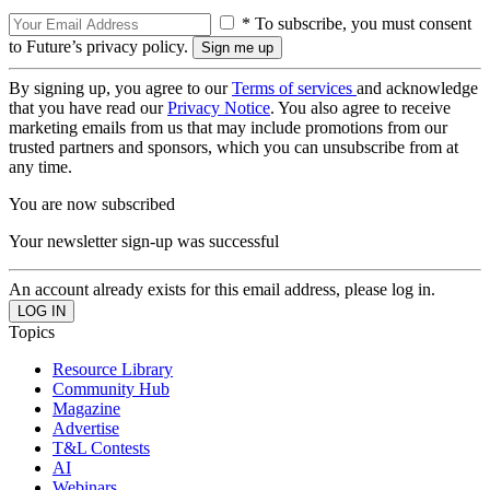
* To subscribe, you must consent
to Future’s privacy policy.
By signing up, you agree to our
Terms of services
and acknowledge
that you have read our
Privacy Notice
. You also agree to receive
marketing emails from us that may include promotions from our
trusted partners and sponsors, which you can unsubscribe from at
any time.
You are now subscribed
Your newsletter sign-up was successful
An account already exists for this email address, please log in.
Topics
Resource Library
Community Hub
Magazine
Advertise
T&L Contests
AI
Webinars