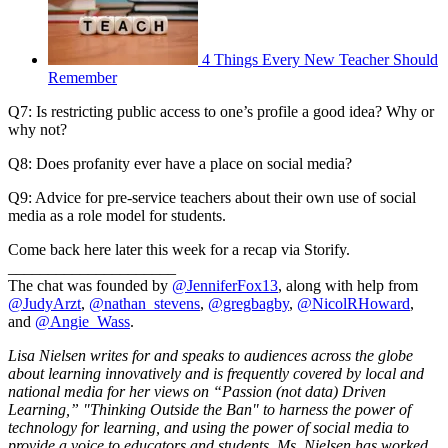
4 Things Every New Teacher Should
Remember
Q7: Is restricting public access to one’s profile a good idea? Why or
why not?
Q8: Does profanity ever have a place on social media?
Q9: Advice for pre-service teachers about their own use of social
media as a role model for students.
Come back here later this week for a recap via Storify.
_____________________
The chat was founded by
@JenniferFox13
, along with help from
@JudyArzt
,
@nathan_stevens
,
@gregbagby
,
@NicolRHoward
,
and
@Angie_Wass
.
Lisa Nielsen writes for and speaks to audiences across the globe
about learning innovatively and is frequently covered by local and
national media for her views on “Passion (not data) Driven
Learning,” "Thinking Outside the Ban" to harness the power of
technology for learning, and using the power of social media to
provide a voice to educators and students. Ms. Nielsen has worked