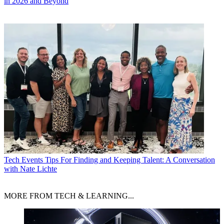
in 2026 and Beyond
Tech Events
Tips For Finding and Keeping Talent: A Conversation
with Nate Lichte
MORE FROM TECH & LEARNING...