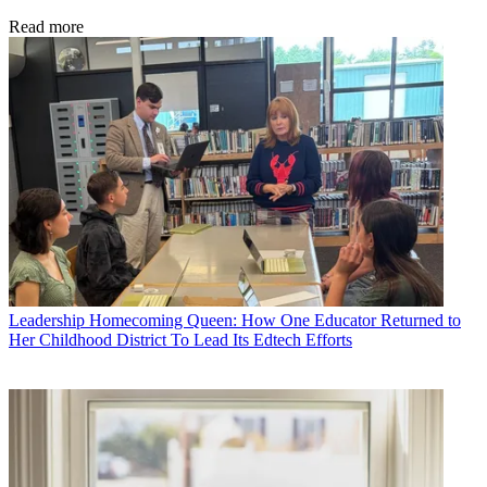
Read more
Leadership
Homecoming Queen: How One Educator Returned to
Her Childhood District To Lead Its Edtech Efforts