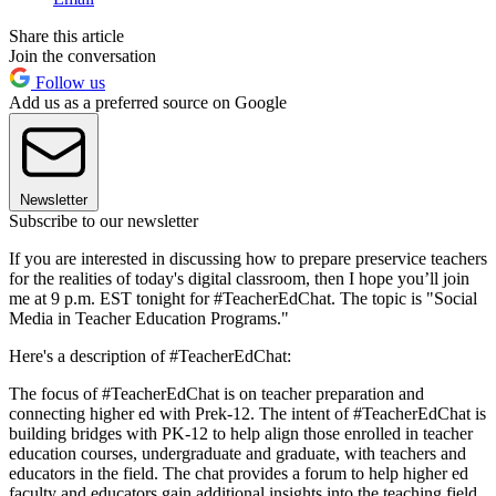
Share this article
Join the conversation
Follow us
Add us as a preferred source on Google
Newsletter
Subscribe to our newsletter
If you are interested in discussing how to prepare preservice teachers
for the realities of today's digital classroom, then I hope you’ll join
me at 9 p.m. EST tonight for #TeacherEdChat. The topic is "Social
Media in Teacher Education Programs."
Here's a description of #TeacherEdChat:
The focus of #TeacherEdChat is on teacher preparation and
connecting higher ed with Prek-12. The intent of #TeacherEdChat is
building bridges with PK-12 to help align those enrolled in teacher
education courses, undergraduate and graduate, with teachers and
educators in the field. The chat provides a forum to help higher ed
faculty and educators gain additional insights into the teaching field