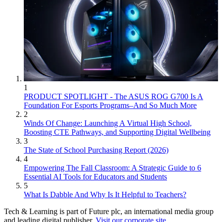
1
PRODUCT SPOTLIGHT - The ASUS ROG G700 Is A
Foundation For Esports Programs–And So Much More
2
Winds Of Change: Launching A Virtual High School,
Boosting CTE Pathways, and Supporting Digital Wellbeing
3
The State of School Purchasing Report (2026)
4
Empowering The Fall Classroom: A Strategic Guide to 6
Essential AI Tools for Educators and Students
5
What Is Dabble And Why Is It Helpful to Teachers?
Tech & Learning is part of Future plc, an international media group
and leading digital publisher.
Visit our corporate site
.