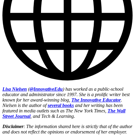
Lisa Nielsen
(
@InnovativeEdu
) has worked as a public-school
educator and administrator since 1997. She is a prolific writer best
known for her award-winning blog,
The Innovative Educator
.
Nielsen is the author of
several books
and her writing has been
featured in media outlets such as The New York Times,
The Wall
Street Journal
, and Tech & Learning.
Disclaimer
: The information shared here is strictly that of the author
and does not reflect the opinions or endorsement of her employer.