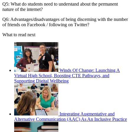
Q5: What do students need to understand about the permanent
nature of the internet?
Q6: Advantages/disadvantages of being discerning with the number
of friends on Facebook / following on Twitter?
What to read next
Winds Of Change: Launching A
Virtual High School, Boosting CTE Pathways, and
Supporting Digital Wellbeing
Integrating Augmentative and
Alternative Communication (AAC) As An Inclusive Practice