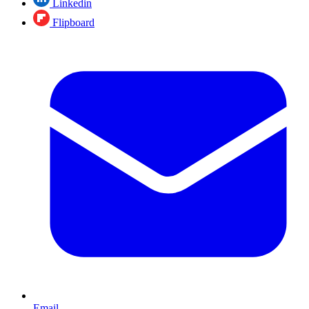
Linkedin
Flipboard
Email