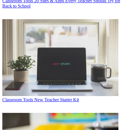
Classroom Tools
20 Sites & Apps Every Teacher Should Try for
Back to School
Classroom Tools
New Teacher Starter Kit