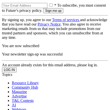
* To subscribe, you must consent
to Future’s privacy policy.
By signing up, you agree to our
Terms of services
and acknowledge
that you have read our
Privacy Notice
. You also agree to receive
marketing emails from us that may include promotions from our
trusted partners and sponsors, which you can unsubscribe from at
any time.
You are now subscribed
Your newsletter sign-up was successful
An account already exists for this email address, please log in.
Topics
Resource Library
Community Hub
Magazine
Advertise
T&L Contests
AI
Webinars