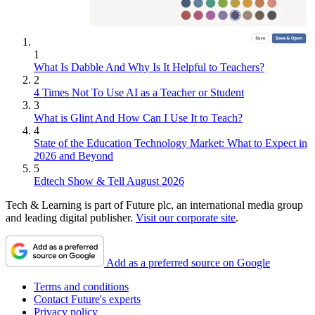
1
What Is Dabble And Why Is It Helpful to Teachers?
2
4 Times Not To Use AI as a Teacher or Student
3
What is Glint And How Can I Use It to Teach?
4
State of the Education Technology Market: What to Expect in
2026 and Beyond
5
Edtech Show & Tell August 2026
Tech & Learning is part of Future plc, an international media group
and leading digital publisher.
Visit our corporate site
.
Add as a preferred source on Google
Terms and conditions
Contact Future's experts
Privacy policy