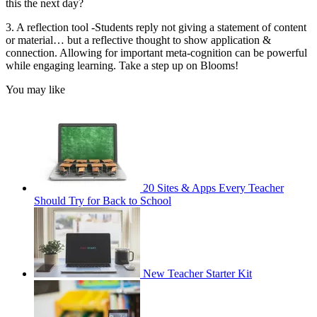
this the next day?
3. A reflection tool -Students reply not giving a statement of content
or material… but a reflective thought to show application &
connection. Allowing for important meta-cognition can be powerful
while engaging learning. Take a step up on Blooms!
You may like
20 Sites & Apps Every Teacher
Should Try for Back to School
New Teacher Starter Kit