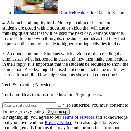
Best Icebreakers for Back to School
4. A launch and inquiry tool - No explanation or instruction…
students are posed with a question or video that will cause
thinking/questions that will be used the next day. Perhaps students
just need to come with thoughts, questions, and ideas that they first
express online and will relate to higher learning activities in class.
5. A connection tool – Students watch a video or do a reading that
emphasizes what happened in class and they then make connections
in their reply. It is important that the students be required to show the
connection. A video might be used that demonstrates the math they
learned in real life. How might students show that connection?
Tech & Learning Newsletter
Tools and ideas to transform education. Sign up below.
* To subscribe, you must consent to
Future’s privacy policy.
By signing up, you agree to our
Terms of services
and acknowledge
that you have read our
Privacy Notice
. You also agree to receive
marketing emails from us that may include promotions from our