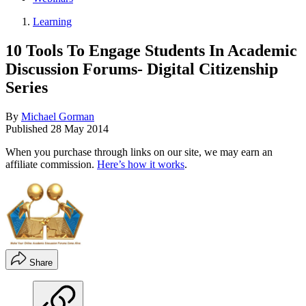
Learning
10 Tools To Engage Students In Academic
Discussion Forums- Digital Citizenship
Series
By
Michael Gorman
Published
28 May 2014
When you purchase through links on our site, we may earn an
affiliate commission.
Here’s how it works
.
Share