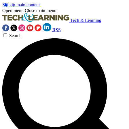
Skip to main content
Open menu
Close main menu
Tech & Learning
RSS
Search