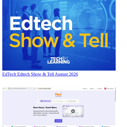
EdTech
Edtech Show & Tell August 2026