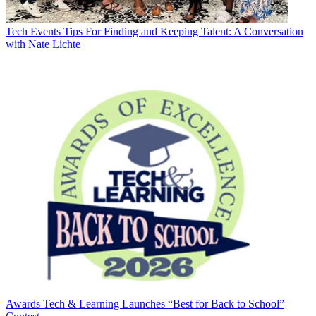
Tech Events
Tips For Finding and Keeping Talent: A Conversation
with Nate Lichte
Awards
Tech & Learning Launches “Best for Back to School”