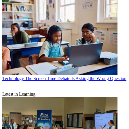
Technology
The Screen Time Debate Is Asking the Wrong Question
Latest in Learning