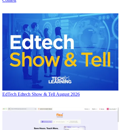
Contest
EdTech
Edtech Show & Tell August 2026