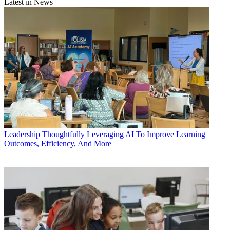
Latest in News
Leadership
Thoughtfully Leveraging AI To Improve Learning
Outcomes, Efficiency, And More