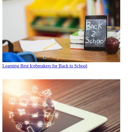
Learning
Best Icebreakers for Back to School