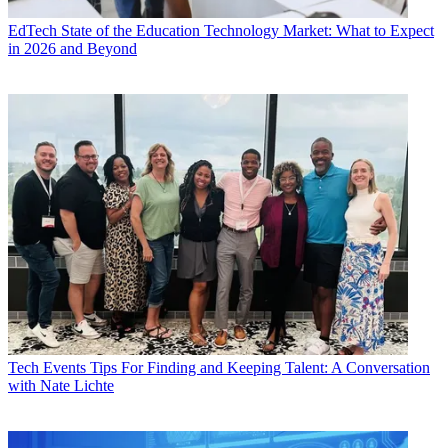
EdTech
State of the Education Technology Market: What to Expect
in 2026 and Beyond
Tech Events
Tips For Finding and Keeping Talent: A Conversation
with Nate Lichte