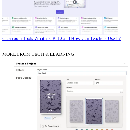
Classroom Tools
What is CK-12 and How Can Teachers Use It?
MORE FROM TECH & LEARNING...