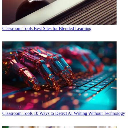
Classroom Tools
Best Sites for Blended Learning
Classroom Tools
10 Ways to Detect AI Writing Without Technology