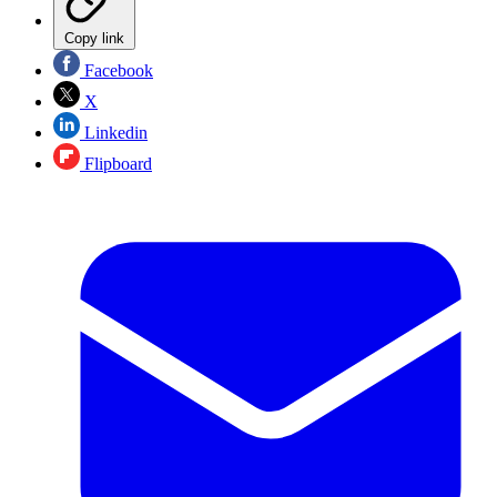
Copy link
Facebook
X
Linkedin
Flipboard