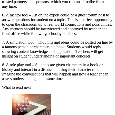
trusted partners and sponsors, which you can unsubscribe from at
any time.
6. A mentor tool – An online expert could be a guest forum host to
answer questions for student on a topic. This is a perfect opportunity
to open the classroom up to real world connections and possibilities.
Any mentors should be interviewed and approved by teacher and
front office while following school guidelines.
7. A simulation tool – Thoughts and ideas could be posted on line by
a famous person or character in a book. Students would reply
showing content knowledge and application. Teachers will get
insight on student understanding of important concepts.
8. A role play tool – Students are given characters in a book or
history and interact in a discussion using their character role.
Imagine the conversations that will happen and how a teacher can
assess understanding at the same time.
What to read next