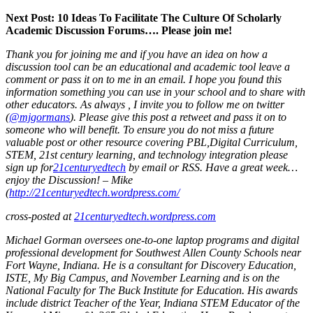
Next Post: 10 Ideas To Facilitate The Culture Of Scholarly
Academic Discussion Forums…. Please join me!
Thank you for joining me and if you have an idea on how a
discussion tool can be an educational and academic tool leave a
comment or pass it on to me in an email. I hope you found this
information something you can use in your school and to share with
other educators. As always , I invite you to follow me on twitter
(
@mjgormans
). Please give this post a retweet and pass it on to
someone who will benefit.
To ensure you do not miss a future
valuable post or other resource covering PBL,
Digital Curriculum,
STEM, 21st century learning, and technology integration please
sign up for
21centuryedtech
by email or RSS. Have a great week…
enjoy the Discussion! – Mike
(
http://21centuryedtech.wordpress.com/
cross-posted at
21centuryedtech.wordpress.com
Michael Gorman oversees one-to-one laptop programs and digital
professional development for Southwest Allen County Schools near
Fort Wayne, Indiana. He is a consultant for Discovery Education,
ISTE, My Big Campus, and November Learning and is on the
National Faculty for The Buck Institute for Education. His awards
include district Teacher of the Year, Indiana STEM Educator of the