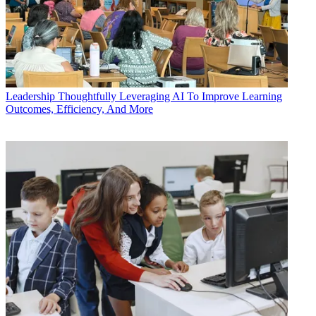
Leadership
Thoughtfully Leveraging AI To Improve Learning
Outcomes, Efficiency, And More