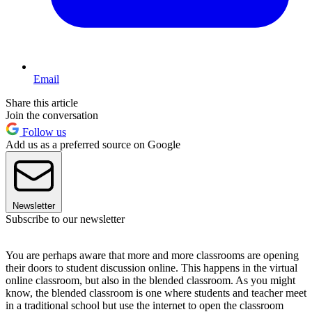
Email
Share this article
Join the conversation
Follow us
Add us as a preferred source on Google
Newsletter
Subscribe to our newsletter
You are perhaps aware that more and more classrooms are opening
their doors to student discussion online. This happens in the virtual
online classroom, but also in the blended classroom. As you might
know, the blended classroom is one where students and teacher meet
in a traditional school but use the internet to open the classroom