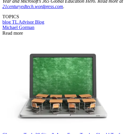
Year and Microsoft’s 365 Global Education Hero. Read more at
21centuryedtech.wordpress.com
.
TOPICS
blog
TL Advisor Blog
Michael Gorman
Read more