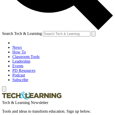
Search Tech & Learning
News
How To
Classroom Tools
Leadership
Events
PD Resources
Podcast
Subscribe
Tech & Learning Newsletter
Tools and ideas to transform education. Sign up below.