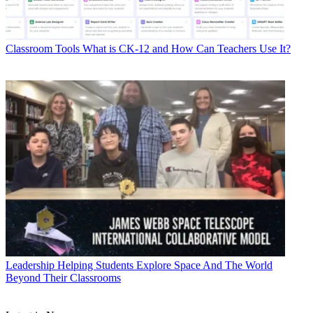
Classroom Tools
What is CK-12 and How Can Teachers Use It?
Leadership
Helping Students Explore Space And The World
Beyond Their Classrooms