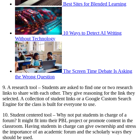
Best Sites for Blended Learning
10 Ways to Detect AI Writing
Without Technology
The Screen Time Debate Is Asking
the Wrong Question
9. A research tool – Students are asked to find one or two research
links to share with each other. They give reasoning for the link they
selected. A collection of student links or a Google Custom Search
Engine for the class is built for everyone to use.
10. Student centered tool – Why not put students in charge of a
forum? It might fit into their PBL project or promote content in the
classroom. Having students in charge can give ownership and stress
the importance of an academic forum and the scholarly ways they
should be used.