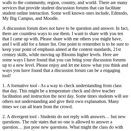
walls to the community, region, country, and world. There are many
services that provide student discussion forums that can facilitate
student online interaction. Some well known ones include, Edmodo,
My Big Campus, and Moodle.
A discussion forum does not have to be question and answer. In fact,
there are countless ways to use them. I want to share with you ten
that I came up with. Please share with me others you might have,
and I will add for a future list. One point to remember is to be sure to
keep your point of emphasis aimed at the content standards, 21st
century skills, while moving up Blooms higher levels. Here are
some ways I have found that you can bring your discussion forums
up to a new level. Please enjoy and let me know what you think and
ways you have found that a discussion forum can be a engaging
tool!
1. A formative tool - As a way to check understanding from class
that day. This might be a temperature check and drive teacher
facilitation and instruction the next day. Some times students will see
others not understanding and give their own explanation. Many
times we can all learn from the crowd.
2. A divergent tool - Students do not reply with answers… but new
questions. The rule states that no one is allowed to answer a
question… just pose new questions. What might the class do with