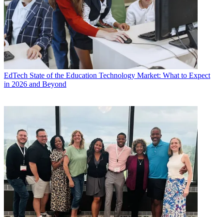
EdTech
State of the Education Technology Market: What to Expect
in 2026 and Beyond