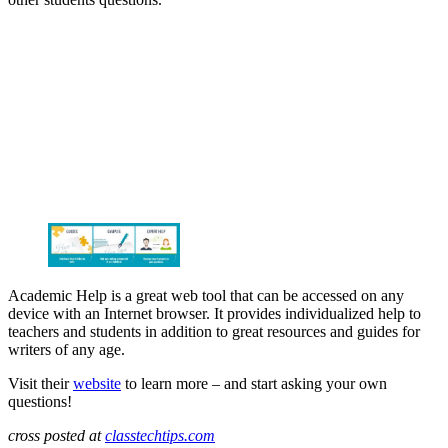
Academic Help is a great web tool that can be accessed on any
device with an Internet browser. It provides individualized help to
teachers and students in addition to great resources and guides for
writers of any age.
Visit their
website
to learn more – and start asking your own
questions!
cross posted at
classtechtips.com