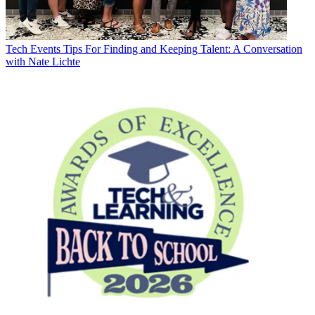
Tech Events
Tips For Finding and Keeping Talent: A Conversation
with Nate Lichte