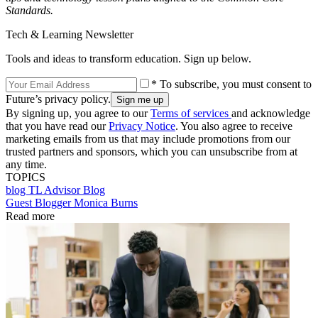
Standards.
Tech & Learning Newsletter
Tools and ideas to transform education. Sign up below.
* To subscribe, you must consent to
Future’s privacy policy.
By signing up, you agree to our
Terms of services
and acknowledge
that you have read our
Privacy Notice
. You also agree to receive
marketing emails from us that may include promotions from our
trusted partners and sponsors, which you can unsubscribe from at
any time.
TOPICS
blog
TL Advisor Blog
Guest Blogger Monica Burns
Read more