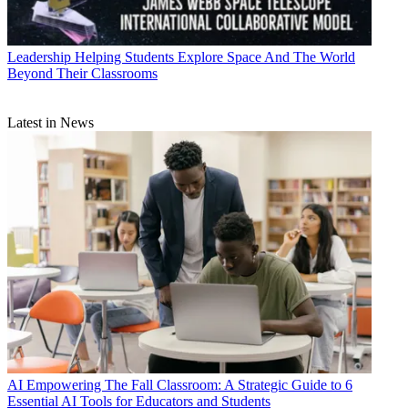
Leadership
Helping Students Explore Space And The World
Beyond Their Classrooms
Latest in News
AI
Empowering The Fall Classroom: A Strategic Guide to 6
Essential AI Tools for Educators and Students