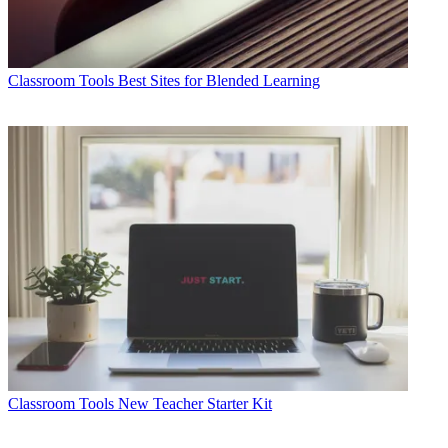
Classroom Tools
Best Sites for Blended Learning
Classroom Tools
New Teacher Starter Kit