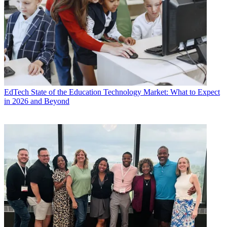
EdTech
State of the Education Technology Market: What to Expect
in 2026 and Beyond