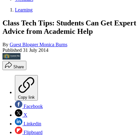
Learning
Class Tech Tips: Students Can Get Expert
Advice from Academic Help
By
Guest Blogger Monica Burns
Published
31 July 2014
Share
Copy link
Facebook
X
Linkedin
Flipboard