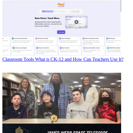
Classroom Tools
What is CK-12 and How Can Teachers Use It?