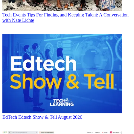
Tech Events
Tips For Finding and Keeping Talent: A Conversation
with Nate Lichte
EdTech
Edtech Show & Tell August 2026