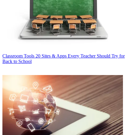
Classroom Tools
20 Sites & Apps Every Teacher Should Try for
Back to School