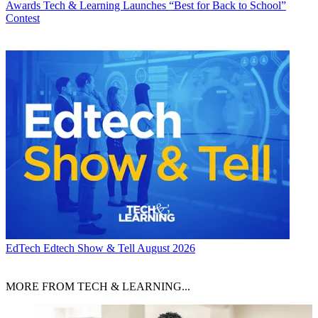
Awards
Tech & Learning Launches “Best for Back to School”
Contest
EdTech
Edtech Show & Tell August 2026
MORE FROM TECH & LEARNING...