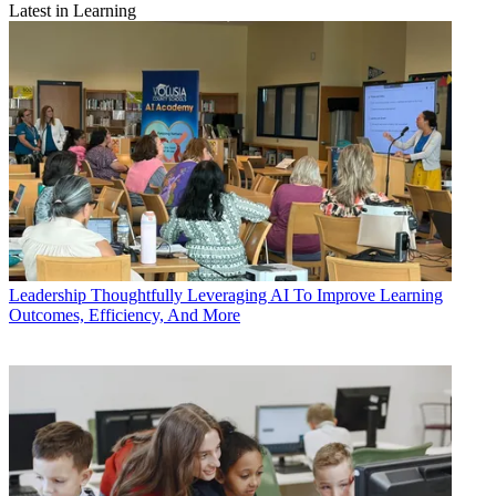
Latest in Learning
Leadership
Thoughtfully Leveraging AI To Improve Learning
Outcomes, Efficiency, And More