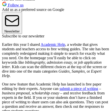
Follow us
Add us as a preferred source on Google
Newsletter
Subscribe to our newsletter
Earlier this year I shared
Academic Help
, a website that gives
students and teachers access to free writing guides. The site has been
completely redesigned making it simple to search for exactly what
you need. On the homepage you’ll easily be able to click on
keywords like
bibliography, admission essay,
or
job application
letter
. Kids can scan the different choices at the top of the screen or
dive into one of the main categories
Guides, Samples,
or
Expert
Help.
One new feature that Academic Help has launched is free paper
editing by their experts. Anyone can
submit a piece of writing
–
business proposal, scholarship essay
– and receive feedback from
experts in the field. If you or your students don’t have a finished
piece of writing to share users can also ask questions. They can post
a question and receive an answer, then check out the responses to
other students questions.