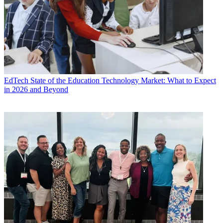
EdTech
State of the Education Technology Market: What to Expect
in 2026 and Beyond