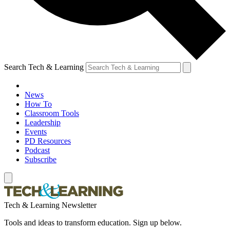
Search Tech & Learning
News
How To
Classroom Tools
Leadership
Events
PD Resources
Podcast
Subscribe
Tech & Learning Newsletter
Tools and ideas to transform education. Sign up below.