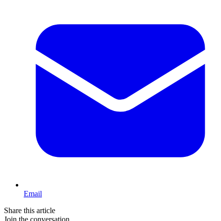
Email
Share this article
Join the conversation