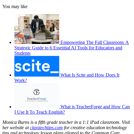
You may like
Empowering The Fall Classroom: A
Strategic Guide to 6 Essential AI Tools for Educators and
Students
What Is Scite and How Does It
Work?
What is TeacherForge and How Can
I Use It To Teach English?
Monica Burns is a fifth grade teacher in a 1:1 iPad classroom. Visit
her website at
classtechtips.com
for creative education technology
tips and technology lesson plans aligned to the Common Core