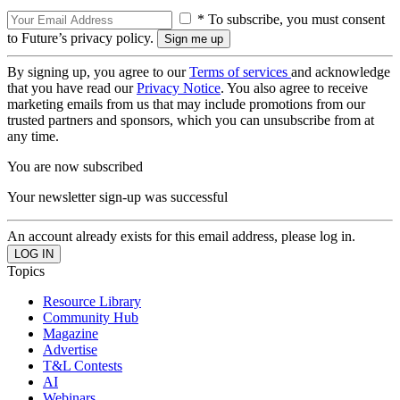
* To subscribe, you must consent
to Future’s privacy policy.
By signing up, you agree to our
Terms of services
and acknowledge
that you have read our
Privacy Notice
. You also agree to receive
marketing emails from us that may include promotions from our
trusted partners and sponsors, which you can unsubscribe from at
any time.
You are now subscribed
Your newsletter sign-up was successful
An account already exists for this email address, please log in.
Topics
Resource Library
Community Hub
Magazine
Advertise
T&L Contests
AI
Webinars