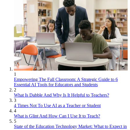
1
Empowering The Fall Classroom: A Strategic Guide to 6
Essential AI Tools for Educators and Students
2
What Is Dabble And Why Is It Helpful to Teachers?
3
4 Times Not To Use AI as a Teacher or Student
4
What is Glint And How Can I Use It to Teach?
5
State of the Education Technology Market: What to Expect in