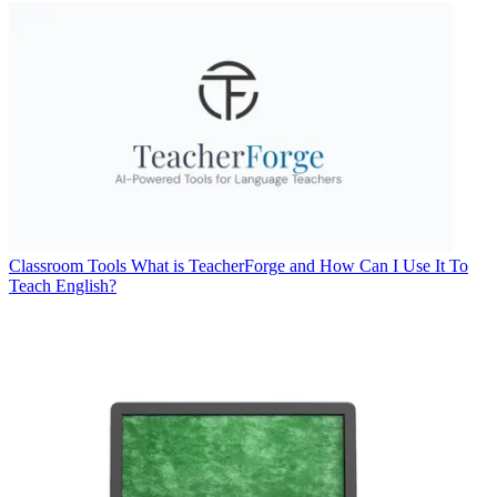
Classroom Tools
What is TeacherForge and How Can I Use It To
Teach English?