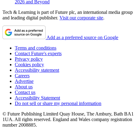
2026 and Beyond
Tech & Learning is part of Future plc, an international media group
and leading digital publisher.
Visit our corporate site
.
Add as a preferred source on Google
Terms and conditions
Contact Future's experts
Privacy policy
Cookies policy
Accessibility statement
Careers
Advertise
About us
Contact us
Accessibility Statement
Do not sell or share my personal information
© Future Publishing Limited Quay House, The Ambury, Bath BA1
1UA. All rights reserved. England and Wales company registration
number 2008885.