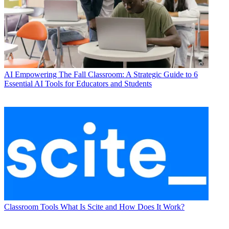
AI
Empowering The Fall Classroom: A Strategic Guide to 6
Essential AI Tools for Educators and Students
Classroom Tools
What Is Scite and How Does It Work?