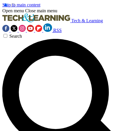
Skip to main content
Open menu
Close main menu
Tech & Learning
RSS
Search