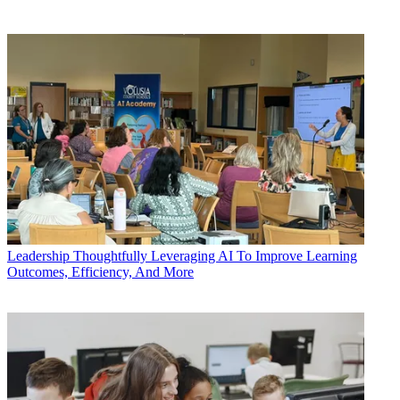
Leadership
Thoughtfully Leveraging AI To Improve Learning
Outcomes, Efficiency, And More