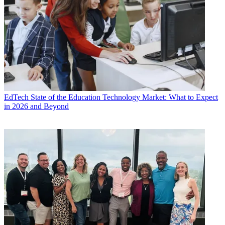
EdTech
State of the Education Technology Market: What to Expect
in 2026 and Beyond