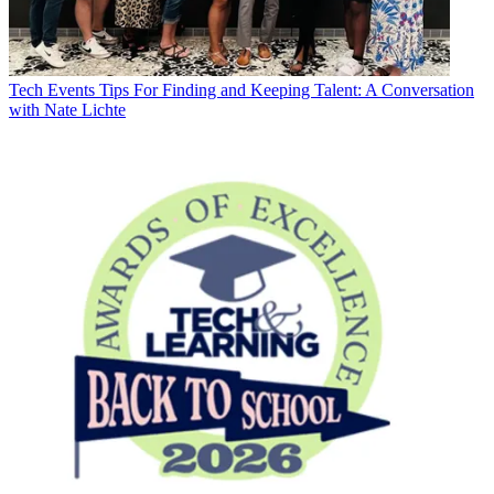
Tech Events
Tips For Finding and Keeping Talent: A Conversation
with Nate Lichte