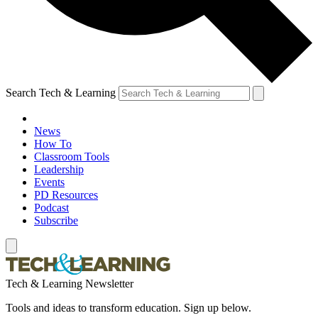
Search Tech & Learning
News
How To
Classroom Tools
Leadership
Events
PD Resources
Podcast
Subscribe
Tech & Learning Newsletter
Tools and ideas to transform education. Sign up below.