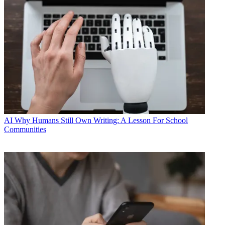
AI
Why Humans Still Own Writing: A Lesson For School
Communities