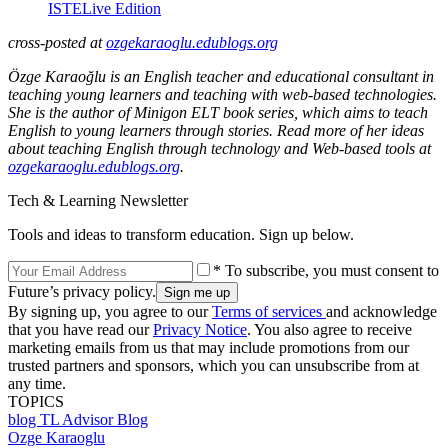
ISTELive Edition
cross-posted at
ozgekaraoglu.edublogs.org
Özge Karaoğlu is an English teacher and educational consultant in
teaching young learners and teaching with web-based technologies.
She is the author of Minigon ELT book series, which aims to teach
English to young learners through stories. Read more of her ideas
about teaching English through technology and Web-based tools at
ozgekaraoglu.edublogs.org
.
Tech & Learning Newsletter
Tools and ideas to transform education. Sign up below.
* To subscribe, you must consent to
Future’s privacy policy.
By signing up, you agree to our
Terms of services
and acknowledge
that you have read our
Privacy Notice
. You also agree to receive
marketing emails from us that may include promotions from our
trusted partners and sponsors, which you can unsubscribe from at
any time.
TOPICS
blog
TL Advisor Blog
Ozge Karaoglu