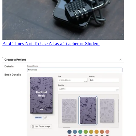
AI
4 Times Not To Use AI as a Teacher or Student