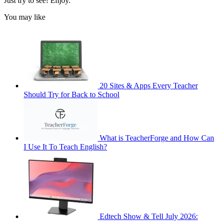
Just try to see! Enjoy.
You may like
20 Sites & Apps Every Teacher
Should Try for Back to School
What is TeacherForge and How Can
I Use It To Teach English?
Edtech Show & Tell July 2026: