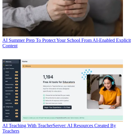
AI
Summer Prep To Protect Your School From AI-Enabled Explicit
Content
AI
Teaching With TeacherServer: AI Resources Created By
Teachers