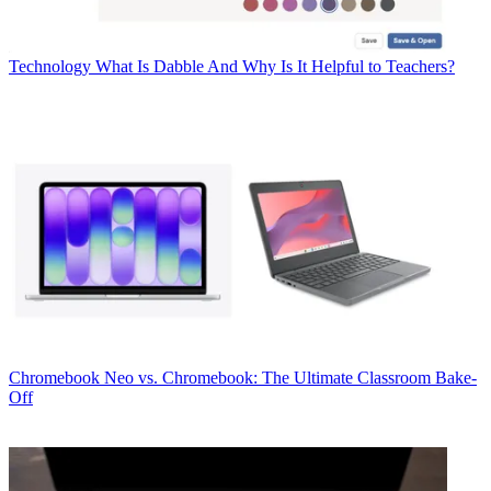
Technology
What Is Dabble And Why Is It Helpful to Teachers?
Chromebook
Neo vs. Chromebook: The Ultimate Classroom Bake-
Off