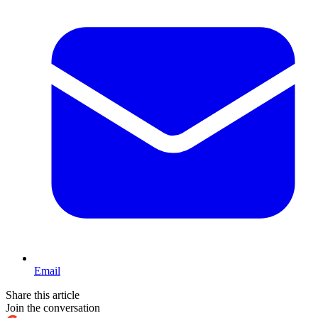
Email
Share this article
Join the conversation