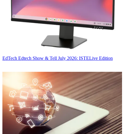
EdTech
Edtech Show & Tell July 2026: ISTELive Edition