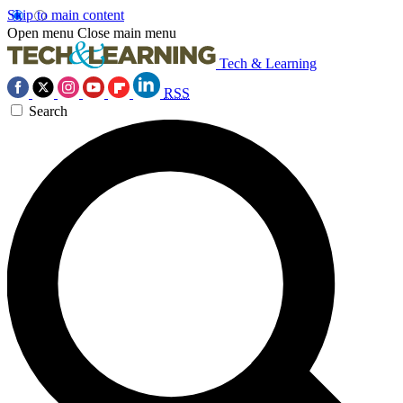
Skip to main content
Open menu
Close main menu
Tech & Learning
RSS
Search