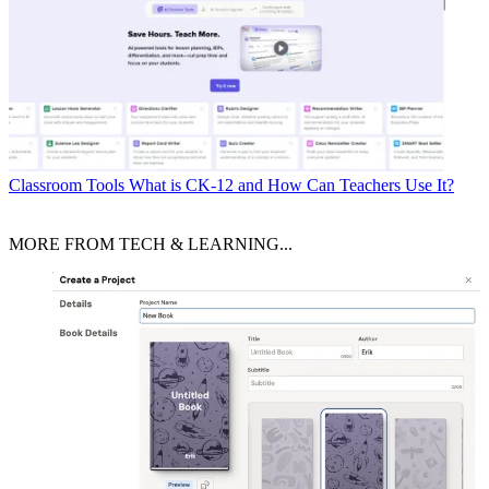
Classroom Tools
What is CK-12 and How Can Teachers Use It?
MORE FROM TECH & LEARNING...