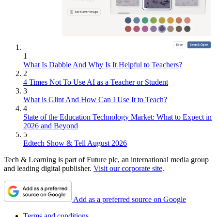
1
What Is Dabble And Why Is It Helpful to Teachers?
2
4 Times Not To Use AI as a Teacher or Student
3
What is Glint And How Can I Use It to Teach?
4
State of the Education Technology Market: What to Expect in
2026 and Beyond
5
Edtech Show & Tell August 2026
Tech & Learning is part of Future plc, an international media group
and leading digital publisher.
Visit our corporate site
.
Add as a preferred source on Google
Terms and conditions