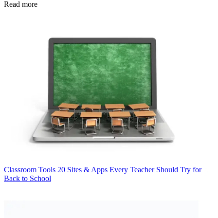
Read more
Classroom Tools
20 Sites & Apps Every Teacher Should Try for
Back to School