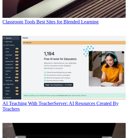
Classroom Tools
Best Sites for Blended Learning
AI
Teaching With TeacherServer: AI Resources Created By
Teachers