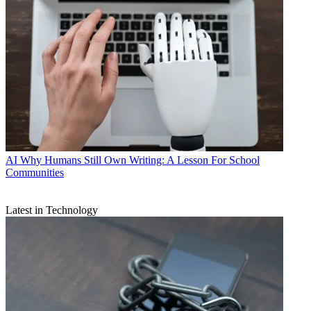
AI
Why Humans Still Own Writing: A Lesson For School
Communities
Latest in Technology