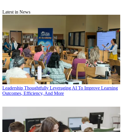
Latest in News
Leadership
Thoughtfully Leveraging AI To Improve Learning
Outcomes, Efficiency, And More