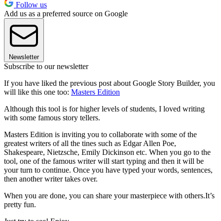
Follow us
Add us as a preferred source on Google
Newsletter
Subscribe to our newsletter
If you have liked the previous post about Google Story Builder, you
will like this one too:
Masters Edition
Although this tool is for higher levels of students, I loved writing
with some famous story tellers.
Masters Edition is inviting you to collaborate with some of the
greatest writers of all the tines such as Edgar Allen Poe,
Shakespeare, Nietzsche, Emily Dickinson etc. When you go to the
tool, one of the famous writer will start typing and then it will be
your turn to continue. Once you have typed your words, sentences,
then another writer takes over.
When you are done, you can share your masterpiece with others.It’s
pretty fun.