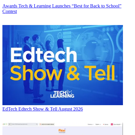
Awards
Tech & Learning Launches “Best for Back to School”
Contest
EdTech
Edtech Show & Tell August 2026