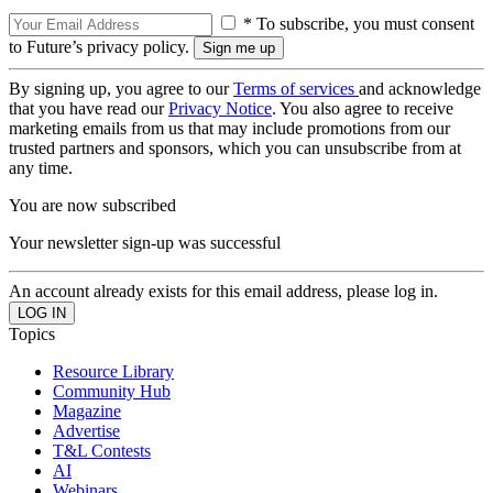
* To subscribe, you must consent
to Future’s privacy policy.
By signing up, you agree to our
Terms of services
and acknowledge
that you have read our
Privacy Notice
. You also agree to receive
marketing emails from us that may include promotions from our
trusted partners and sponsors, which you can unsubscribe from at
any time.
You are now subscribed
Your newsletter sign-up was successful
An account already exists for this email address, please log in.
Topics
Resource Library
Community Hub
Magazine
Advertise
T&L Contests
AI
Webinars