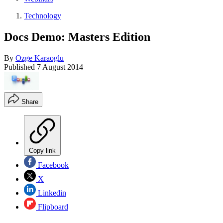
Technology
Docs Demo: Masters Edition
By
Ozge Karaoglu
Published
7 August 2014
Share
Copy link
Facebook
X
Linkedin
Flipboard