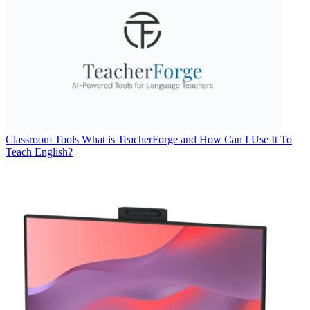
Classroom Tools
What is TeacherForge and How Can I Use It To
Teach English?