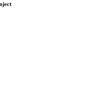
oject