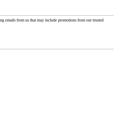
ing emails from us that may include promotions from our trusted