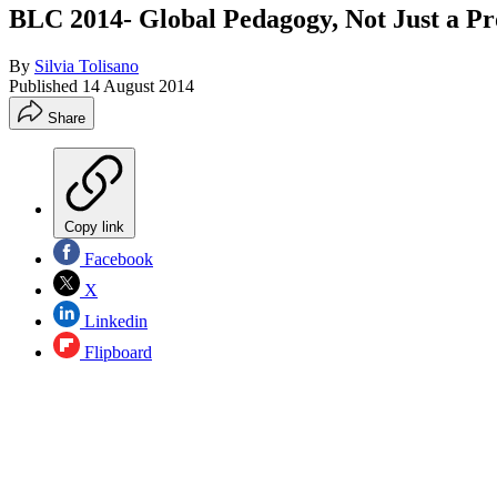
BLC 2014- Global Pedagogy, Not Just a Pr
By
Silvia Tolisano
Published
14 August 2014
Share
Copy link
Facebook
X
Linkedin
Flipboard