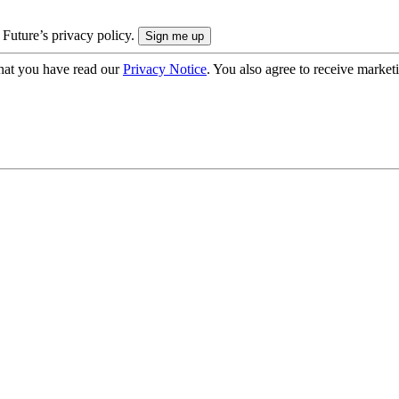
 Future’s privacy policy.
hat you have read our
Privacy Notice
. You also agree to receive market