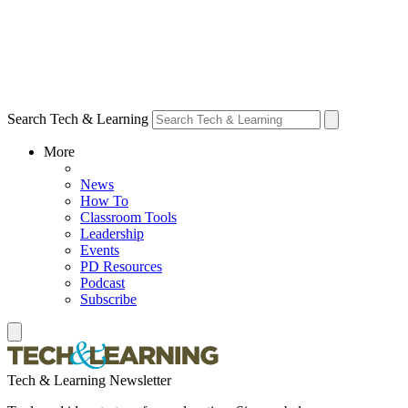
Search Tech & Learning
More
News
How To
Classroom Tools
Leadership
Events
PD Resources
Podcast
Subscribe
Tech & Learning Newsletter