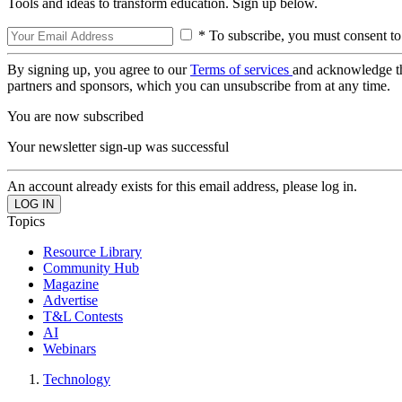
Tools and ideas to transform education. Sign up below.
* To subscribe, you must consent to
By signing up, you agree to our
Terms of services
and acknowledge t
partners and sponsors, which you can unsubscribe from at any time.
You are now subscribed
Your newsletter sign-up was successful
An account already exists for this email address, please log in.
Topics
Resource Library
Community Hub
Magazine
Advertise
T&L Contests
AI
Webinars
Technology