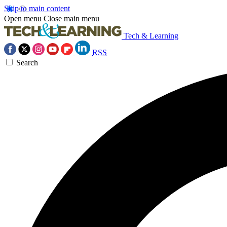
Skip to main content
Open menu
Close main menu
Tech & Learning
RSS
Search