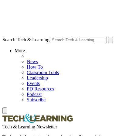
Search Tech & Learning
More
News
How To
Classroom Tools
Leadership
Events
PD Resources
Podcast
Subscribe
Tech & Learning Newsletter