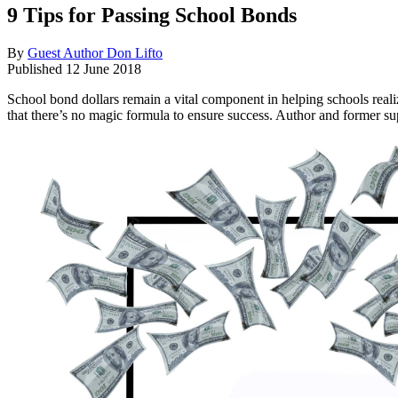
9 Tips for Passing School Bonds
By
Guest Author Don Lifto
Published
12 June 2018
School bond dollars remain a vital component in helping schools reali
that there’s no magic formula to ensure success. Author and former su