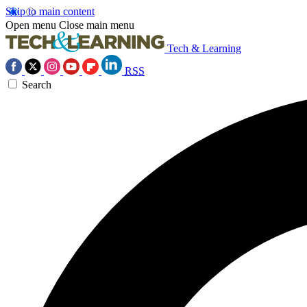
Skip to main content
Open menu
Close main menu
Tech & Learning
RSS
Search