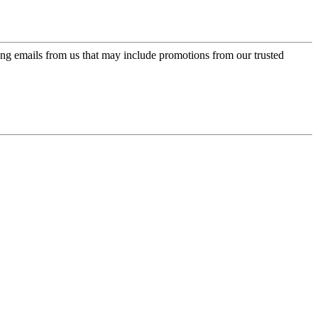
ing emails from us that may include promotions from our trusted