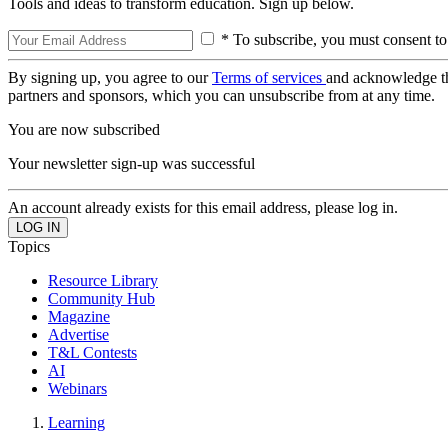
Tools and ideas to transform education. Sign up below.
* To subscribe, you must consent to
By signing up, you agree to our
Terms of services
and acknowledge t
partners and sponsors, which you can unsubscribe from at any time.
You are now subscribed
Your newsletter sign-up was successful
An account already exists for this email address, please log in.
Topics
Resource Library
Community Hub
Magazine
Advertise
T&L Contests
AI
Webinars
Learning