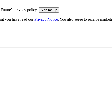
 Future’s privacy policy.
hat you have read our
Privacy Notice
. You also agree to receive market