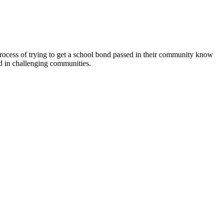
 process of trying to get a school bond passed in their community know
ed in challenging communities.