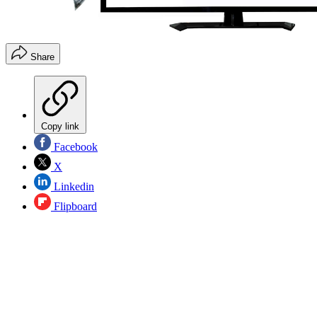
Share
Copy link
Facebook
X
Linkedin
Flipboard