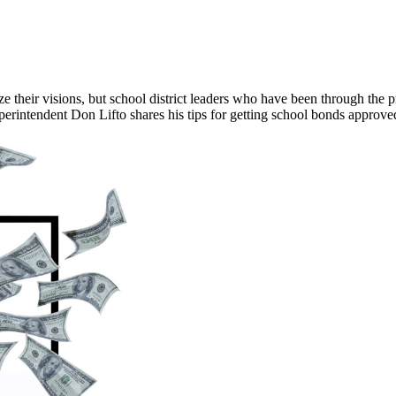
ze their visions, but school district leaders who have been through the
perintendent Don Lifto shares his tips for getting school bonds approv