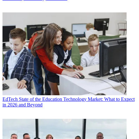
EdTech
State of the Education Technology Market: What to Expect
in 2026 and Beyond