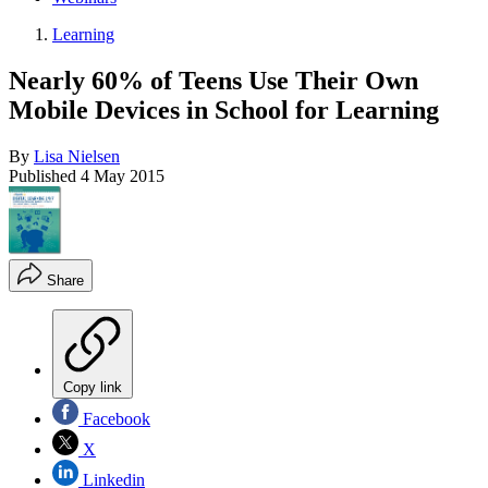
Learning
Nearly 60% of Teens Use Their Own
Mobile Devices in School for Learning
By
Lisa Nielsen
Published
4 May 2015
Share
Copy link
Facebook
X
Linkedin