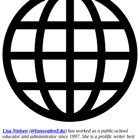
Lisa Nielsen
(
@InnovativeEdu
) has worked as a public-school
educator and administrator since 1997. She is a prolific writer best