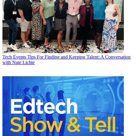
Tech Events
Tips For Finding and Keeping Talent: A Conversation
with Nate Lichte