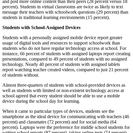
and post more online content than their peers (28 percent versus 18
percent). Students in virtual classrooms are twice as likely to text
message their teachers with schoolwork questions (29 percent) than
students in traditional learning environments (15 percent).
Students with School-Assigned Devices
Students with a personally assigned mobile device report greater
usage of digital tools and resources to support schoolwork than
students who do not have regular technology access at school. For
instance, 66 percent of students with assigned laptops report creating
presentations, compared to 49 percent of students with no assigned
technology. Nearly 40 percent of students with assigned tablets
report watching teacher created videos, compared to just 21 percent
of students without.
Almost three-quarters of students with school-provided devices as
well as students with limited or non-existent technology access at
school agreed that every student should be able to use a mobile
device during the school day for learning.
When it came to particular types of devices, students see the
smartphone as the ideal device for communicating with teachers (46
percent) and classmates (72 percent) and for social media (64
percent). Laptops were the preference for middle school students for
writing school reports (87 percent), taking online tests (74 percent)