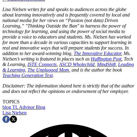
Lisa Nielsen writes for and speaks to audiences across the globe
about learning innovatively and is frequently covered by local and
national media for her views on “Passion (not data) Driven
Learning,” "Thinking Outside the Ban" to harness the power of
technology for learning, and using the power of social media to
provide a voice to educators and students. Ms. Nielsen has worked
for more than a decade in various capacities to support learning in
real and innovative ways that will prepare students for success. In
addition to her award-winning blog,
The Innovative Educator
, Ms.
Nielsen’s writing is featured in places such as
Huffington Post
, Tech
& Learning,
ISTE Connects
,
ASCD Wholechild
,
MindShift
,
Leading
& Learning
,
The Unplugged Mom
, and is the author the book
Teaching Generation Text
.
Disclaimer: The information shared here is strictly that of the author
and does not reflect the opinions or endorsement of her employer.
TOPICS
blog
TL Advisor Blog
Lisa Nielsen