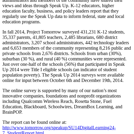
administrators and members of the community have shared their
views and ideas through Speak Up. K-12 educators, higher
education faculty, business, and policy leaders report that they
regularly use the Speak Up data to inform federal, state and local
education programs.
In fall 2014, Project Tomorrow surveyed 431,231 K-12 students,
35,337 parents, 41,805 teachers, 2,485 librarians, 680 district
administrators, 3,207 school administrators, 442 technology leaders
and 6,653 members of the community representing 8,216 public and
private schools from 2,676 districts. Schools from urban (30%),
suburban (30 %), and rural (40 %) communities were represented.
Just over one-half of the schools (56%) that participated in Speak
Up 2014 were Title I eligible schools (an indicator of student
population poverty). The Speak Up 2014 surveys were available
online for input between October 6th and December 19th, 2014.
The online survey is supported by many of our nation’s most
innovative companies, foundations and nonprofit organizations
including Qualcomm Wireless Reach, Rosetta Stone, Fuel
Education, Blackboard, Schoolwires, DreamBox Learning, and
BrainPOP.
The report can be found online at:
http://www.tomorrow.org/speakup/SU14DigitalLearning24-
7_StudentReport.html