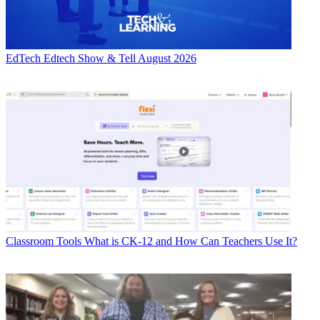
EdTech
Edtech Show & Tell August 2026
Classroom Tools
What is CK-12 and How Can Teachers Use It?