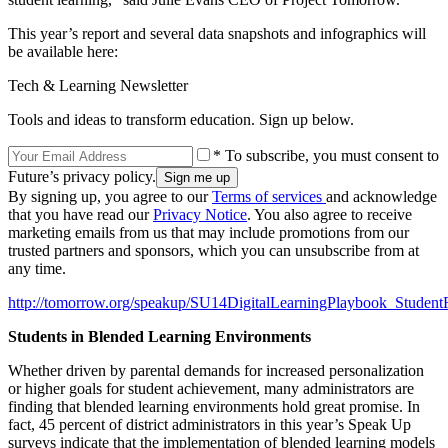
This year’s report and several data snapshots and infographics will
be available here:
Tech & Learning Newsletter
Tools and ideas to transform education. Sign up below.
* To subscribe, you must consent to
Future’s privacy policy.
By signing up, you agree to our
Terms of services
and acknowledge
that you have read our
Privacy Notice
. You also agree to receive
marketing emails from us that may include promotions from our
trusted partners and sponsors, which you can unsubscribe from at
any time.
http://tomorrow.org/speakup/SU14DigitalLearningPlaybook_Student
Students in Blended Learning Environments
Whether driven by parental demands for increased personalization
or higher goals for student achievement, many administrators are
finding that blended learning environments hold great promise. In
fact, 45 percent of district administrators in this year’s Speak Up
surveys indicate that the implementation of blended learning models