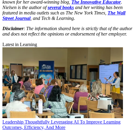
known for her award-winning blog,
The Innovative Educator
.
Nielsen is the author of
several books
and her writing has been
featured in media outlets such as The New York Times,
The Wall
Street Journal
, and Tech & Learning.
Disclaimer
: The information shared here is strictly that of the author
and does not reflect the opinions or endorsement of her employer.
Latest in Learning
Leadership
Thoughtfully Leveraging AI To Improve Learning
Outcomes, Efficiency, And More