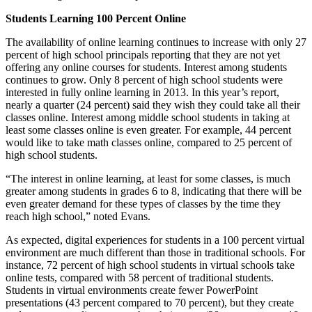
Students Learning 100 Percent Online
The availability of online learning continues to increase with only 27
percent of high school principals reporting that they are not yet
offering any online courses for students. Interest among students
continues to grow. Only 8 percent of high school students were
interested in fully online learning in 2013. In this year’s report,
nearly a quarter (24 percent) said they wish they could take all their
classes online. Interest among middle school students in taking at
least some classes online is even greater. For example, 44 percent
would like to take math classes online, compared to 25 percent of
high school students.
“The interest in online learning, at least for some classes, is much
greater among students in grades 6 to 8, indicating that there will be
even greater demand for these types of classes by the time they
reach high school,” noted Evans.
As expected, digital experiences for students in a 100 percent virtual
environment are much different than those in traditional schools. For
instance, 72 percent of high school students in virtual schools take
online tests, compared with 58 percent of traditional students.
Students in virtual environments create fewer PowerPoint
presentations (43 percent compared to 70 percent), but they create