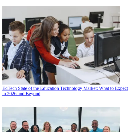
EdTech
State of the Education Technology Market: What to Expect
in 2026 and Beyond