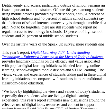
Digital equity and access, particularly outside of school, remains an
issue important to administrators. Of note this year, among students
using mobile devices provided by their schools, half (51 percent of
high school students and 46 percent of middle school students) say
that their out of school internet connectivity is through a mobile data
plan. Not to be forgotten, there are still students who report no
regular access to technology in schools: 13 percent of high school
students and 21 percent of middle school students.
Over the last few years of the Speak Up survey, more students
and
This year’s report,
Digital Learning 24/7: Understanding
Technology – Enhanced Learning in the Lives of Today’s Students
,
provides landmark findings on the efficacy and value associated
with popular digital learning initiatives: blended learning, online
learning, school-assigned mobile devices and STEM learning. The
views, values and experiences of students taking part in these digital
learning initiatives are compared with students in more traditional
classroom-based education.
“We hope by highlighting the views and values of today’s students,
especially those students who are living a digital learning
experience, this year’s report stimulates new discussions around the
effective use of digital tools, resources and content to support
student learning,” said Julie Evans CEO of Project Tomorrow.