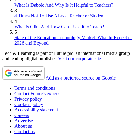
What Is Dabble And Why Is It Helpful to Teachers?
3
4 Times Not To Use AI as a Teacher or Student
4
What is Glint And How Can I Use It to Teach?
5
State of the Education Technology Market: What to Expect in
2026 and Beyond
Tech & Learning is part of Future plc, an international media group
and leading digital publisher.
Visit our corporate site
.
Add as a preferred source on Google
Terms and conditions
Contact Future's experts
Privacy policy
Cookies policy
Accessibility statement
Careers
Advertise
About us
Contact us