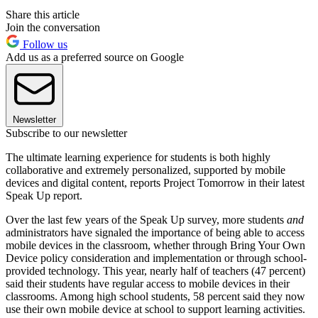
Share this article
Join the conversation
Follow us
Add us as a preferred source on Google
Newsletter
Subscribe to our newsletter
The ultimate learning experience for students is both highly
collaborative and extremely personalized, supported by mobile
devices and digital content, reports Project Tomorrow in their latest
Speak Up report.
Over the last few years of the Speak Up survey, more students
and
administrators have signaled the importance of being able to access
mobile devices in the classroom, whether through Bring Your Own
Device policy consideration and implementation or through school-
provided technology. This year, nearly half of teachers (47 percent)
said their students have regular access to mobile devices in their
classrooms. Among high school students, 58 percent said they now
use their own mobile device at school to support learning activities.