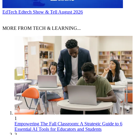
EdTech
Edtech Show & Tell August 2026
MORE FROM TECH & LEARNING...
1
Empowering The Fall Classroom: A Strategic Guide to 6
Essential AI Tools for Educators and Students
2