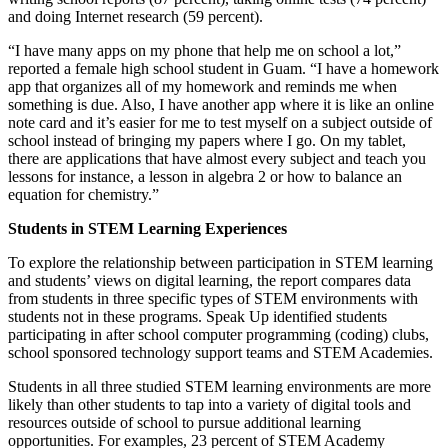
and doing Internet research (59 percent).
“I have many apps on my phone that help me on school a lot,”
reported a female high school student in Guam. “I have a homework
app that organizes all of my homework and reminds me when
something is due. Also, I have another app where it is like an online
note card and it’s easier for me to test myself on a subject outside of
school instead of bringing my papers where I go. On my tablet,
there are applications that have almost every subject and teach you
lessons for instance, a lesson in algebra 2 or how to balance an
equation for chemistry.”
Students in STEM Learning Experiences
To explore the relationship between participation in STEM learning
and students’ views on digital learning, the report compares data
from students in three specific types of STEM environments with
students not in these programs. Speak Up identified students
participating in after school computer programming (coding) clubs,
school sponsored technology support teams and STEM Academies.
Students in all three studied STEM learning environments are more
likely than other students to tap into a variety of digital tools and
resources outside of school to pursue additional learning
opportunities. For examples, 23 percent of STEM Academy