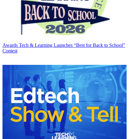
Awards
Tech & Learning Launches “Best for Back to School”
Contest