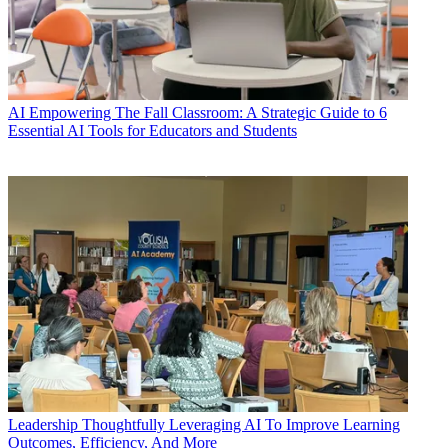
AI
Empowering The Fall Classroom: A Strategic Guide to 6
Essential AI Tools for Educators and Students
Leadership
Thoughtfully Leveraging AI To Improve Learning
Outcomes, Efficiency, And More