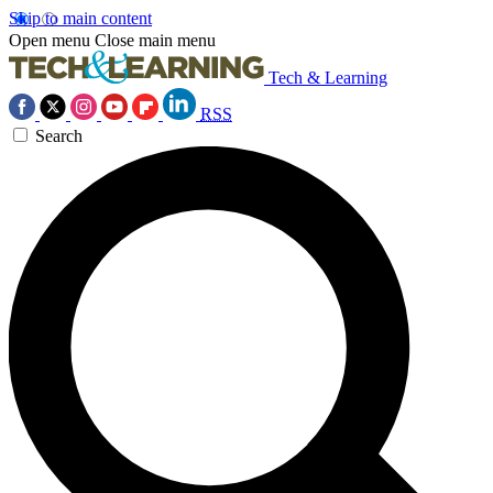
Skip to main content
Open menu
Close main menu
Tech & Learning
RSS
Search