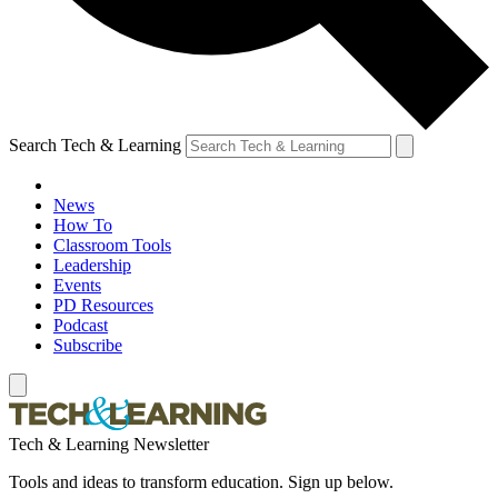
Search Tech & Learning
News
How To
Classroom Tools
Leadership
Events
PD Resources
Podcast
Subscribe
Tech & Learning Newsletter
Tools and ideas to transform education. Sign up below.