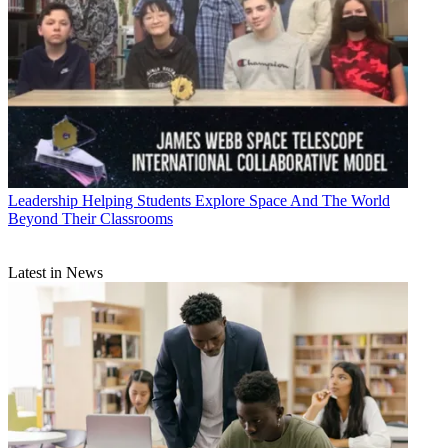
Leadership
Helping Students Explore Space And The World
Beyond Their Classrooms
Latest in News