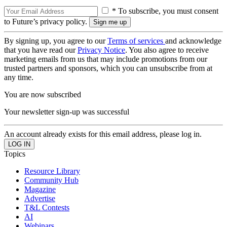
* To subscribe, you must consent
to Future’s privacy policy.
By signing up, you agree to our
Terms of services
and acknowledge
that you have read our
Privacy Notice
. You also agree to receive
marketing emails from us that may include promotions from our
trusted partners and sponsors, which you can unsubscribe from at
any time.
You are now subscribed
Your newsletter sign-up was successful
An account already exists for this email address, please log in.
Topics
Resource Library
Community Hub
Magazine
Advertise
T&L Contests
AI
Webinars