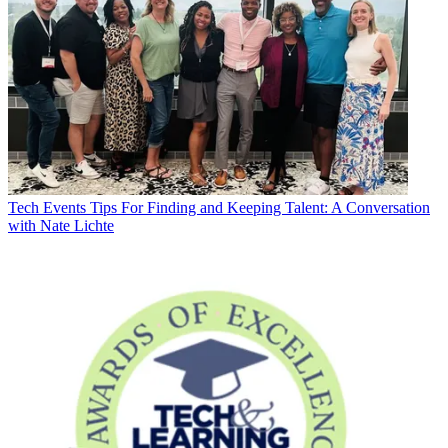
Tech Events
Tips For Finding and Keeping Talent: A Conversation
with Nate Lichte