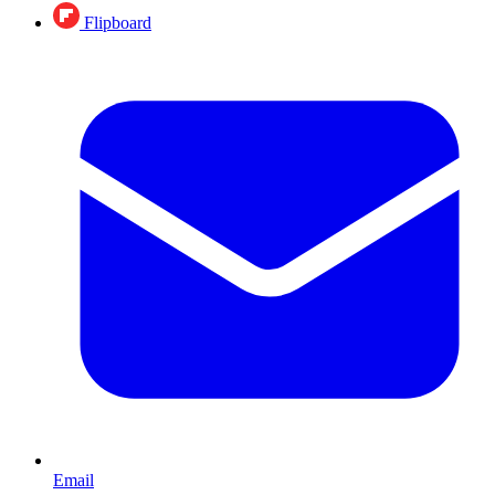
Flipboard
Email