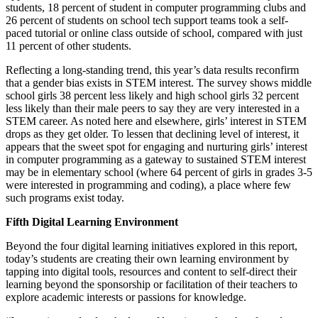
students, 18 percent of student in computer programming clubs and
26 percent of students on school tech support teams took a self-
paced tutorial or online class outside of school, compared with just
11 percent of other students.
Reflecting a long-standing trend, this year’s data results reconfirm
that a gender bias exists in STEM interest. The survey shows middle
school girls 38 percent less likely and high school girls 32 percent
less likely than their male peers to say they are very interested in a
STEM career. As noted here and elsewhere, girls’ interest in STEM
drops as they get older. To lessen that declining level of interest, it
appears that the sweet spot for engaging and nurturing girls’ interest
in computer programming as a gateway to sustained STEM interest
may be in elementary school (where 64 percent of girls in grades 3-5
were interested in programming and coding), a place where few
such programs exist today.
Fifth Digital Learning Environment
Beyond the four digital learning initiatives explored in this report,
today’s students are creating their own learning environment by
tapping into digital tools, resources and content to self-direct their
learning beyond the sponsorship or facilitation of their teachers to
explore academic interests or passions for knowledge.