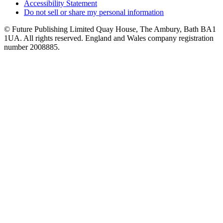
Accessibility Statement
Do not sell or share my personal information
© Future Publishing Limited Quay House, The Ambury, Bath BA1
1UA. All rights reserved. England and Wales company registration
number 2008885.