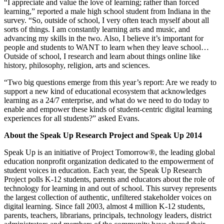
“I appreciate and value the love of learning; rather than forced
learning,” reported a male high school student from Indiana in the
survey. “So, outside of school, I very often teach myself about all
sorts of things. I am constantly learning arts and music, and
advancing my skills in the two. Also, I believe it’s important for
people and students to WANT to learn when they leave school…
Outside of school, I research and learn about things online like
history, philosophy, religion, arts and sciences.
“Two big questions emerge from this year’s report: Are we ready to
support a new kind of educational ecosystem that acknowledges
learning as a 24/7 enterprise, and what do we need to do today to
enable and empower these kinds of student-centric digital learning
experiences for all students?” asked Evans.
About the Speak Up Research Project and Speak Up 2014
Speak Up is an initiative of Project Tomorrow®, the leading global
education nonprofit organization dedicated to the empowerment of
student voices in education. Each year, the Speak Up Research
Project polls K-12 students, parents and educators about the role of
technology for learning in and out of school. This survey represents
the largest collection of authentic, unfiltered stakeholder voices on
digital learning. Since fall 2003, almost 4 million K-12 students,
parents, teachers, librarians, principals, technology leaders, district