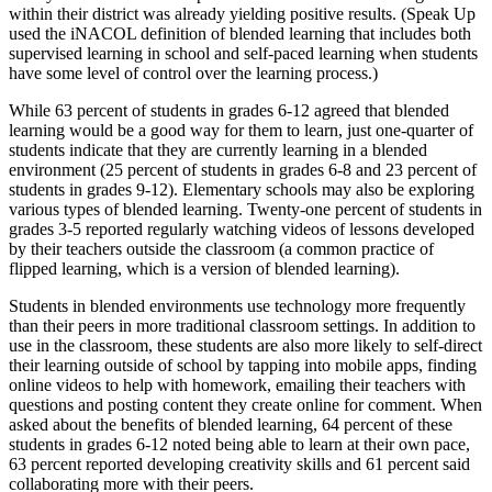
within their district was already yielding positive results. (Speak Up
used the iNACOL definition of blended learning that includes both
supervised learning in school and self-paced learning when students
have some level of control over the learning process.)
While 63 percent of students in grades 6-12 agreed that blended
learning would be a good way for them to learn, just one-quarter of
students indicate that they are currently learning in a blended
environment (25 percent of students in grades 6-8 and 23 percent of
students in grades 9-12). Elementary schools may also be exploring
various types of blended learning. Twenty-one percent of students in
grades 3-5 reported regularly watching videos of lessons developed
by their teachers outside the classroom (a common practice of
flipped learning, which is a version of blended learning).
Students in blended environments use technology more frequently
than their peers in more traditional classroom settings. In addition to
use in the classroom, these students are also more likely to self-direct
their learning outside of school by tapping into mobile apps, finding
online videos to help with homework, emailing their teachers with
questions and posting content they create online for comment. When
asked about the benefits of blended learning, 64 percent of these
students in grades 6-12 noted being able to learn at their own pace,
63 percent reported developing creativity skills and 61 percent said
collaborating more with their peers.