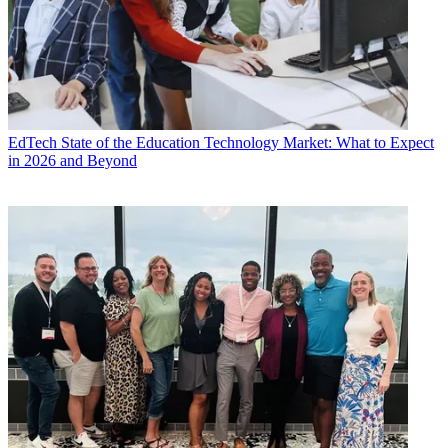
EdTech
State of the Education Technology Market: What to Expect
in 2026 and Beyond