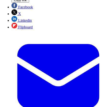
Copy link
Facebook
X
Linkedin
Flipboard