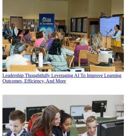
Leadership
Thoughtfully Leveraging AI To Improve Learning
Outcomes, Efficiency, And More