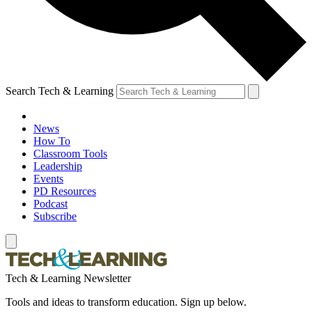
Search Tech & Learning
News
How To
Classroom Tools
Leadership
Events
PD Resources
Podcast
Subscribe
Tech & Learning Newsletter
Tools and ideas to transform education. Sign up below.