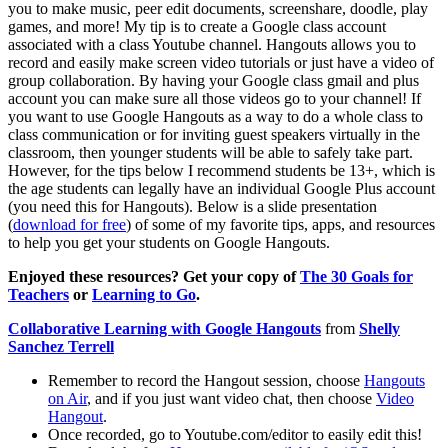
you to make music, peer edit documents, screenshare, doodle, play
games, and more! My tip is to create a Google class account
associated with a class Youtube channel. Hangouts allows you to
record and easily make screen video tutorials or just have a video of
group collaboration. By having your Google class gmail and plus
account you can make sure all those videos go to your channel! If
you want to use Google Hangouts as a way to do a whole class to
class communication or for inviting guest speakers virtually in the
classroom, then younger students will be able to safely take part.
However, for the tips below I recommend students be 13+, which is
the age students can legally have an individual Google Plus account
(you need this for Hangouts). Below is a slide presentation
(
download for free
) of some of my favorite tips, apps, and resources
to help you get your students on Google Hangouts.
Enjoyed these resources? Get your copy of
The 30 Goals for
Teachers
or
Learning to Go
.
Collaborative Learning with Google Hangouts
from
Shelly
Sanchez Terrell
Remember to record the Hangout session, choose
Hangouts
on Air
, and if you just want video chat, then choose
Video
Hangout
.
Once recorded, go to Youtube.com/editor to easily edit this!