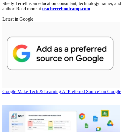
Shelly Terrell is an education consultant, technology trainer, and
author. Read more at
teacherrebootcamp.com
Latest in Google
Google
Make Tech & Learning A ‘Preferred Source’ on Google