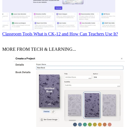
Classroom Tools
What is CK-12 and How Can Teachers Use It?
MORE FROM TECH & LEARNING...