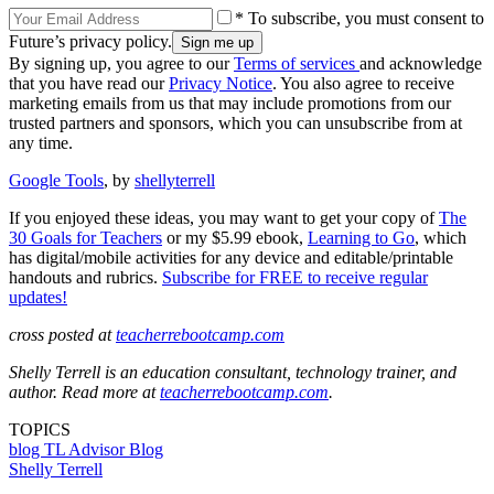
* To subscribe, you must consent to
Future’s privacy policy.
By signing up, you agree to our
Terms of services
and acknowledge
that you have read our
Privacy Notice
. You also agree to receive
marketing emails from us that may include promotions from our
trusted partners and sponsors, which you can unsubscribe from at
any time.
Google Tools
, by
shellyterrell
If you enjoyed these ideas, you may want to get your copy of
The
30 Goals for Teachers
or my $5.99 ebook,
Learning to Go
, which
has digital/mobile activities for any device and editable/printable
handouts and rubrics.
Subscribe for FREE to receive regular
updates!
cross posted at
teacherrebootcamp.com
Shelly Terrell is an education consultant, technology trainer, and
author. Read more at
teacherrebootcamp.com
.
TOPICS
blog
TL Advisor Blog
Shelly Terrell