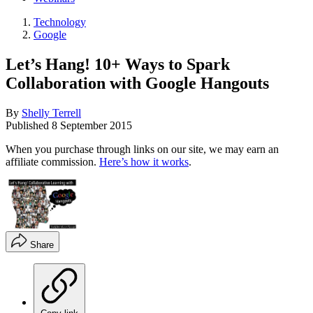
Technology
Google
Let’s Hang! 10+ Ways to Spark
Collaboration with Google Hangouts
By
Shelly Terrell
Published
8 September 2015
When you purchase through links on our site, we may earn an
affiliate commission.
Here’s how it works
.
Share