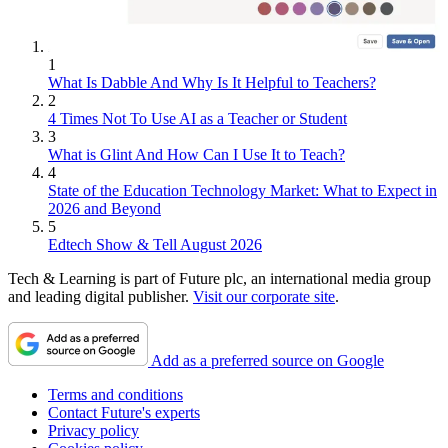
1
What Is Dabble And Why Is It Helpful to Teachers?
2
4 Times Not To Use AI as a Teacher or Student
3
What is Glint And How Can I Use It to Teach?
4
State of the Education Technology Market: What to Expect in
2026 and Beyond
5
Edtech Show & Tell August 2026
Tech & Learning is part of Future plc, an international media group
and leading digital publisher.
Visit our corporate site
.
Add as a preferred source on Google
Terms and conditions
Contact Future's experts
Privacy policy