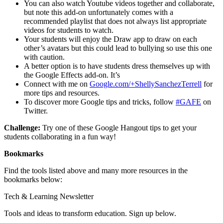
You can also watch Youtube videos together and collaborate,
but note this add-on unfortunately comes with a
recommended playlist that does not always list appropriate
videos for students to watch.
Your students will enjoy the Draw app to draw on each
other’s avatars but this could lead to bullying so use this one
with caution.
A better option is to have students dress themselves up with
the Google Effects add-on. It’s
Connect with me on
Google.com/+ShellySanchezTerrell
for
more tips and resources.
To discover more Google tips and tricks, follow
#GAFE
on
Twitter.
Challenge:
Try one of these Google Hangout tips to get your
students collaborating in a fun way!
Bookmarks
Find the tools listed above and many more resources in the
bookmarks below:
Tech & Learning Newsletter
Tools and ideas to transform education. Sign up below.