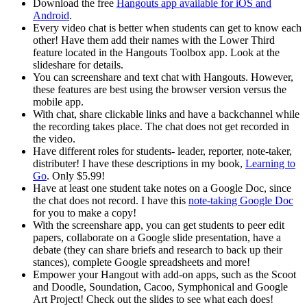
Download the free
Hangouts app available for iOS and
Android
.
Every video chat is better when students can get to know each
other! Have them add their names with the Lower Third
feature located in the Hangouts Toolbox app. Look at the
slideshare for details.
You can screenshare and text chat with Hangouts. However,
these features are best using the browser version versus the
mobile app.
With chat, share clickable links and have a backchannel while
the recording takes place. The chat does not get recorded in
the video.
Have different roles for students- leader, reporter, note-taker,
distributer! I have these descriptions in my book,
Learning to
Go
. Only $5.99!
Have at least one student take notes on a Google Doc, since
the chat does not record. I have this
note-taking Google Doc
for you to make a copy!
With the screenshare app, you can get students to peer edit
papers, collaborate on a Google slide presentation, have a
debate (they can share briefs and research to back up their
stances), complete Google spreadsheets and more!
Empower your Hangout with add-on apps, such as the Scoot
and Doodle, Soundation, Cacoo, Symphonical and Google
Art Project! Check out the slides to see what each does!