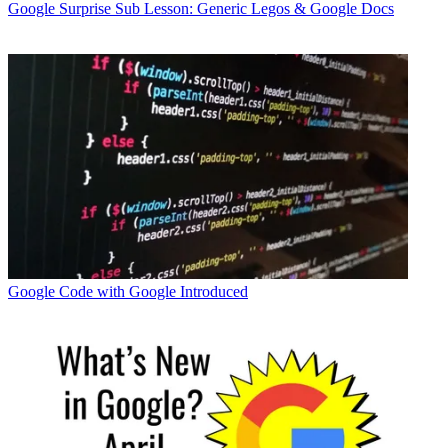
Google
Surprise Sub Lesson: Generic Legos & Google Docs
Google
Code with Google Introduced