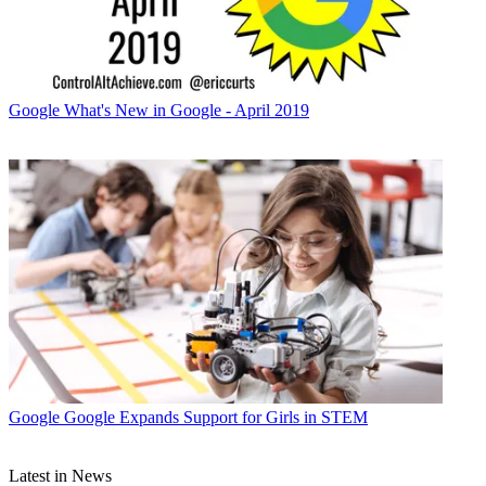
Google
What's New in Google - April 2019
Google
Google Expands Support for Girls in STEM
Latest in News