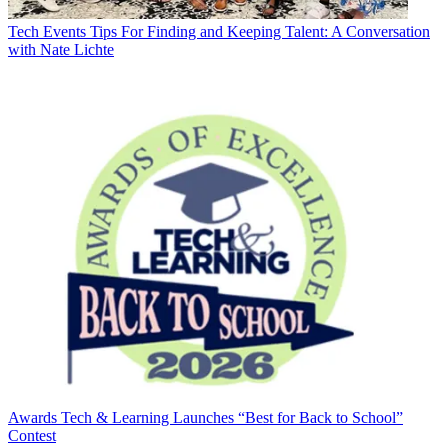
Tech Events
Tips For Finding and Keeping Talent: A Conversation
with Nate Lichte
Awards
Tech & Learning Launches “Best for Back to School”
Contest