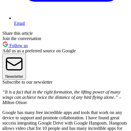
Email
Share this article
Join the conversation
Follow us
Add us as a preferred source on Google
Newsletter
Subscribe to our newsletter
“It is a fact that in the right formation, the lifting power of many
wings can achieve twice the distance of any bird flying alone.” –
Milton Olson
Google has many free incredible apps and tools that work on any
device to support and promote collaboration. I have found great
success integrating Google Drive with Google Hangouts. Hangouts
allows video chat for 10 people and has many incredible apps for