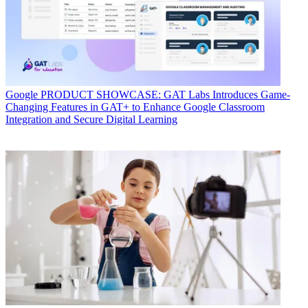
Google
PRODUCT SHOWCASE: GAT Labs Introduces Game-
Changing Features in GAT+ to Enhance Google Classroom
Integration and Secure Digital Learning