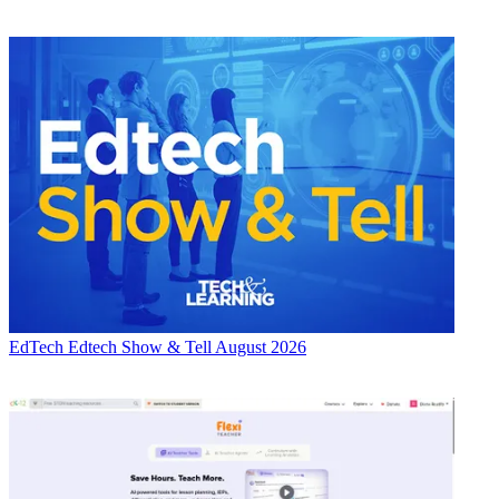
EdTech
Edtech Show & Tell August 2026