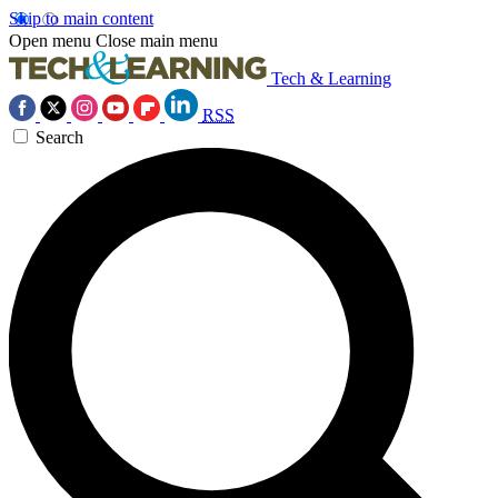
Skip to main content
Open menu
Close main menu
Tech & Learning
RSS
Search