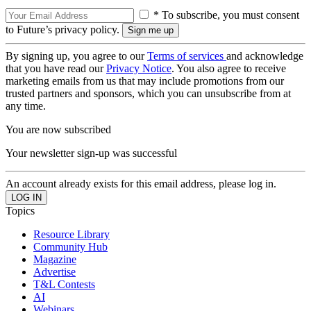
* To subscribe, you must consent
to Future’s privacy policy.
By signing up, you agree to our
Terms of services
and acknowledge
that you have read our
Privacy Notice
. You also agree to receive
marketing emails from us that may include promotions from our
trusted partners and sponsors, which you can unsubscribe from at
any time.
You are now subscribed
Your newsletter sign-up was successful
An account already exists for this email address, please log in.
Topics
Resource Library
Community Hub
Magazine
Advertise
T&L Contests
AI
Webinars