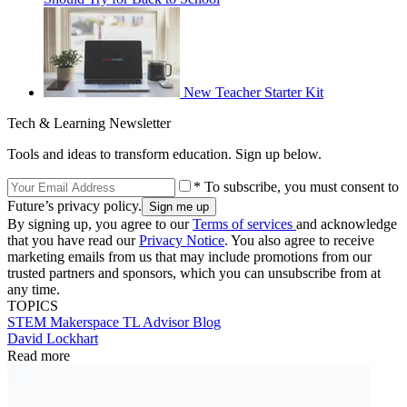
New Teacher Starter Kit
Tech & Learning Newsletter
Tools and ideas to transform education. Sign up below.
* To subscribe, you must consent to
Future’s privacy policy.
By signing up, you agree to our
Terms of services
and acknowledge
that you have read our
Privacy Notice
. You also agree to receive
marketing emails from us that may include promotions from our
trusted partners and sponsors, which you can unsubscribe from at
any time.
TOPICS
STEM
Makerspace
TL Advisor Blog
David Lockhart
Read more