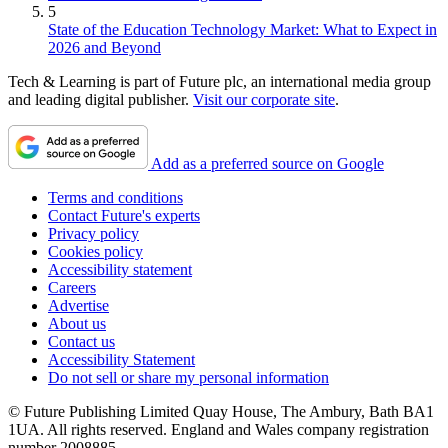
5
State of the Education Technology Market: What to Expect in
2026 and Beyond
Tech & Learning is part of Future plc, an international media group
and leading digital publisher.
Visit our corporate site
.
Add as a preferred source on Google
Terms and conditions
Contact Future's experts
Privacy policy
Cookies policy
Accessibility statement
Careers
Advertise
About us
Contact us
Accessibility Statement
Do not sell or share my personal information
© Future Publishing Limited Quay House, The Ambury, Bath BA1
1UA. All rights reserved. England and Wales company registration
number 2008885.