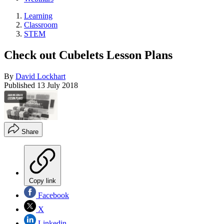
Learning
Classroom
STEM
Check out Cubelets Lesson Plans
By
David Lockhart
Published
13 July 2018
Share
Copy link
Facebook
X
Linkedin