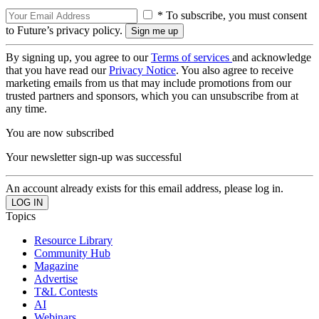
* To subscribe, you must consent
to Future’s privacy policy.
By signing up, you agree to our
Terms of services
and acknowledge
that you have read our
Privacy Notice
. You also agree to receive
marketing emails from us that may include promotions from our
trusted partners and sponsors, which you can unsubscribe from at
any time.
You are now subscribed
Your newsletter sign-up was successful
An account already exists for this email address, please log in.
Topics
Resource Library
Community Hub
Magazine
Advertise
T&L Contests
AI
Webinars