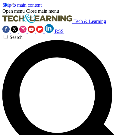
Skip to main content
Open menu
Close main menu
Tech & Learning
RSS
Search