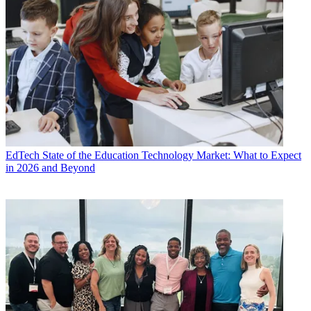
EdTech
State of the Education Technology Market: What to Expect
in 2026 and Beyond