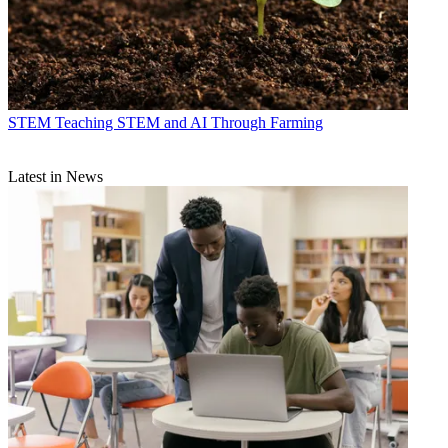
STEM
Teaching STEM and AI Through Farming
Latest in News