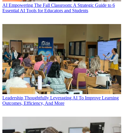
AI
Empowering The Fall Classroom: A Strategic Guide to 6
Essential AI Tools for Educators and Students
Leadership
Thoughtfully Leveraging AI To Improve Learning
Outcomes, Efficiency, And More