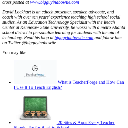
cross posted at
www.bigguyinabowtie.com
David Lockhart is an edtech presenter, speaker, advocate, and
coach with over ten years' experience teaching high school social
studies. As an Education Technology Specialist with the Iteach
Center at Kennesaw State University, he works with a metro Atlanta
school district to personalize learning for students with the aid of
technology. Read his blog at
bigguyinabowtie.com
and follow him
on Twitter @bigguyinabowtie.
You may like
What is TeacherForge and How Can
I Use It To Teach English?
20 Sites & Apps Every Teacher
Should Try for Back to School