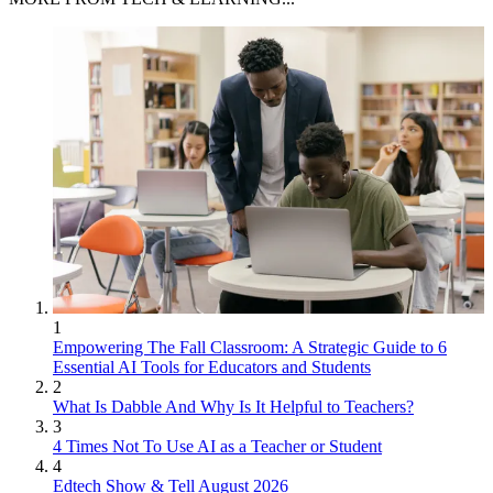
1
Empowering The Fall Classroom: A Strategic Guide to 6
Essential AI Tools for Educators and Students
2
What Is Dabble And Why Is It Helpful to Teachers?
3
4 Times Not To Use AI as a Teacher or Student
4
Edtech Show & Tell August 2026