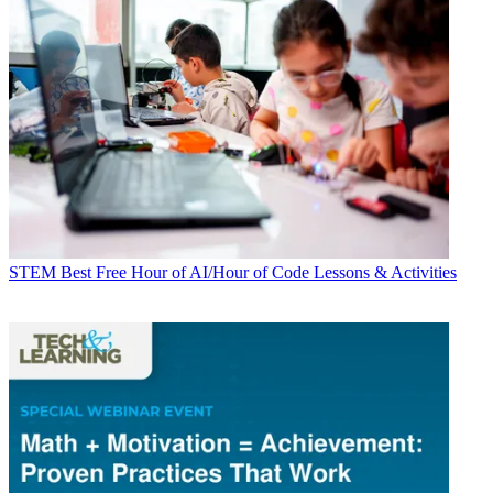
STEM
Best Free Hour of AI/Hour of Code Lessons & Activities