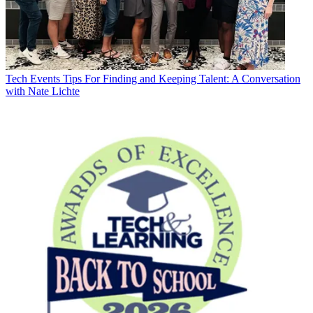
Tech Events
Tips For Finding and Keeping Talent: A Conversation
with Nate Lichte