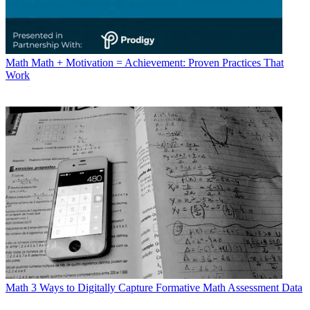
Math
Math + Motivation = Achievement: Proven Practices That
Work
Math
3 Ways to Digitally Capture Formative Math Assessment Data