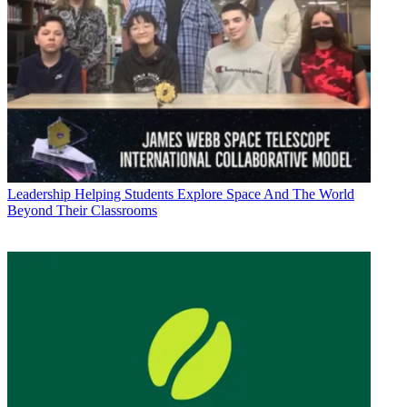
Leadership
Helping Students Explore Space And The World
Beyond Their Classrooms