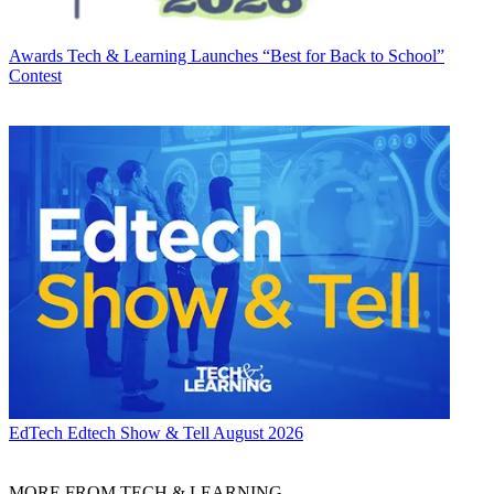
Awards
Tech & Learning Launches “Best for Back to School”
Contest
EdTech
Edtech Show & Tell August 2026
MORE FROM TECH & LEARNING...