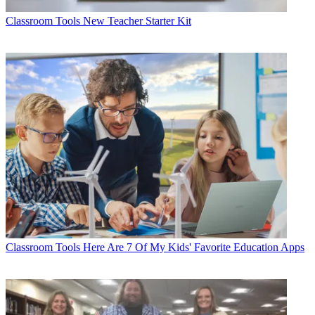
Classroom Tools
New Teacher Starter Kit
Classroom Tools
Here Are 7 Of My Kids' Favorite Education Apps