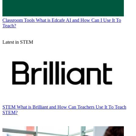
Classroom Tools
What is Edcafe AI and How Can I Use It To
Teach?
Latest in STEM
STEM
What is Brilliant and How Can Teachers Use It To Teach
STEM?