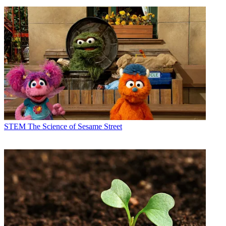
STEM
The Science of Sesame Street