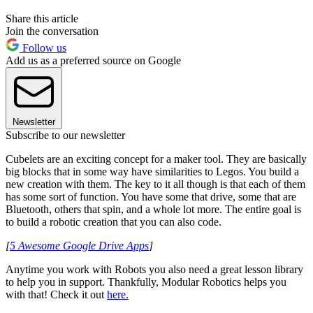
Share this article
Join the conversation
Follow us
Add us as a preferred source on Google
Newsletter
Subscribe to our newsletter
Cubelets are an exciting concept for a maker tool. They are basically
big blocks that in some way have similarities to Legos. You build a
new creation with them. The key to it all though is that each of them
has some sort of function. You have some that drive, some that are
Bluetooth, others that spin, and a whole lot more. The entire goal is
to build a robotic creation that you can also code.
[
5 Awesome Google Drive Apps
]
Anytime you work with Robots you also need a great lesson library
to help you in support. Thankfully, Modular Robotics helps you
with that! Check it out
here
.