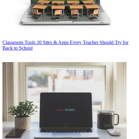
Classroom Tools
20 Sites & Apps Every Teacher Should Try for
Back to School