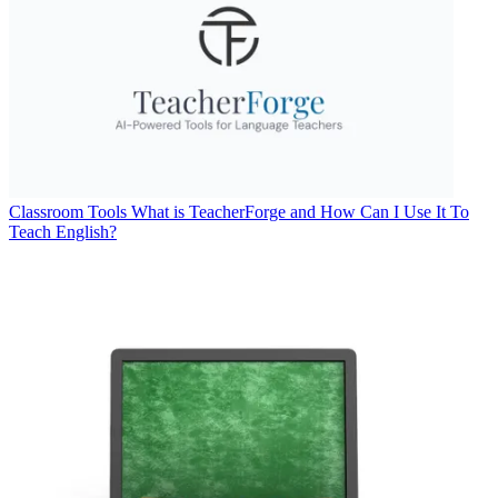
Classroom Tools
What is TeacherForge and How Can I Use It To
Teach English?