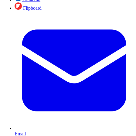
Flipboard
Email