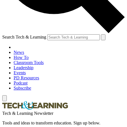
Search Tech & Learning
News
How To
Classroom Tools
Leadership
Events
PD Resources
Podcast
Subscribe
Tech & Learning Newsletter
Tools and ideas to transform education. Sign up below.