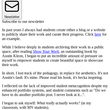
Newsletter
Subscribe to our newsletter
In past years I always had students create either a blog or a website
to publicly share their work and curate their progress. Click
here
for
an example.
While I believe deeply in students archiving their work in a public
space, after reading
Show Your Work
, an outstanding book by
Austin Kleon, I began to put an incredible amount of pressure on
myself to empower students to create beautiful space to showcase
their work.
In short, I lost track of the pedagogy, in replace for aesthetics. It's not
Austin's fault. It's mine. Please read his book, it's hecka inspiring.
I reflected on the lack of improved student metacognition despite my
enhanced portfolio systems, and student comments such as "Do we
have to do another portfolio post. I never look at it...".
I began to ask myself:
What really actually works?
(in my
classroom, with MY students).