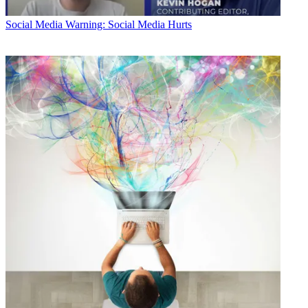
Social Media
Warning: Social Media Hurts