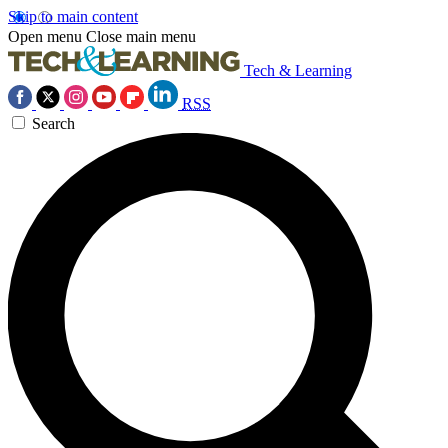
Skip to main content
Open menu
Close main menu
Tech & Learning
RSS
Search