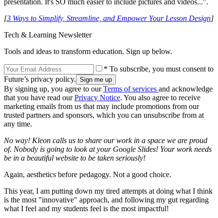
presentation. It's SO much easier to include pictures and videos...".
[
3 Ways to Simplify, Streamline, and Empower Your Lesson Design
]
Tech & Learning Newsletter
Tools and ideas to transform education. Sign up below.
* To subscribe, you must consent to
Future’s privacy policy.
By signing up, you agree to our
Terms of services
and acknowledge
that you have read our
Privacy Notice
. You also agree to receive
marketing emails from us that may include promotions from our
trusted partners and sponsors, which you can unsubscribe from at
any time.
No way! Kleon calls us to share our work in a space we are proud
of. Nobody is going to look at your Google Slides! Your work needs
be in a beautiful website to be taken seriously!
Again, aesthetics before pedagogy. Not a good choice.
This year, I am putting down my tired attempts at doing what I think
is the most "innovative" approach, and following my gut regarding
what I feel and my students feel is the most impactful!