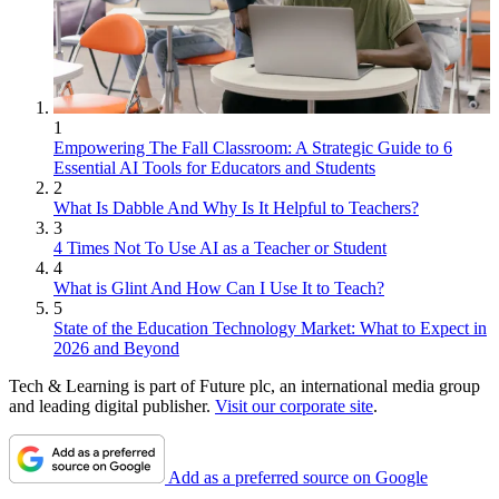
1
Empowering The Fall Classroom: A Strategic Guide to 6
Essential AI Tools for Educators and Students
2
What Is Dabble And Why Is It Helpful to Teachers?
3
4 Times Not To Use AI as a Teacher or Student
4
What is Glint And How Can I Use It to Teach?
5
State of the Education Technology Market: What to Expect in
2026 and Beyond
Tech & Learning is part of Future plc, an international media group
and leading digital publisher.
Visit our corporate site
.
Add as a preferred source on Google