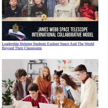
Leadership
Helping Students Explore Space And The World
Beyond Their Classrooms