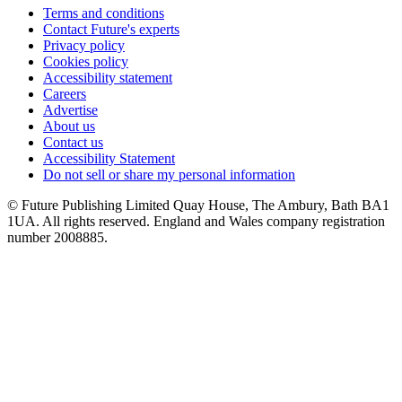
Terms and conditions
Contact Future's experts
Privacy policy
Cookies policy
Accessibility statement
Careers
Advertise
About us
Contact us
Accessibility Statement
Do not sell or share my personal information
© Future Publishing Limited Quay House, The Ambury, Bath BA1
1UA. All rights reserved. England and Wales company registration
number 2008885.