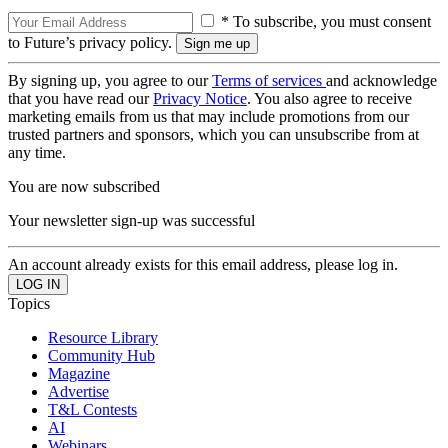
* To subscribe, you must consent
to Future’s privacy policy.
By signing up, you agree to our
Terms of services
and acknowledge
that you have read our
Privacy Notice
. You also agree to receive
marketing emails from us that may include promotions from our
trusted partners and sponsors, which you can unsubscribe from at
any time.
You are now subscribed
Your newsletter sign-up was successful
An account already exists for this email address, please log in.
Topics
Resource Library
Community Hub
Magazine
Advertise
T&L Contests
AI
Webinars