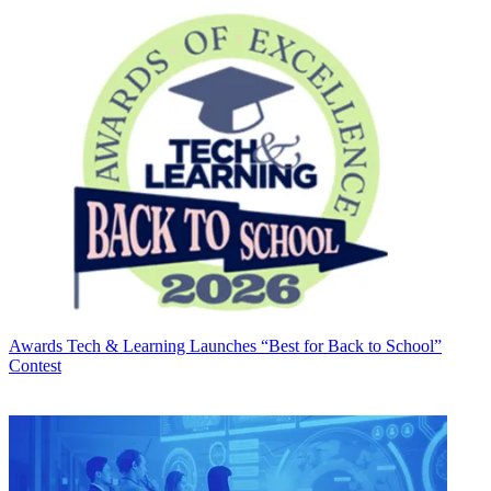
Awards
Tech & Learning Launches “Best for Back to School”
Contest