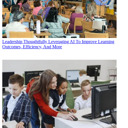
Leadership
Thoughtfully Leveraging AI To Improve Learning
Outcomes, Efficiency, And More