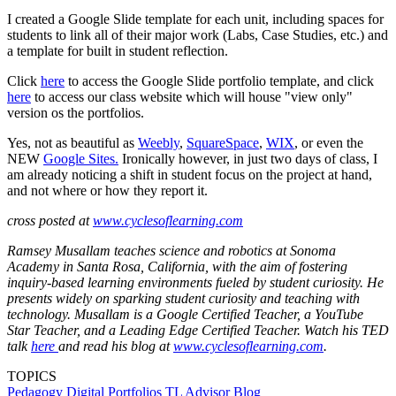
I created a Google Slide template for each unit, including spaces for
students to link all of their major work (Labs, Case Studies, etc.) and
a template for built in student reflection.
Click
here
to access the Google Slide portfolio template, and click
here
to access our class website which will house "view only"
version os the portfolios.
Yes, not as beautiful as
Weebly
,
SquareSpace
,
WIX
, or even the
NEW
Google Sites.
Ironically however, in just two days of class, I
am already noticing a shift in student focus on the project at hand,
and not where or how they report it.
cross posted at
www.cyclesoflearning.com
Ramsey Musallam teaches science and robotics at Sonoma
Academy in Santa Rosa, California, with the aim of fostering
inquiry-based learning environments fueled by student curiosity. He
presents widely on sparking student curiosity and teaching with
technology. Musallam is a Google Certified Teacher, a YouTube
Star Teacher, and a Leading Edge Certified Teacher. Watch his TED
talk
here
and read his blog at
www.cyclesoflearning.com
.
TOPICS
Pedagogy
Digital Portfolios
TL Advisor Blog