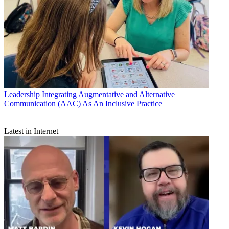
Leadership
Integrating Augmentative and Alternative
Communication (AAC) As An Inclusive Practice
Latest in Internet