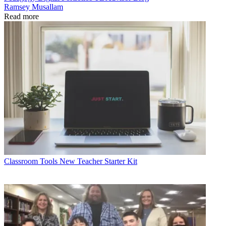
Ramsey Musallam
Read more
Classroom Tools
New Teacher Starter Kit