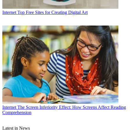
Internet
Top Free Sites for Creating Digital Art
Internet
The Screen Inferiority Effect: How Screens Affect Reading
Comprehension
Latest in News