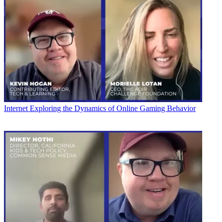
Internet
Exploring the Dynamics of Online Gaming Behavior