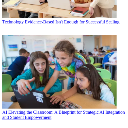
Technology
Evidence-Based Isn't Enough for Successful Scaling
AI
Elevating the Classroom: A Blueprint for Strategic AI Integration
and Student Empowerment