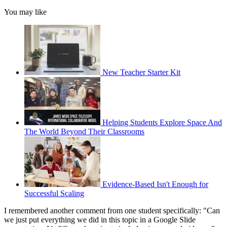
You may like
New Teacher Starter Kit
Helping Students Explore Space And
The World Beyond Their Classrooms
Evidence-Based Isn't Enough for
Successful Scaling
I remembered another comment from one student specifically: "Can
we just put everything we did in this topic in a Google Slide