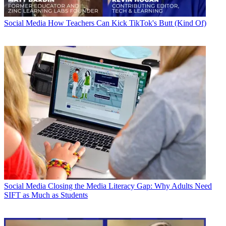
Social Media
How Teachers Can Kick TikTok's Butt (Kind Of)
Social Media
Closing the Media Literacy Gap: Why Adults Need
SIFT as Much as Students