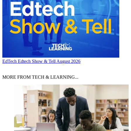
EdTech
Edtech Show & Tell August 2026
MORE FROM TECH & LEARNING...