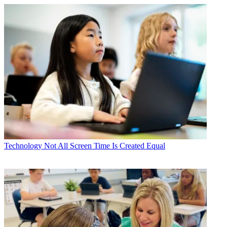
Technology
Not All Screen Time Is Created Equal