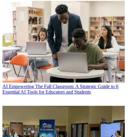
AI
Empowering The Fall Classroom: A Strategic Guide to 6
Essential AI Tools for Educators and Students