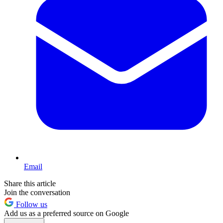
Email
Share this article
Join the conversation
Follow us
Add us as a preferred source on Google