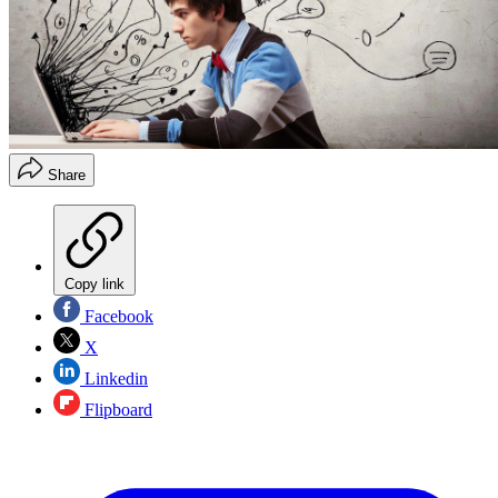
Share
Copy link
Facebook
X
Linkedin
Flipboard