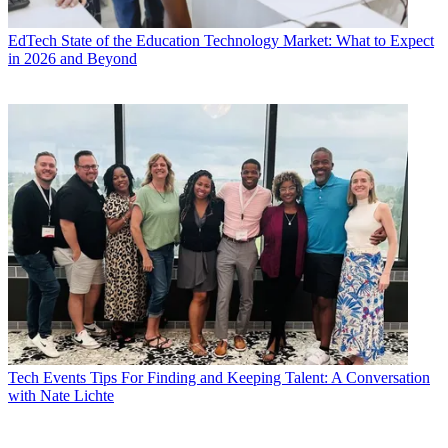
EdTech
State of the Education Technology Market: What to Expect
in 2026 and Beyond
Tech Events
Tips For Finding and Keeping Talent: A Conversation
with Nate Lichte