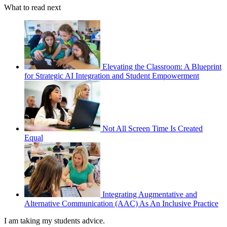
What to read next
Elevating the Classroom: A Blueprint
for Strategic AI Integration and Student Empowerment
Not All Screen Time Is Created
Equal
Integrating Augmentative and
Alternative Communication (AAC) As An Inclusive Practice
I am taking my students advice.