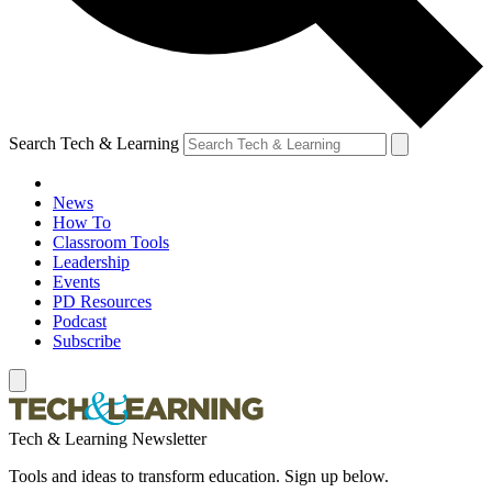
Search Tech & Learning
News
How To
Classroom Tools
Leadership
Events
PD Resources
Podcast
Subscribe
Tech & Learning Newsletter
Tools and ideas to transform education. Sign up below.