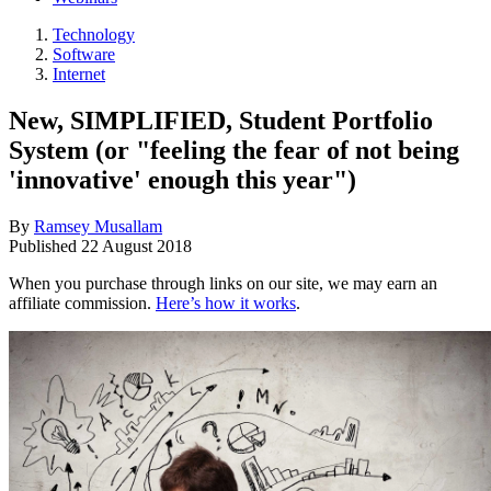
Technology
Software
Internet
New, SIMPLIFIED, Student Portfolio
System (or "feeling the fear of not being
'innovative' enough this year")
By
Ramsey Musallam
Published
22 August 2018
When you purchase through links on our site, we may earn an
affiliate commission.
Here’s how it works
.