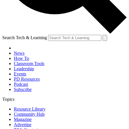
Search Tech & Learning
News
How To
Classroom Tools
Leadership
Events
PD Resources
Podcast
Subscribe
Topics
Resource Library
Community Hub
Magazine
Advertise