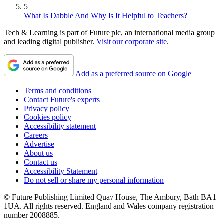
5
What Is Dabble And Why Is It Helpful to Teachers?
Tech & Learning is part of Future plc, an international media group
and leading digital publisher.
Visit our corporate site
.
Add as a preferred source on Google
Terms and conditions
Contact Future's experts
Privacy policy
Cookies policy
Accessibility statement
Careers
Advertise
About us
Contact us
Accessibility Statement
Do not sell or share my personal information
© Future Publishing Limited Quay House, The Ambury, Bath BA1
1UA. All rights reserved. England and Wales company registration
number 2008885.