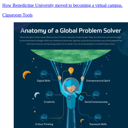
How Benedictine University moved to becoming a virtual campus.
Classroom Tools