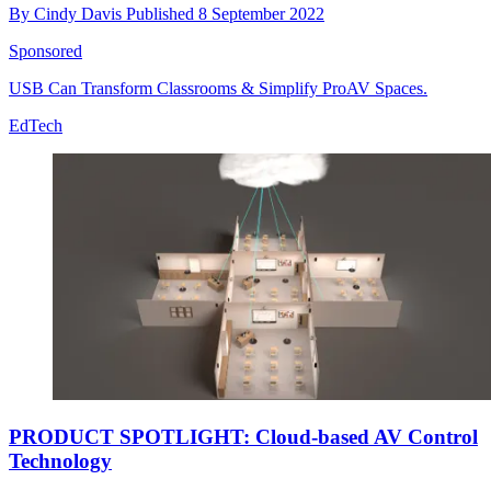
By
Cindy Davis
Published
8 September 2022
Sponsored
USB Can Transform Classrooms & Simplify ProAV Spaces.
EdTech
PRODUCT SPOTLIGHT: Cloud-based AV Control
Technology