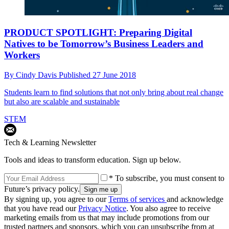
PRODUCT SPOTLIGHT: Preparing Digital
Natives to be Tomorrow’s Business Leaders and
Workers
By
Cindy Davis
Published
27 June 2018
Students learn to find solutions that not only bring about real change
but also are scalable and sustainable
STEM
Tech & Learning Newsletter
Tools and ideas to transform education. Sign up below.
* To subscribe, you must consent to
Future’s privacy policy.
By signing up, you agree to our
Terms of services
and acknowledge
that you have read our
Privacy Notice
. You also agree to receive
marketing emails from us that may include promotions from our
trusted partners and sponsors, which you can unsubscribe from at