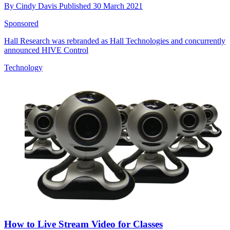
By
Cindy Davis
Published
30 March 2021
Sponsored
Hall Research was rebranded as Hall Technologies and concurrently
announced HIVE Control
Technology
How to Live Stream Video for Classes