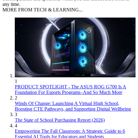
any time.
MORE FROM TECH & LEARNING...
1
PRODUCT SPOTLIGHT - The ASUS ROG G700 Is A
Foundation For Esports Programs–And So Much More
2
Winds Of Change: Launching A Virtual High School,
Boosting CTE Pathways, and Supporting Digital Wellbeing
3
The State of School Purchasing Report (2026)
4
Empowering The Fall Classroom: A Strategic Guide to 6
Essential AI Tools for Educators and Students