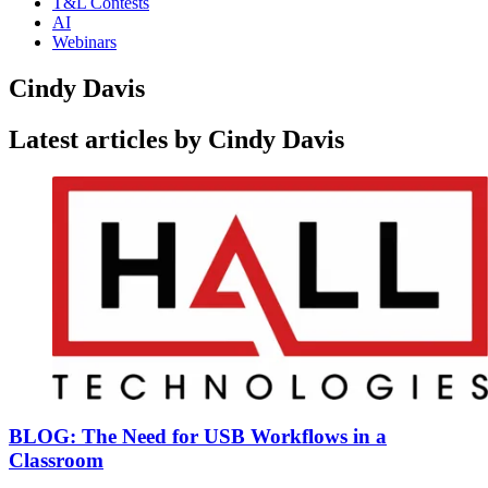
T&L Contests
AI
Webinars
Cindy Davis
Latest articles by Cindy Davis
BLOG: The Need for USB Workflows in a
Classroom