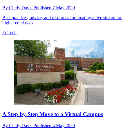
By
Cindy Davis
Published
7 May 2020
Best practices, advice, and resources for creating a live stream for
higher ed classes.
EdTech
A Step-by-Step Move to a Virtual Campus
By
Cindy Davis
Published
4 May 2020