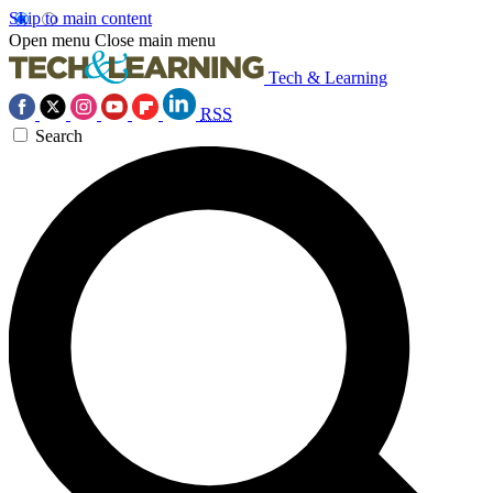
Skip to main content
Open menu
Close main menu
Tech & Learning
RSS
Search