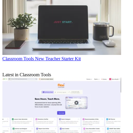
Classroom Tools
New Teacher Starter Kit
Latest in Classroom Tools