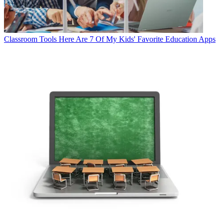
Classroom Tools
Here Are 7 Of My Kids' Favorite Education Apps