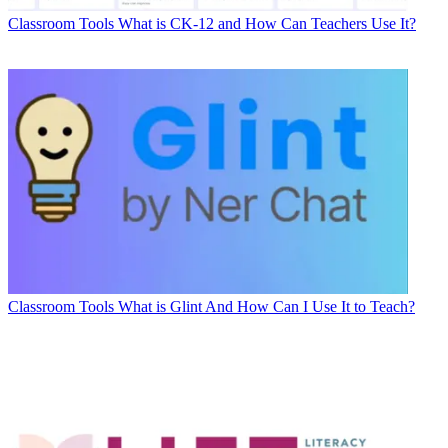
Classroom Tools
What is CK-12 and How Can Teachers Use It?
Classroom Tools
What is Glint And How Can I Use It to Teach?