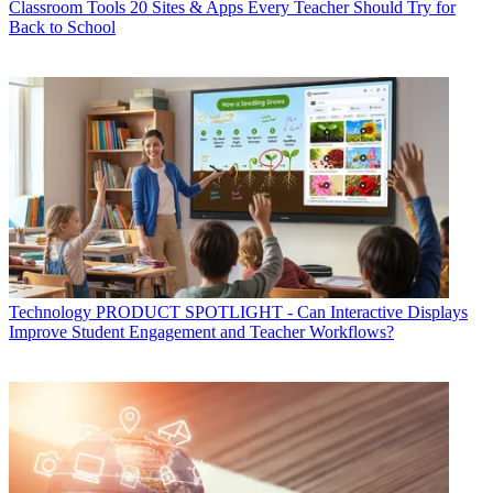
Classroom Tools
20 Sites & Apps Every Teacher Should Try for
Back to School
Technology
PRODUCT SPOTLIGHT - Can Interactive Displays
Improve Student Engagement and Teacher Workflows?