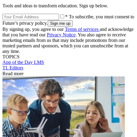
Tools and ideas to transform education. Sign up below.
* To subscribe, you must consent to
Future’s privacy policy.
By signing up, you agree to our
Terms of services
and acknowledge
that you have read our
Privacy Notice
. You also agree to receive
marketing emails from us that may include promotions from our
trusted partners and sponsors, which you can unsubscribe from at
any time.
TOPICS
App of the Day
LMS
TL Editors
Read more