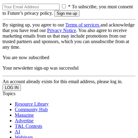
* To subscribe, you must consent
to Future’s privacy policy.
By signing up, you agree to our
Terms of services
and acknowledge
that you have read our
Privacy Notice
. You also agree to receive
marketing emails from us that may include promotions from our
trusted partners and sponsors, which you can unsubscribe from at
any time.
You are now subscribed
Your newsletter sign-up was successful
An account already exists for this email address, please log in.
Topics
Resource Library
Community Hub
Magazine
Advertise
T&L Contests
AI
Webinars