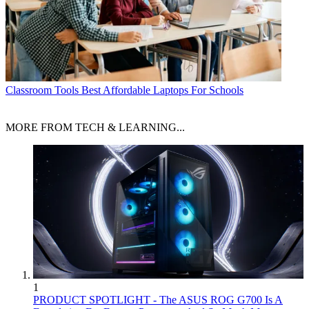
Classroom Tools
Best Affordable Laptops For Schools
MORE FROM TECH & LEARNING...
1
PRODUCT SPOTLIGHT - The ASUS ROG G700 Is A