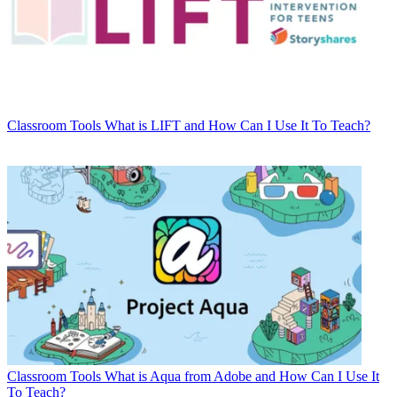
Classroom Tools
What is LIFT and How Can I Use It To Teach?
Classroom Tools
What is Aqua from Adobe and How Can I Use It
To Teach?