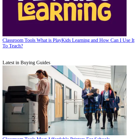
Classroom Tools
What is PlayKids Learning and How Can I Use It
To Teach?
Latest in Buying Guides