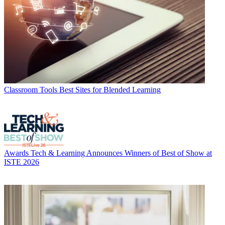
Classroom Tools
Best Sites for Blended Learning
Awards
Tech & Learning Announces Winners of Best of Show at
ISTE 2026