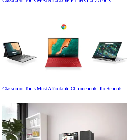
Classroom Tools
Most Affordable Printers For Schools
Classroom Tools
Most Affordable Chromebooks for Schools