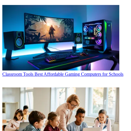
Classroom Tools
Best Affordable Gaming Computers for Schools