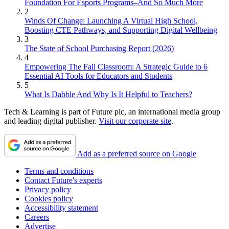
Foundation For Esports Programs–And So Much More
2
Winds Of Change: Launching A Virtual High School,
Boosting CTE Pathways, and Supporting Digital Wellbeing
3
The State of School Purchasing Report (2026)
4
Empowering The Fall Classroom: A Strategic Guide to 6
Essential AI Tools for Educators and Students
5
What Is Dabble And Why Is It Helpful to Teachers?
Tech & Learning is part of Future plc, an international media group
and leading digital publisher.
Visit our corporate site
.
Add as a preferred source on Google
Terms and conditions
Contact Future's experts
Privacy policy
Cookies policy
Accessibility statement
Careers
Advertise