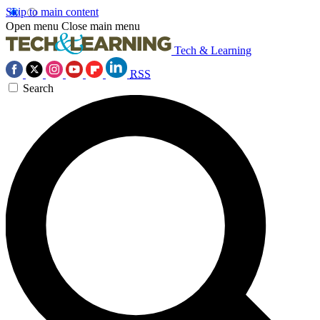
Skip to main content
Open menu
Close main menu
Tech & Learning
RSS
Search