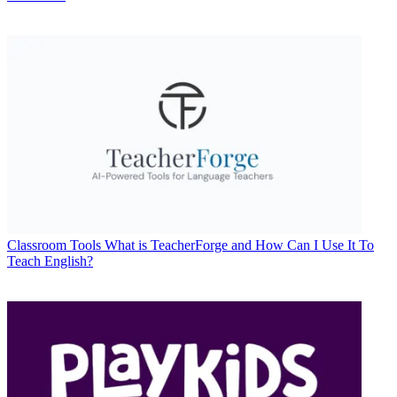
Classroom Tools
What is TeacherForge and How Can I Use It To
Teach English?