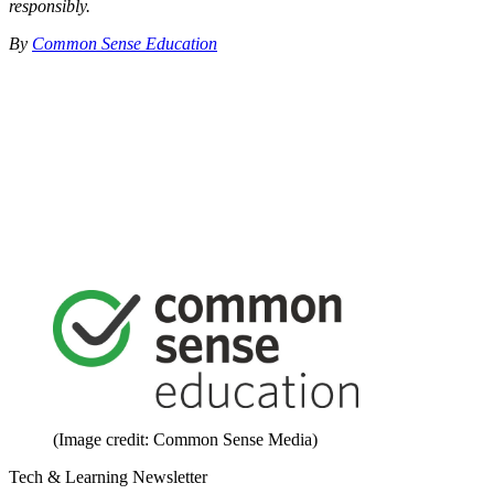
responsibly.
By
Common Sense Education
(Image credit: Common Sense Media)
Tech & Learning Newsletter