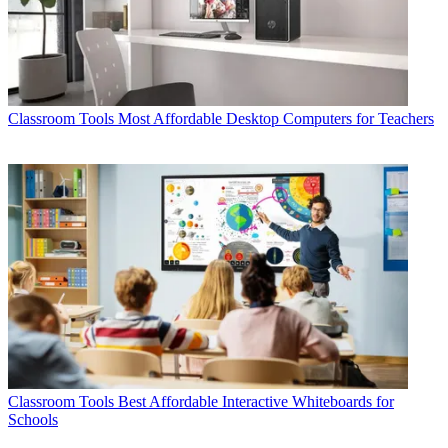
Classroom Tools
Most Affordable Desktop Computers for Teachers
Classroom Tools
Best Affordable Interactive Whiteboards for
Schools