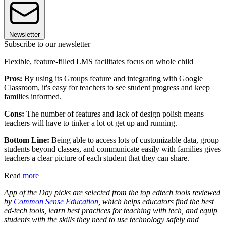
Newsletter
Subscribe to our newsletter
Flexible, feature-filled LMS facilitates focus on whole child
Pros:
By using its Groups feature and integrating with Google
Classroom, it's easy for teachers to see student progress and keep
families informed.
Cons:
The number of features and lack of design polish means
teachers will have to tinker a lot ot get up and running.
Bottom Line:
Being able to access lots of customizable data, group
students beyond classes, and communicate easily with families gives
teachers a clear picture of each student that they can share.
Read
more
App of the Day picks are selected from the top edtech tools reviewed
by
Common Sense Education
, which helps educators find the best
ed-tech tools, learn best practices for teaching with tech, and equip
students with the skills they need to use technology safely and