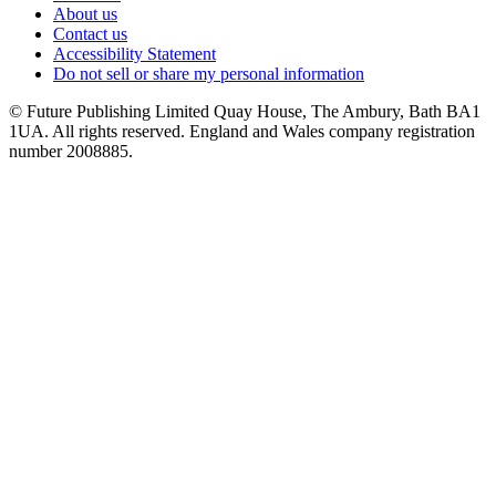
About us
Contact us
Accessibility Statement
Do not sell or share my personal information
© Future Publishing Limited Quay House, The Ambury, Bath BA1
1UA. All rights reserved. England and Wales company registration
number 2008885.