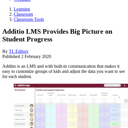
Learning
Classroom
Classroom Tools
Additio LMS Provides Big Picture on
Student Progress
By
TL Editors
Published
2 February 2020
Additio is an LMS and with built-in communication that makes it
easy to customize groups of kids and adjust the data you want to see
for each student.