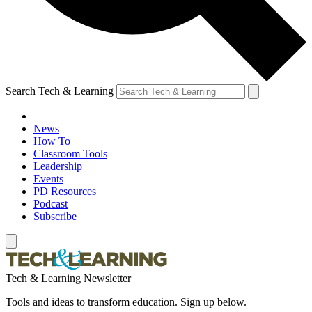
Search Tech & Learning
News
How To
Classroom Tools
Leadership
Events
PD Resources
Podcast
Subscribe
Tech & Learning Newsletter
Tools and ideas to transform education. Sign up below.