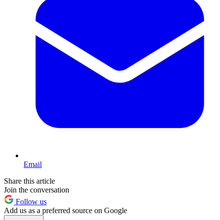
Email
Share this article
Join the conversation
Follow us
Add us as a preferred source on Google