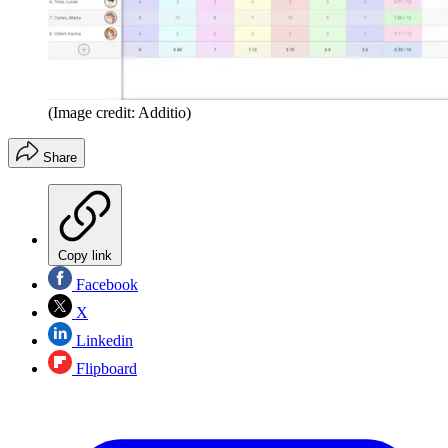
(Image credit: Additio)
Share
Copy link
Facebook
X
Linkedin
Flipboard