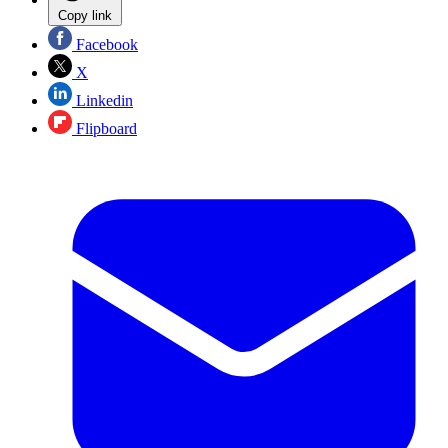
Copy link
Facebook
X
Linkedin
Flipboard