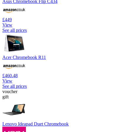
Asus Chromebook Flip C434
£449
View
See all prices
Acer Chromebook R11
£460.48
View
See all prices
voucher
gift
Lenovo Ideapad Duet Chromebook