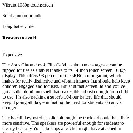
Vibrant 1080p touchscreen
+
Solid aluminum build
+
Long battery life
Reasons to avoid
-
Expensive
The Asus Chromebook Flip C434, as the name suggests, can be
flipped for use as a tablet thanks to its 14-inch touch screen 1080p
display. This offers 93 percent of the sRBG color gamut, which
makes for really distinctive and vibrant images that should help keep
children engaged and focused. But shut that screen lid and you've
got a solid aluminum shell that makes this robust enough for a child
to use. It's also packing a superb 10-hour battery life that should
keep it going all day, eliminating the need for students to carry a
charger.
The backlit keyboard is solid, although the trackpad could be a little
more sensitive. The speakers are powerful enough for students to
clearly hear any YouTube clips a teacher might have attached in