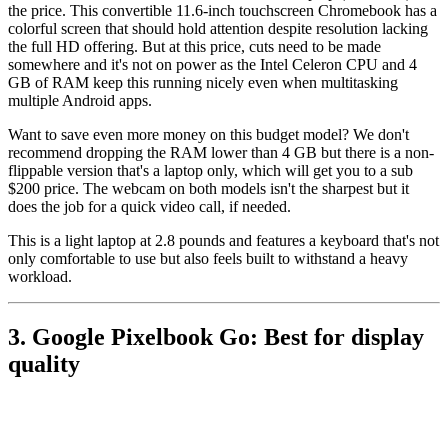
the price. This convertible 11.6-inch touchscreen Chromebook has a
colorful screen that should hold attention despite resolution lacking
the full HD offering. But at this price, cuts need to be made
somewhere and it's not on power as the Intel Celeron CPU and 4
GB of RAM keep this running nicely even when multitasking
multiple Android apps.
Want to save even more money on this budget model? We don't
recommend dropping the RAM lower than 4 GB but there is a non-
flippable version that's a laptop only, which will get you to a sub
$200 price. The webcam on both models isn't the sharpest but it
does the job for a quick video call, if needed.
This is a light laptop at 2.8 pounds and features a keyboard that's not
only comfortable to use but also feels built to withstand a heavy
workload.
3. Google Pixelbook Go: Best for display
quality