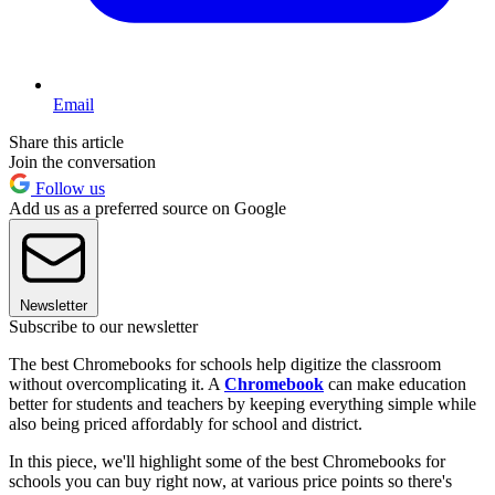
Email
Share this article
Join the conversation
Follow us
Add us as a preferred source on Google
Newsletter
Subscribe to our newsletter
The best Chromebooks for schools help digitize the classroom
without overcomplicating it. A
Chromebook
can make education
better for students and teachers by keeping everything simple while
also being priced affordably for school and district.
In this piece, we'll highlight some of the best Chromebooks for
schools you can buy right now, at various price points so there's