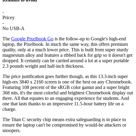
-
Pricey
-
No USB-A
The
Google Pixelbook Go
is the follow-up to Google's high-end
laptop, the Pixelbook. In much the same way, this offers premium
quality, only at a much lower price. This is built from super sturdy
magnesium alloy and features a ribbed back for grip so it doesn't get
dropped. It certainly can be carried around a lot at a super portable
2.3 pounds weight and half-inch thickness.
The price justification goes further though, as this 13.3-inch super
high-res 3840 x 2160 screen is one of the best on any Chromebook.
Featuring 108 percent of the sRGB color gamut and a super bright
368 nits, it's the most colorful and brightest Chromebook display out
there. All that equates to an engaging experience for students. And
one that lasts thanks to an impressive 11.5-hour battery life on a
charge.
The Titan C security chip means extra safeguarding is in place to
ensure the laptop can't be compromised by would-be attackers or
snoopers.