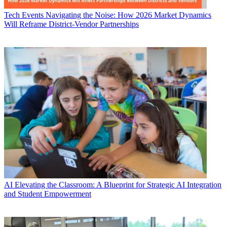
Tech Events
Navigating the Noise: How 2026 Market Dynamics
Will Reframe District-Vendor Partnerships
AI
Elevating the Classroom: A Blueprint for Strategic AI Integration
and Student Empowerment