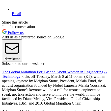
Email
Share this article
Join the conversation
Follow us
Add us as a preferred source on Google
Newsletter
Subscribe to our newsletter
The Global Marathon For, By and About Women in Engineering &
Technology
kicks off Tuesday, March 8 at 11:00 am (ET), with an
opening keynote by Meighan Stone, President, Malala Fund, the
activist organization founded by Nobel Laureate Malala Yousafzai.
Meighan Stone’s keynote will be a call for women engineers to
speak up, take action and serve to improve the world. It will be
facilitated by Diane Melley, Vice President, Global Citizenship
Initiatives, IBM, and 2016 Global Marathon Chair.