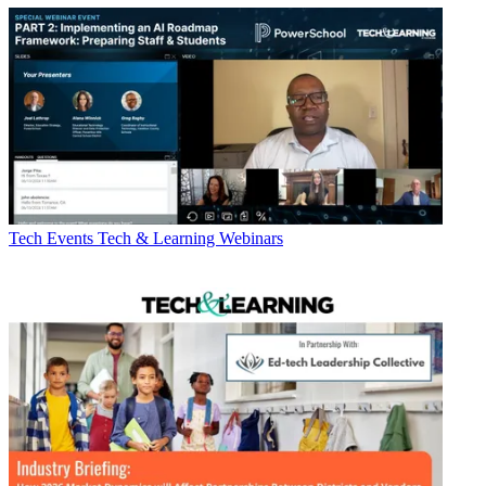
Tech Events
Tech & Learning Webinars