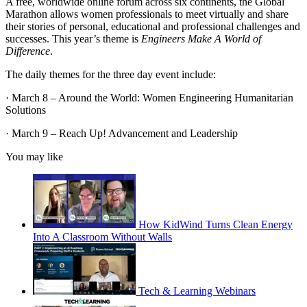
A free, worldwide online forum across six continents, the Global
Marathon allows women professionals to meet virtually and share
their stories of personal, educational and professional challenges and
successes. This year’s theme is
Engineers Make A World of
Difference
.
The daily themes for the three day event include:
· March 8 – Around the World: Women Engineering Humanitarian
Solutions
· March 9 – Reach Up! Advancement and Leadership
You may like
How KidWind Turns Clean Energy
Into A Classroom Without Walls
Tech & Learning Webinars