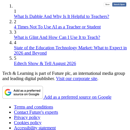
1
What Is Dabble And Why Is It Helpful to Teachers?
2
4 Times Not To Use AI as a Teacher or Student
3
What is Glint And How Can I Use It to Teach?
4
State of the Education Technology Market: What to Expect in
2026 and Beyond
5
Edtech Show & Tell August 2026
Tech & Learning is part of Future plc, an international media group
and leading digital publisher.
Visit our corporate site
.
Add as a preferred source on Google
Terms and conditions
Contact Future's experts
Privacy policy
Cookies policy
Accessibility statement