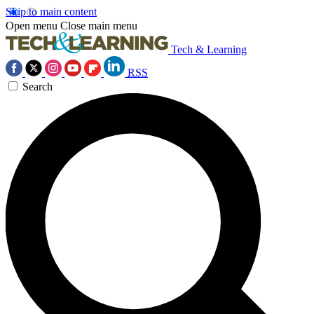
Skip to main content
Open menu
Close main menu
Tech & Learning
RSS
Search