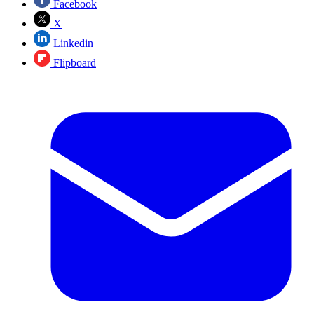
Facebook
X
Linkedin
Flipboard