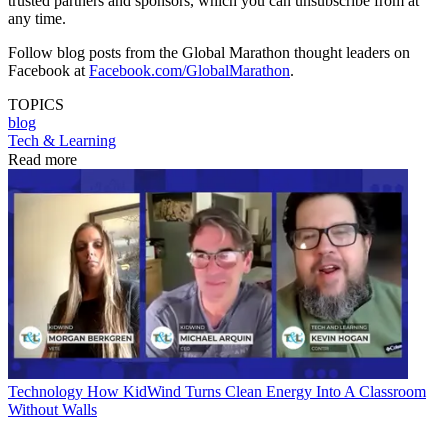
trusted partners and sponsors, which you can unsubscribe from at
any time.
Follow blog posts from the Global Marathon thought leaders on
Facebook at
Facebook.com/GlobalMarathon
.
TOPICS
blog
Tech & Learning
Read more
Technology
How KidWind Turns Clean Energy Into A Classroom
Without Walls