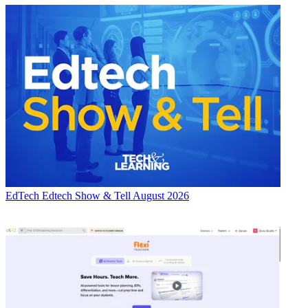
EdTech
Edtech Show & Tell August 2026