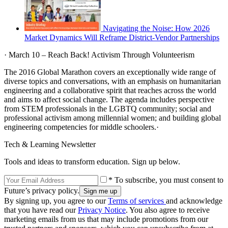
Navigating the Noise: How 2026
Market Dynamics Will Reframe District-Vendor Partnerships
· March 10 – Reach Back! Activism Through Volunteerism
The 2016 Global Marathon covers an exceptionally wide range of
diverse topics and conversations, with an emphasis on humanitarian
engineering and a collaborative spirit that reaches across the world
and aims to affect social change. The agenda includes perspective
from STEM professionals in the LGBTQ community; social and
professional activism among millennial women; and building global
engineering competencies for middle schoolers.·
Tech & Learning Newsletter
Tools and ideas to transform education. Sign up below.
* To subscribe, you must consent to
Future’s privacy policy.
By signing up, you agree to our
Terms of services
and acknowledge
that you have read our
Privacy Notice
. You also agree to receive
marketing emails from us that may include promotions from our