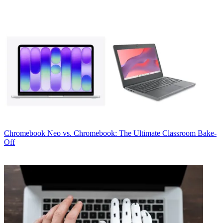
Chromebook
Neo vs. Chromebook: The Ultimate Classroom Bake-
Off