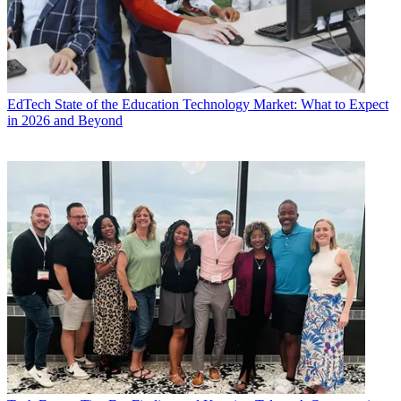
EdTech
State of the Education Technology Market: What to Expect
in 2026 and Beyond