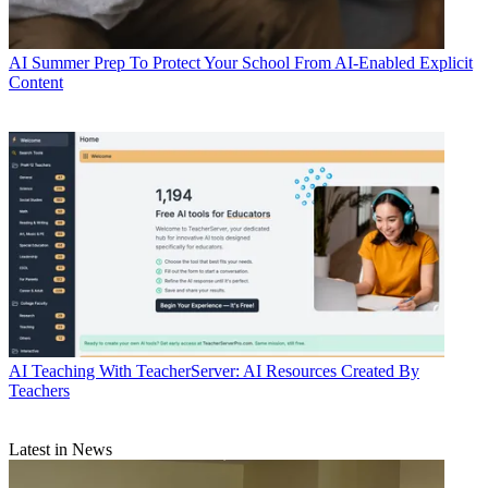
AI
Summer Prep To Protect Your School From AI-Enabled Explicit
Content
AI
Teaching With TeacherServer: AI Resources Created By
Teachers
Latest in News