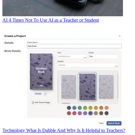
AI
4 Times Not To Use AI as a Teacher or Student
Technology
What Is Dabble And Why Is It Helpful to Teachers?