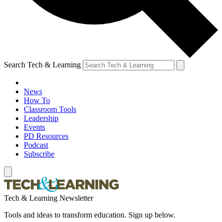
Search Tech & Learning
News
How To
Classroom Tools
Leadership
Events
PD Resources
Podcast
Subscribe
Tech & Learning Newsletter
Tools and ideas to transform education. Sign up below.