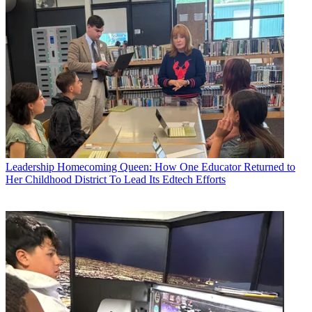
Leadership
Homecoming Queen: How One Educator Returned to
Her Childhood District To Lead Its Edtech Efforts