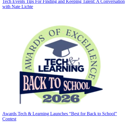
Tech Events
Tips For Finding and Keeping Talent: A Conversation
with Nate Lichte
Awards
Tech & Learning Launches “Best for Back to School”
Contest