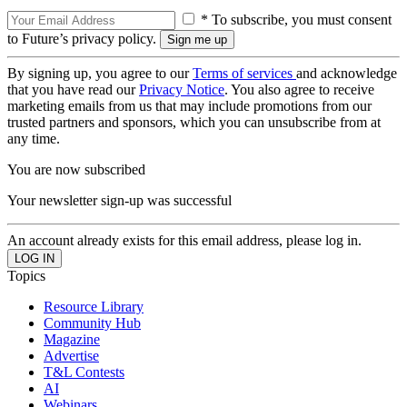
* To subscribe, you must consent
to Future’s privacy policy.
By signing up, you agree to our
Terms of services
and acknowledge
that you have read our
Privacy Notice
. You also agree to receive
marketing emails from us that may include promotions from our
trusted partners and sponsors, which you can unsubscribe from at
any time.
You are now subscribed
Your newsletter sign-up was successful
An account already exists for this email address, please log in.
Topics
Resource Library
Community Hub
Magazine
Advertise
T&L Contests
AI
Webinars