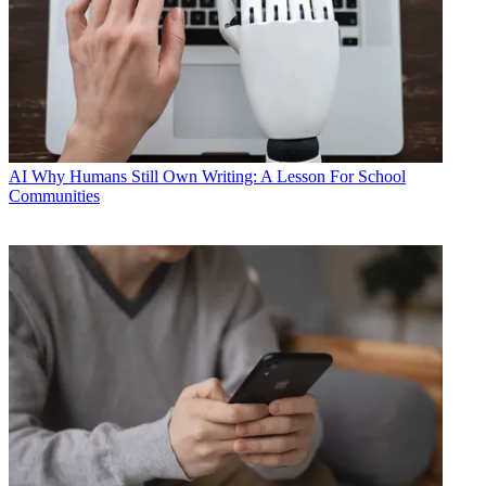
AI
Why Humans Still Own Writing: A Lesson For School
Communities