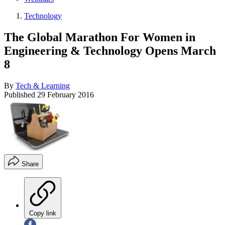
Technology
The Global Marathon For Women in
Engineering & Technology Opens March
8
By
Tech & Learning
Published
29 February 2016
Share
Copy link