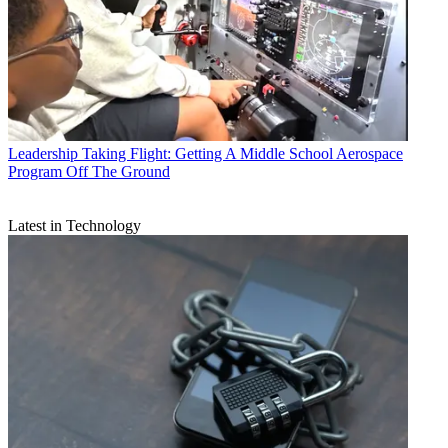
Leadership
Taking Flight: Getting A Middle School Aerospace
Program Off The Ground
Latest in Technology