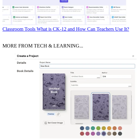
Classroom Tools
What is CK-12 and How Can Teachers Use It?
MORE FROM TECH & LEARNING...