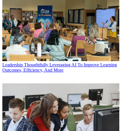
Leadership
Thoughtfully Leveraging AI To Improve Learning
Outcomes, Efficiency, And More