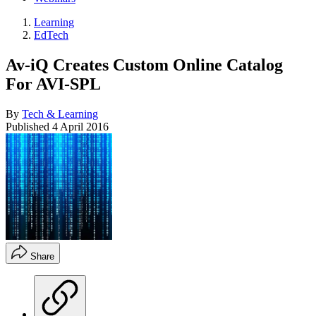
Learning
EdTech
Av-iQ Creates Custom Online Catalog
For AVI-SPL
By
Tech & Learning
Published
4 April 2016
Share