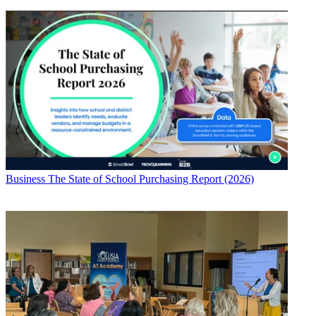
Business
The State of School Purchasing Report (2026)