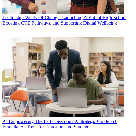
Leadership
Winds Of Change: Launching A Virtual High School,
Boosting CTE Pathways, and Supporting Digital Wellbeing
AI
Empowering The Fall Classroom: A Strategic Guide to 6
Essential AI Tools for Educators and Students