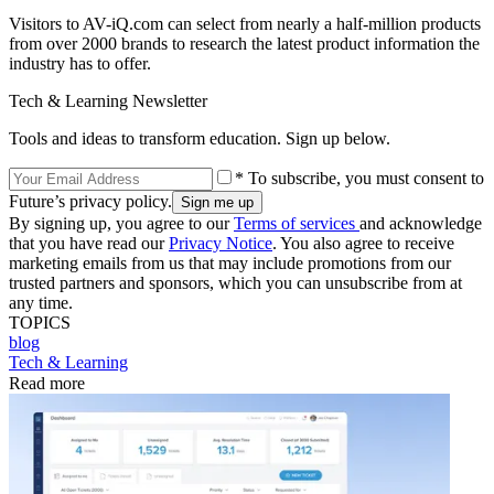
Visitors to AV-iQ.com can select from nearly a half-million products
from over 2000 brands to research the latest product information the
industry has to offer.
Tech & Learning Newsletter
Tools and ideas to transform education. Sign up below.
* To subscribe, you must consent to
Future’s privacy policy.
By signing up, you agree to our
Terms of services
and acknowledge
that you have read our
Privacy Notice
. You also agree to receive
marketing emails from us that may include promotions from our
trusted partners and sponsors, which you can unsubscribe from at
any time.
TOPICS
blog
Tech & Learning
Read more