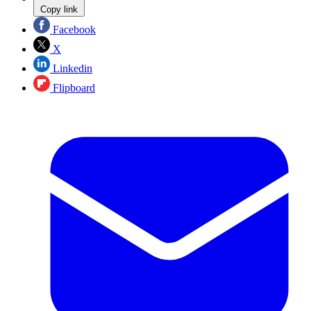
Copy link
Facebook
X
Linkedin
Flipboard