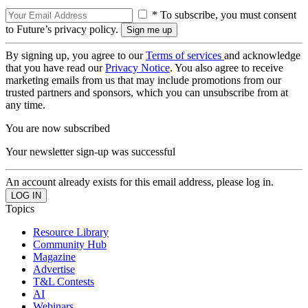
* To subscribe, you must consent
to Future’s privacy policy.
By signing up, you agree to our
Terms of services
and acknowledge
that you have read our
Privacy Notice
. You also agree to receive
marketing emails from us that may include promotions from our
trusted partners and sponsors, which you can unsubscribe from at
any time.
You are now subscribed
Your newsletter sign-up was successful
An account already exists for this email address, please log in.
Topics
Resource Library
Community Hub
Magazine
Advertise
T&L Contests
AI
Webinars