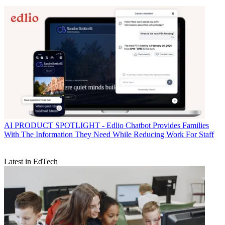
AI
PRODUCT SPOTLIGHT - Edlio Chatbot Provides Families
With The Information They Need While Reducing Work For Staff
Latest in EdTech