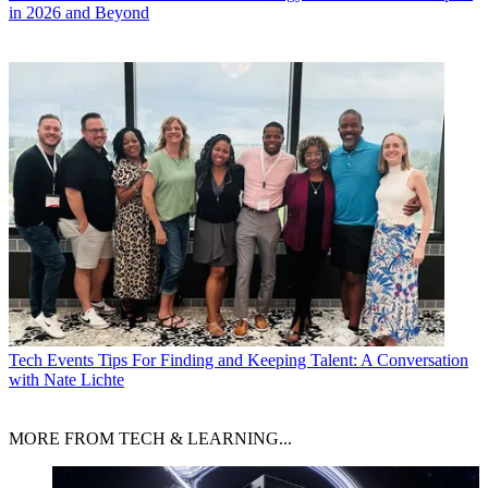
in 2026 and Beyond
Tech Events
Tips For Finding and Keeping Talent: A Conversation
with Nate Lichte
MORE FROM TECH & LEARNING...