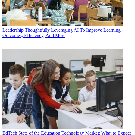
Leadership
Thoughtfully Leveraging AI To Improve Learning
Outcomes, Efficiency, And More
EdTech
State of the Education Technology Market: What to Expect