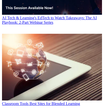
AI
Tech & Learning's EdTech to Watch Takeaways: The AI
Playbook: 2-Part Webinar Series
Classroom Tools
Best Sites for Blended Learning