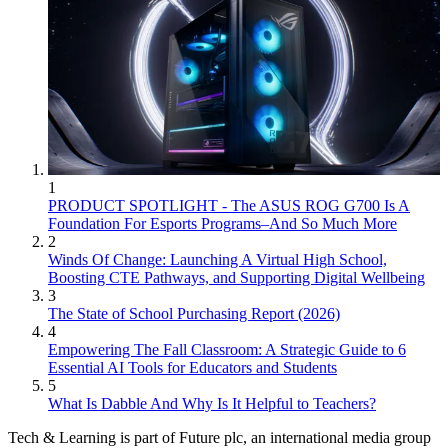
1
PRODUCT SPOTLIGHT - The ASUS ROG G700 Is A
Foundation For Esports Programs–And So Much More
2
Winds Of Change: Launching A Virtual High School,
Boosting CTE Pathways, and Supporting Digital Wellbeing
3
The State of School Purchasing Report (2026)
4
Empowering The Fall Classroom: A Strategic Guide to 6
Essential AI Tools for Educators and Students
5
What Is Dabble And Why Is It Helpful to Teachers?
Tech & Learning is part of Future plc, an international media group