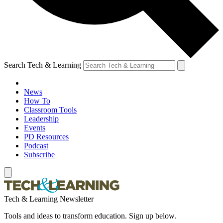
Search Tech & Learning
News
How To
Classroom Tools
Leadership
Events
PD Resources
Podcast
Subscribe
Tech & Learning Newsletter
Tools and ideas to transform education. Sign up below.