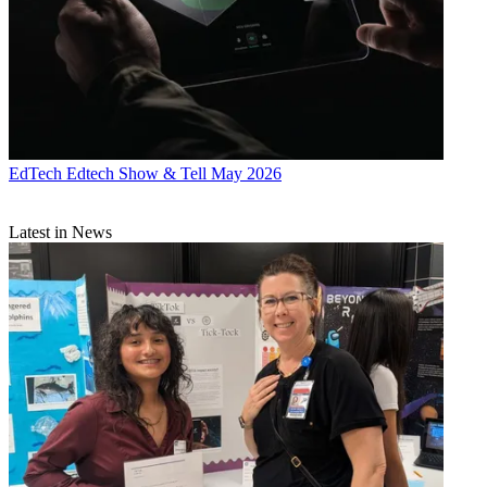
EdTech
Edtech Show & Tell May 2026
Latest in News