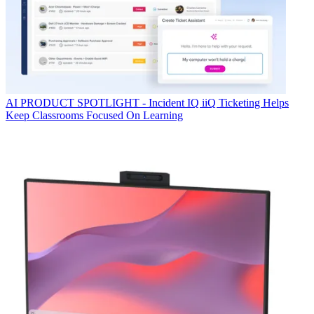
AI
PRODUCT SPOTLIGHT - Incident IQ iiQ Ticketing Helps
Keep Classrooms Focused On Learning