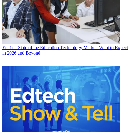
EdTech
State of the Education Technology Market: What to Expect
in 2026 and Beyond