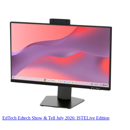
EdTech
Edtech Show & Tell July 2026: ISTELive Edition