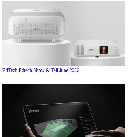
EdTech
Edtech Show & Tell June 2026