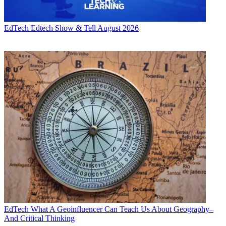
EdTech
Edtech Show & Tell August 2026
EdTech
What A Geoinfluencer Can Teach Us About Geography–
And Critical Thinking