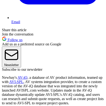
Email
Share this article
Join the conversation
Follow us
Add us as a preferred source on Google
Newsletter
Subscribe to our newsletter
Newbay's
AV-iQ
, a database of AV product information, teamed up
with
AVI-SPL
, AV systems integration provider, to create a custom
version of the AV-iQ database that was integrated into the newly
launched AVISPL.com website. Updates made in the AV-iQ
database dynamically update AVI-SPL’s AV-iQ catalog, and users
can research and submit quote requests, as well as create project lists
to send to AVI-SPL to request project quotes.