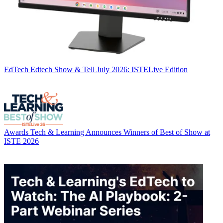
EdTech
Edtech Show & Tell July 2026: ISTELive Edition
Awards
Tech & Learning Announces Winners of Best of Show at
ISTE 2026