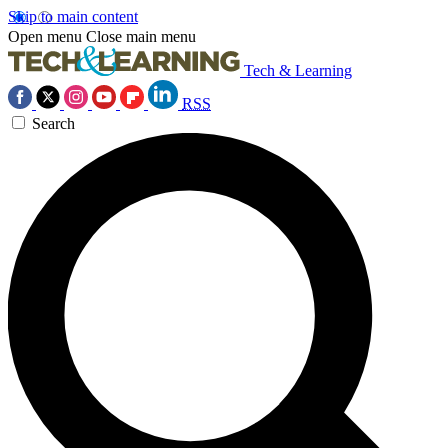
Skip to main content
Open menu
Close main menu
Tech & Learning
RSS
Search