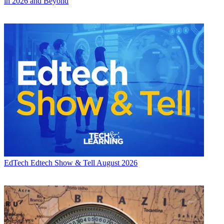
in 2026 and Beyond
EdTech
Edtech Show & Tell August 2026