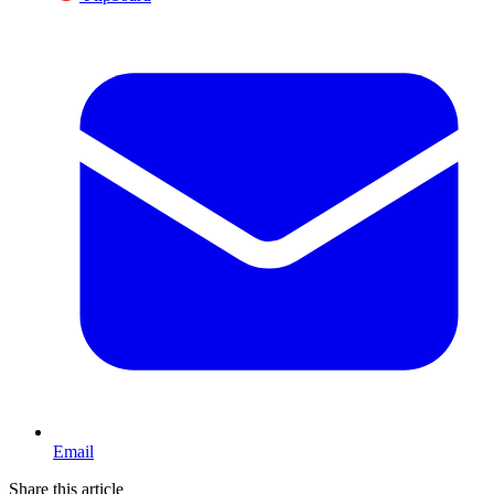
Email
Share this article