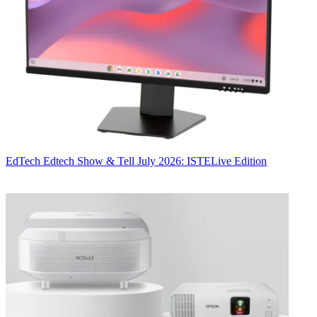
EdTech
Edtech Show & Tell July 2026: ISTELive Edition