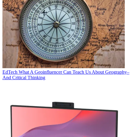
EdTech
What A Geoinfluencer Can Teach Us About Geography–
And Critical Thinking