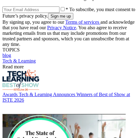
* To subscribe, you must consent to
Future’s privacy policy.
By signing up, you agree to our
Terms of services
and acknowledge
that you have read our
Privacy Notice
. You also agree to receive
marketing emails from us that may include promotions from our
trusted partners and sponsors, which you can unsubscribe from at
any time.
TOPICS
blog
Tech & Learning
Read more
Awards
Tech & Learning Announces Winners of Best of Show at
ISTE 2026