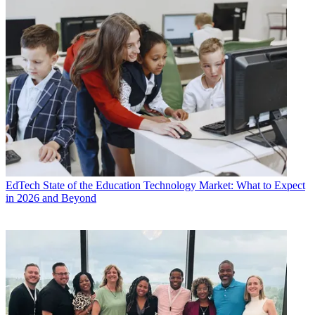
EdTech
State of the Education Technology Market: What to Expect
in 2026 and Beyond