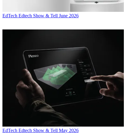
EdTech
Edtech Show & Tell June 2026
EdTech
Edtech Show & Tell May 2026