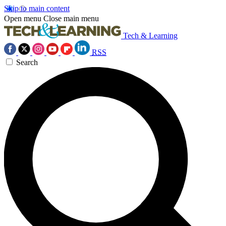
Skip to main content
Open menu
Close main menu
Tech & Learning
RSS
Search