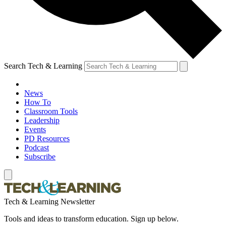
Search Tech & Learning
News
How To
Classroom Tools
Leadership
Events
PD Resources
Podcast
Subscribe
Tech & Learning Newsletter
Tools and ideas to transform education. Sign up below.