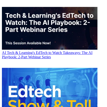
AI
Tech & Learning's EdTech to Watch Takeaways: The AI
Playbook: 2-Part Webinar Series