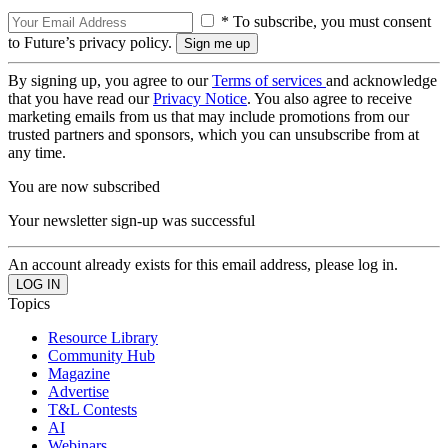
* To subscribe, you must consent
to Future’s privacy policy.
By signing up, you agree to our
Terms of services
and acknowledge
that you have read our
Privacy Notice
. You also agree to receive
marketing emails from us that may include promotions from our
trusted partners and sponsors, which you can unsubscribe from at
any time.
You are now subscribed
Your newsletter sign-up was successful
An account already exists for this email address, please log in.
Topics
Resource Library
Community Hub
Magazine
Advertise
T&L Contests
AI
Webinars