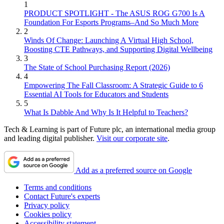
1
PRODUCT SPOTLIGHT - The ASUS ROG G700 Is A
Foundation For Esports Programs–And So Much More
2
Winds Of Change: Launching A Virtual High School,
Boosting CTE Pathways, and Supporting Digital Wellbeing
3
The State of School Purchasing Report (2026)
4
Empowering The Fall Classroom: A Strategic Guide to 6
Essential AI Tools for Educators and Students
5
What Is Dabble And Why Is It Helpful to Teachers?
Tech & Learning is part of Future plc, an international media group
and leading digital publisher.
Visit our corporate site
.
Add as a preferred source on Google
Terms and conditions
Contact Future's experts
Privacy policy
Cookies policy
Accessibility statement