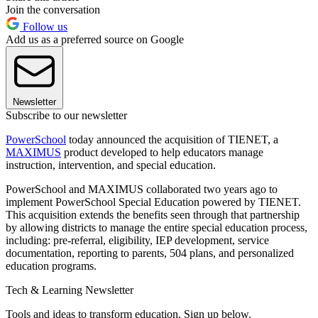
Join the conversation
Follow us
Add us as a preferred source on Google
Newsletter
Subscribe to our newsletter
PowerSchool
today announced the acquisition of TIENET, a
MAXIMUS
product developed to help educators manage
instruction, intervention, and special education.
PowerSchool and MAXIMUS collaborated two years ago to
implement PowerSchool Special Education powered by TIENET.
This acquisition extends the benefits seen through that partnership
by allowing districts to manage the entire special education process,
including: pre-referral, eligibility, IEP development, service
documentation, reporting to parents, 504 plans, and personalized
education programs.
Tech & Learning Newsletter
Tools and ideas to transform education. Sign up below.