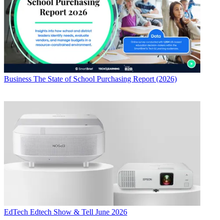
Business
The State of School Purchasing Report (2026)
EdTech
Edtech Show & Tell June 2026