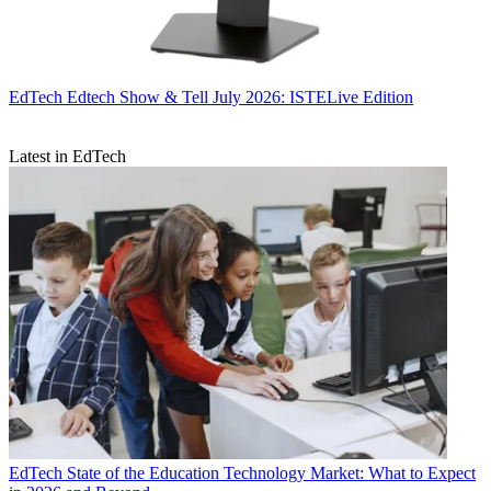
EdTech
Edtech Show & Tell July 2026: ISTELive Edition
Latest in EdTech
EdTech
State of the Education Technology Market: What to Expect