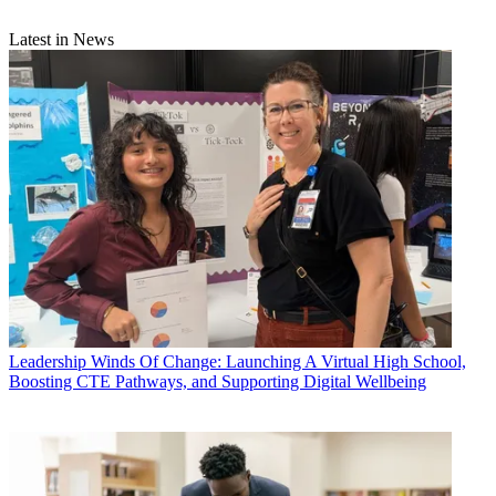
Latest in News
Leadership
Winds Of Change: Launching A Virtual High School,
Boosting CTE Pathways, and Supporting Digital Wellbeing