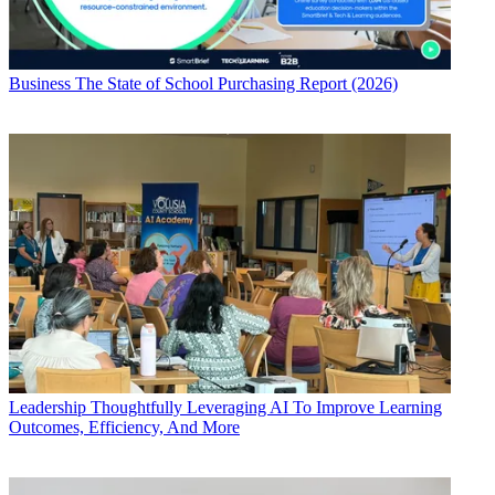
Business
The State of School Purchasing Report (2026)
Leadership
Thoughtfully Leveraging AI To Improve Learning
Outcomes, Efficiency, And More