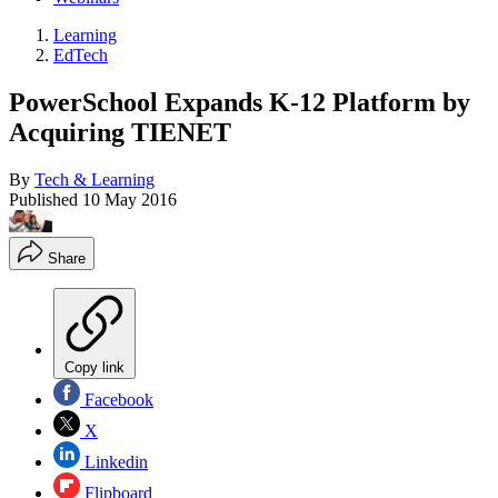
Learning
EdTech
PowerSchool Expands K-12 Platform by
Acquiring TIENET
By
Tech & Learning
Published
10 May 2016
Share
Copy link
Facebook
X
Linkedin
Flipboard