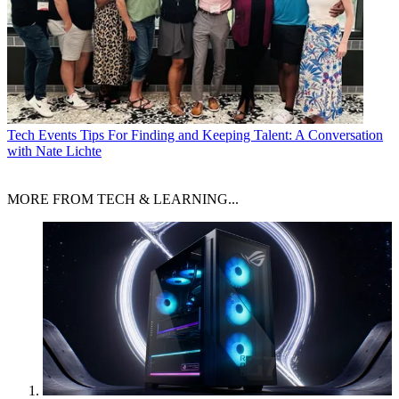
Tech Events
Tips For Finding and Keeping Talent: A Conversation
with Nate Lichte
MORE FROM TECH & LEARNING...