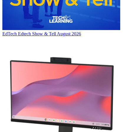
EdTech
Edtech Show & Tell August 2026