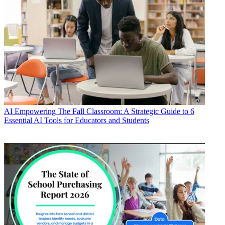
AI
Empowering The Fall Classroom: A Strategic Guide to 6
Essential AI Tools for Educators and Students