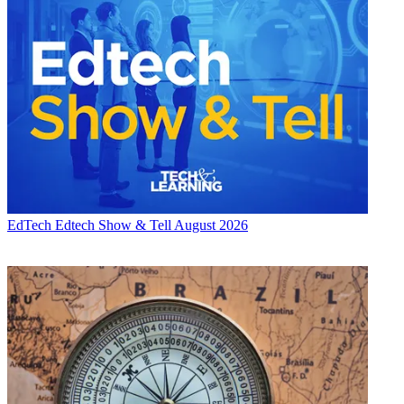
EdTech
Edtech Show & Tell August 2026