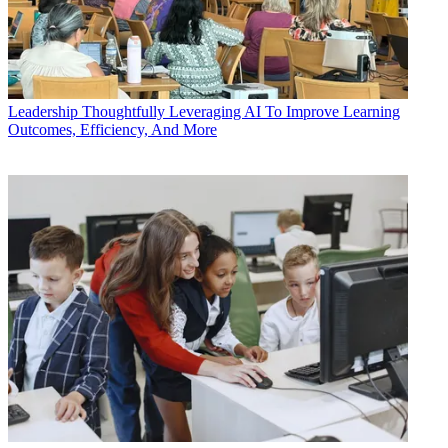
Leadership
Thoughtfully Leveraging AI To Improve Learning
Outcomes, Efficiency, And More