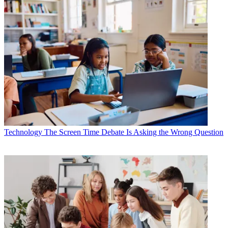
Technology
The Screen Time Debate Is Asking the Wrong Question