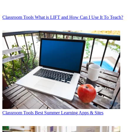
Classroom Tools
What is LIFT and How Can I Use It To Teach?
Classroom Tools
Best Summer Learning Apps & Sites