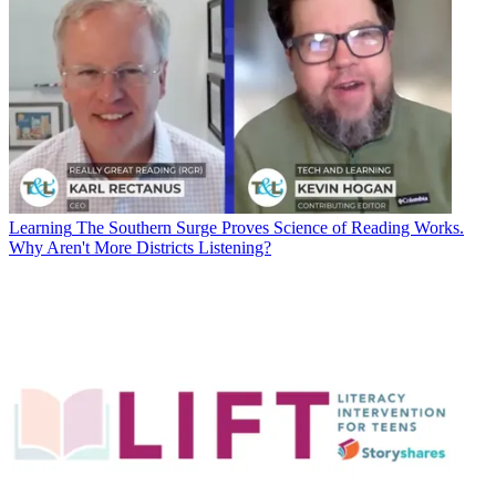
Learning
The Southern Surge Proves Science of Reading Works.
Why Aren't More Districts Listening?