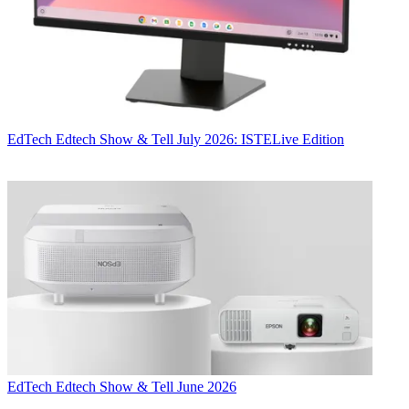
EdTech
Edtech Show & Tell July 2026: ISTELive Edition
EdTech
Edtech Show & Tell June 2026