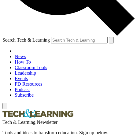
Search Tech & Learning
News
How To
Classroom Tools
Leadership
Events
PD Resources
Podcast
Subscribe
Tech & Learning Newsletter
Tools and ideas to transform education. Sign up below.