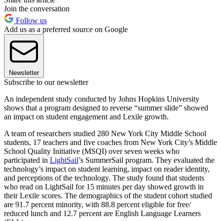
Join the conversation
Follow us
Add us as a preferred source on Google
Newsletter
Subscribe to our newsletter
An independent study conducted by Johns Hopkins University
shows that a program designed to reverse “summer slide” showed
an impact on student engagement and Lexile growth.
A team of researchers studied 280 New York City Middle School
students, 17 teachers and five coaches from New York City’s Middle
School Quality Initiative (MSQI) over seven weeks who
participated in
LightSail
’s SummerSail program. They evaluated the
technology’s impact on student learning, impact on reader identity,
and perceptions of the technology. The study found that students
who read on LightSail for 15 minutes per day showed growth in
their Lexile scores. The demographics of the student cohort studied
are 91.7 percent minority, with 88.8 percent eligible for free/
reduced lunch and 12.7 percent are English Language Learners