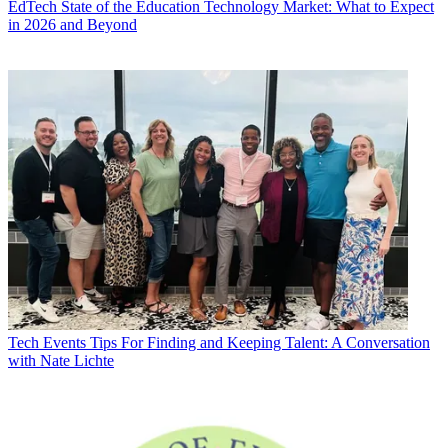
EdTech
State of the Education Technology Market: What to Expect
in 2026 and Beyond
Tech Events
Tips For Finding and Keeping Talent: A Conversation
with Nate Lichte