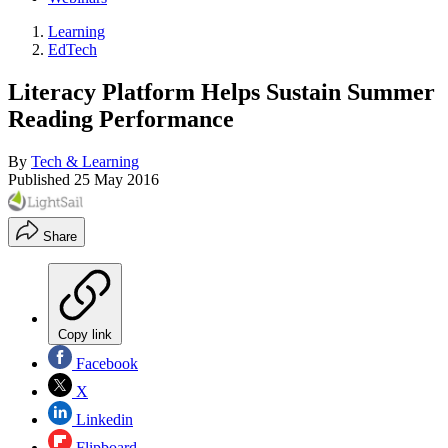
Learning
EdTech
Literacy Platform Helps Sustain Summer
Reading Performance
By
Tech & Learning
Published
25 May 2016
Share
Copy link
Facebook
X
Linkedin
Flipboard