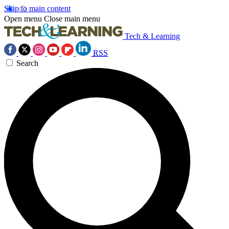
Skip to main content
Open menu
Close main menu
Tech & Learning
RSS
Search