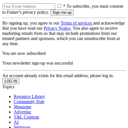
* To subscribe, you must consent
to Future’s privacy policy.
By signing up, you agree to our
Terms of services
and acknowledge
that you have read our
Privacy Notice
. You also agree to receive
marketing emails from us that may include promotions from our
trusted partners and sponsors, which you can unsubscribe from at
any time.
You are now subscribed
Your newsletter sign-up was successful
An account already exists for this email address, please log in.
Topics
Resource Library
Community Hub
Magazine
Advertise
T&L Contests
AI
Webinars