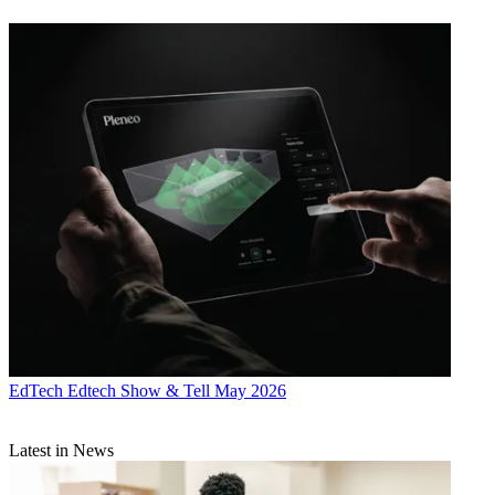
EdTech
Edtech Show & Tell May 2026
Latest in News