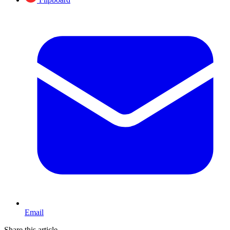
Email
Share this article