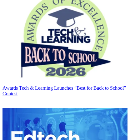
Awards
Tech & Learning Launches “Best for Back to School”
Contest