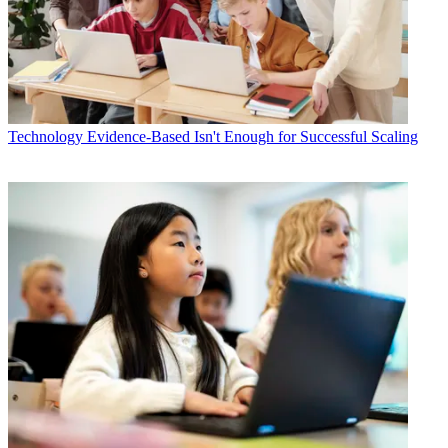
Technology
Evidence-Based Isn't Enough for Successful Scaling