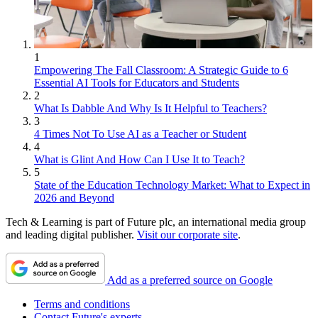
1
Empowering The Fall Classroom: A Strategic Guide to 6
Essential AI Tools for Educators and Students
2
What Is Dabble And Why Is It Helpful to Teachers?
3
4 Times Not To Use AI as a Teacher or Student
4
What is Glint And How Can I Use It to Teach?
5
State of the Education Technology Market: What to Expect in
2026 and Beyond
Tech & Learning is part of Future plc, an international media group
and leading digital publisher.
Visit our corporate site
.
Add as a preferred source on Google
Terms and conditions
Contact Future's experts