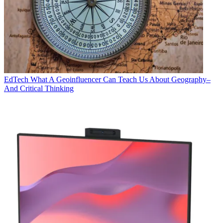
EdTech
What A Geoinfluencer Can Teach Us About Geography–
And Critical Thinking