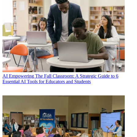
AI
Empowering The Fall Classroom: A Strategic Guide to 6
Essential AI Tools for Educators and Students