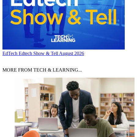
EdTech
Edtech Show & Tell August 2026
MORE FROM TECH & LEARNING...