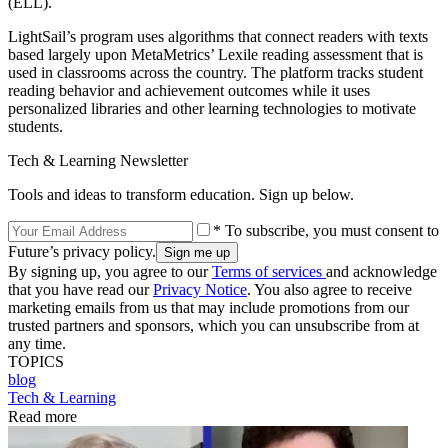
(ELL).
LightSail’s program uses algorithms that connect readers with texts
based largely upon MetaMetrics’ Lexile reading assessment that is
used in classrooms across the country. The platform tracks student
reading behavior and achievement outcomes while it uses
personalized libraries and other learning technologies to motivate
students.
Tech & Learning Newsletter
Tools and ideas to transform education. Sign up below.
* To subscribe, you must consent to
Future’s privacy policy.
By signing up, you agree to our
Terms of services
and acknowledge
that you have read our
Privacy Notice
. You also agree to receive
marketing emails from us that may include promotions from our
trusted partners and sponsors, which you can unsubscribe from at
any time.
TOPICS
blog
Tech & Learning
Read more