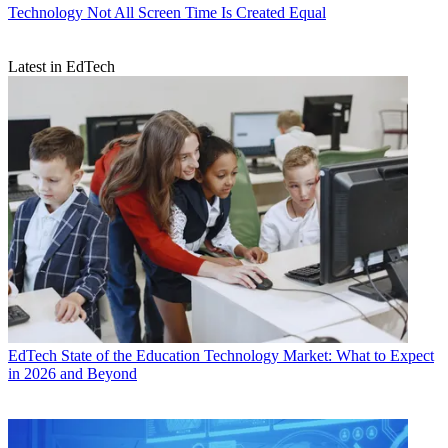
Technology
Not All Screen Time Is Created Equal
Latest in EdTech
EdTech
State of the Education Technology Market: What to Expect
in 2026 and Beyond