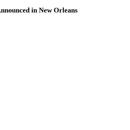
Announced in New Orleans