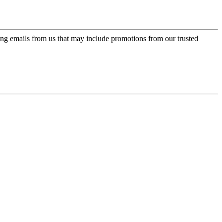
ing emails from us that may include promotions from our trusted