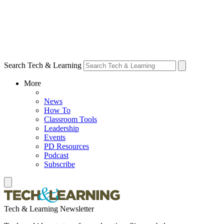
Search Tech & Learning
More
News
How To
Classroom Tools
Leadership
Events
PD Resources
Podcast
Subscribe
Tech & Learning Newsletter