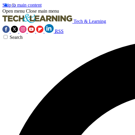
Skip to main content
Open menu
Close main menu
Tech & Learning
RSS
Search