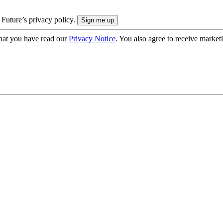
 Future’s privacy policy.
hat you have read our
Privacy Notice
. You also agree to receive market