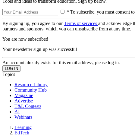
Tools and ideas to transform education. Sign up below.
* To subscribe, you must consent to
By signing up, you agree to our
Terms of services
and acknowledge t
partners and sponsors, which you can unsubscribe from at any time.
You are now subscribed
Your newsletter sign-up was successful
An account already exists for this email address, please log in.
Topics
Resource Library
Community Hub
Magazine
Advertise
T&L Contests
AI
Webinars
Learning
EdTech