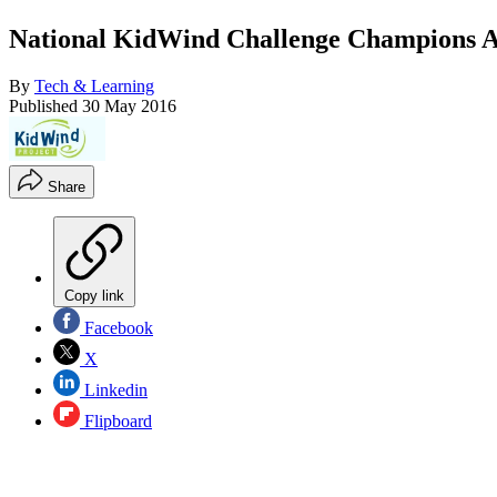
National KidWind Challenge Champions 
By
Tech & Learning
Published
30 May 2016
Share
Copy link
Facebook
X
Linkedin
Flipboard