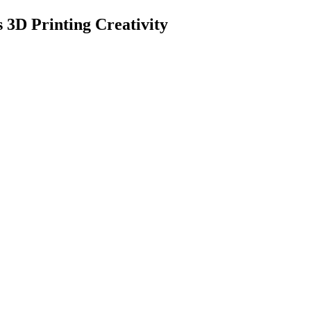
3D Printing Creativity