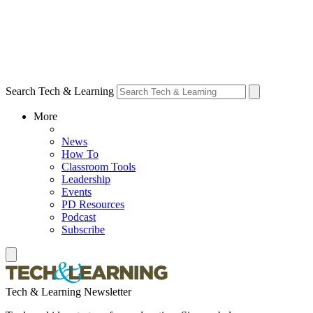
Search Tech & Learning
More
News
How To
Classroom Tools
Leadership
Events
PD Resources
Podcast
Subscribe
Tech & Learning Newsletter