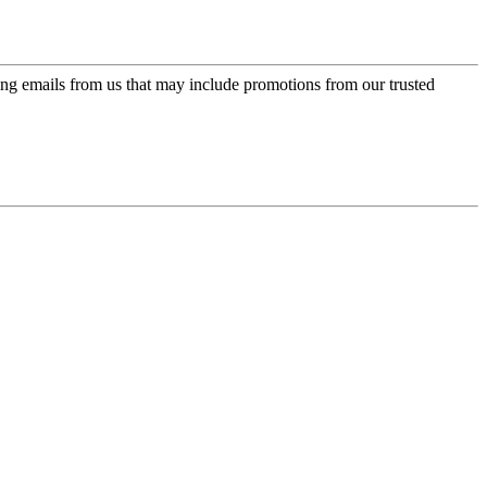
ing emails from us that may include promotions from our trusted