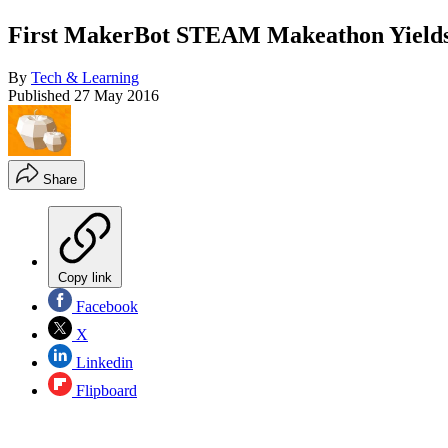
First MakerBot STEAM Makeathon Yields 
By
Tech & Learning
Published
27 May 2016
Share
Copy link
Facebook
X
Linkedin
Flipboard