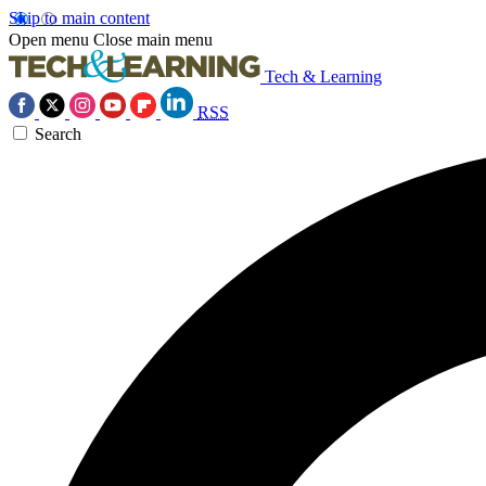
Skip to main content
Open menu
Close main menu
Tech & Learning
RSS
Search