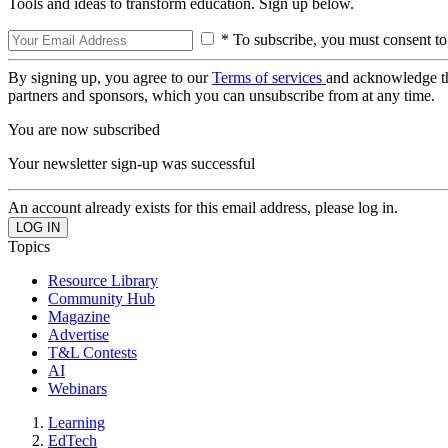
Tools and ideas to transform education. Sign up below.
* To subscribe, you must consent to
By signing up, you agree to our
Terms of services
and acknowledge t
partners and sponsors, which you can unsubscribe from at any time.
You are now subscribed
Your newsletter sign-up was successful
An account already exists for this email address, please log in.
Topics
Resource Library
Community Hub
Magazine
Advertise
T&L Contests
AI
Webinars
Learning
EdTech