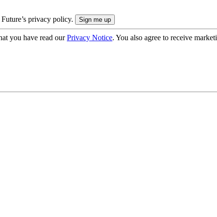
 Future’s privacy policy.
hat you have read our
Privacy Notice
. You also agree to receive market