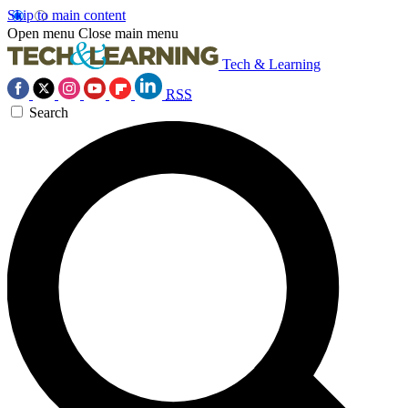
Skip to main content
Open menu
Close main menu
Tech & Learning
RSS
Search