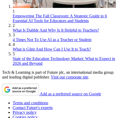
1
Empowering The Fall Classroom: A Strategic Guide to 6
Essential AI Tools for Educators and Students
2
What Is Dabble And Why Is It Helpful to Teachers?
3
4 Times Not To Use AI as a Teacher or Student
4
What is Glint And How Can I Use It to Teach?
5
State of the Education Technology Market: What to Expect in
2026 and Beyond
Tech & Learning is part of Future plc, an international media group
and leading digital publisher.
Visit our corporate site
.
Add as a preferred source on Google
Terms and conditions
Contact Future's experts
Privacy policy
Cookies policy