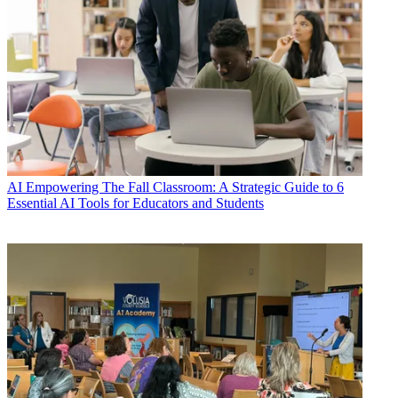
AI
Empowering The Fall Classroom: A Strategic Guide to 6
Essential AI Tools for Educators and Students