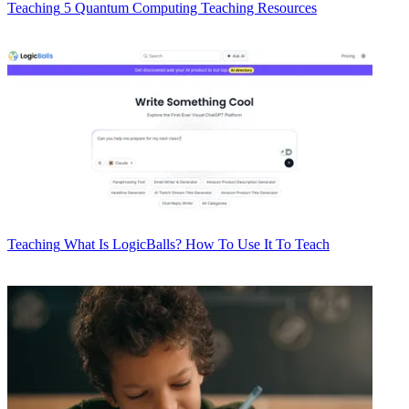
Teaching
5 Quantum Computing Teaching Resources
Teaching
What Is LogicBalls? How To Use It To Teach