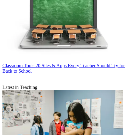
Classroom Tools
20 Sites & Apps Every Teacher Should Try for
Back to School
Latest in Teaching