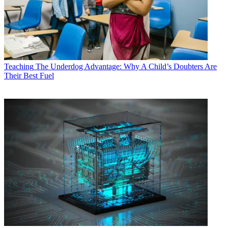
Teaching
The Underdog Advantage: Why A Child’s Doubters Are
Their Best Fuel