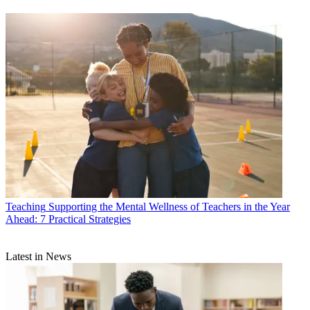
Teaching
Supporting the Mental Wellness of Teachers in the Year
Ahead: 7 Practical Strategies
Latest in News