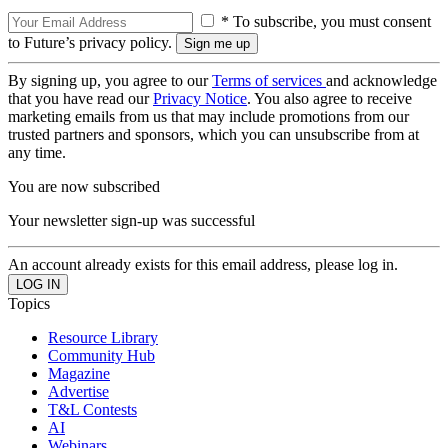
* To subscribe, you must consent
to Future’s privacy policy.
By signing up, you agree to our
Terms of services
and acknowledge
that you have read our
Privacy Notice
. You also agree to receive
marketing emails from us that may include promotions from our
trusted partners and sponsors, which you can unsubscribe from at
any time.
You are now subscribed
Your newsletter sign-up was successful
An account already exists for this email address, please log in.
Topics
Resource Library
Community Hub
Magazine
Advertise
T&L Contests
AI
Webinars