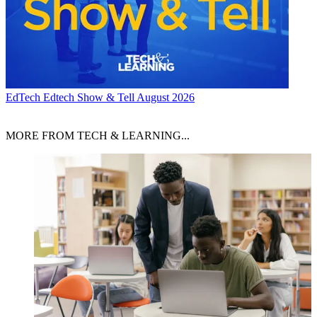
EdTech
Edtech Show & Tell August 2026
MORE FROM TECH & LEARNING...