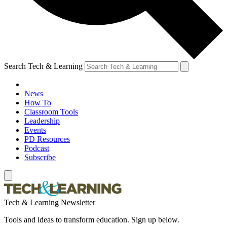
Search Tech & Learning
News
How To
Classroom Tools
Leadership
Events
PD Resources
Podcast
Subscribe
Tech & Learning Newsletter
Tools and ideas to transform education. Sign up below.