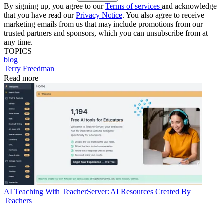
By signing up, you agree to our
Terms of services
and acknowledge
that you have read our
Privacy Notice
. You also agree to receive
marketing emails from us that may include promotions from our
trusted partners and sponsors, which you can unsubscribe from at
any time.
TOPICS
blog
Terry Freedman
Read more
AI
Teaching With TeacherServer: AI Resources Created By
Teachers