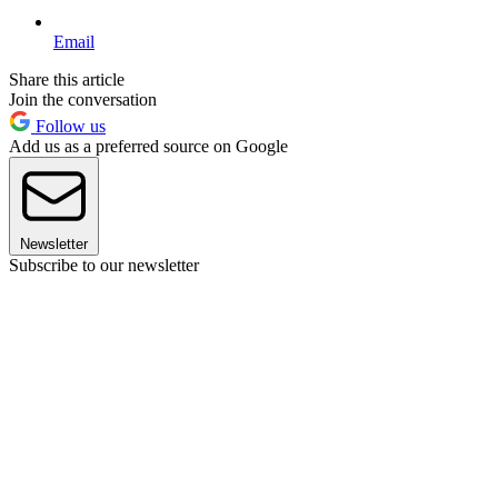
Email
Share this article
Join the conversation
Follow us
Add us as a preferred source on Google
Newsletter
Subscribe to our newsletter