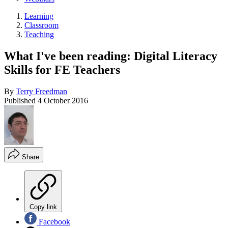
Learning
Classroom
Teaching
What I've been reading: Digital Literacy
Skills for FE Teachers
By
Terry Freedman
Published
4 October 2016
Share
Copy link
Facebook