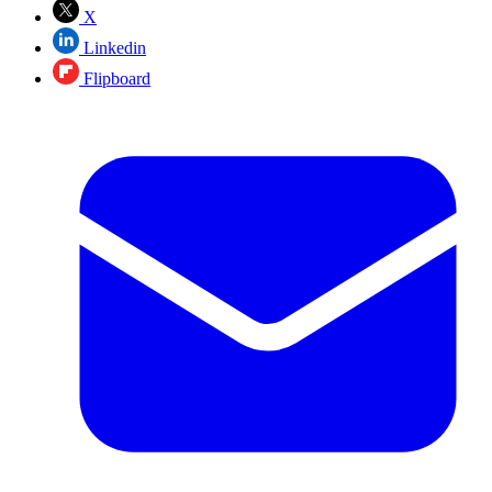
X
Linkedin
Flipboard