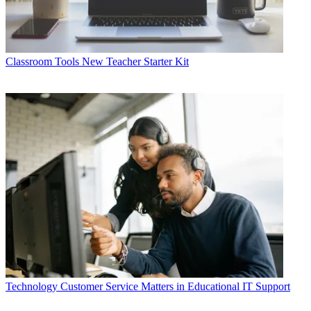
Classroom Tools
New Teacher Starter Kit
Technology
Customer Service Matters in Educational IT Support