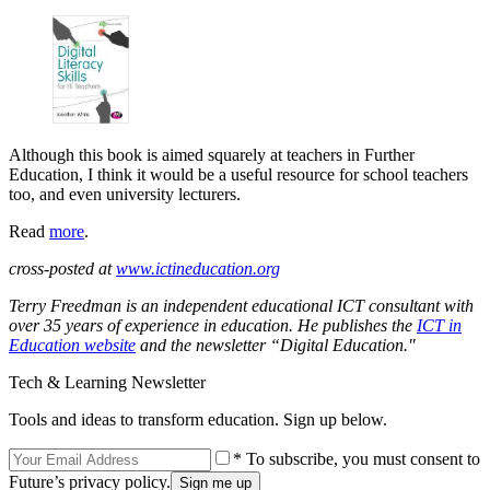
Although this book is aimed squarely at teachers in Further
Education, I think it would be a useful resource for school teachers
too, and even university lecturers.
Read
more
.
cross-posted at
www.ictineducation.org
Terry Freedman is an independent educational ICT consultant with
over 35 years of experience in education. He publishes the
ICT in
Education website
and the newsletter “Digital Education."
Tech & Learning Newsletter
Tools and ideas to transform education. Sign up below.
* To subscribe, you must consent to
Future’s privacy policy.