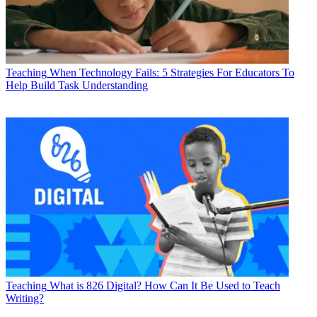
Teaching
When Technology Fails: 5 Strategies For Educators To
Help Build Task Understanding
Teaching
What is 826 Digital? How Can It Be Used to Teach
Writing?