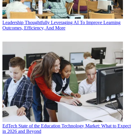
Leadership
Thoughtfully Leveraging AI To Improve Learning
Outcomes, Efficiency, And More
EdTech
State of the Education Technology Market: What to Expect
in 2026 and Beyond