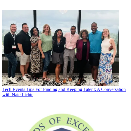
Tech Events
Tips For Finding and Keeping Talent: A Conversation
with Nate Lichte