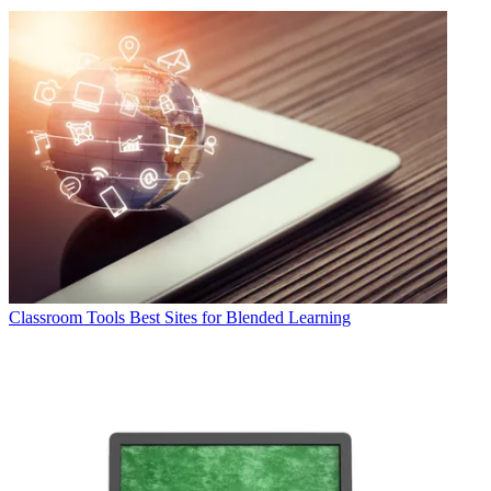
Classroom Tools
Best Sites for Blended Learning