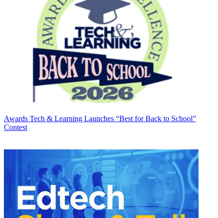
Awards
Tech & Learning Launches “Best for Back to School”
Contest