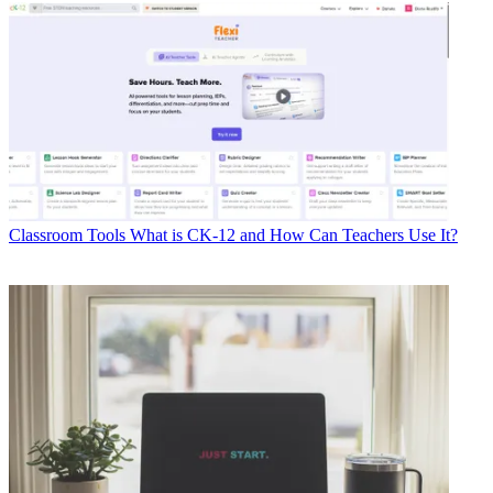
Classroom Tools
What is CK-12 and How Can Teachers Use It?