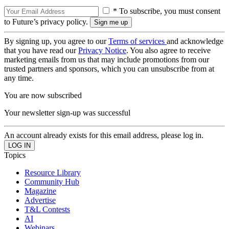
* To subscribe, you must consent
to Future’s privacy policy.
By signing up, you agree to our
Terms of services
and acknowledge
that you have read our
Privacy Notice
. You also agree to receive
marketing emails from us that may include promotions from our
trusted partners and sponsors, which you can unsubscribe from at
any time.
You are now subscribed
Your newsletter sign-up was successful
An account already exists for this email address, please log in.
Topics
Resource Library
Community Hub
Magazine
Advertise
T&L Contests
AI
Webinars