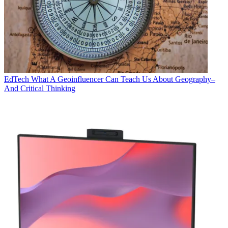
EdTech
What A Geoinfluencer Can Teach Us About Geography–
And Critical Thinking