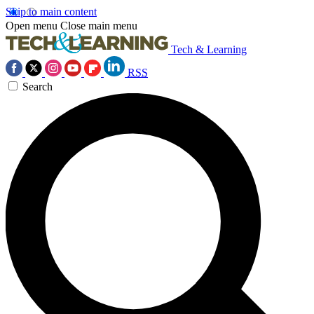
Skip to main content
Open menu
Close main menu
Tech & Learning
RSS
Search