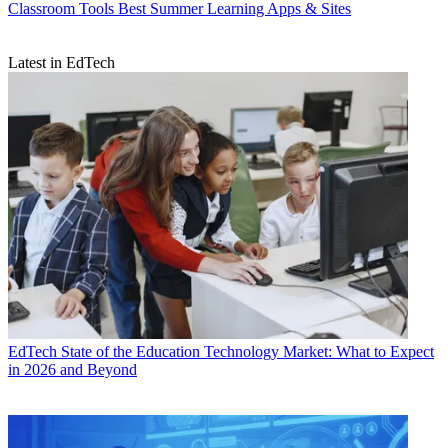
Classroom Tools
Best Summer Learning Apps & Sites
Latest in EdTech
EdTech
State of the Education Technology Market: What to Expect
in 2026 and Beyond