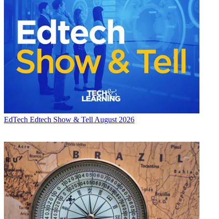
EdTech
Edtech Show & Tell August 2026