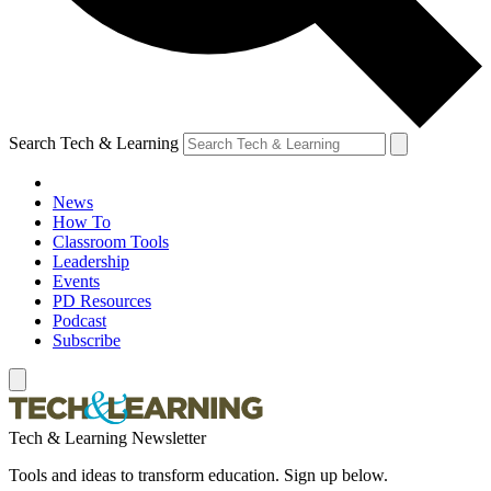
Search Tech & Learning
News
How To
Classroom Tools
Leadership
Events
PD Resources
Podcast
Subscribe
Tech & Learning Newsletter
Tools and ideas to transform education. Sign up below.