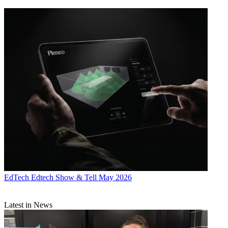
EdTech
Edtech Show & Tell May 2026
Latest in News