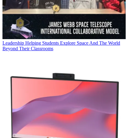
Leadership
Helping Students Explore Space And The World
Beyond Their Classrooms