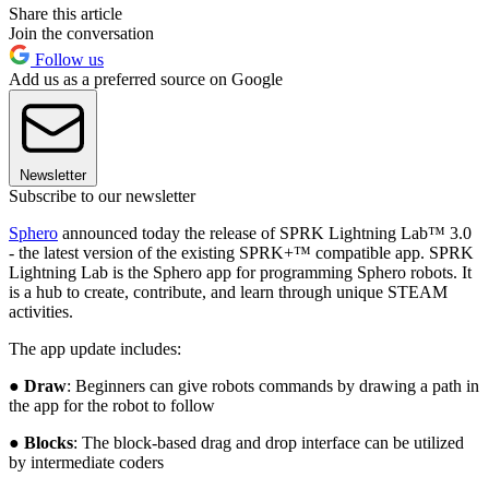
Share this article
Join the conversation
Follow us
Add us as a preferred source on Google
Newsletter
Subscribe to our newsletter
Sphero
announced today the release of SPRK Lightning Lab™ 3.0
- the latest version of the existing SPRK+™ compatible app. SPRK
Lightning Lab is the Sphero app for programming Sphero robots. It
is a hub to create, contribute, and learn through unique STEAM
activities.
The app update includes:
●
Draw
: Beginners can give robots commands by drawing a path in
the app for the robot to follow
●
Blocks
: The block-based drag and drop interface can be utilized
by intermediate coders