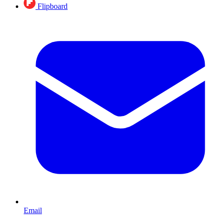
Flipboard
Email