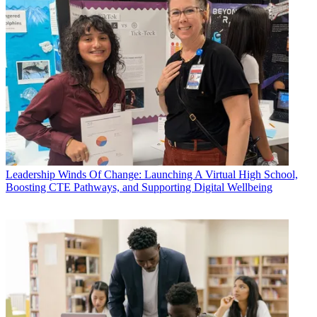
Leadership
Winds Of Change: Launching A Virtual High School,
Boosting CTE Pathways, and Supporting Digital Wellbeing