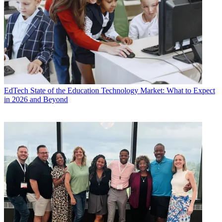
EdTech
State of the Education Technology Market: What to Expect
in 2026 and Beyond