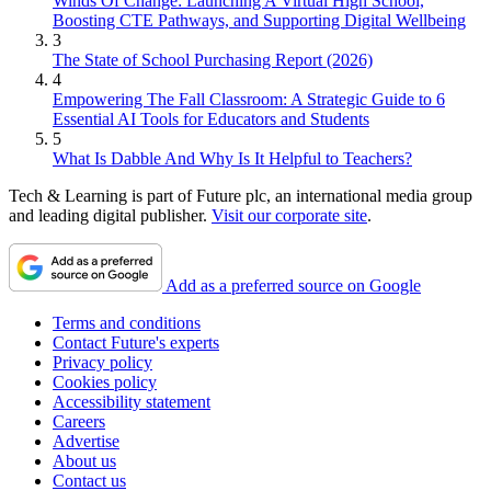
Winds Of Change: Launching A Virtual High School,
Boosting CTE Pathways, and Supporting Digital Wellbeing
3
The State of School Purchasing Report (2026)
4
Empowering The Fall Classroom: A Strategic Guide to 6
Essential AI Tools for Educators and Students
5
What Is Dabble And Why Is It Helpful to Teachers?
Tech & Learning is part of Future plc, an international media group
and leading digital publisher.
Visit our corporate site
.
Add as a preferred source on Google
Terms and conditions
Contact Future's experts
Privacy policy
Cookies policy
Accessibility statement
Careers
Advertise
About us
Contact us