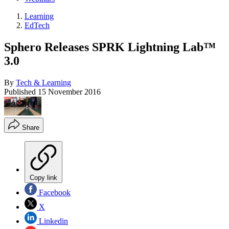
Learning
EdTech
Sphero Releases SPRK Lightning Lab™
3.0
By
Tech & Learning
Published
15 November 2016
Share
Copy link
Facebook
X
Linkedin