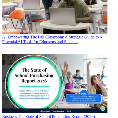
AI
Empowering The Fall Classroom: A Strategic Guide to 6
Essential AI Tools for Educators and Students
Business
The State of School Purchasing Report (2026)