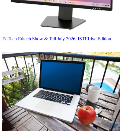
EdTech
Edtech Show & Tell July 2026: ISTELive Edition