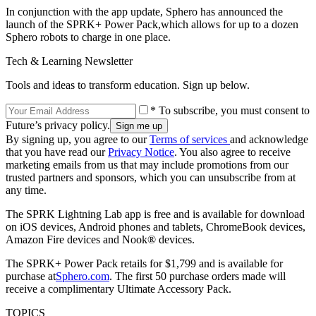
In conjunction with the app update, Sphero has announced the
launch of the SPRK+ Power Pack,which allows for up to a dozen
Sphero robots to charge in one place.
Tech & Learning Newsletter
Tools and ideas to transform education. Sign up below.
* To subscribe, you must consent to
Future’s privacy policy.
By signing up, you agree to our
Terms of services
and acknowledge
that you have read our
Privacy Notice
. You also agree to receive
marketing emails from us that may include promotions from our
trusted partners and sponsors, which you can unsubscribe from at
any time.
The SPRK Lightning Lab app is free and is available for download
on iOS devices, Android phones and tablets, ChromeBook devices,
Amazon Fire devices and Nook® devices.
The SPRK+ Power Pack retails for $1,799 and is available for
purchase at
Sphero.com
. The first 50 purchase orders made will
receive a complimentary Ultimate Accessory Pack.
TOPICS