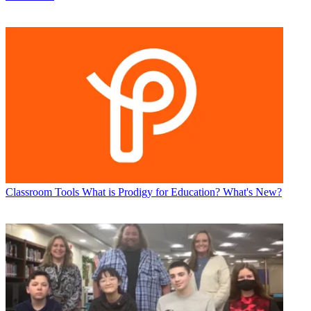
Classroom Tools
What is Prodigy for Education? What's New?