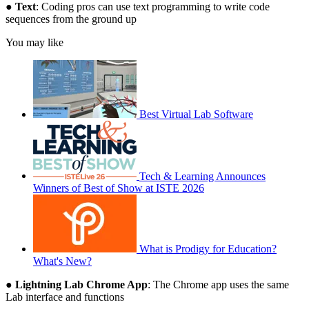
●
Text
: Coding pros can use text programming to write code
sequences from the ground up
You may like
Best Virtual Lab Software
Tech & Learning Announces
Winners of Best of Show at ISTE 2026
What is Prodigy for Education?
What's New?
●
Lightning Lab Chrome App
: The Chrome app uses the same
Lab interface and functions