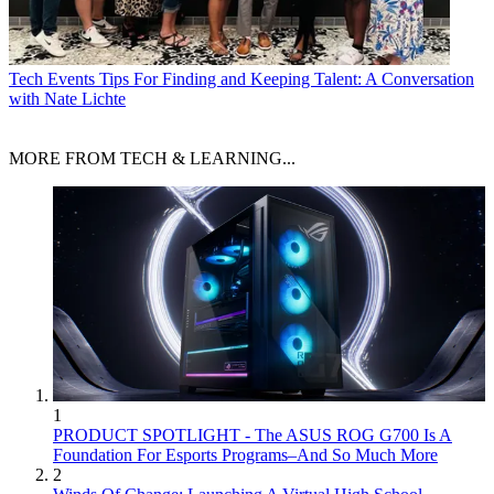
Tech Events
Tips For Finding and Keeping Talent: A Conversation
with Nate Lichte
MORE FROM TECH & LEARNING...
1
PRODUCT SPOTLIGHT - The ASUS ROG G700 Is A
Foundation For Esports Programs–And So Much More
2