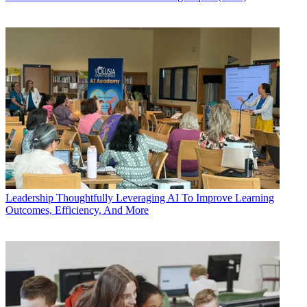
Leadership
Thoughtfully Leveraging AI To Improve Learning
Outcomes, Efficiency, And More