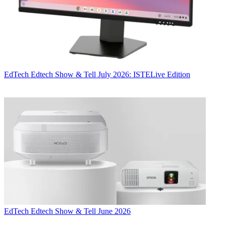
EdTech
Edtech Show & Tell July 2026: ISTELive Edition
EdTech
Edtech Show & Tell June 2026