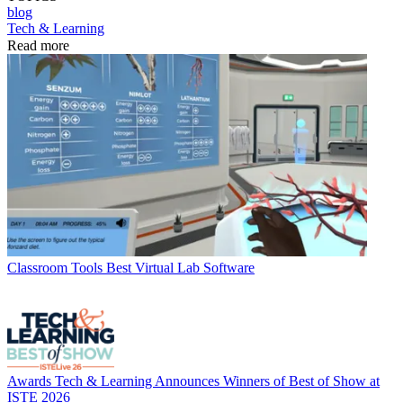
blog
Tech & Learning
Read more
Classroom Tools
Best Virtual Lab Software
Awards
Tech & Learning Announces Winners of Best of Show at
ISTE 2026