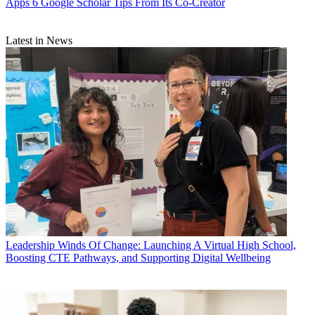
Apps
6 Google Scholar Tips From Its Co-Creator
Latest in News
Leadership
Winds Of Change: Launching A Virtual High School,
Boosting CTE Pathways, and Supporting Digital Wellbeing