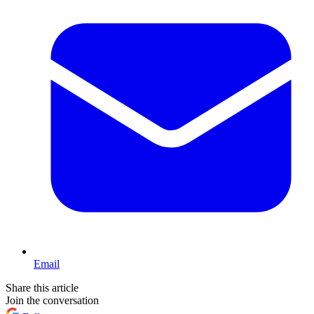
Email
Share this article
Join the conversation