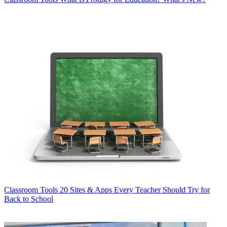
Classroom Tools
20 Sites & Apps Every Teacher Should Try for
Back to School