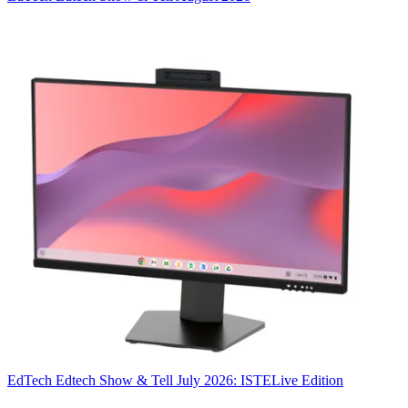
EdTech
Edtech Show & Tell July 2026: ISTELive Edition