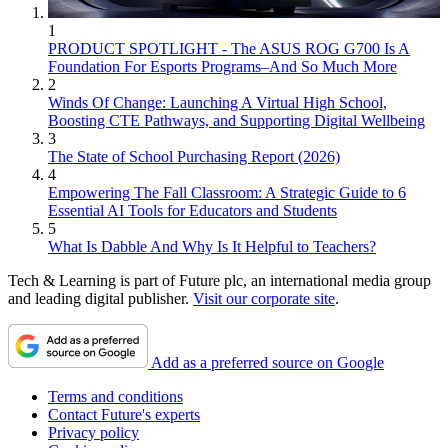
1
PRODUCT SPOTLIGHT - The ASUS ROG G700 Is A
Foundation For Esports Programs–And So Much More
2
Winds Of Change: Launching A Virtual High School,
Boosting CTE Pathways, and Supporting Digital Wellbeing
3
The State of School Purchasing Report (2026)
4
Empowering The Fall Classroom: A Strategic Guide to 6
Essential AI Tools for Educators and Students
5
What Is Dabble And Why Is It Helpful to Teachers?
Tech & Learning is part of Future plc, an international media group
and leading digital publisher.
Visit our corporate site
.
Add as a preferred source on Google
Terms and conditions
Contact Future's experts
Privacy policy