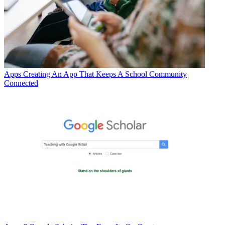
Apps
Creating An App That Keeps A School Community
Connected