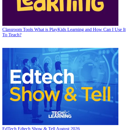
Classroom Tools
What is PlayKids Learning and How Can I Use It
To Teach?
EdTech
Edtech Show & Tell August 2026