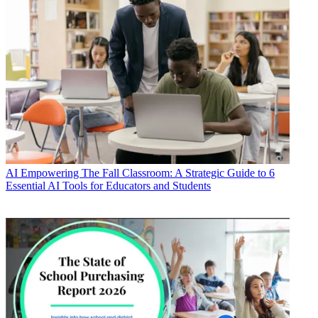
AI
Empowering The Fall Classroom: A Strategic Guide to 6
Essential AI Tools for Educators and Students