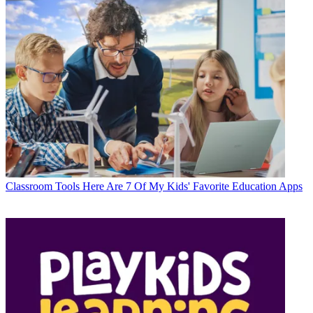
Classroom Tools
Here Are 7 Of My Kids' Favorite Education Apps