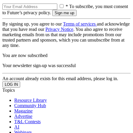
* To subscribe, you must consent
to Future’s privacy policy.
By signing up, you agree to our
Terms of services
and acknowledge
that you have read our
Privacy Notice
. You also agree to receive
marketing emails from us that may include promotions from our
trusted partners and sponsors, which you can unsubscribe from at
any time.
You are now subscribed
Your newsletter sign-up was successful
An account already exists for this email address, please log in.
Topics
Resource Library
Community Hub
Magazine
Advertise
T&L Contests
AI
Webinars