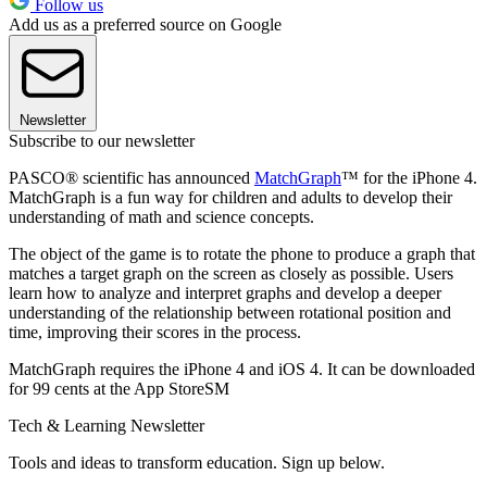
Follow us
Add us as a preferred source on Google
Newsletter
Subscribe to our newsletter
PASCO® scientific has announced
MatchGraph
™ for the iPhone 4.
MatchGraph is a fun way for children and adults to develop their
understanding of math and science concepts.
The object of the game is to rotate the phone to produce a graph that
matches a target graph on the screen as closely as possible. Users
learn how to analyze and interpret graphs and develop a deeper
understanding of the relationship between rotational position and
time, improving their scores in the process.
MatchGraph requires the iPhone 4 and iOS 4. It can be downloaded
for 99 cents at the App StoreSM
Tech & Learning Newsletter
Tools and ideas to transform education. Sign up below.