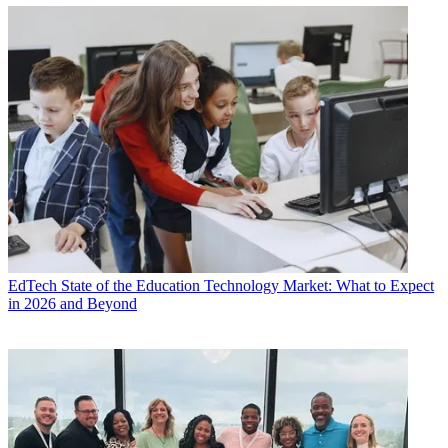
EdTech
State of the Education Technology Market: What to Expect
in 2026 and Beyond