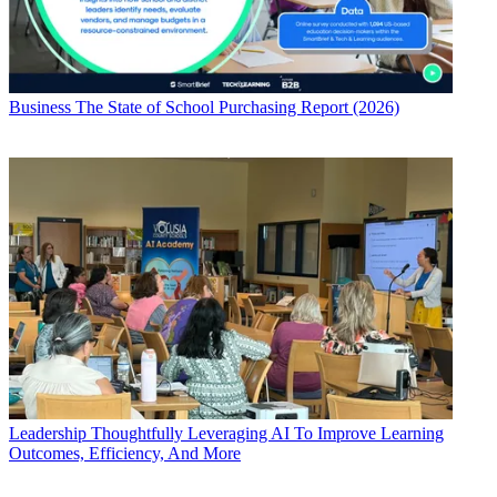
Business
The State of School Purchasing Report (2026)
Leadership
Thoughtfully Leveraging AI To Improve Learning
Outcomes, Efficiency, And More