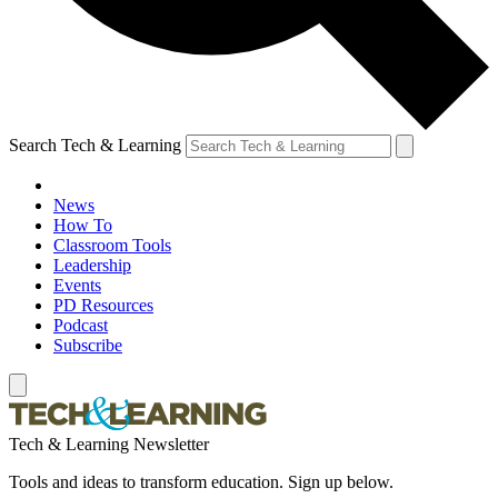
Search Tech & Learning
News
How To
Classroom Tools
Leadership
Events
PD Resources
Podcast
Subscribe
Tech & Learning Newsletter
Tools and ideas to transform education. Sign up below.