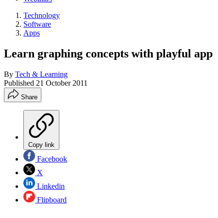
Technology
Software
Apps
Learn graphing concepts with playful app
By
Tech & Learning
Published
21 October 2011
Share
Copy link
Facebook
X
Linkedin
Flipboard