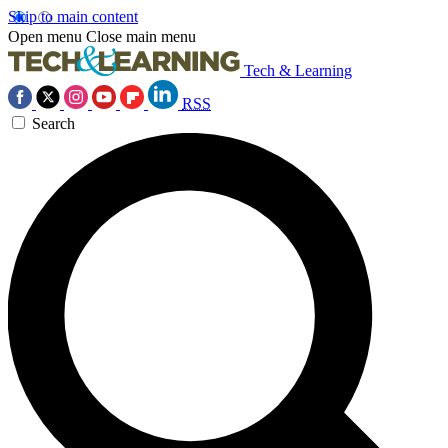
Skip to main content
Open menu
Close main menu
Tech & Learning
RSS
Search