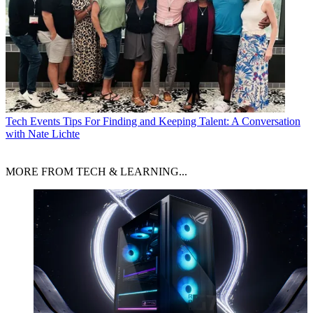
Tech Events
Tips For Finding and Keeping Talent: A Conversation
with Nate Lichte
MORE FROM TECH & LEARNING...