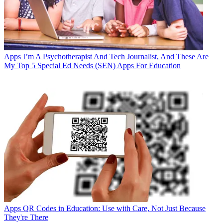
Apps
I’m A Psychotherapist And Tech Journalist, And These Are
My Top 5 Special Ed Needs (SEN) Apps For Education
Apps
QR Codes in Education: Use with Care, Not Just Because
They're There