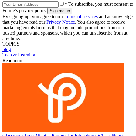
* To subscribe, you must consent to
Future’s privacy policy.
By signing up, you agree to our
Terms of services
and acknowledge
that you have read our
Privacy Notice
. You also agree to receive
marketing emails from us that may include promotions from our
trusted partners and sponsors, which you can unsubscribe from at
any time.
TOPICS
blog
Tech & Learning
Read more
Classroom Tools
What is Prodigy for Education? What's New?