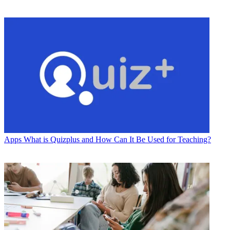
Apps
What is Quizplus and How Can It Be Used for Teaching?