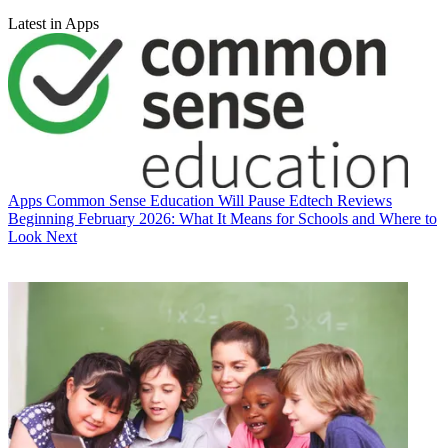
Latest in Apps
Apps
Common Sense Education Will Pause Edtech Reviews
Beginning February 2026: What It Means for Schools and Where to
Look Next