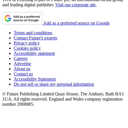
and leading digital publisher.
Visit our corporate site
.
Add as a preferred source on Google
Terms and conditions
Contact Future's experts
Privacy policy
Cookies policy
Accessibility statement
Careers
Advertise
About us
Contact us
Accessibility Statement
Do not sell or share my personal information
© Future Publishing Limited Quay House, The Ambury, Bath BA1
1UA. All rights reserved. England and Wales company registration
number 2008885.