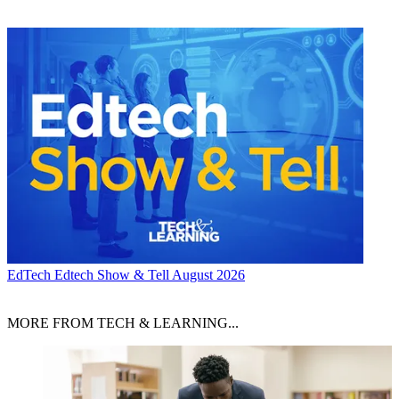
EdTech
Edtech Show & Tell August 2026
MORE FROM TECH & LEARNING...