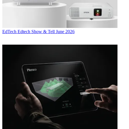
EdTech
Edtech Show & Tell June 2026