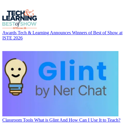
Awards
Tech & Learning Announces Winners of Best of Show at
ISTE 2026
Classroom Tools
What is Glint And How Can I Use It to Teach?