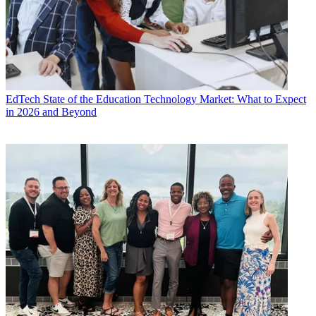
EdTech
State of the Education Technology Market: What to Expect
in 2026 and Beyond