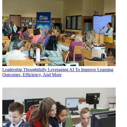
Leadership
Thoughtfully Leveraging AI To Improve Learning
Outcomes, Efficiency, And More