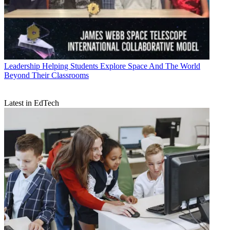
Leadership
Helping Students Explore Space And The World
Beyond Their Classrooms
Latest in EdTech