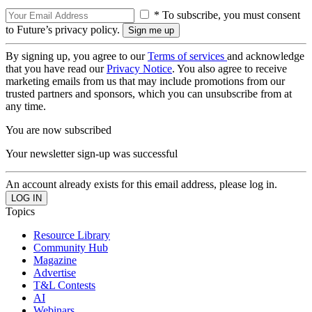
* To subscribe, you must consent
to Future’s privacy policy.
By signing up, you agree to our
Terms of services
and acknowledge
that you have read our
Privacy Notice
. You also agree to receive
marketing emails from us that may include promotions from our
trusted partners and sponsors, which you can unsubscribe from at
any time.
You are now subscribed
Your newsletter sign-up was successful
An account already exists for this email address, please log in.
Topics
Resource Library
Community Hub
Magazine
Advertise
T&L Contests
AI
Webinars