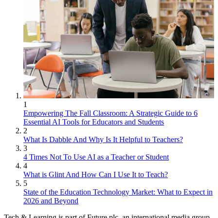
1
Empowering The Fall Classroom: A Strategic Guide to 6
Essential AI Tools for Educators and Students
2
What Is Dabble And Why Is It Helpful to Teachers?
3
4 Times Not To Use AI as a Teacher or Student
4
What is Glint And How Can I Use It to Teach?
5
State of the Education Technology Market: What to Expect in
2026 and Beyond
Tech & Learning is part of Future plc, an international media group