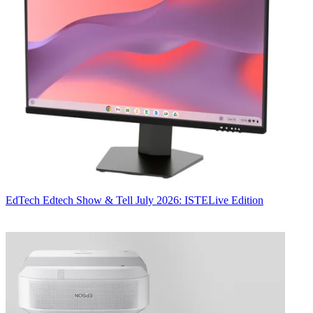
EdTech
Edtech Show & Tell July 2026: ISTELive Edition