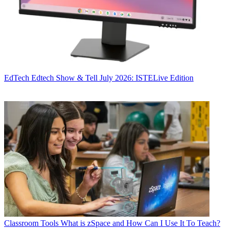
EdTech
Edtech Show & Tell July 2026: ISTELive Edition
Classroom Tools
What is zSpace and How Can I Use It To Teach?