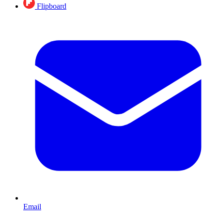
Flipboard
Email