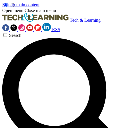
Skip to main content
Open menu
Close main menu
Tech & Learning
RSS
Search