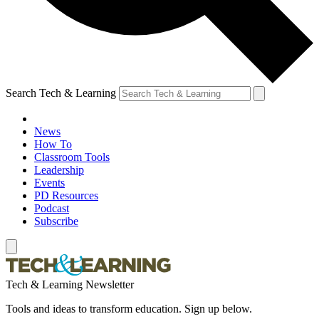
Search Tech & Learning
News
How To
Classroom Tools
Leadership
Events
PD Resources
Podcast
Subscribe
Tech & Learning Newsletter
Tools and ideas to transform education. Sign up below.