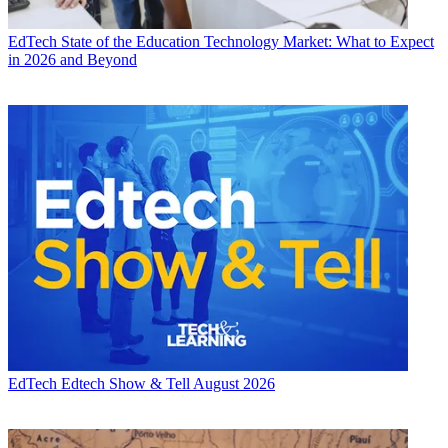
EdTech
State of the Education Technology Market: What to Expect
in 2026 and Beyond
EdTech
Edtech Show & Tell August 2026