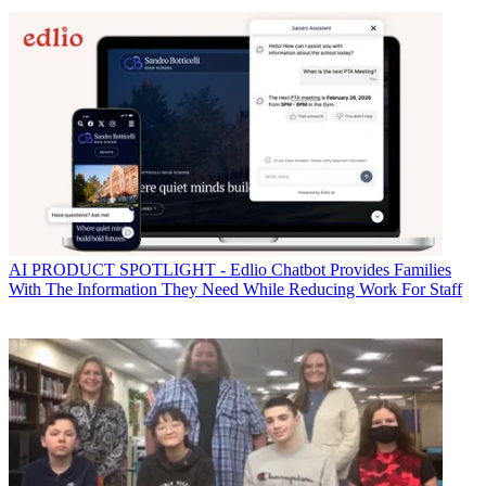
AI
PRODUCT SPOTLIGHT - Edlio Chatbot Provides Families
With The Information They Need While Reducing Work For Staff