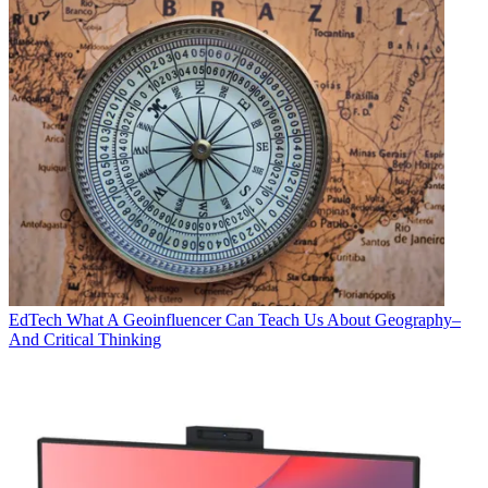
EdTech
What A Geoinfluencer Can Teach Us About Geography–
And Critical Thinking