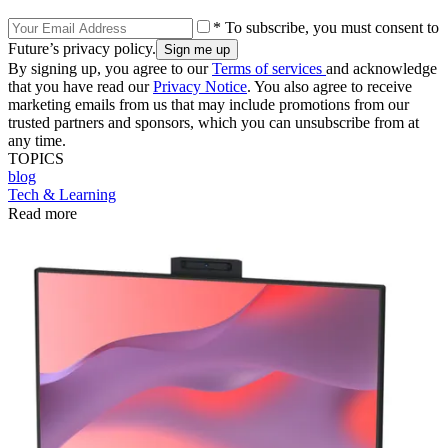
* To subscribe, you must consent to
Future’s privacy policy.
By signing up, you agree to our
Terms of services
and acknowledge
that you have read our
Privacy Notice
. You also agree to receive
marketing emails from us that may include promotions from our
trusted partners and sponsors, which you can unsubscribe from at
any time.
TOPICS
blog
Tech & Learning
Read more