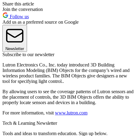
Share this article
Join the conversation
Follow us
Add us as a preferred source on Google
Newsletter
Subscribe to our newsletter
Lutron Electronics Co., Inc. today introduced 3D Building
Information Modeling (BIM) Objects for the company’s wired and
wireless product families. The BIM Objects give designers a new
tool for specifying light control..
By allowing users to see the coverage patterns of Lutron sensors and
the placement of controls, the 3D BIM Objects offers the ability to
properly locate sensors and devices in a building.
For more information, visit
www.lutron.com
Tech & Learning Newsletter
Tools and ideas to transform education. Sign up below.