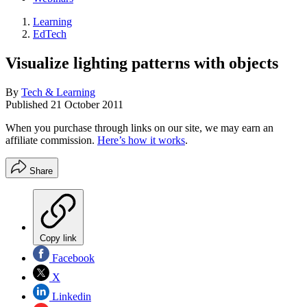
Learning
EdTech
Visualize lighting patterns with objects
By
Tech & Learning
Published
21 October 2011
When you purchase through links on our site, we may earn an
affiliate commission.
Here’s how it works
.
Share
Copy link
Facebook
X
Linkedin