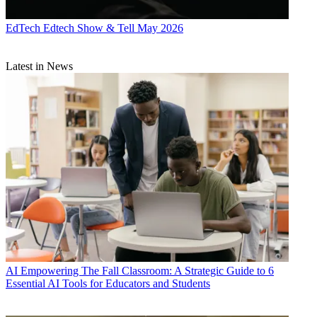
EdTech
Edtech Show & Tell May 2026
Latest in News
AI
Empowering The Fall Classroom: A Strategic Guide to 6
Essential AI Tools for Educators and Students