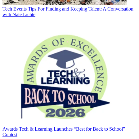
Tech Events
Tips For Finding and Keeping Talent: A Conversation
with Nate Lichte
Awards
Tech & Learning Launches “Best for Back to School”
Contest