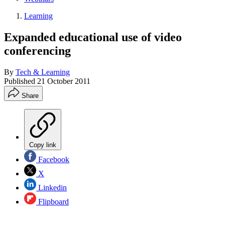
Learning
Expanded educational use of video
conferencing
By
Tech & Learning
Published
21 October 2011
Share
Copy link
Facebook
X
Linkedin
Flipboard