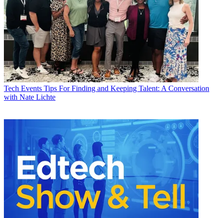
Tech Events
Tips For Finding and Keeping Talent: A Conversation
with Nate Lichte