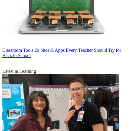
Classroom Tools
20 Sites & Apps Every Teacher Should Try for
Back to School
Latest in Learning