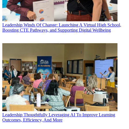
Leadership
Winds Of Change: Launching A Virtual High School,
Boosting CTE Pathways, and Supporting Digital Wellbeing
Leadership
Thoughtfully Leveraging AI To Improve Learning
Outcomes, Efficiency, And More