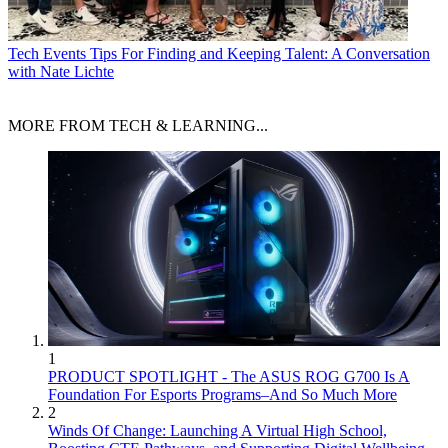
Tech Events
Tips For Finding and Keeping Talent: A Conversation
with Nate Lichte
MORE FROM TECH & LEARNING...
1
PRODUCT SPOTLIGHT - The ASUS ROG G700 Is A
Foundation For Esports Programs–And So Much More
2
Winds Of Change: Launching A Virtual High School,