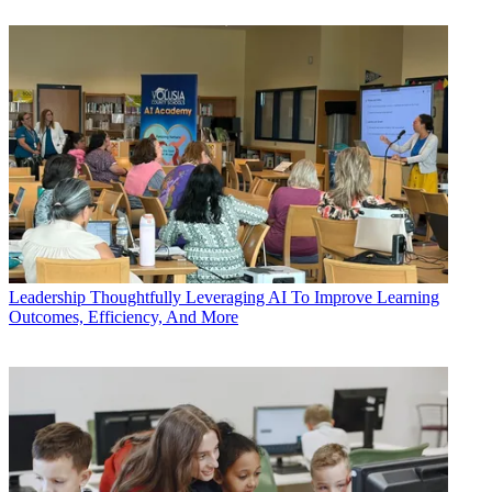
Leadership
Thoughtfully Leveraging AI To Improve Learning
Outcomes, Efficiency, And More