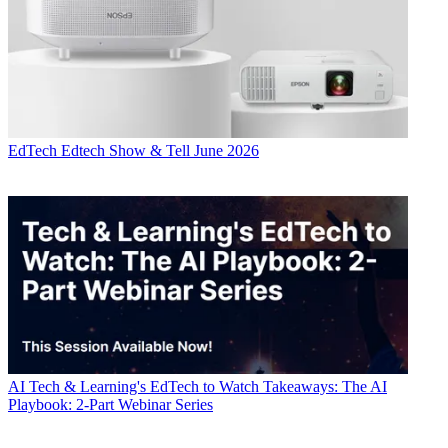
EdTech
Edtech Show & Tell June 2026
AI
Tech & Learning's EdTech to Watch Takeaways: The AI
Playbook: 2-Part Webinar Series