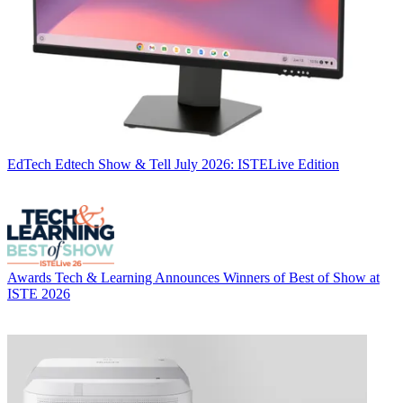
EdTech
Edtech Show & Tell July 2026: ISTELive Edition
Awards
Tech & Learning Announces Winners of Best of Show at
ISTE 2026