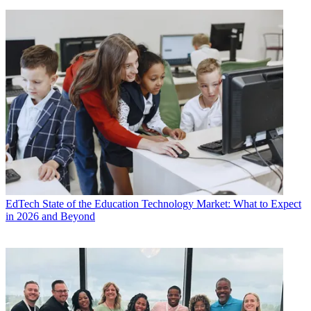
EdTech
State of the Education Technology Market: What to Expect
in 2026 and Beyond