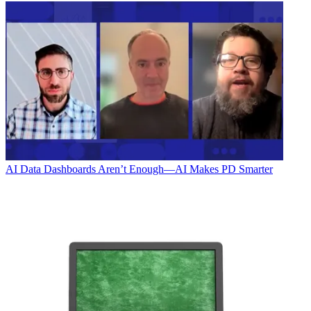
AI
Data Dashboards Aren’t Enough—AI Makes PD Smarter