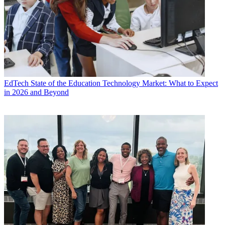
EdTech
State of the Education Technology Market: What to Expect
in 2026 and Beyond