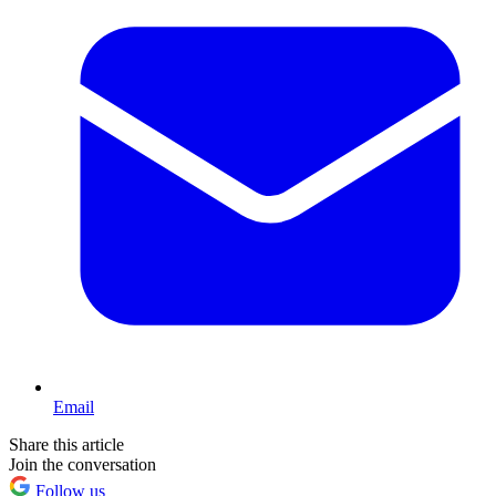
Email
Share this article
Join the conversation
Follow us