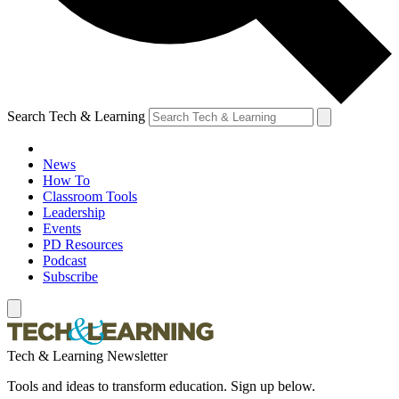
Search Tech & Learning
News
How To
Classroom Tools
Leadership
Events
PD Resources
Podcast
Subscribe
Tech & Learning Newsletter
Tools and ideas to transform education. Sign up below.