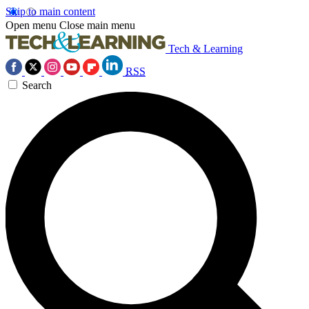
Skip to main content
Open menu
Close main menu
Tech & Learning
RSS
Search