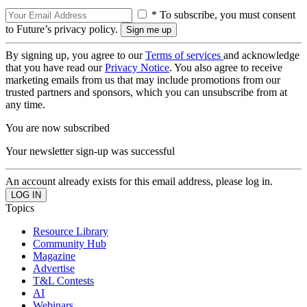
* To subscribe, you must consent
to Future’s privacy policy.
By signing up, you agree to our
Terms of services
and acknowledge
that you have read our
Privacy Notice
. You also agree to receive
marketing emails from us that may include promotions from our
trusted partners and sponsors, which you can unsubscribe from at
any time.
You are now subscribed
Your newsletter sign-up was successful
An account already exists for this email address, please log in.
Topics
Resource Library
Community Hub
Magazine
Advertise
T&L Contests
AI
Webinars