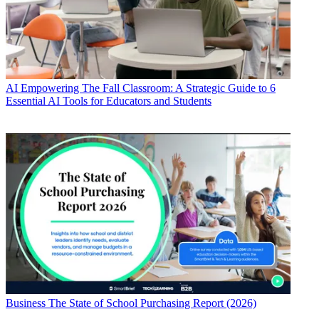
AI
Empowering The Fall Classroom: A Strategic Guide to 6
Essential AI Tools for Educators and Students
Business
The State of School Purchasing Report (2026)