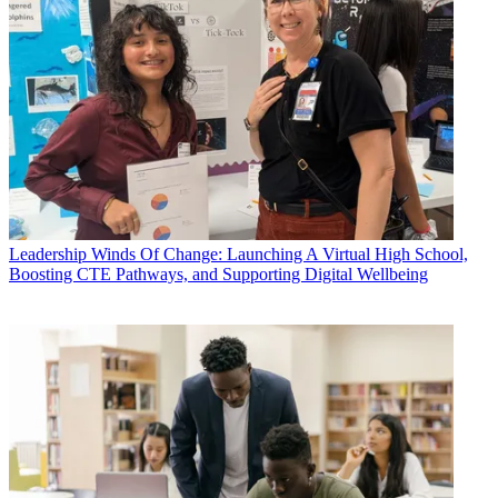
Leadership
Winds Of Change: Launching A Virtual High School,
Boosting CTE Pathways, and Supporting Digital Wellbeing