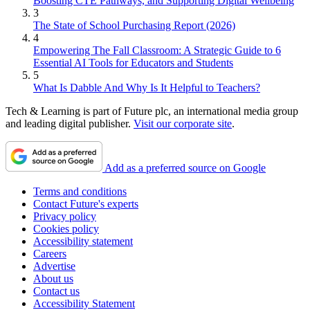
Boosting CTE Pathways, and Supporting Digital Wellbeing
3
The State of School Purchasing Report (2026)
4
Empowering The Fall Classroom: A Strategic Guide to 6
Essential AI Tools for Educators and Students
5
What Is Dabble And Why Is It Helpful to Teachers?
Tech & Learning is part of Future plc, an international media group
and leading digital publisher.
Visit our corporate site
.
Add as a preferred source on Google
Terms and conditions
Contact Future's experts
Privacy policy
Cookies policy
Accessibility statement
Careers
Advertise
About us
Contact us
Accessibility Statement