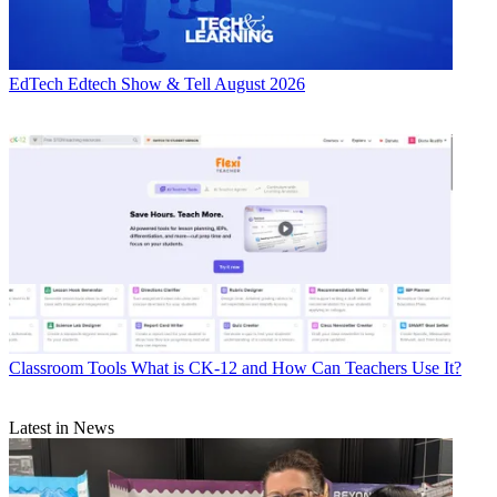
EdTech
Edtech Show & Tell August 2026
Classroom Tools
What is CK-12 and How Can Teachers Use It?
Latest in News