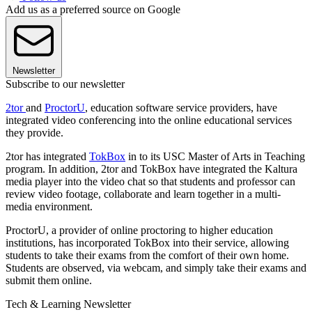
Add us as a preferred source on Google
Newsletter
Subscribe to our newsletter
2tor
and
ProctorU
, education software service providers, have
integrated video conferencing into the online educational services
they provide.
2tor has integrated
TokBox
in to its USC Master of Arts in Teaching
program. In addition, 2tor and TokBox have integrated the Kaltura
media player into the video chat so that students and professor can
review video footage, collaborate and learn together in a multi-
media environment.
ProctorU, a provider of online proctoring to higher education
institutions, has incorporated TokBox into their service, allowing
students to take their exams from the comfort of their own home.
Students are observed, via webcam, and simply take their exams and
submit them online.
Tech & Learning Newsletter