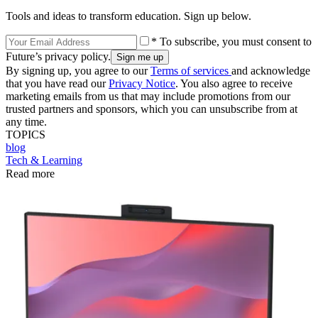
Tools and ideas to transform education. Sign up below.
* To subscribe, you must consent to
Future’s privacy policy.
By signing up, you agree to our
Terms of services
and acknowledge
that you have read our
Privacy Notice
. You also agree to receive
marketing emails from us that may include promotions from our
trusted partners and sponsors, which you can unsubscribe from at
any time.
TOPICS
blog
Tech & Learning
Read more