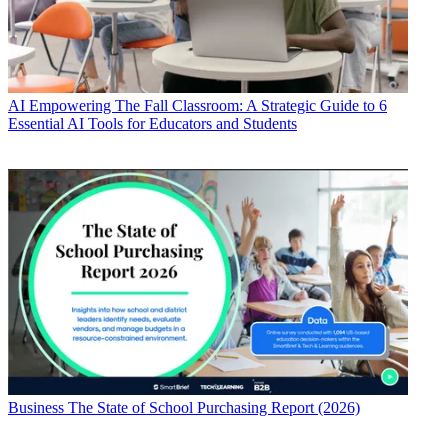
AI
Empowering The Fall Classroom: A Strategic Guide to 6
Essential AI Tools for Educators and Students
Business
The State of School Purchasing Report (2026)