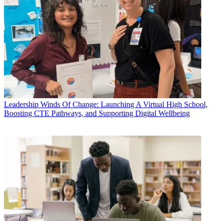
Leadership
Winds Of Change: Launching A Virtual High School,
Boosting CTE Pathways, and Supporting Digital Wellbeing