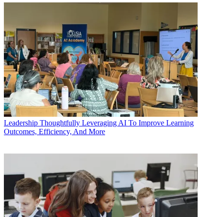
Leadership
Thoughtfully Leveraging AI To Improve Learning
Outcomes, Efficiency, And More