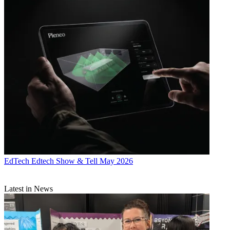
EdTech
Edtech Show & Tell May 2026
Latest in News