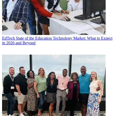
EdTech
State of the Education Technology Market: What to Expect
in 2026 and Beyond