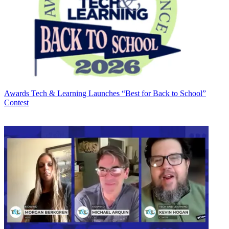
Awards
Tech & Learning Launches “Best for Back to School”
Contest