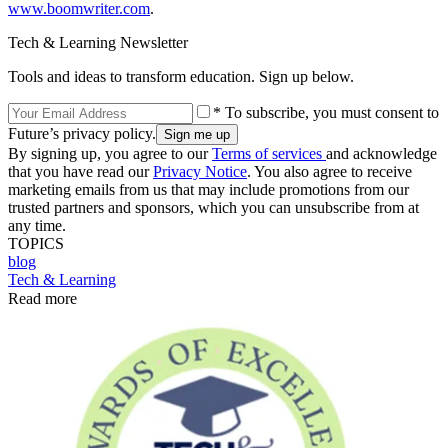
www.boomwriter.com
.
Tech & Learning Newsletter
Tools and ideas to transform education. Sign up below.
* To subscribe, you must consent to
Future’s privacy policy.
By signing up, you agree to our
Terms of services
and acknowledge
that you have read our
Privacy Notice
. You also agree to receive
marketing emails from us that may include promotions from our
trusted partners and sponsors, which you can unsubscribe from at
any time.
TOPICS
blog
Tech & Learning
Read more