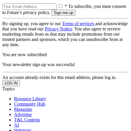
* To subscribe, you must consent
to Future’s privacy policy.
By signing up, you agree to our
Terms of services
and acknowledge
that you have read our
Privacy Notice
. You also agree to receive
marketing emails from us that may include promotions from our
trusted partners and sponsors, which you can unsubscribe from at
any time.
You are now subscribed
Your newsletter sign-up was successful
An account already exists for this email address, please log in.
Topics
Resource Library
Community Hub
Magazine
Advertise
T&L Contests
AI
Webinars