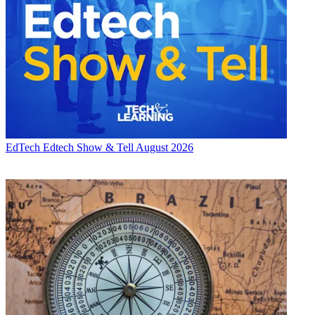
EdTech
Edtech Show & Tell August 2026