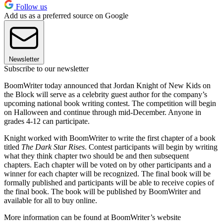
Follow us
Add us as a preferred source on Google
Newsletter
Subscribe to our newsletter
BoomWriter today announced that Jordan Knight of New Kids on
the Block will serve as a celebrity guest author for the company’s
upcoming national book writing contest. The competition will begin
on Halloween and continue through mid-December. Anyone in
grades 4-12 can participate.
Knight worked with BoomWriter to write the first chapter of a book
titled
The Dark Star Rises
. Contest participants will begin by writing
what they think chapter two should be and then subsequent
chapters. Each chapter will be voted on by other participants and a
winner for each chapter will be recognized. The final book will be
formally published and participants will be able to receive copies of
the final book. The book will be published by BoomWriter and
available for all to buy online.
More information can be found at BoomWriter’s website