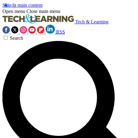
Skip to main content
Open menu
Close main menu
Tech & Learning
RSS
Search