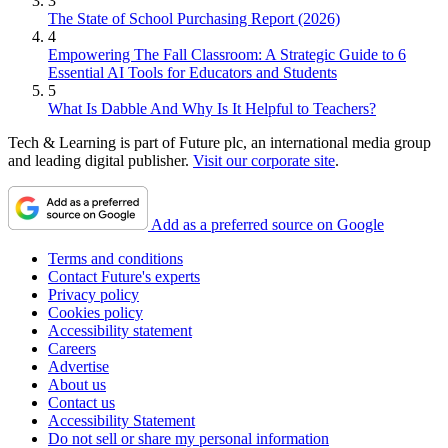
3
The State of School Purchasing Report (2026)
4
Empowering The Fall Classroom: A Strategic Guide to 6
Essential AI Tools for Educators and Students
5
What Is Dabble And Why Is It Helpful to Teachers?
Tech & Learning is part of Future plc, an international media group
and leading digital publisher.
Visit our corporate site
.
Add as a preferred source on Google
Terms and conditions
Contact Future's experts
Privacy policy
Cookies policy
Accessibility statement
Careers
Advertise
About us
Contact us
Accessibility Statement
Do not sell or share my personal information