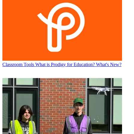
Classroom Tools
What is Prodigy for Education? What's New?