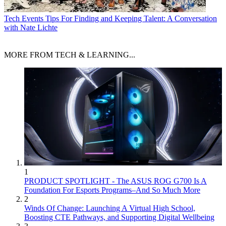
Tech Events
Tips For Finding and Keeping Talent: A Conversation
with Nate Lichte
MORE FROM TECH & LEARNING...
1
PRODUCT SPOTLIGHT - The ASUS ROG G700 Is A
Foundation For Esports Programs–And So Much More
2
Winds Of Change: Launching A Virtual High School,
Boosting CTE Pathways, and Supporting Digital Wellbeing