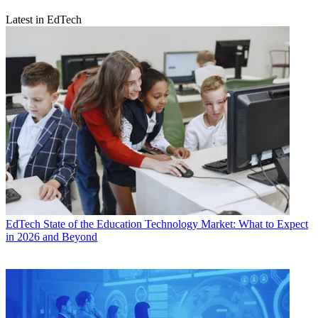
Latest in EdTech
EdTech
State of the Education Technology Market: What to Expect
in 2026 and Beyond