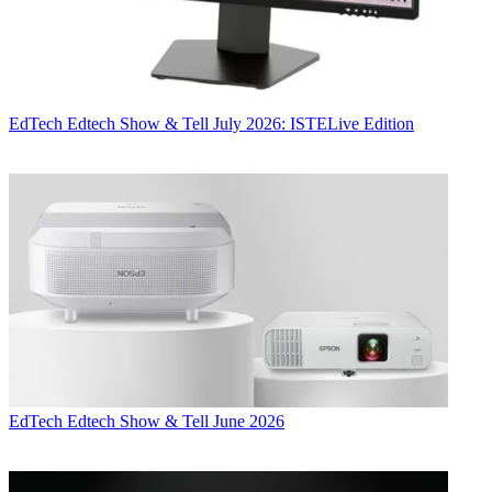
EdTech
Edtech Show & Tell July 2026: ISTELive Edition
EdTech
Edtech Show & Tell June 2026