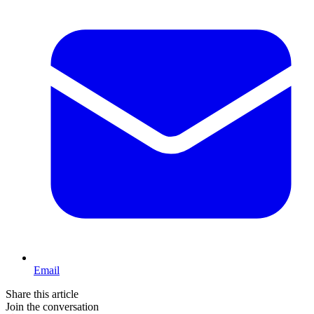
Email
Share this article
Join the conversation