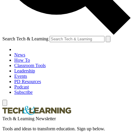
Search Tech & Learning
News
How To
Classroom Tools
Leadership
Events
PD Resources
Podcast
Subscribe
Tech & Learning Newsletter
Tools and ideas to transform education. Sign up below.