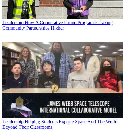
Leadership
How A Cooperative Drone Program Is Taking
Community Partnerships Higher
Leadership
Helping Students Explore Space And The World
Beyond Their Classrooms