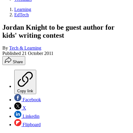
Learning
EdTech
Jordan Knight to be guest author for
kids' writing contest
By
Tech & Learning
Published
21 October 2011
Share
Copy link
Facebook
X
Linkedin
Flipboard