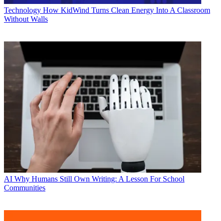
Technology
How KidWind Turns Clean Energy Into A Classroom
Without Walls
AI
Why Humans Still Own Writing: A Lesson For School
Communities