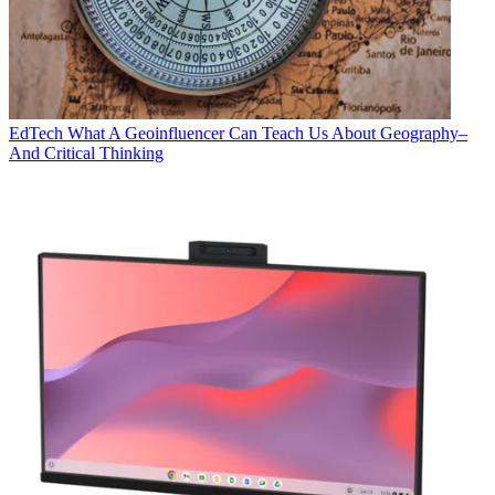
EdTech
What A Geoinfluencer Can Teach Us About Geography–
And Critical Thinking