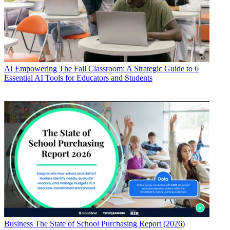
AI
Empowering The Fall Classroom: A Strategic Guide to 6
Essential AI Tools for Educators and Students
Business
The State of School Purchasing Report (2026)