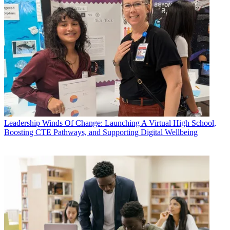
Leadership
Winds Of Change: Launching A Virtual High School,
Boosting CTE Pathways, and Supporting Digital Wellbeing