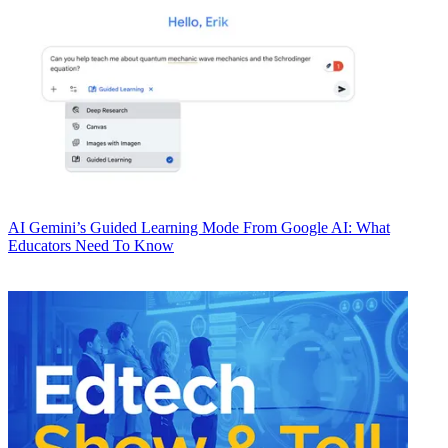
AI
Gemini’s Guided Learning Mode From Google AI: What
Educators Need To Know