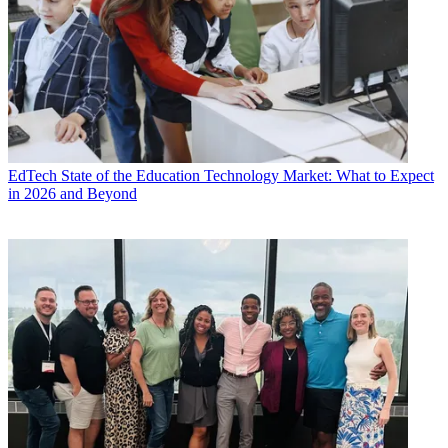
EdTech
State of the Education Technology Market: What to Expect
in 2026 and Beyond