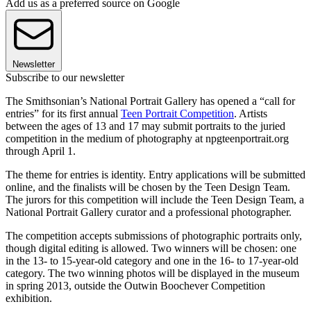
Add us as a preferred source on Google
Newsletter
Subscribe to our newsletter
The Smithsonian’s National Portrait Gallery has opened a “call for
entries” for its first annual
Teen Portrait Competition
. Artists
between the ages of 13 and 17 may submit portraits to the juried
competition in the medium of photography at npgteenportrait.org
through April 1.
The theme for entries is identity. Entry applications will be submitted
online, and the finalists will be chosen by the Teen Design Team.
The jurors for this competition will include the Teen Design Team, a
National Portrait Gallery curator and a professional photographer.
The competition accepts submissions of photographic portraits only,
though digital editing is allowed. Two winners will be chosen: one
in the 13- to 15-year-old category and one in the 16- to 17-year-old
category. The two winning photos will be displayed in the museum
in spring 2013, outside the Outwin Boochever Competition
exhibition.