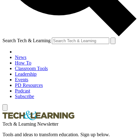
Search Tech & Learning
News
How To
Classroom Tools
Leadership
Events
PD Resources
Podcast
Subscribe
Tech & Learning Newsletter
Tools and ideas to transform education. Sign up below.