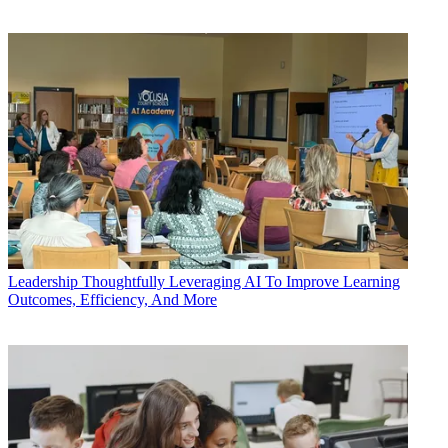
Leadership
Thoughtfully Leveraging AI To Improve Learning
Outcomes, Efficiency, And More