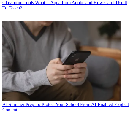
Classroom Tools
What is Aqua from Adobe and How Can I Use It
To Teach?
AI
Summer Prep To Protect Your School From AI-Enabled Explicit
Content