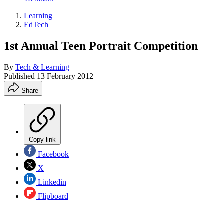
Learning
EdTech
1st Annual Teen Portrait Competition
By
Tech & Learning
Published
13 February 2012
Share
Copy link
Facebook
X
Linkedin
Flipboard