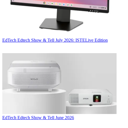
EdTech
Edtech Show & Tell July 2026: ISTELive Edition
EdTech
Edtech Show & Tell June 2026