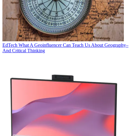
EdTech
What A Geoinfluencer Can Teach Us About Geography–
And Critical Thinking