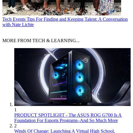
Tech Events
Tips For Finding and Keeping Talent: A Conversation
with Nate Lichte
MORE FROM TECH & LEARNING...
1
PRODUCT SPOTLIGHT - The ASUS ROG G700 Is A
Foundation For Esports Programs–And So Much More
2
Winds Of Change: Launching A Virtual High School,