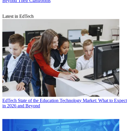
Beyond Their Classrooms
Latest in EdTech
EdTech
State of the Education Technology Market: What to Expect
in 2026 and Beyond