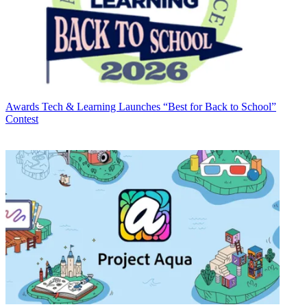
Awards
Tech & Learning Launches “Best for Back to School”
Contest