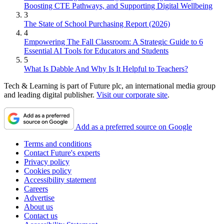
Boosting CTE Pathways, and Supporting Digital Wellbeing
3
The State of School Purchasing Report (2026)
4
Empowering The Fall Classroom: A Strategic Guide to 6
Essential AI Tools for Educators and Students
5
What Is Dabble And Why Is It Helpful to Teachers?
Tech & Learning is part of Future plc, an international media group
and leading digital publisher.
Visit our corporate site
.
Add as a preferred source on Google
Terms and conditions
Contact Future's experts
Privacy policy
Cookies policy
Accessibility statement
Careers
Advertise
About us
Contact us