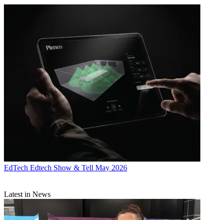
EdTech
Edtech Show & Tell May 2026
Latest in News