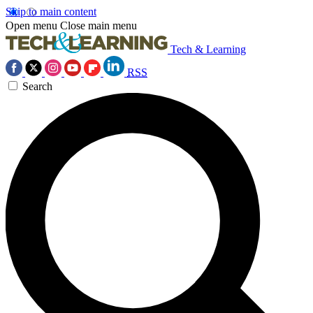
Skip to main content
Open menu
Close main menu
Tech & Learning
RSS
Search