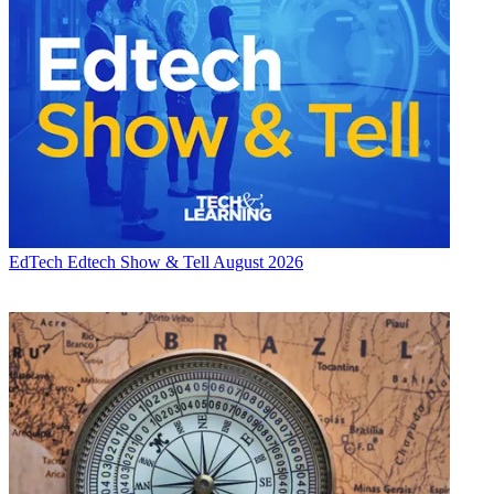
EdTech
Edtech Show & Tell August 2026