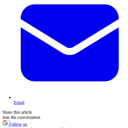
Email
Share this article
Join the conversation
Follow us