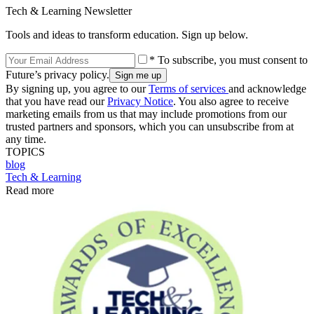
Tech & Learning Newsletter
Tools and ideas to transform education. Sign up below.
* To subscribe, you must consent to
Future’s privacy policy.
By signing up, you agree to our
Terms of services
and acknowledge
that you have read our
Privacy Notice
. You also agree to receive
marketing emails from us that may include promotions from our
trusted partners and sponsors, which you can unsubscribe from at
any time.
TOPICS
blog
Tech & Learning
Read more