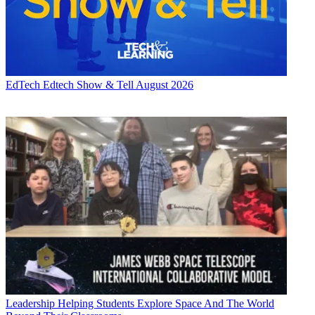
EdTech
Edtech Show & Tell August 2026
Leadership
Helping Students Explore Space And The World