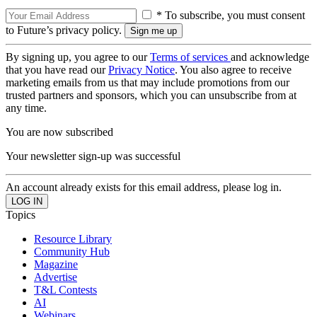
* To subscribe, you must consent
to Future’s privacy policy.
By signing up, you agree to our
Terms of services
and acknowledge
that you have read our
Privacy Notice
. You also agree to receive
marketing emails from us that may include promotions from our
trusted partners and sponsors, which you can unsubscribe from at
any time.
You are now subscribed
Your newsletter sign-up was successful
An account already exists for this email address, please log in.
Topics
Resource Library
Community Hub
Magazine
Advertise
T&L Contests
AI
Webinars