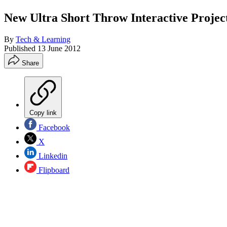
New Ultra Short Throw Interactive Projec
By
Tech & Learning
Published
13 June 2012
Share
Copy link
Facebook
X
Linkedin
Flipboard