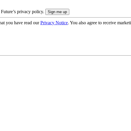
 Future’s privacy policy.
hat you have read our
Privacy Notice
. You also agree to receive market