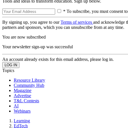
Tools and ideas to transform education. Sign up below.
* To subscribe, you must consent to
By signing up, you agree to our
Terms of services
and acknowledge t
partners and sponsors, which you can unsubscribe from at any time.
You are now subscribed
Your newsletter sign-up was successful
An account already exists for this email address, please log in.
Topics
Resource Library
Community Hub
Magazine
Advertise
T&L Contests
AI
Webinars
Learning
EdTech