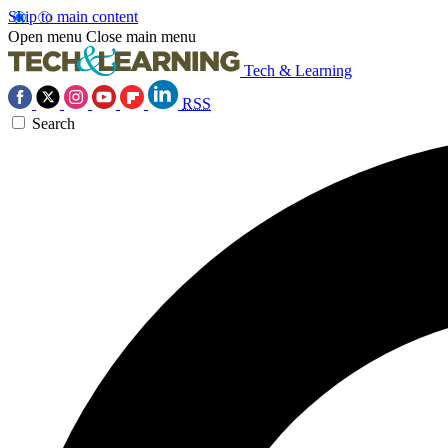
Skip to main content
Open menu
Close main menu
Tech & Learning
RSS
Search