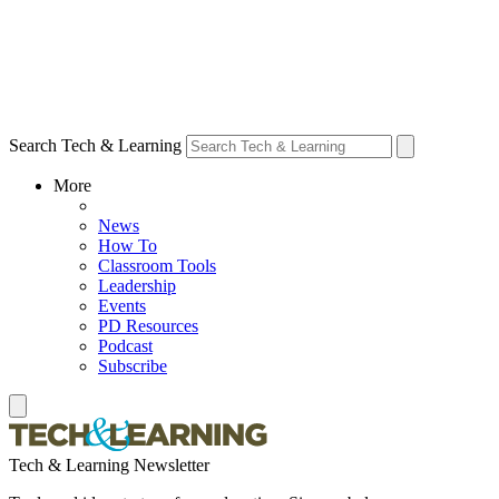
Search Tech & Learning
More
News
How To
Classroom Tools
Leadership
Events
PD Resources
Podcast
Subscribe
Tech & Learning Newsletter