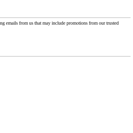
ing emails from us that may include promotions from our trusted